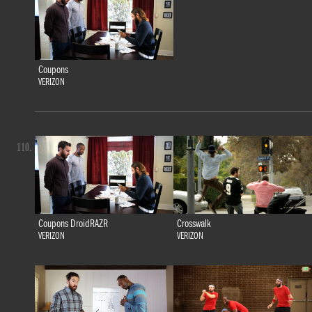
Coupons
VERIZON
110.
Coupons DroidRAZR
Crosswalk
VERIZON
VERIZON