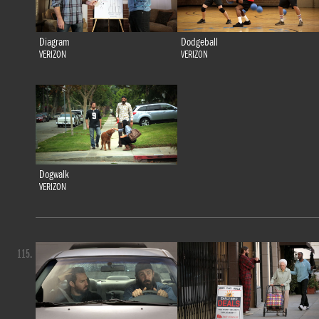
Diagram
Dodgeball
VERIZON
VERIZON
Dogwalk
VERIZON
115.