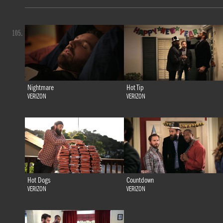
105.
Nightmare
Hot Tip
VERIZON
VERIZON
Hot Dogs
Countdown
VERIZON
VERIZON