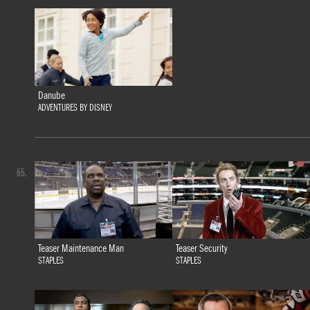
Danube
ADVENTURES BY DISNEY
65.
Teaser Maintenance Man
Teaser Security
STAPLES
STAPLES