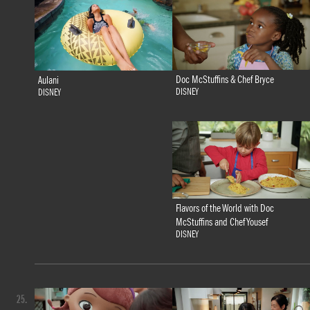
Doc McStuffins & Chef Bryce
Aulani
DISNEY
DISNEY
Flavors of the World with Doc
McStuffins and Chef Yousef
DISNEY
25.