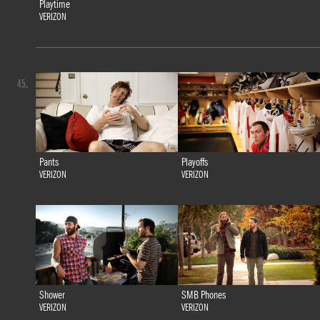
Playtime
VERIZON
45.
Pants
Playoffs
VERIZON
VERIZON
Shower
SMB Phones
VERIZON
VERIZON