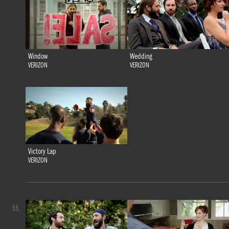
Window
Wedding
VERIZON
VERIZON
Victory Lap
VERIZON
55.