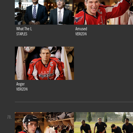
What The L
Amused
STAPLES
VERIZON
Anger
VERIZON
70.