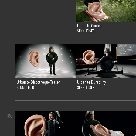
Urbanite Contest
SENNHEISER
Urbanite Discotheque Teaser
Urbanite Durability
SENNHEISER
SENNHEISER
85.