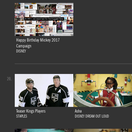
Happy Birthday Mickey 2017
Campaign
DISNEY
20.
Teaser Kings Players
Asha
STAPLES
DISNEY DREAM OUT LOUD