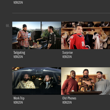
VERIZON
60.
Tailgating
Surprise
VERIZON
VERIZON
Work Trip
Old Phones
VERIZON
VERIZON