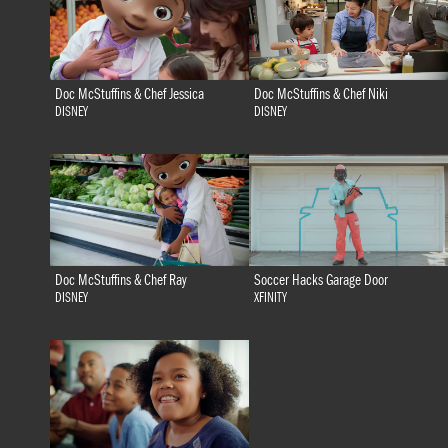
Doc McStuffins & Chef Jessica
Doc McStuffins & Chef Niki
DISNEY
DISNEY
Doc McStuffins & Chef Ray
Soccer Hacks Garage Door
DISNEY
XFINITY