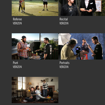
Referee
Recital
VERIZON
VERIZON
Punt
Portraits
VERIZON
VERIZON