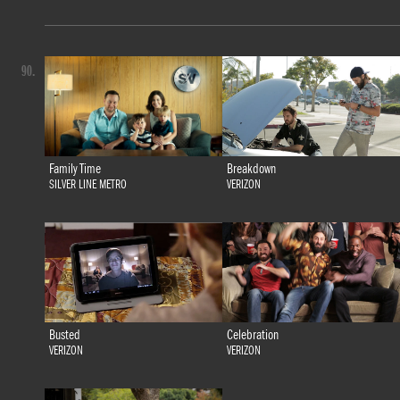
90.
Family Time
Breakdown
SILVER LINE METRO
VERIZON
Busted
Celebration
VERIZON
VERIZON