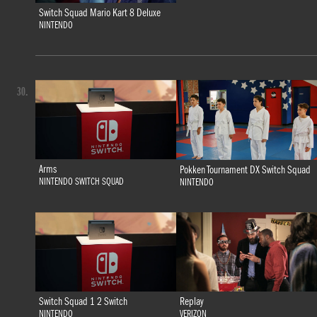
Switch Squad Mario Kart 8 Deluxe
NINTENDO
30.
Arms
Pokken Tournament DX Switch Squad
NINTENDO SWITCH SQUAD
NINTENDO
Switch Squad 1 2 Switch
Replay
NINTENDO
VERIZON