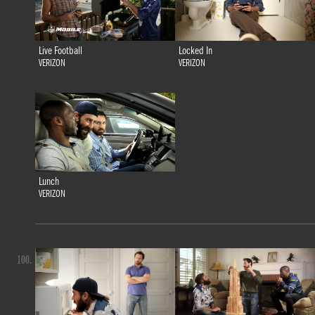
Live Football
Locked In
VERIZON
VERIZON
Lunch
VERIZON
100.