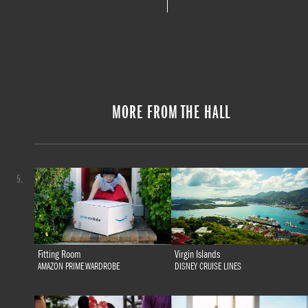
MORE FROM THE HALL
5.
Fitting Room
Virgin Islands
AMAZON PRIME WARDROBE
DISNEY CRUISE LINES