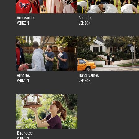
Annoyance
Audible
VERIZON
VERIZON
Aunt Bev
Band Names
VERIZON
VERIZON
Birdhouse
VERIZON