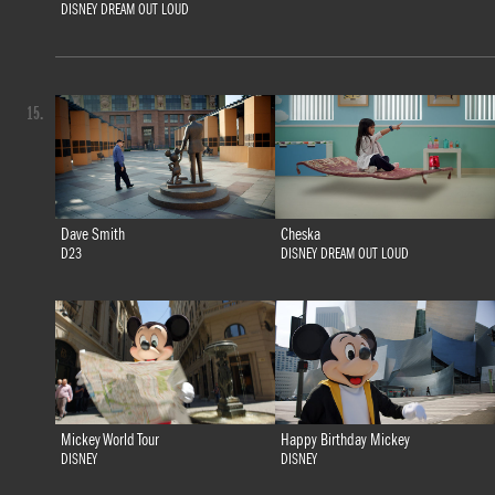
DISNEY DREAM OUT LOUD
15.
Dave Smith
Cheska
D23
DISNEY DREAM OUT LOUD
Mickey World Tour
Happy Birthday Mickey
DISNEY
DISNEY