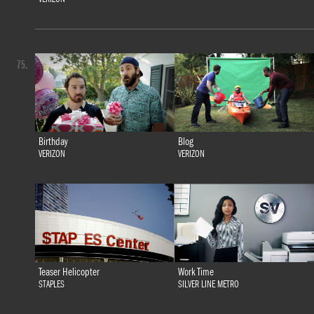
75.
Birthday
Blog
VERIZON
VERIZON
Teaser Helicopter
Work Time
STAPLES
SILVER LINE METRO