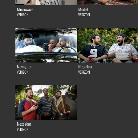
Microwave
Model
VERIZON
VERIZON
Navigator
Neighbor
VERIZON
VERIZON
Next Year
VERIZON