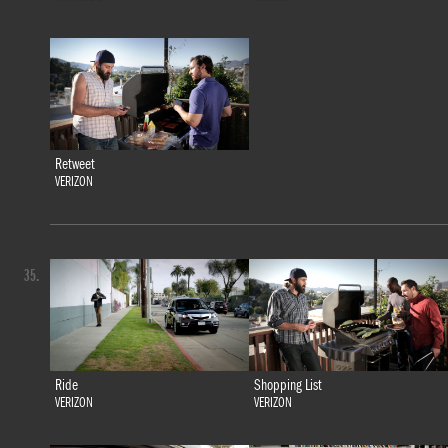
Retweet
VERIZON
35.
Ride
Shopping List
VERIZON
VERIZON