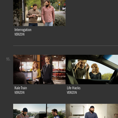
Interrogation
VERIZON
95.
Kale Train
Life Hacks
VERIZON
VERIZON