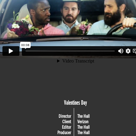
Valentines Day
Director
The Hall
Client
Verizon
Editor
The Hall
Producer
The Hall