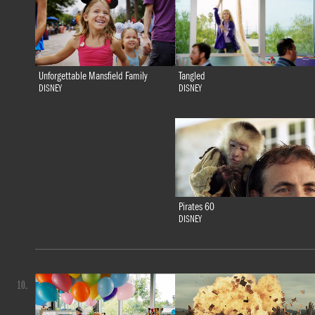
Tangled
Unforgettable Mansfield Family
DISNEY
DISNEY
Pirates 60
DISNEY
10.