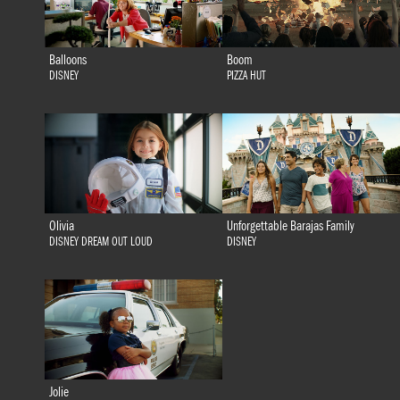
Balloons
Boom
DISNEY
PIZZA HUT
Olivia
Unforgettable Barajas Family
DISNEY DREAM OUT LOUD
DISNEY
Jolie