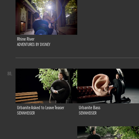
Rhine River
ADVENTURES BY DISNEY
80.
Urbanite Bass
Urbanite Asked to Leave Teaser
SENNHEISER
SENNHEISER