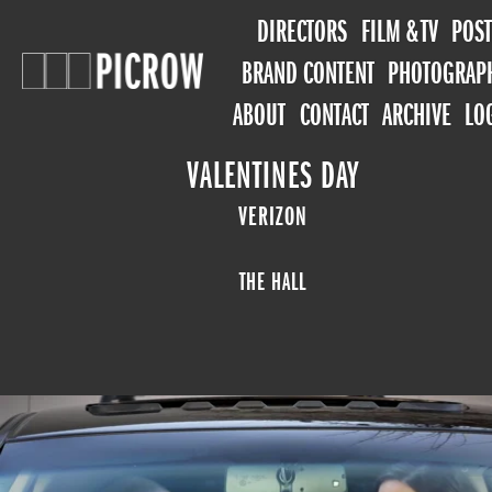
DIRECTORS
FILM & TV
POST
BRAND CONTENT
PHOTOGRAP
ABOUT
CONTACT
ARCHIVE
LO
VALENTINES DAY
VERIZON
THE HALL