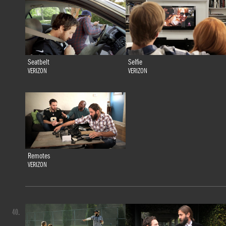
Seatbelt
Selfie
VERIZON
VERIZON
Remotes
VERIZON
40.