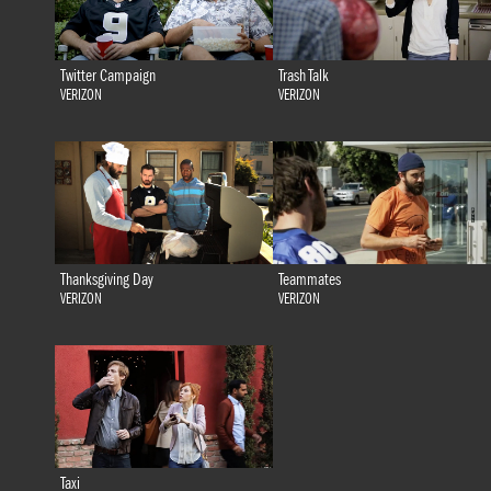
Twitter Campaign
Trash Talk
VERIZON
VERIZON
Thanksgiving Day
Teammates
VERIZON
VERIZON
Taxi