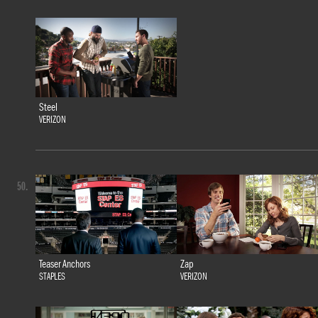
Steel
VERIZON
50.
Teaser Anchors
Zap
STAPLES
VERIZON