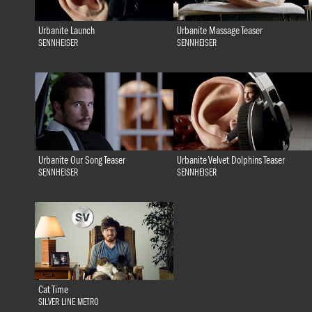
Urbanite Launch
Urbanite Massage Teaser
SENNHEISER
SENNHEISER
Urbanite Our Song Teaser
Urbanite Velvet Dolphins Teaser
SENNHEISER
SENNHEISER
Cat Time
SILVER LINE METRO