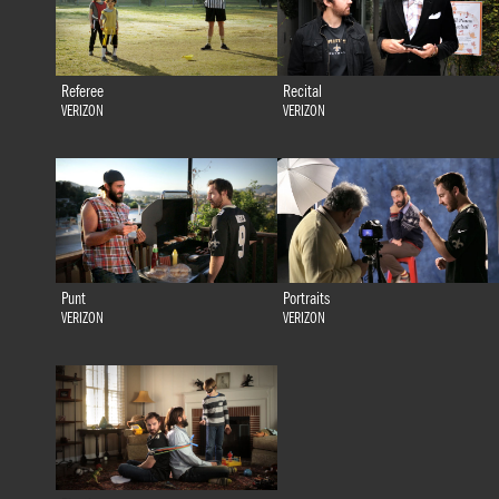
Referee
Recital
VERIZON
VERIZON
Punt
Portraits
VERIZON
VERIZON