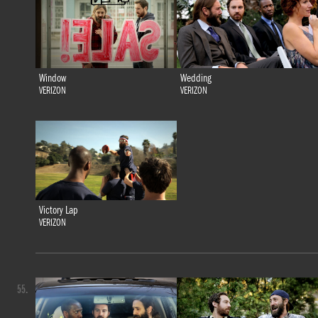
Window
Wedding
VERIZON
VERIZON
Victory Lap
VERIZON
55.