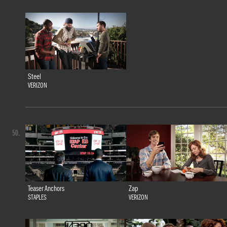
Steel
VERIZON
50.
Teaser Anchors
Zap
STAPLES
VERIZON