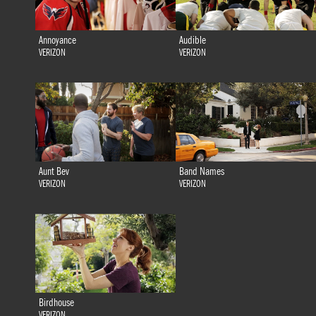
Annoyance
Audible
VERIZON
VERIZON
Aunt Bev
Band Names
VERIZON
VERIZON
Birdhouse
VERIZON