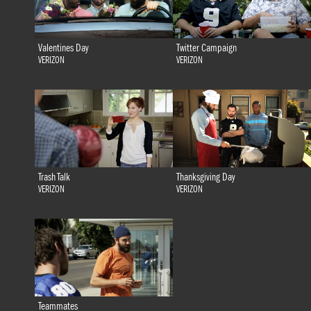
Valentines Day
Twitter Campaign
VERIZON
VERIZON
Trash Talk
Thanksgiving Day
VERIZON
VERIZON
Teammates