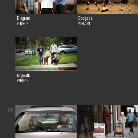
Diagram
Dodgeball
VERIZON
VERIZON
Dogwalk
VERIZON
115.