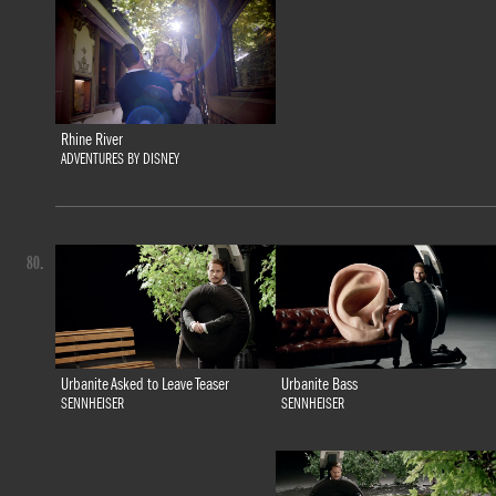
Rhine River
ADVENTURES BY DISNEY
80.
Urbanite Bass
Urbanite Asked to Leave Teaser
SENNHEISER
SENNHEISER