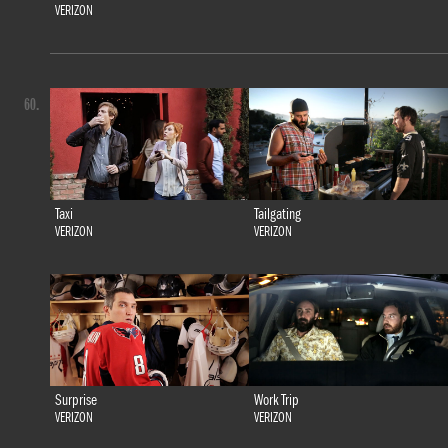
VERIZON
60.
Taxi
Tailgating
VERIZON
VERIZON
Surprise
Work Trip
VERIZON
VERIZON