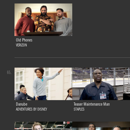
Old Phones
VERIZON
65.
Danube
Teaser Maintenance Man
ADVENTURES BY DISNEY
STAPLES