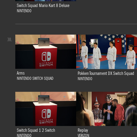
Switch Squad Mario Kart 8 Deluxe
NINTENDO
30.
Arms
Pokken Tournament DX Switch Squad
NINTENDO SWITCH SQUAD
NINTENDO
Switch Squad 1 2 Switch
Replay
NINTENDO
VERIZON