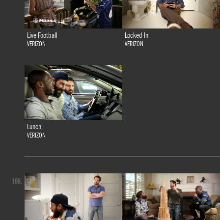
Live Football
Locked In
VERIZON
VERIZON
Lunch
VERIZON
100.