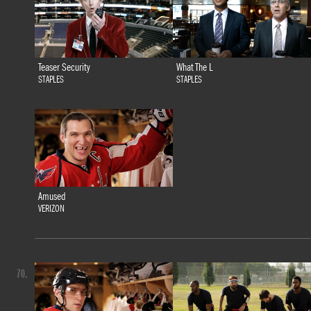
Teaser Security
What The L
STAPLES
STAPLES
Amused
VERIZON
70.