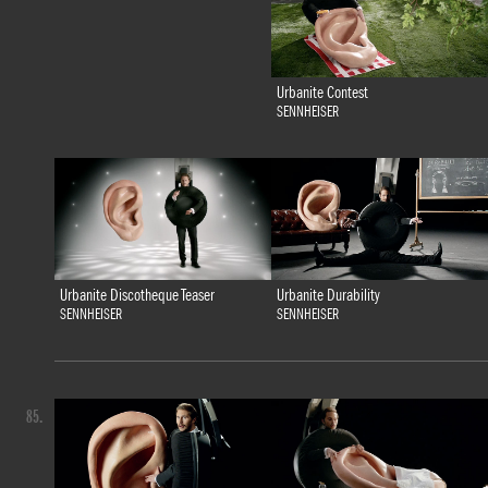
Urbanite Contest
SENNHEISER
Urbanite Discotheque Teaser
Urbanite Durability
SENNHEISER
SENNHEISER
85.