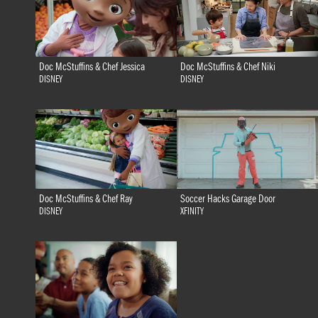
Doc McStuffins & Chef Jessica
Doc McStuffins & Chef Niki
DISNEY
DISNEY
Doc McStuffins & Chef Ray
Soccer Hacks Garage Door
DISNEY
XFINITY