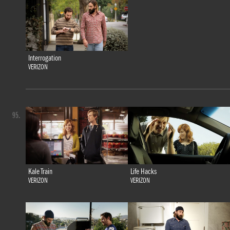
Interrogation
VERIZON
95.
Kale Train
Life Hacks
VERIZON
VERIZON