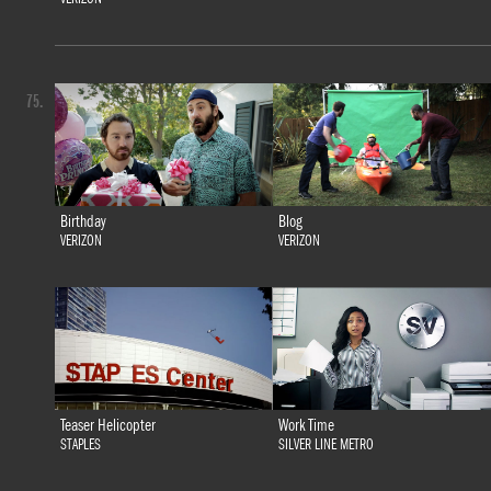
75.
Birthday
Blog
VERIZON
VERIZON
Teaser Helicopter
Work Time
STAPLES
SILVER LINE METRO