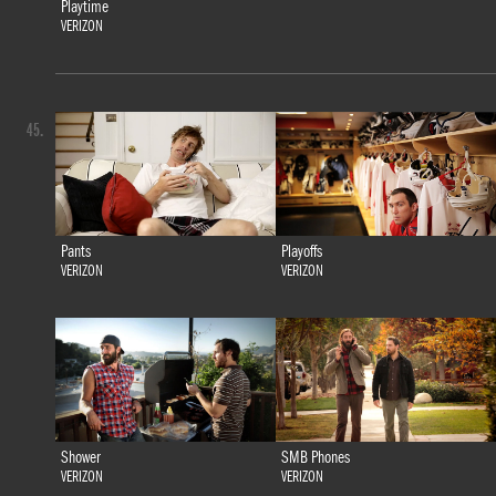
Playtime
VERIZON
45.
Pants
Playoffs
VERIZON
VERIZON
Shower
SMB Phones
VERIZON
VERIZON