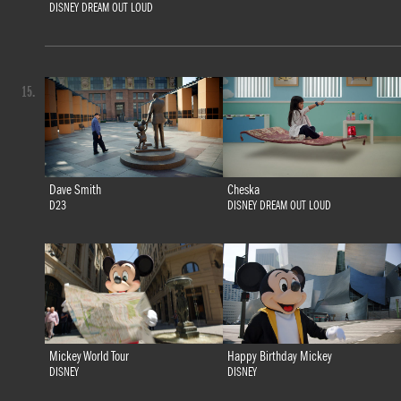
DISNEY DREAM OUT LOUD
15.
Dave Smith
Cheska
D23
DISNEY DREAM OUT LOUD
Mickey World Tour
Happy Birthday Mickey
DISNEY
DISNEY