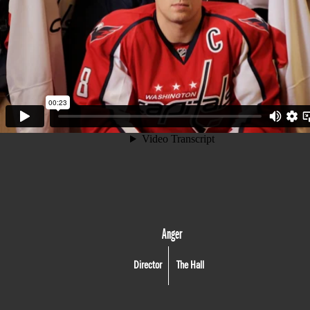
Anger
Director
The Hall