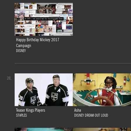
Happy Birthday Mickey 2017
Campaign
DISNEY
20.
Teaser Kings Players
Asha
STAPLES
DISNEY DREAM OUT LOUD