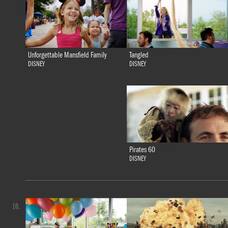
Tangled
Unforgettable Mansfield Family
DISNEY
DISNEY
Pirates 60
DISNEY
10.