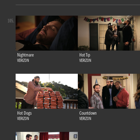
105.
Nightmare
Hot Tip
VERIZON
VERIZON
Hot Dogs
Countdown
VERIZON
VERIZON