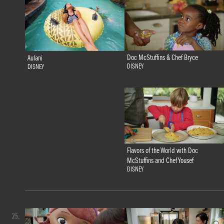
Doc McStuffins & Chef Bryce
Aulani
DISNEY
DISNEY
Flavors of the World with Doc
McStuffins and Chef Yousef
DISNEY
25.