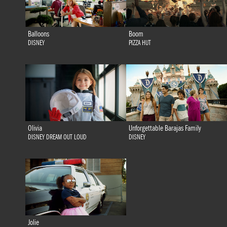
Balloons
Boom
DISNEY
PIZZA HUT
Olivia
Unforgettable Barajas Family
DISNEY DREAM OUT LOUD
DISNEY
Jolie