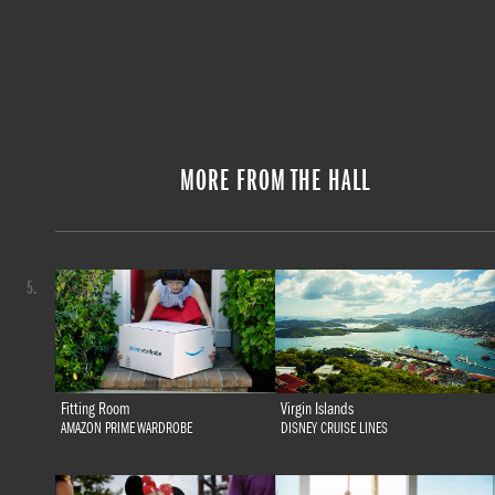
MORE FROM THE HALL
5.
Fitting Room
Virgin Islands
AMAZON PRIME WARDROBE
DISNEY CRUISE LINES