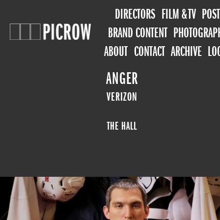
DIRECTORS
FILM & TV
POST
BRAND CONTENT
PHOTOGRAP
ABOUT
CONTACT
ARCHIVE
LO
ANGER
VERIZON
THE HALL