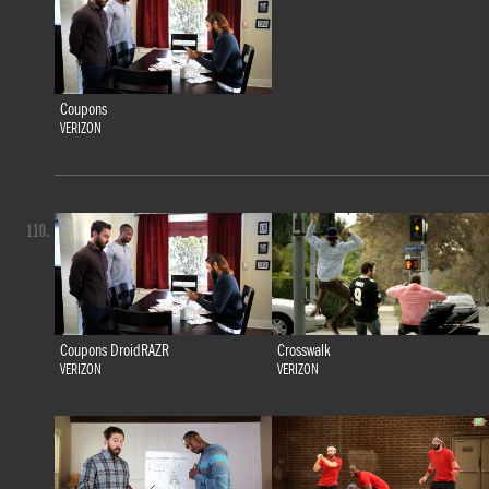
Coupons
VERIZON
110.
Coupons DroidRAZR
Crosswalk
VERIZON
VERIZON