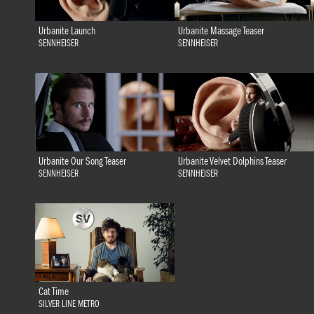
Urbanite Launch
Urbanite Massage Teaser
SENNHEISER
SENNHEISER
Urbanite Our Song Teaser
Urbanite Velvet Dolphins Teaser
SENNHEISER
SENNHEISER
Cat Time
SILVER LINE METRO