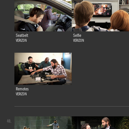
Seatbelt
Selfie
VERIZON
VERIZON
Remotes
VERIZON
40.