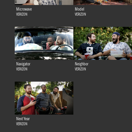
Microwave
Model
VERIZON
VERIZON
Navigator
Neighbor
VERIZON
VERIZON
Next Year
VERIZON