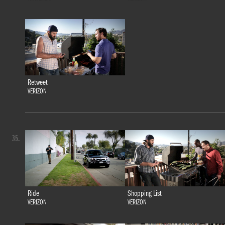
Retweet
VERIZON
35.
Ride
Shopping List
VERIZON
VERIZON