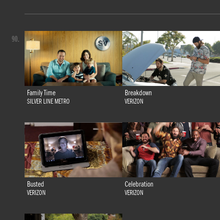
90.
Family Time
Breakdown
SILVER LINE METRO
VERIZON
Busted
Celebration
VERIZON
VERIZON