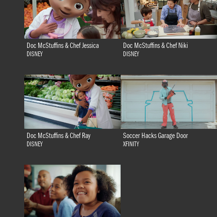
Doc McStuffins & Chef Jessica
Doc McStuffins & Chef Niki
DISNEY
DISNEY
Doc McStuffins & Chef Ray
Soccer Hacks Garage Door
DISNEY
XFINITY