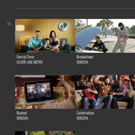
90.
Family Time
Breakdown
SILVER LINE METRO
VERIZON
Busted
Celebration
VERIZON
VERIZON