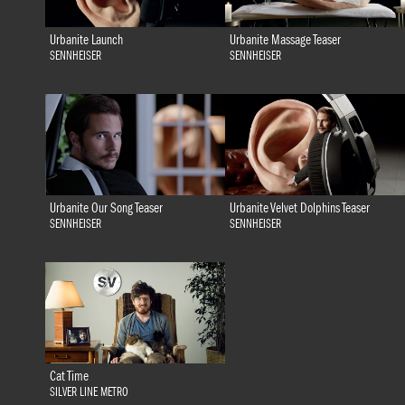
Urbanite Launch
Urbanite Massage Teaser
SENNHEISER
SENNHEISER
Urbanite Our Song Teaser
Urbanite Velvet Dolphins Teaser
SENNHEISER
SENNHEISER
Cat Time
SILVER LINE METRO