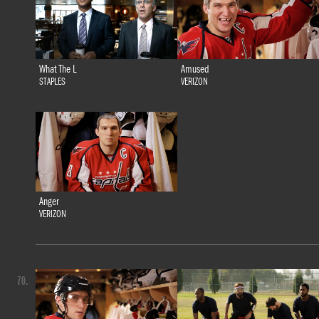
What The L
Amused
STAPLES
VERIZON
Anger
VERIZON
70.