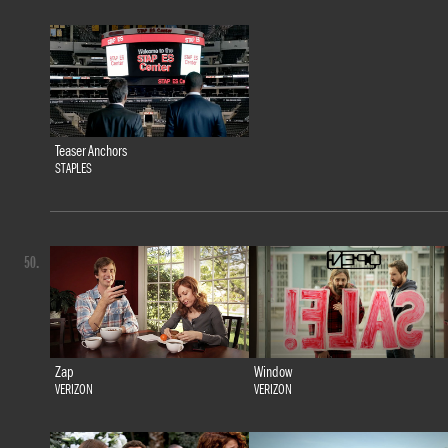
Teaser Anchors
STAPLES
50.
Zap
Window
VERIZON
VERIZON