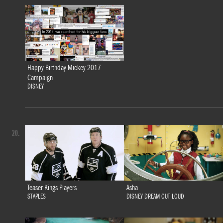
Happy Birthday Mickey 2017
Campaign
DISNEY
20.
Teaser Kings Players
Asha
STAPLES
DISNEY DREAM OUT LOUD