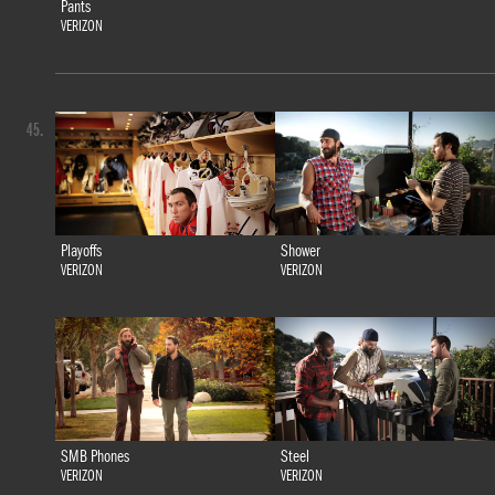
Pants
VERIZON
45.
Playoffs
Shower
VERIZON
VERIZON
SMB Phones
Steel
VERIZON
VERIZON