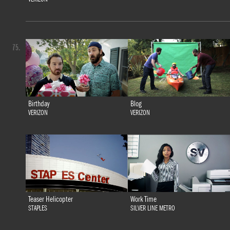
75.
Birthday
Blog
VERIZON
VERIZON
Teaser Helicopter
Work Time
STAPLES
SILVER LINE METRO