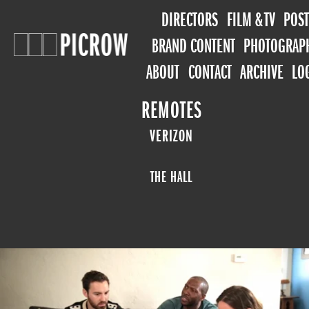
DIRECTORS
FILM & TV
POST
BRAND CONTENT
PHOTOGRAP
ABOUT
CONTACT
ARCHIVE
LO
REMOTES
VERIZON
THE HALL