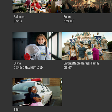
Balloons
Boom
DISNEY
PIZZA HUT
Olivia
Unforgettable Barajas Family
DISNEY DREAM OUT LOUD
DISNEY
Jolie