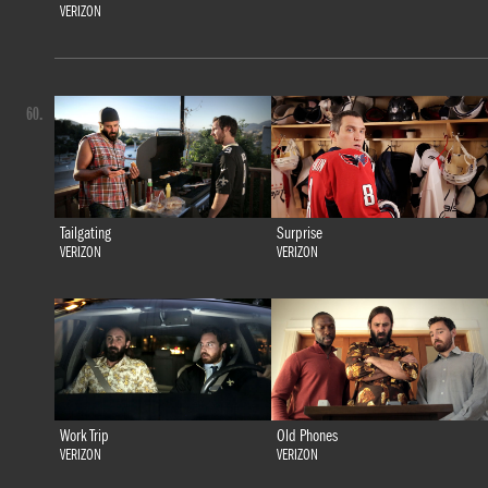
VERIZON
60.
Tailgating
Surprise
VERIZON
VERIZON
Work Trip
Old Phones
VERIZON
VERIZON