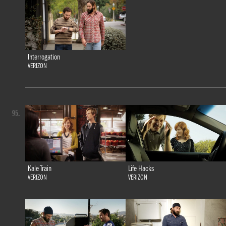
Interrogation
VERIZON
95.
Kale Train
Life Hacks
VERIZON
VERIZON