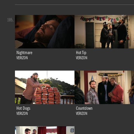
105.
Nightmare
Hot Tip
VERIZON
VERIZON
Hot Dogs
Countdown
VERIZON
VERIZON