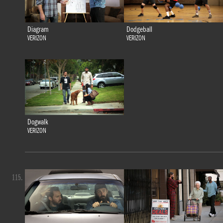
Diagram
Dodgeball
VERIZON
VERIZON
Dogwalk
VERIZON
115.