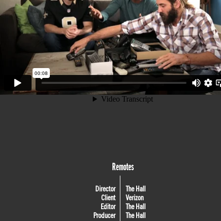
Remotes
Director
The Hall
Client
Verizon
Editor
The Hall
Producer
The Hall