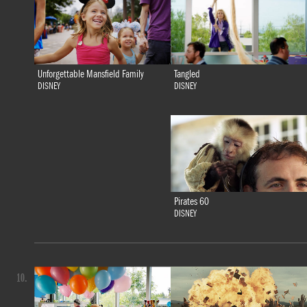
Tangled
Unforgettable Mansfield Family
DISNEY
DISNEY
Pirates 60
DISNEY
10.