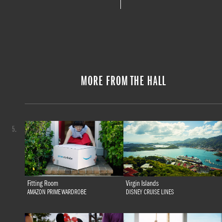
MORE FROM THE HALL
5.
Fitting Room
Virgin Islands
AMAZON PRIME WARDROBE
DISNEY CRUISE LINES