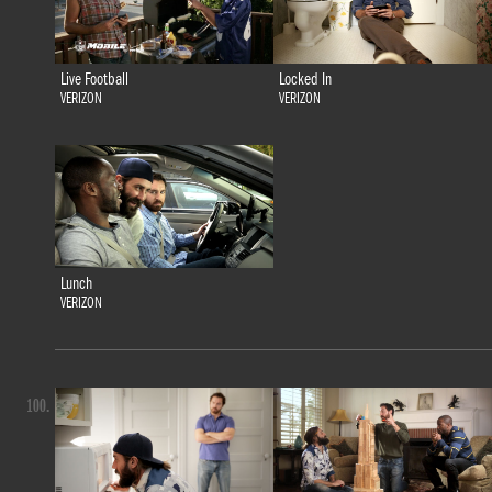
Live Football
Locked In
VERIZON
VERIZON
Lunch
VERIZON
100.