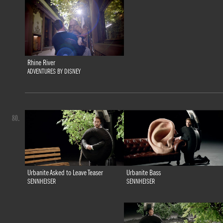
Rhine River
ADVENTURES BY DISNEY
80.
Urbanite Bass
Urbanite Asked to Leave Teaser
SENNHEISER
SENNHEISER