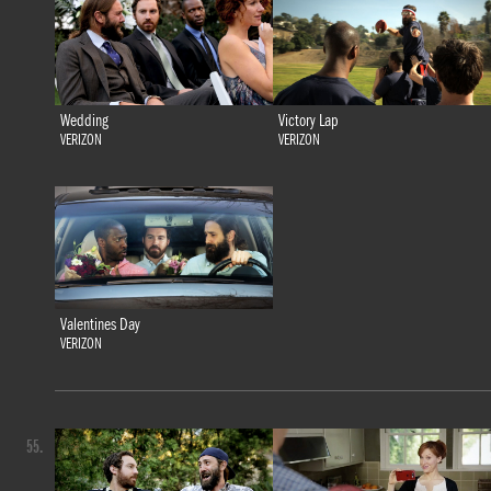
Wedding
Victory Lap
VERIZON
VERIZON
Valentines Day
VERIZON
55.