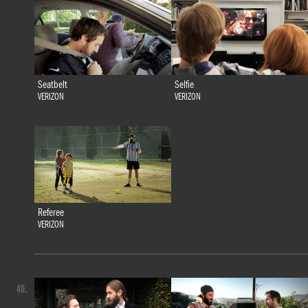
Seatbelt
Selfie
VERIZON
VERIZON
Referee
VERIZON
40.