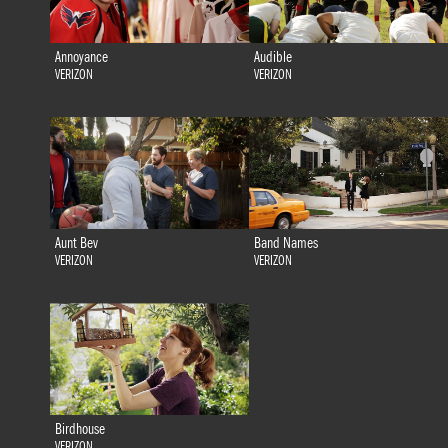
Annoyance
Audible
VERIZON
VERIZON
Aunt Bev
Band Names
VERIZON
VERIZON
Birdhouse
VERIZON