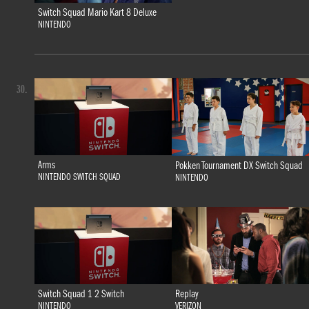
Switch Squad Mario Kart 8 Deluxe
NINTENDO
30.
Arms
Pokken Tournament DX Switch Squad
NINTENDO SWITCH SQUAD
NINTENDO
Switch Squad 1 2 Switch
Replay
NINTENDO
VERIZON