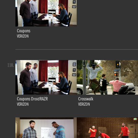
Coupons
VERIZON
110.
Coupons DroidRAZR
Crosswalk
VERIZON
VERIZON