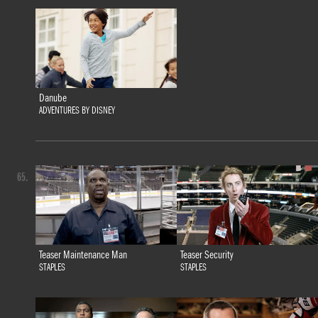
Danube
ADVENTURES BY DISNEY
65.
Teaser Maintenance Man
Teaser Security
STAPLES
STAPLES