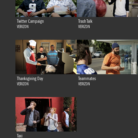
Twitter Campaign
Trash Talk
VERIZON
VERIZON
Thanksgiving Day
Teammates
VERIZON
VERIZON
Taxi