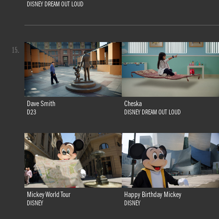
DISNEY DREAM OUT LOUD
15.
Dave Smith
Cheska
D23
DISNEY DREAM OUT LOUD
Mickey World Tour
Happy Birthday Mickey
DISNEY
DISNEY