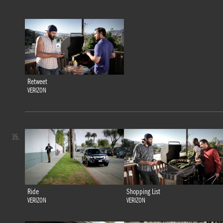
Retweet
VERIZON
35.
Ride
Shopping List
VERIZON
VERIZON