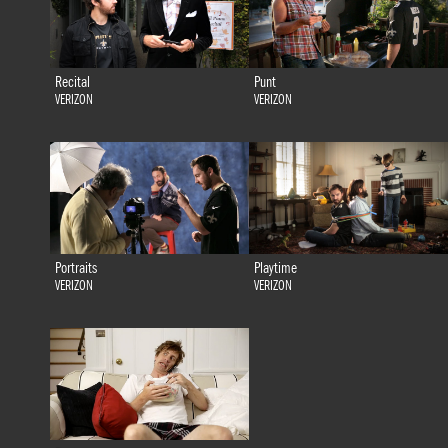
Recital
Punt
VERIZON
VERIZON
Portraits
Playtime
VERIZON
VERIZON