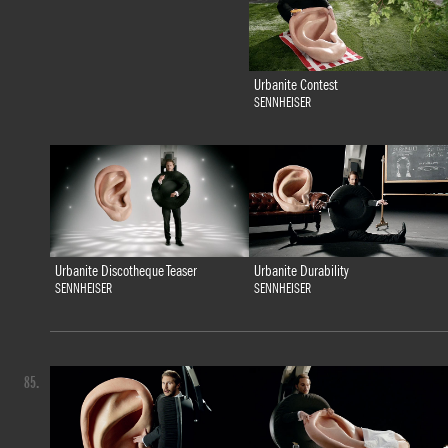
Urbanite Contest
SENNHEISER
Urbanite Discotheque Teaser
Urbanite Durability
SENNHEISER
SENNHEISER
85.