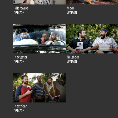
Microwave
Model
VERIZON
VERIZON
Navigator
Neighbor
VERIZON
VERIZON
Next Year
VERIZON