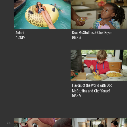
Doc McStuffins & Chef Bryce
Aulani
DISNEY
DISNEY
Flavors of the World with Doc
McStuffins and Chef Yousef
DISNEY
25.