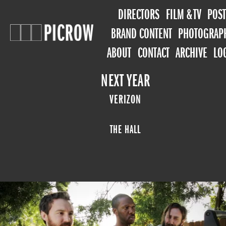
DIRECTORS
FILM & TV
POST
BRAND CONTENT
PHOTOGRAP
ABOUT
CONTACT
ARCHIVE
LO
NEXT YEAR
VERIZON
THE HALL