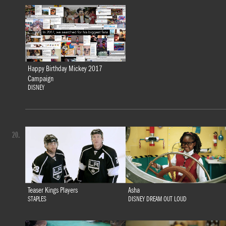
Happy Birthday Mickey 2017
Campaign
DISNEY
20.
Teaser Kings Players
Asha
STAPLES
DISNEY DREAM OUT LOUD