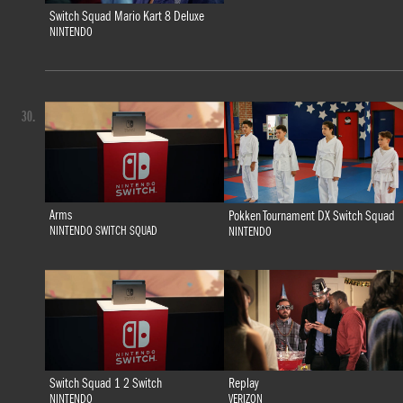
Switch Squad Mario Kart 8 Deluxe
NINTENDO
30.
Arms
Pokken Tournament DX Switch Squad
NINTENDO SWITCH SQUAD
NINTENDO
Switch Squad 1 2 Switch
Replay
NINTENDO
VERIZON