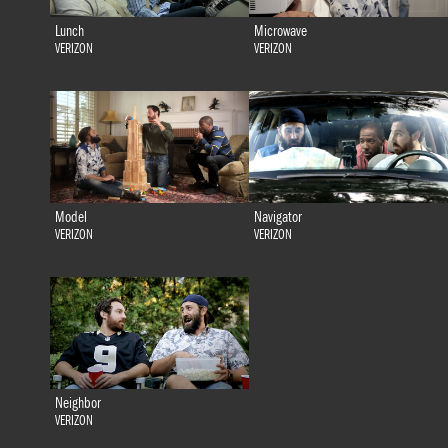
Lunch
Microwave
VERIZON
VERIZON
Model
Navigator
VERIZON
VERIZON
Neighbor
VERIZON