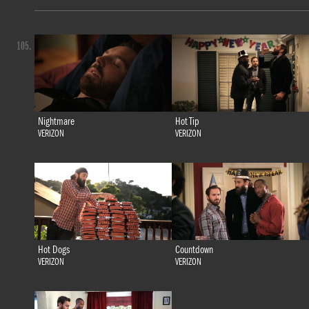
105.
Nightmare
Hot Tip
VERIZON
VERIZON
Hot Dogs
Countdown
VERIZON
VERIZON