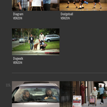
Diagram
Dodgeball
VERIZON
VERIZON
Dogwalk
VERIZON
115.