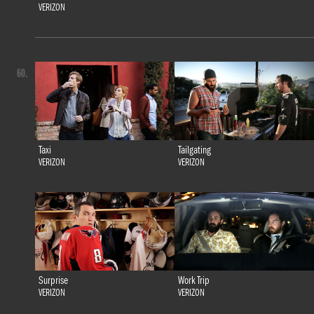
VERIZON
60.
Taxi
Tailgating
VERIZON
VERIZON
Surprise
Work Trip
VERIZON
VERIZON