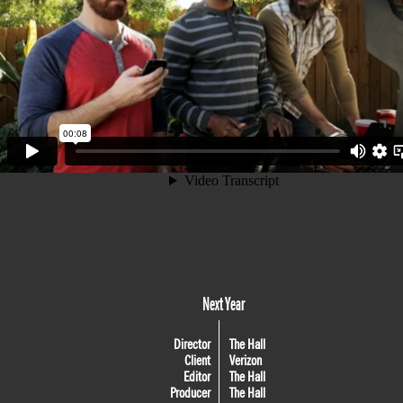
Next Year
Director
The Hall
Client
Verizon
Editor
The Hall
Producer
The Hall