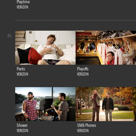
Playtime
VERIZON
45.
Pants
Playoffs
VERIZON
VERIZON
Shower
SMB Phones
VERIZON
VERIZON