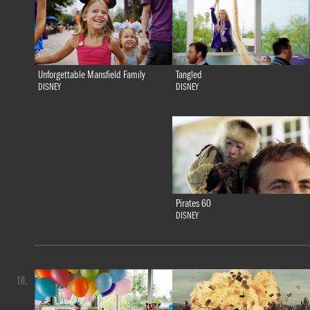
Tangled
Unforgettable Mansfield Family
DISNEY
DISNEY
Pirates 60
DISNEY
10.