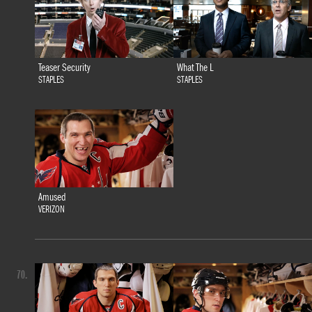
Teaser Security
What The L
STAPLES
STAPLES
Amused
VERIZON
70.