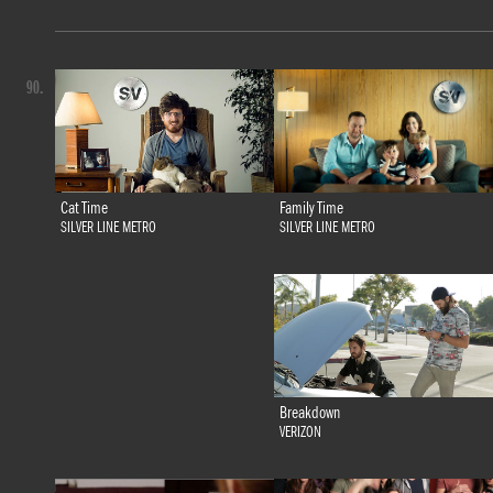
90.
Family Time
Cat Time
SILVER LINE METRO
SILVER LINE METRO
Breakdown
VERIZON