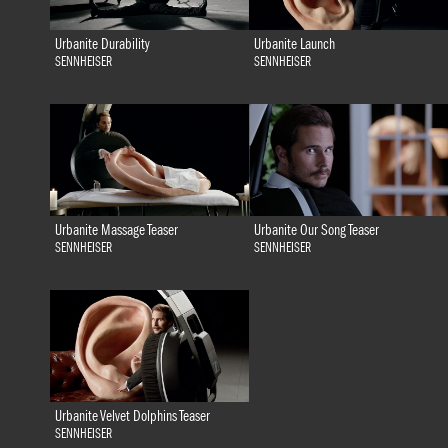
Urbanite Durability
Urbanite Launch
SENNHEISER
SENNHEISER
Urbanite Massage Teaser
Urbanite Our Song Teaser
SENNHEISER
SENNHEISER
Urbanite Velvet Dolphins Teaser
SENNHEISER