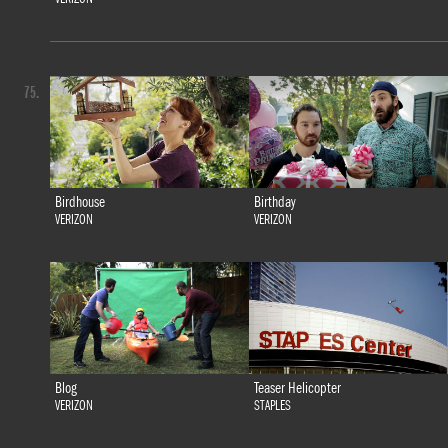
75.
Birdhouse
Birthday
VERIZON
VERIZON
Blog
Teaser Helicopter
VERIZON
STAPLES