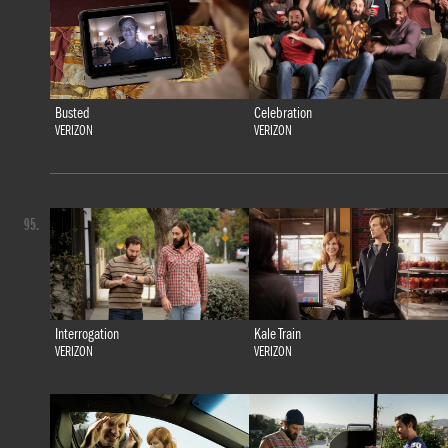
Busted
Celebration
VERIZON
VERIZON
95.
Interrogation
Kale Train
VERIZON
VERIZON