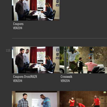
Coupons
VERIZON
110.
Coupons DroidRAZR
Crosswalk
VERIZON
VERIZON