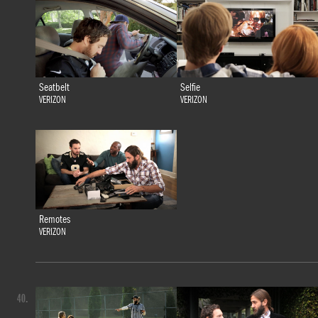
Seatbelt
Selfie
VERIZON
VERIZON
Remotes
VERIZON
40.