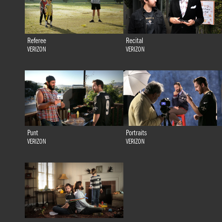
Referee
Recital
VERIZON
VERIZON
Punt
Portraits
VERIZON
VERIZON