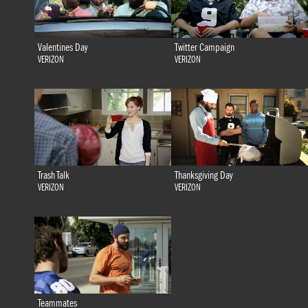
Valentines Day
Twitter Campaign
VERIZON
VERIZON
Trash Talk
Thanksgiving Day
VERIZON
VERIZON
Teammates