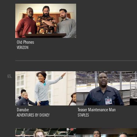
Old Phones
VERIZON
65.
Danube
Teaser Maintenance Man
ADVENTURES BY DISNEY
STAPLES