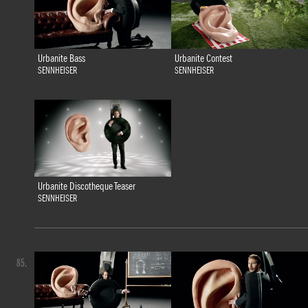
Urbanite Bass
Urbanite Contest
SENNHEISER
SENNHEISER
Urbanite Discotheque Teaser
SENNHEISER
85.