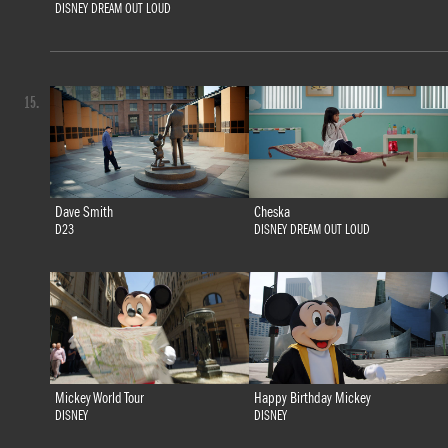
DISNEY DREAM OUT LOUD
15.
Dave Smith
Cheska
D23
DISNEY DREAM OUT LOUD
Mickey World Tour
Happy Birthday Mickey
DISNEY
DISNEY