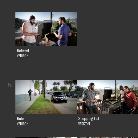
Retweet
VERIZON
35.
Ride
Shopping List
VERIZON
VERIZON