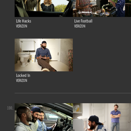
Life Hacks
Live Football
VERIZON
VERIZON
Locked In
VERIZON
100.