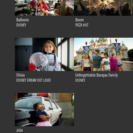
Balloons
Boom
DISNEY
PIZZA HUT
Olivia
Unforgettable Barajas Family
DISNEY DREAM OUT LOUD
DISNEY
Jolie