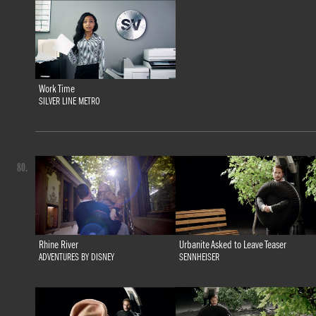
Work Time
SILVER LINE METRO
80.
Rhine River
Urbanite Asked to Leave Teaser
ADVENTURES BY DISNEY
SENNHEISER