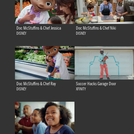
Doc McStuffins & Chef Jessica
Doc McStuffins & Chef Niki
DISNEY
DISNEY
Doc McStuffins & Chef Ray
Soccer Hacks Garage Door
DISNEY
XFINITY