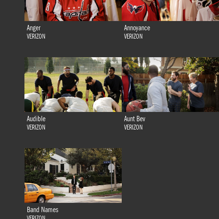
Anger
Annoyance
VERIZON
VERIZON
Audible
Aunt Bev
VERIZON
VERIZON
Band Names
VERIZON