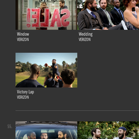
Window
Wedding
VERIZON
VERIZON
Victory Lap
VERIZON
55.