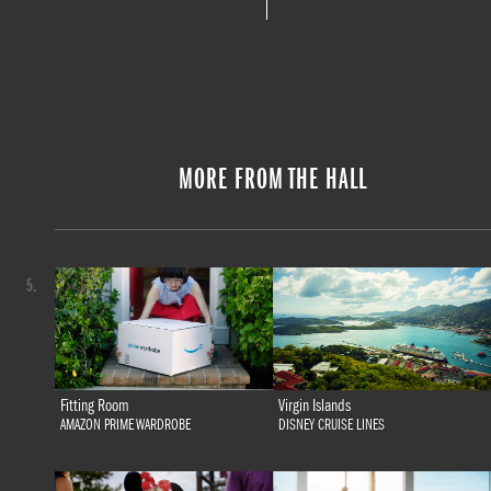
MORE FROM THE HALL
5.
Fitting Room
Virgin Islands
AMAZON PRIME WARDROBE
DISNEY CRUISE LINES