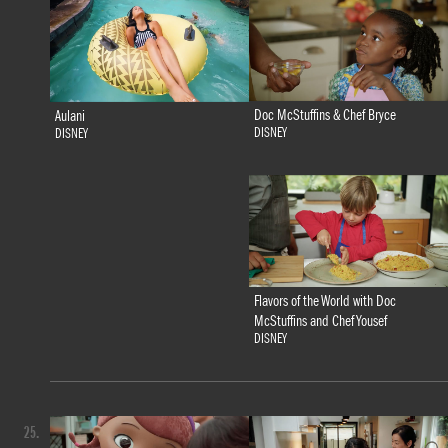
Doc McStuffins & Chef Bryce
Aulani
DISNEY
DISNEY
Flavors of the World with Doc
McStuffins and Chef Yousef
DISNEY
25.