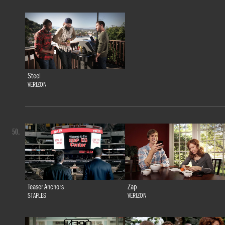
Steel
VERIZON
50.
Teaser Anchors
Zap
STAPLES
VERIZON