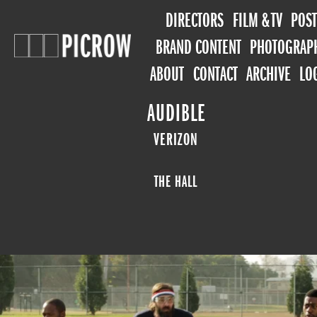
DIRECTORS
FILM & TV
POST
BRAND CONTENT
PHOTOGRAP
ABOUT
CONTACT
ARCHIVE
LO
AUDIBLE
VERIZON
THE HALL