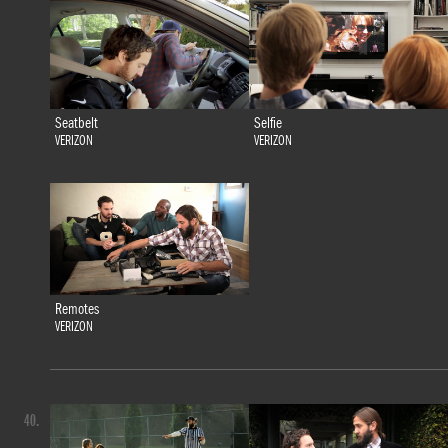
Seatbelt
Selfie
VERIZON
VERIZON
Remotes
VERIZON
40.