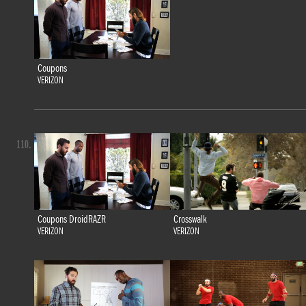
Coupons
VERIZON
110.
Coupons DroidRAZR
Crosswalk
VERIZON
VERIZON