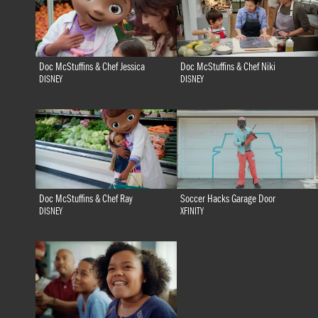
Doc McStuffins & Chef Jessica
Doc McStuffins & Chef Niki
DISNEY
DISNEY
Doc McStuffins & Chef Ray
Soccer Hacks Garage Door
DISNEY
XFINITY