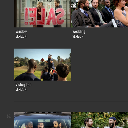
Window
Wedding
VERIZON
VERIZON
Victory Lap
VERIZON
55.