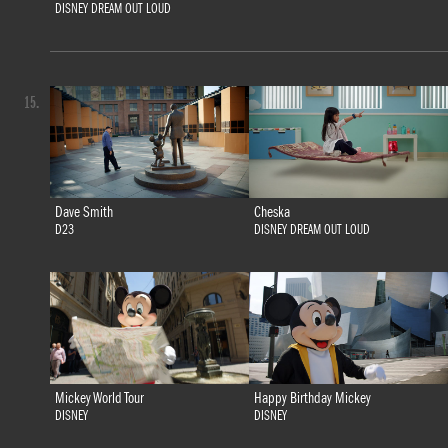
DISNEY DREAM OUT LOUD
15.
Dave Smith
Cheska
D23
DISNEY DREAM OUT LOUD
Mickey World Tour
Happy Birthday Mickey
DISNEY
DISNEY