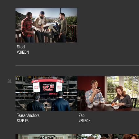
Steel
VERIZON
50.
Teaser Anchors
Zap
STAPLES
VERIZON