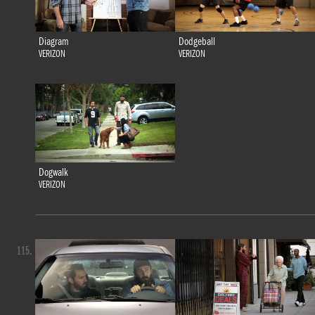
Diagram
Dodgeball
VERIZON
VERIZON
Dogwalk
VERIZON
115.