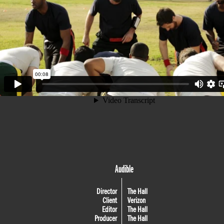
Audible
Director
The Hall
Client
Verizon
Editor
The Hall
Producer
The Hall