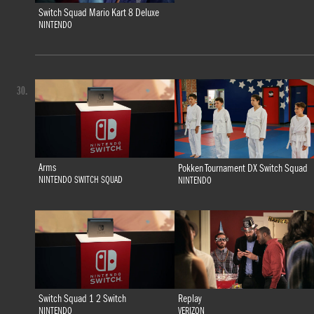
Switch Squad Mario Kart 8 Deluxe
NINTENDO
30.
Arms
Pokken Tournament DX Switch Squad
NINTENDO SWITCH SQUAD
NINTENDO
Switch Squad 1 2 Switch
Replay
NINTENDO
VERIZON