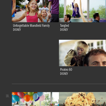
Tangled
Unforgettable Mansfield Family
DISNEY
DISNEY
Pirates 60
DISNEY
10.