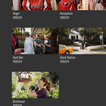
Anger
Annoyance
VERIZON
VERIZON
Aunt Bev
Band Names
VERIZON
VERIZON
Birdhouse
VERIZON