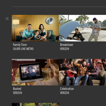
90.
Family Time
Breakdown
SILVER LINE METRO
VERIZON
Busted
Celebration
VERIZON
VERIZON