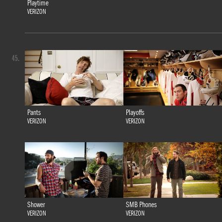
Playtime
VERIZON
45.
Pants
Playoffs
VERIZON
VERIZON
Shower
SMB Phones
VERIZON
VERIZON