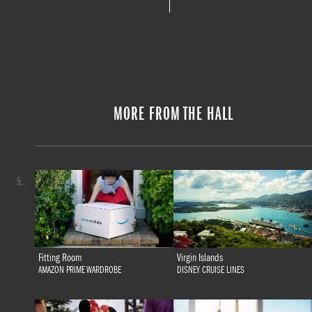
MORE FROM THE HALL
5.
Fitting Room
Virgin Islands
AMAZON PRIME WARDROBE
DISNEY CRUISE LINES