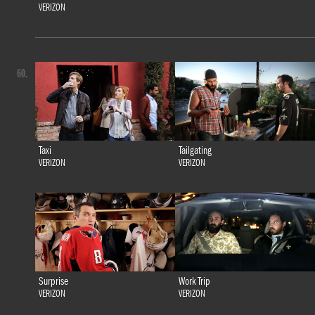
VERIZON
60.
Taxi
Tailgating
VERIZON
VERIZON
Surprise
Work Trip
VERIZON
VERIZON