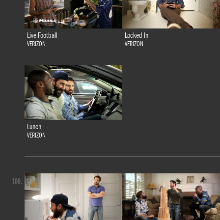
Live Football
Locked In
VERIZON
VERIZON
Lunch
VERIZON
100.