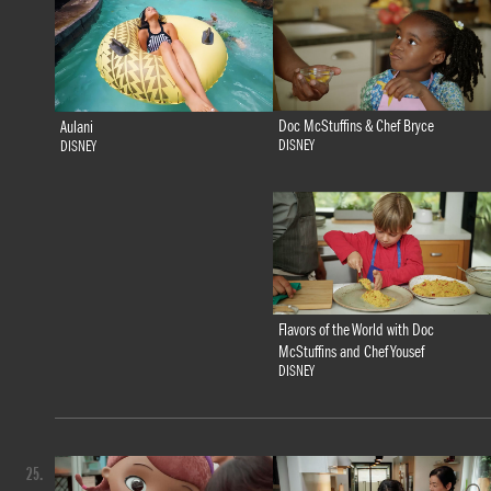
Doc McStuffins & Chef Bryce
Aulani
DISNEY
DISNEY
Flavors of the World with Doc
McStuffins and Chef Yousef
DISNEY
25.