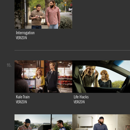
Interrogation
VERIZON
95.
Kale Train
Life Hacks
VERIZON
VERIZON