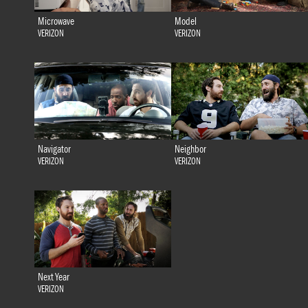
Microwave
Model
VERIZON
VERIZON
Navigator
Neighbor
VERIZON
VERIZON
Next Year
VERIZON