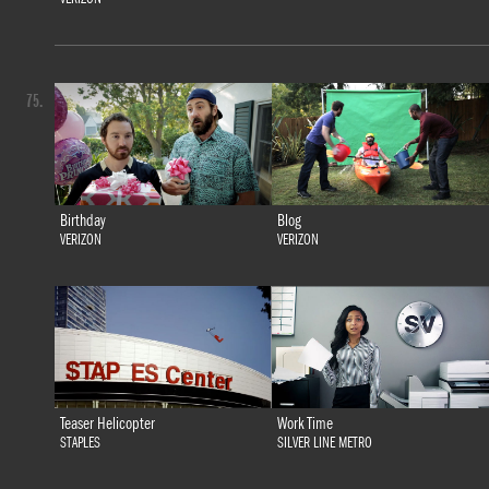
75.
Birthday
Blog
VERIZON
VERIZON
Teaser Helicopter
Work Time
STAPLES
SILVER LINE METRO