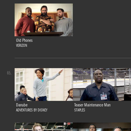
Old Phones
VERIZON
65.
Danube
Teaser Maintenance Man
ADVENTURES BY DISNEY
STAPLES