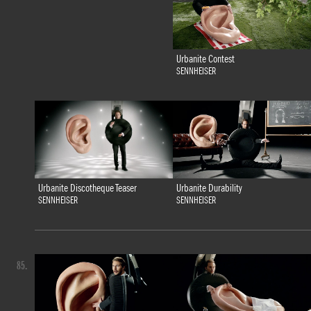
Urbanite Contest
SENNHEISER
Urbanite Discotheque Teaser
Urbanite Durability
SENNHEISER
SENNHEISER
85.