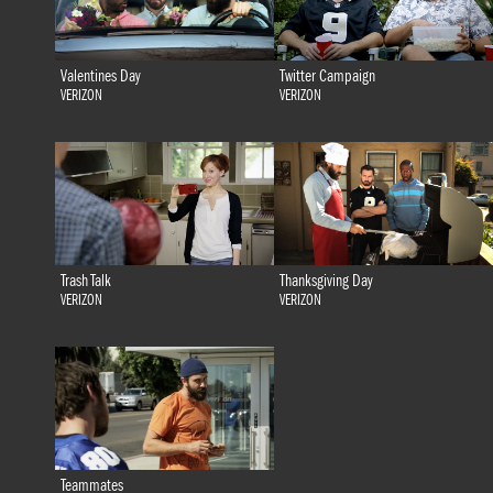
Valentines Day
Twitter Campaign
VERIZON
VERIZON
Trash Talk
Thanksgiving Day
VERIZON
VERIZON
Teammates