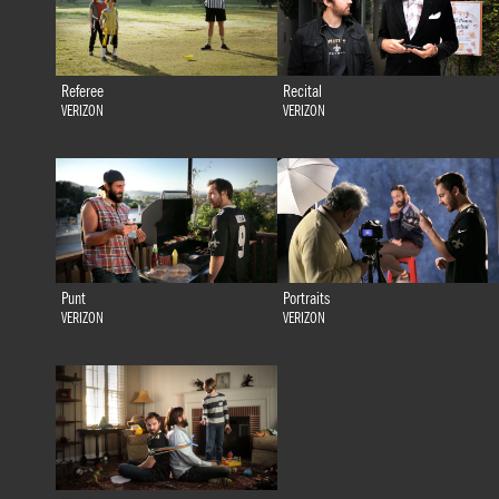
Referee
Recital
VERIZON
VERIZON
Punt
Portraits
VERIZON
VERIZON