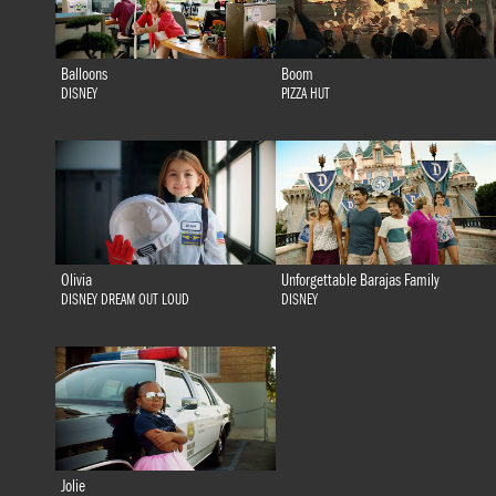
Balloons
Boom
DISNEY
PIZZA HUT
Olivia
Unforgettable Barajas Family
DISNEY DREAM OUT LOUD
DISNEY
Jolie