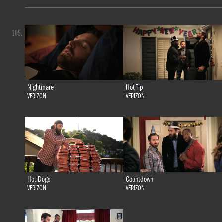
105.
Nightmare
Hot Tip
VERIZON
VERIZON
Hot Dogs
Countdown
VERIZON
VERIZON