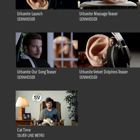
Urbanite Launch
Urbanite Massage Teaser
SENNHEISER
SENNHEISER
Urbanite Our Song Teaser
Urbanite Velvet Dolphins Teaser
SENNHEISER
SENNHEISER
Cat Time
SILVER LINE METRO