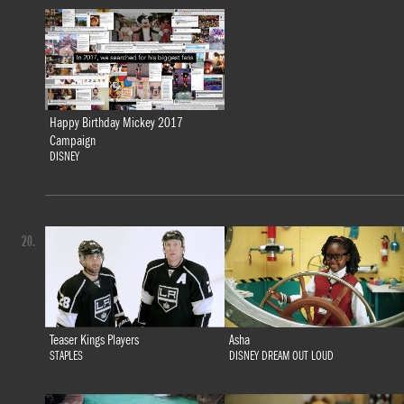
Happy Birthday Mickey 2017
Campaign
DISNEY
20.
Teaser Kings Players
Asha
STAPLES
DISNEY DREAM OUT LOUD