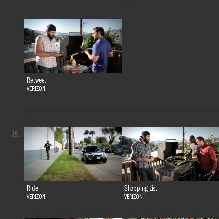
Retweet
VERIZON
35.
Ride
Shopping List
VERIZON
VERIZON