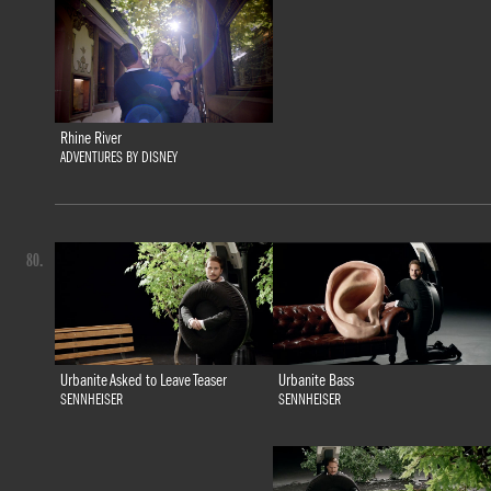
Rhine River
ADVENTURES BY DISNEY
80.
Urbanite Bass
Urbanite Asked to Leave Teaser
SENNHEISER
SENNHEISER