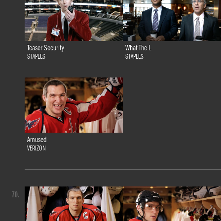
Teaser Security
What The L
STAPLES
STAPLES
Amused
VERIZON
70.