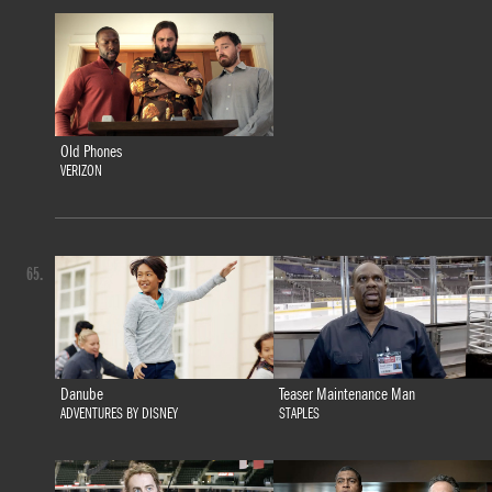
Old Phones
VERIZON
65.
Danube
Teaser Maintenance Man
ADVENTURES BY DISNEY
STAPLES