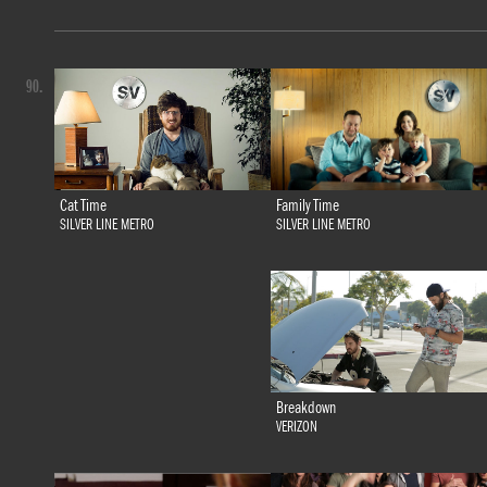
90.
Family Time
Cat Time
SILVER LINE METRO
SILVER LINE METRO
Breakdown
VERIZON