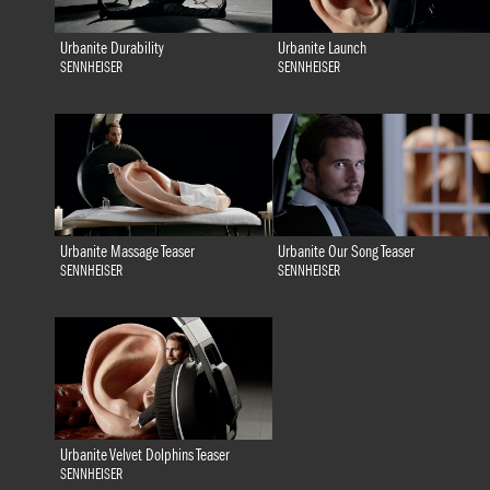
Urbanite Durability
Urbanite Launch
SENNHEISER
SENNHEISER
Urbanite Massage Teaser
Urbanite Our Song Teaser
SENNHEISER
SENNHEISER
Urbanite Velvet Dolphins Teaser
SENNHEISER