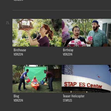
75.
Birdhouse
Birthday
VERIZON
VERIZON
Blog
Teaser Helicopter
VERIZON
STAPLES