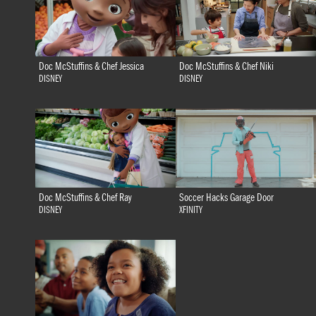
Doc McStuffins & Chef Jessica
Doc McStuffins & Chef Niki
DISNEY
DISNEY
Doc McStuffins & Chef Ray
Soccer Hacks Garage Door
DISNEY
XFINITY