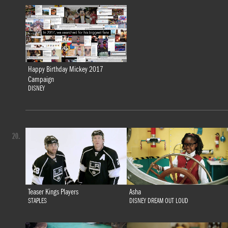
Happy Birthday Mickey 2017
Campaign
DISNEY
20.
Teaser Kings Players
Asha
STAPLES
DISNEY DREAM OUT LOUD