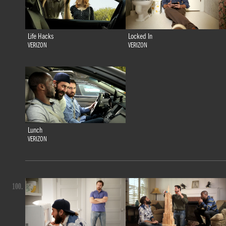
Life Hacks
Locked In
VERIZON
VERIZON
Lunch
VERIZON
100.