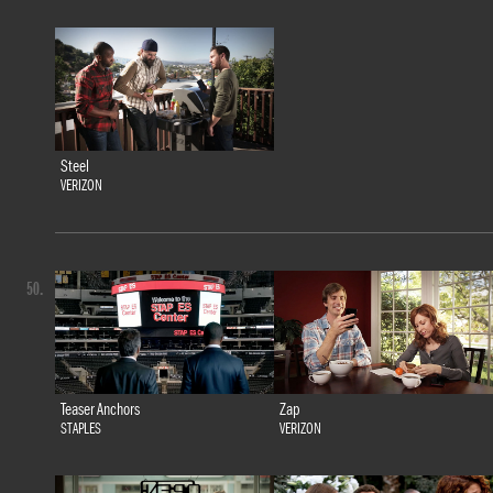
Steel
VERIZON
50.
Teaser Anchors
Zap
STAPLES
VERIZON