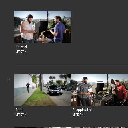
Retweet
VERIZON
35.
Ride
Shopping List
VERIZON
VERIZON