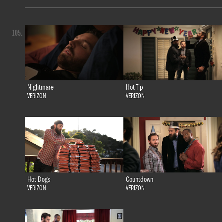
105.
Nightmare
Hot Tip
VERIZON
VERIZON
Hot Dogs
Countdown
VERIZON
VERIZON