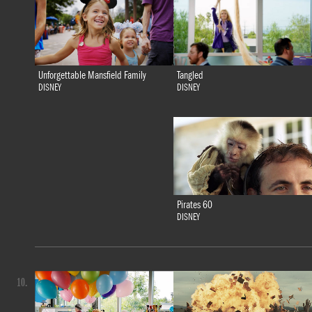
Tangled
Unforgettable Mansfield Family
DISNEY
DISNEY
Pirates 60
DISNEY
10.