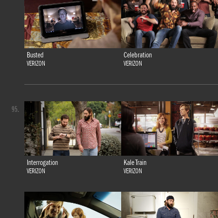
Busted
Celebration
VERIZON
VERIZON
95.
Interrogation
Kale Train
VERIZON
VERIZON