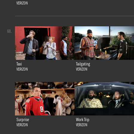
VERIZON
60.
Taxi
Tailgating
VERIZON
VERIZON
Surprise
Work Trip
VERIZON
VERIZON