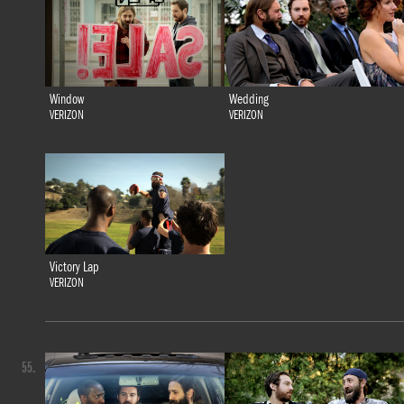
Window
Wedding
VERIZON
VERIZON
Victory Lap
VERIZON
55.