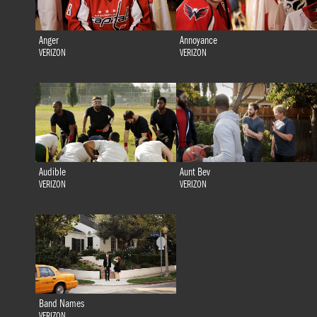
Anger
Annoyance
VERIZON
VERIZON
Audible
Aunt Bev
VERIZON
VERIZON
Band Names
VERIZON