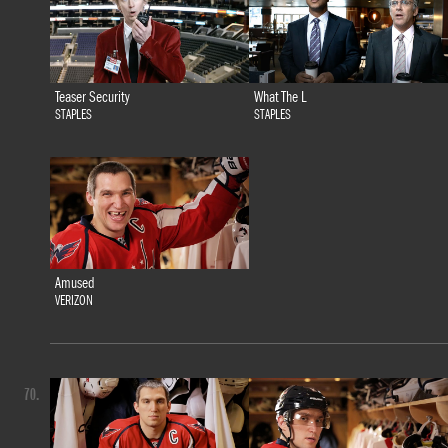
Teaser Security
What The L
STAPLES
STAPLES
Amused
VERIZON
70.