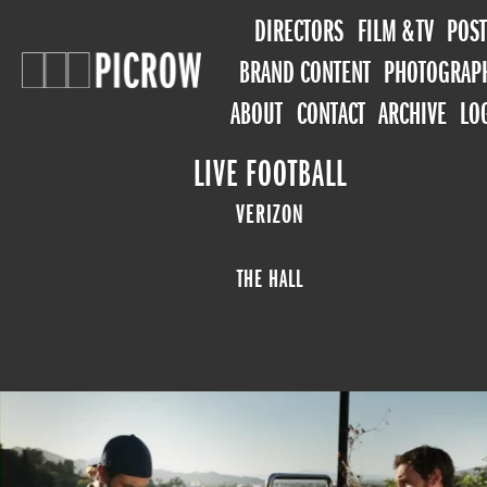
DIRECTORS
FILM & TV
POST
BRAND CONTENT
PHOTOGRAP
ABOUT
CONTACT
ARCHIVE
LO
LIVE FOOTBALL
VERIZON
THE HALL