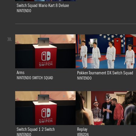
Switch Squad Mario Kart 8 Deluxe
NINTENDO
30.
Arms
Pokken Tournament DX Switch Squad
NINTENDO SWITCH SQUAD
NINTENDO
Switch Squad 1 2 Switch
Replay
NINTENDO
VERIZON