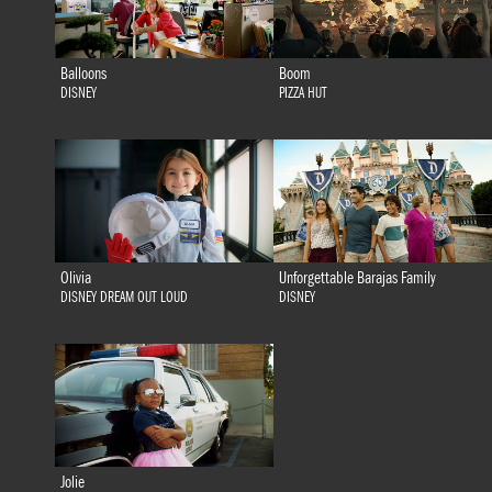
Balloons
Boom
DISNEY
PIZZA HUT
Olivia
Unforgettable Barajas Family
DISNEY DREAM OUT LOUD
DISNEY
Jolie