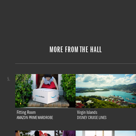
MORE FROM THE HALL
5.
Fitting Room
Virgin Islands
AMAZON PRIME WARDROBE
DISNEY CRUISE LINES