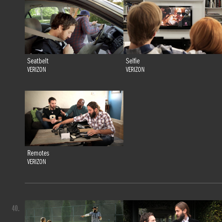
Seatbelt
Selfie
VERIZON
VERIZON
Remotes
VERIZON
40.