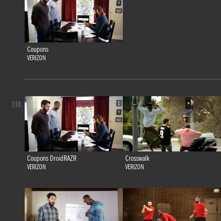
Coupons
VERIZON
110.
Coupons DroidRAZR
Crosswalk
VERIZON
VERIZON