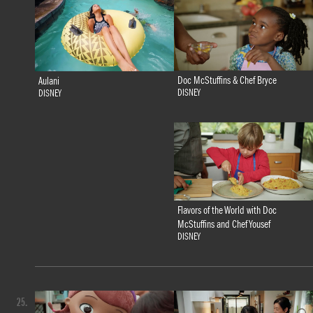
Doc McStuffins & Chef Bryce
Aulani
DISNEY
DISNEY
Flavors of the World with Doc
McStuffins and Chef Yousef
DISNEY
25.