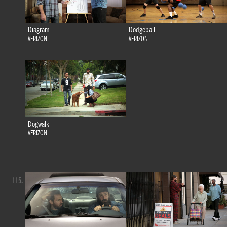
Diagram
Dodgeball
VERIZON
VERIZON
Dogwalk
VERIZON
115.