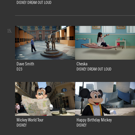
DISNEY DREAM OUT LOUD
15.
Dave Smith
Cheska
D23
DISNEY DREAM OUT LOUD
Mickey World Tour
Happy Birthday Mickey
DISNEY
DISNEY