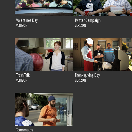
Valentines Day
Twitter Campaign
VERIZON
VERIZON
Trash Talk
Thanksgiving Day
VERIZON
VERIZON
Teammates