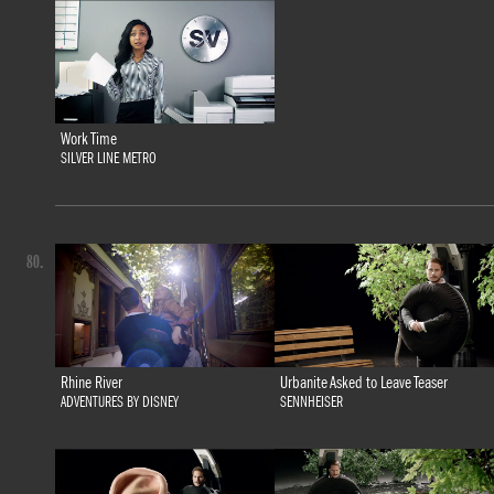
Work Time
SILVER LINE METRO
80.
Rhine River
Urbanite Asked to Leave Teaser
ADVENTURES BY DISNEY
SENNHEISER