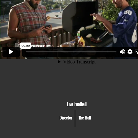
Live Football
Director
The Hall