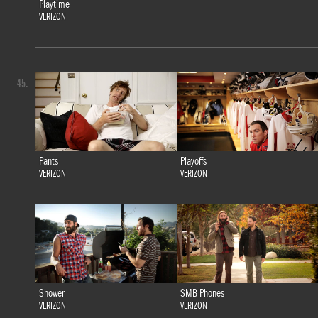
Playtime
VERIZON
45.
Pants
Playoffs
VERIZON
VERIZON
Shower
SMB Phones
VERIZON
VERIZON