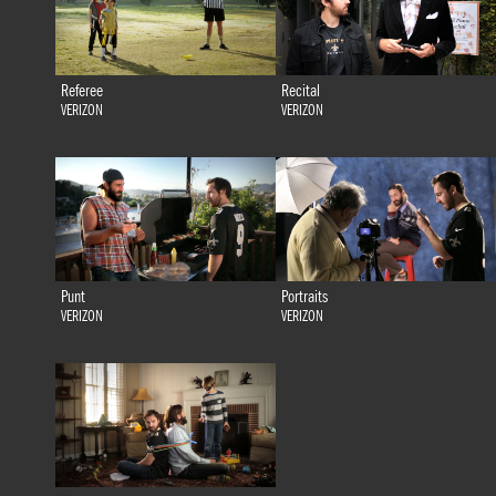
Referee
Recital
VERIZON
VERIZON
Punt
Portraits
VERIZON
VERIZON