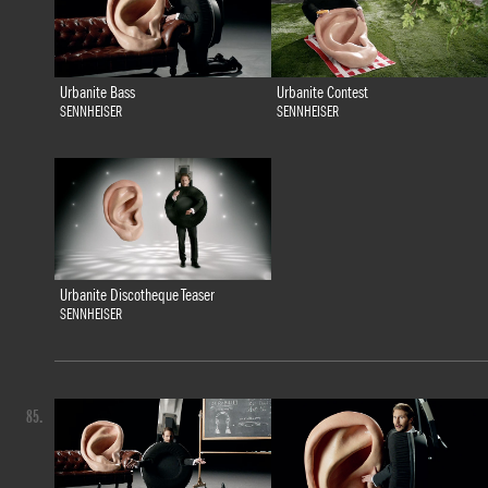
Urbanite Bass
Urbanite Contest
SENNHEISER
SENNHEISER
Urbanite Discotheque Teaser
SENNHEISER
85.