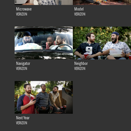
Microwave
Model
VERIZON
VERIZON
Navigator
Neighbor
VERIZON
VERIZON
Next Year
VERIZON