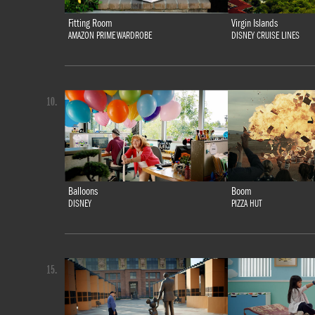
Fitting Room
Virgin Islands
AMAZON PRIME WARDROBE
DISNEY CRUISE LINES
10.
Balloons
Boom
DISNEY
PIZZA HUT
15.