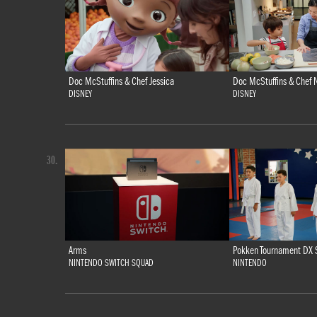
Doc McStuffins & Chef Jessica
Doc McStuffins & Chef N
DISNEY
DISNEY
30.
Arms
Pokken Tournament DX 
NINTENDO SWITCH SQUAD
NINTENDO