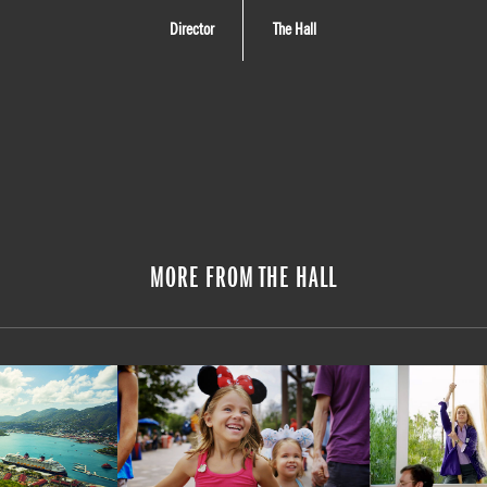
Director
The Hall
MORE FROM THE HALL