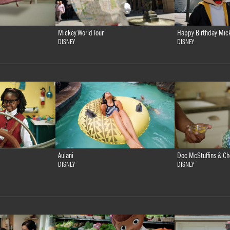
Mickey World Tour
Happy Birthday Mic
DISNEY
DISNEY
Doc McStuffins & Ch
Aulani
DISNEY
DISNEY