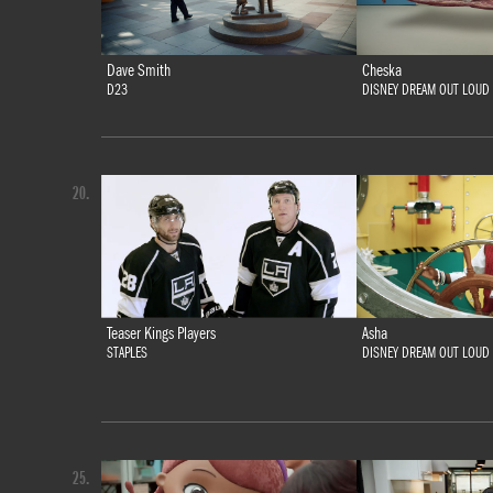
Dave Smith
Cheska
D23
DISNEY DREAM OUT LOUD
20.
Teaser Kings Players
Asha
STAPLES
DISNEY DREAM OUT LOUD
25.