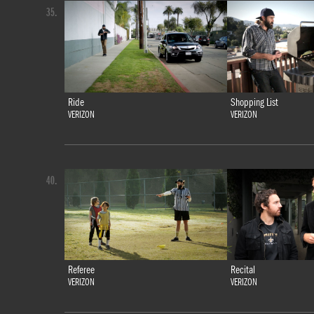
35.
Ride
Shopping List
VERIZON
VERIZON
40.
Referee
Recital
VERIZON
VERIZON