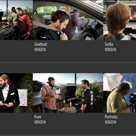
Seatbelt
Selfie
VERIZON
VERIZON
Punt
Portraits
VERIZON
VERIZON