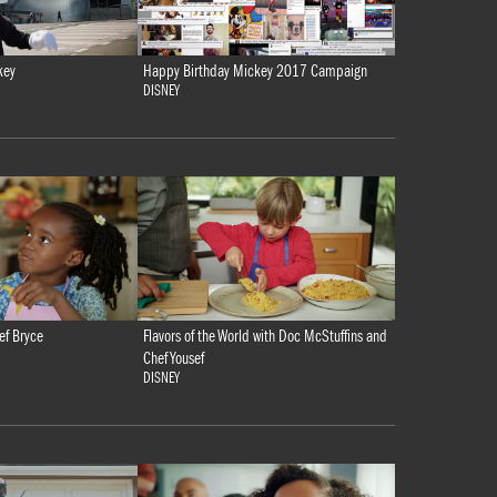
key
Happy Birthday Mickey 2017 Campaign
DISNEY
ef Bryce
Flavors of the World with Doc McStuffins and
Chef Yousef
DISNEY