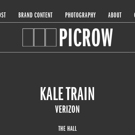
OST
BRAND CONTENT
PHOTOGRAPHY
ABOUT
KALE TRAIN
VERIZON
THE HALL