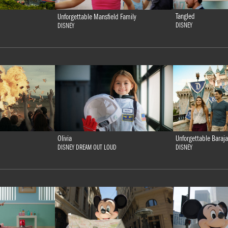
Tangled
Unforgettable Mansfield Family
DISNEY
DISNEY
Olivia
Unforgettable Baraja
DISNEY DREAM OUT LOUD
DISNEY