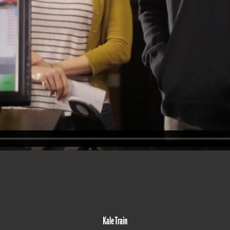
Kale Train