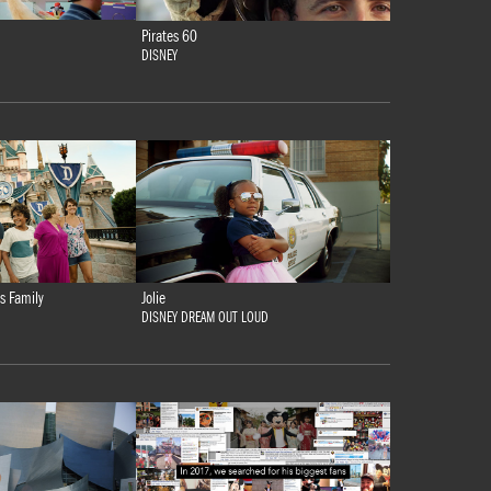
Pirates 60
DISNEY
s Family
Jolie
DISNEY DREAM OUT LOUD