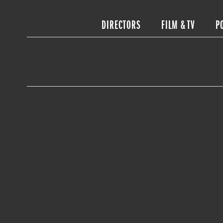
DIRECTORS
FILM & TV
P