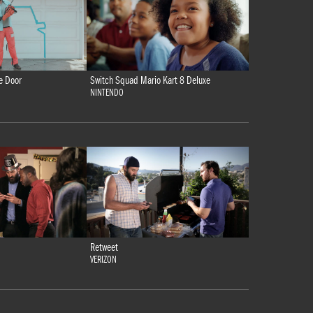
e Door
Switch Squad Mario Kart 8 Deluxe
NINTENDO
Retweet
VERIZON