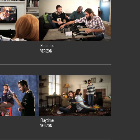
Remotes
VERIZON
Playtime
VERIZON