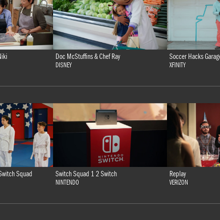
iki
Doc McStuffins & Chef Ray
Soccer Hacks Garag
DISNEY
XFINITY
Switch Squad 1 2 Switch
Replay
Switch Squad
NINTENDO
VERIZON