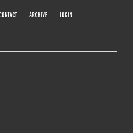
CONTACT
ARCHIVE
LOGIN