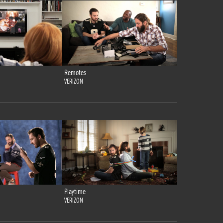
Remotes
VERIZON
Playtime
VERIZON