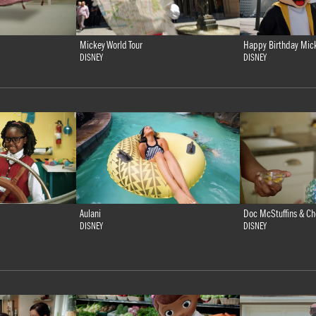
Mickey World Tour
Happy Birthday Mic
DISNEY
DISNEY
Doc McStuffins & Ch
Aulani
DISNEY
DISNEY