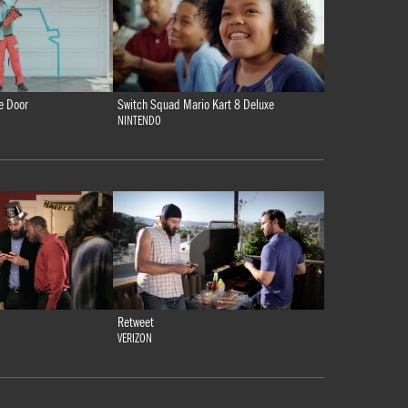
e Door
Switch Squad Mario Kart 8 Deluxe
NINTENDO
Retweet
VERIZON