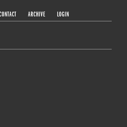
CONTACT
ARCHIVE
LOGIN