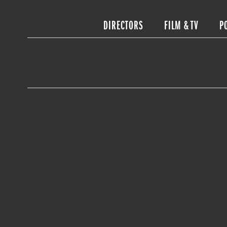
DIRECTORS
FILM & TV
P