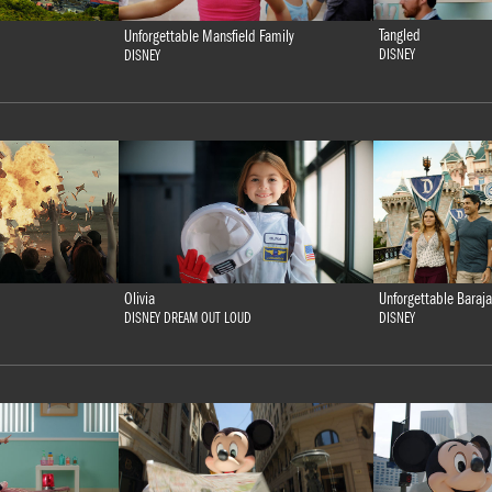
Tangled
Unforgettable Mansfield Family
DISNEY
DISNEY
Olivia
Unforgettable Baraja
DISNEY DREAM OUT LOUD
DISNEY