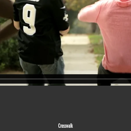
Crosswalk