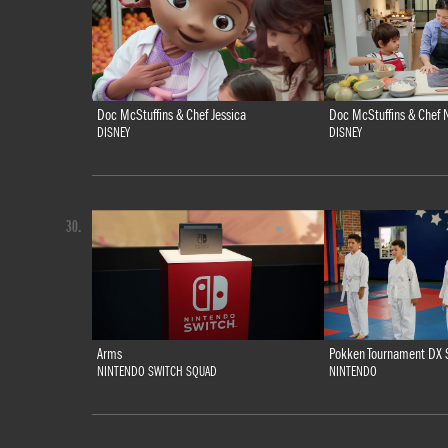
Doc McStuffins & Chef Jessica
Doc McStuffins & Chef N
DISNEY
DISNEY
30.
Arms
Pokken Tournament DX 
NINTENDO SWITCH SQUAD
NINTENDO