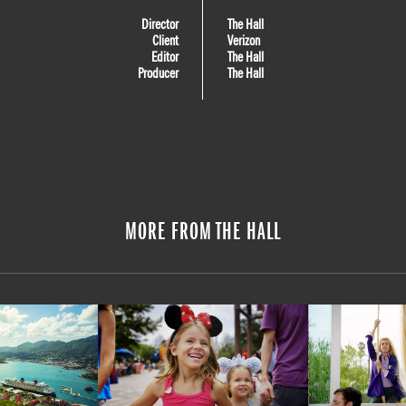
Director
The Hall
Client
Verizon
Editor
The Hall
Producer
The Hall
MORE FROM THE HALL