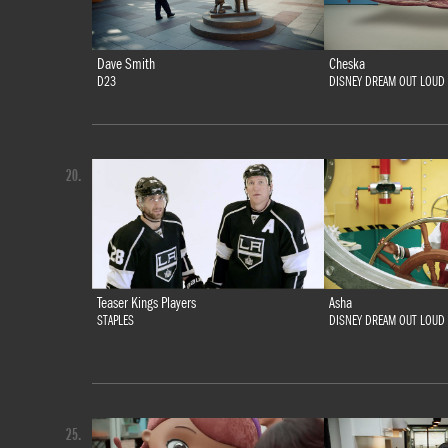
Dave Smith
Cheska
D23
DISNEY DREAM OUT LOUD
20.
Teaser Kings Players
Asha
STAPLES
DISNEY DREAM OUT LOUD
25.