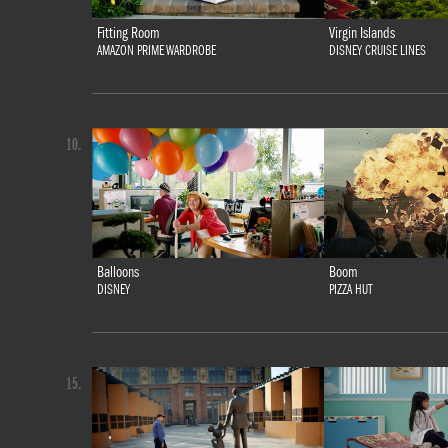
Fitting Room
Virgin Islands
AMAZON PRIME WARDROBE
DISNEY CRUISE LINES
10.
Balloons
Boom
DISNEY
PIZZA HUT
15.