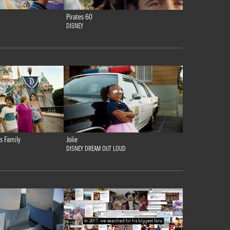
Pirates 60
DISNEY
s Family
Jolie
DISNEY DREAM OUT LOUD