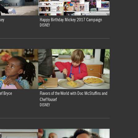
key
Happy Birthday Mickey 2017 Campaign
DISNEY
ef Bryce
Flavors of the World with Doc McStuffins and
Chef Yousef
DISNEY