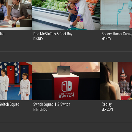
iki
Doc McStuffins & Chef Ray
Soccer Hacks Garag
DISNEY
XFINITY
Switch Squad 1 2 Switch
Replay
Switch Squad
NINTENDO
VERIZON