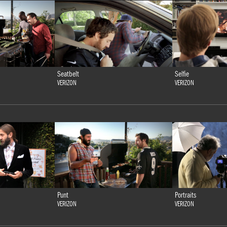
Seatbelt
Selfie
VERIZON
VERIZON
Punt
Portraits
VERIZON
VERIZON