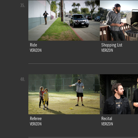
35.
Ride
Shopping List
VERIZON
VERIZON
40.
Referee
Recital
VERIZON
VERIZON