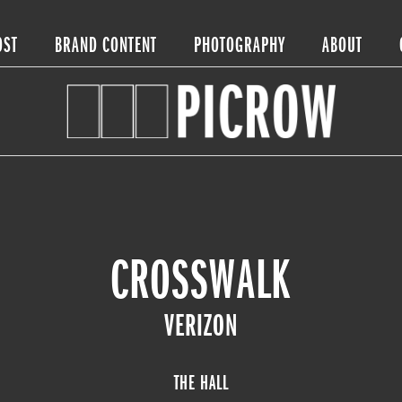
OST
BRAND CONTENT
PHOTOGRAPHY
ABOUT
CROSSWALK
VERIZON
THE HALL