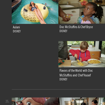
Doc McStuffins & Chef Bryce
Aulani
DISNEY
DISNEY
Flavors of the World with Doc
McStuffins and Chef Yousef
DISNEY
25.