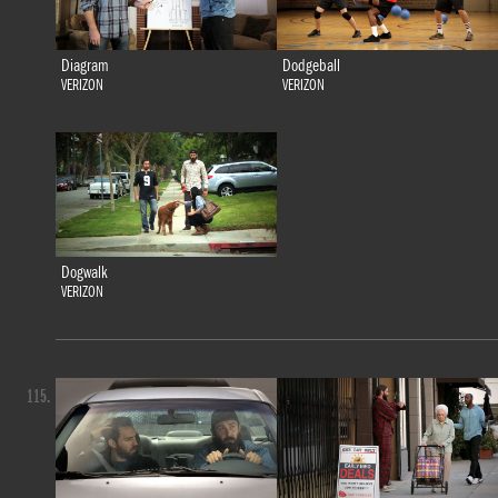
Diagram
Dodgeball
VERIZON
VERIZON
Dogwalk
VERIZON
115.