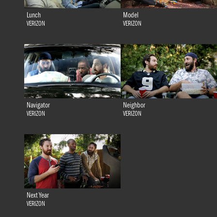
Lunch
Model
VERIZON
VERIZON
Navigator
Neighbor
VERIZON
VERIZON
Next Year
VERIZON