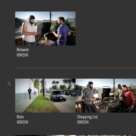
Retweet
VERIZON
35.
Ride
Shopping List
VERIZON
VERIZON