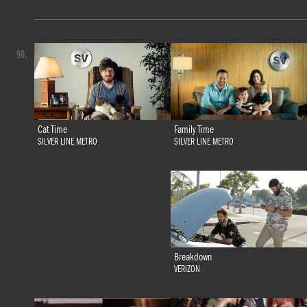
90.
Family Time
Cat Time
SILVER LINE METRO
SILVER LINE METRO
Breakdown
VERIZON