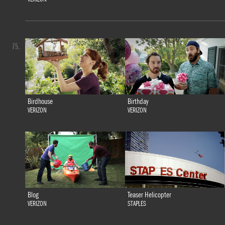
75.
Birdhouse
Birthday
VERIZON
VERIZON
Blog
Teaser Helicopter
VERIZON
STAPLES