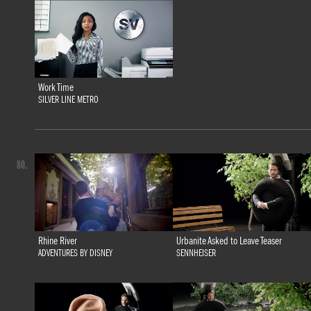
Work Time
SILVER LINE METRO
80.
Rhine River
Urbanite Asked to Leave Teaser
ADVENTURES BY DISNEY
SENNHEISER