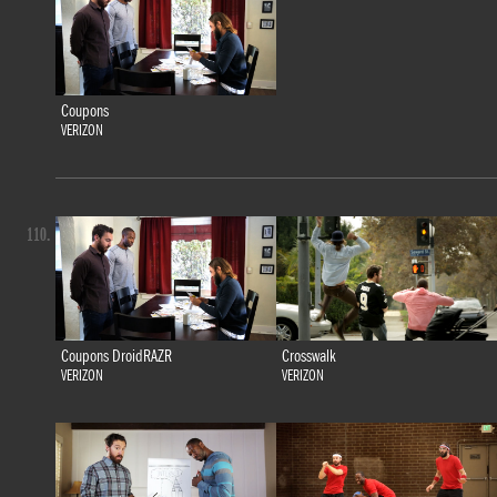
Coupons
VERIZON
110.
Coupons DroidRAZR
Crosswalk
VERIZON
VERIZON