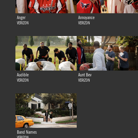
Anger
Annoyance
VERIZON
VERIZON
Audible
Aunt Bev
VERIZON
VERIZON
Band Names
VERIZON