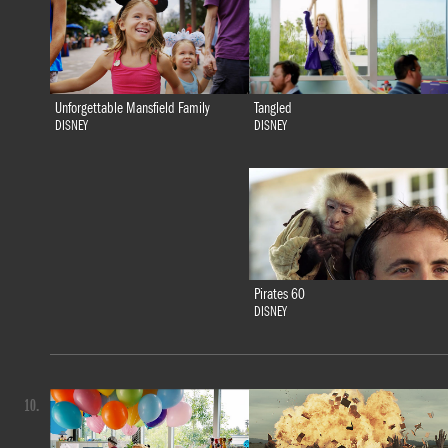
Tangled
Unforgettable Mansfield Family
DISNEY
DISNEY
Pirates 60
DISNEY
10.