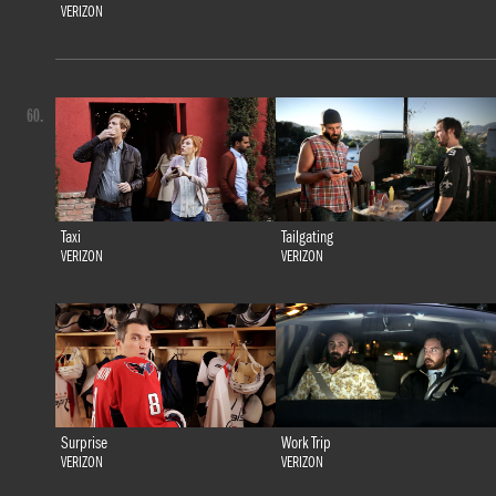
VERIZON
60.
Taxi
Tailgating
VERIZON
VERIZON
Surprise
Work Trip
VERIZON
VERIZON