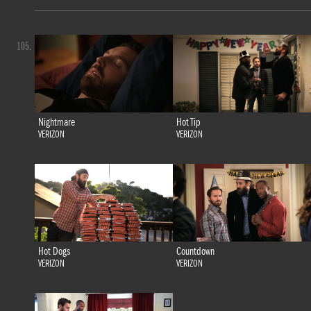
105.
Nightmare
Hot Tip
VERIZON
VERIZON
Hot Dogs
Countdown
VERIZON
VERIZON