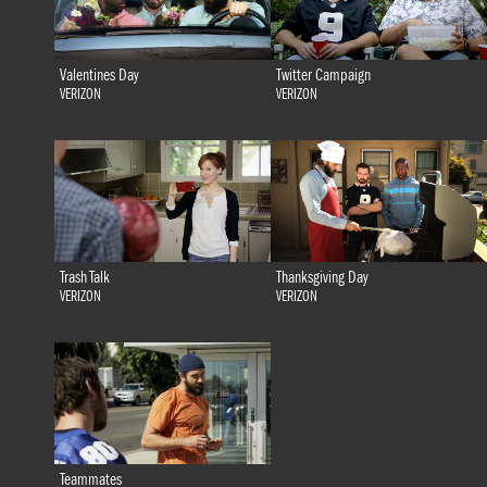
Valentines Day
Twitter Campaign
VERIZON
VERIZON
Trash Talk
Thanksgiving Day
VERIZON
VERIZON
Teammates