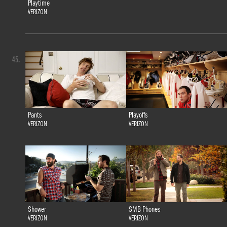
Playtime
VERIZON
45.
Pants
Playoffs
VERIZON
VERIZON
Shower
SMB Phones
VERIZON
VERIZON