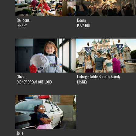
Balloons
Boom
DISNEY
PIZZA HUT
Olivia
Unforgettable Barajas Family
DISNEY DREAM OUT LOUD
DISNEY
Jolie