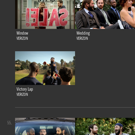
Window
Wedding
VERIZON
VERIZON
Victory Lap
VERIZON
55.