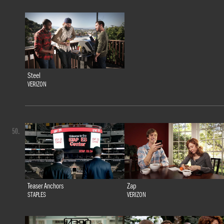
Steel
VERIZON
50.
Teaser Anchors
Zap
STAPLES
VERIZON