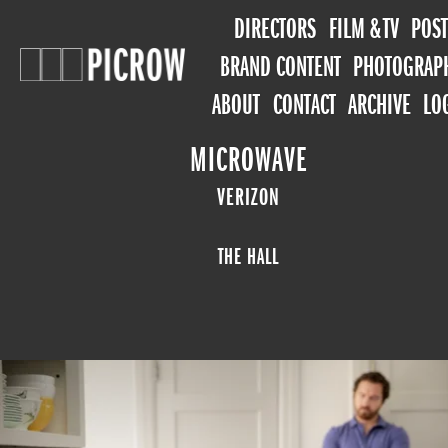
DIRECTORS
FILM & TV
POST
BRAND CONTENT
PHOTOGRAP
ABOUT
CONTACT
ARCHIVE
LO
MICROWAVE
VERIZON
THE HALL