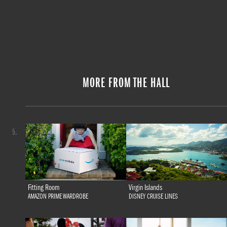
MORE FROM THE HALL
5.
Fitting Room
Virgin Islands
AMAZON PRIME WARDROBE
DISNEY CRUISE LINES