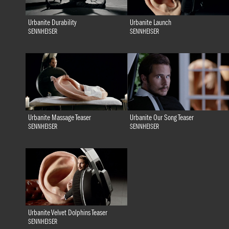
Urbanite Durability
Urbanite Launch
SENNHEISER
SENNHEISER
Urbanite Massage Teaser
Urbanite Our Song Teaser
SENNHEISER
SENNHEISER
Urbanite Velvet Dolphins Teaser
SENNHEISER