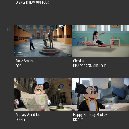
DISNEY DREAM OUT LOUD
15.
Dave Smith
Cheska
D23
DISNEY DREAM OUT LOUD
Mickey World Tour
Happy Birthday Mickey
DISNEY
DISNEY