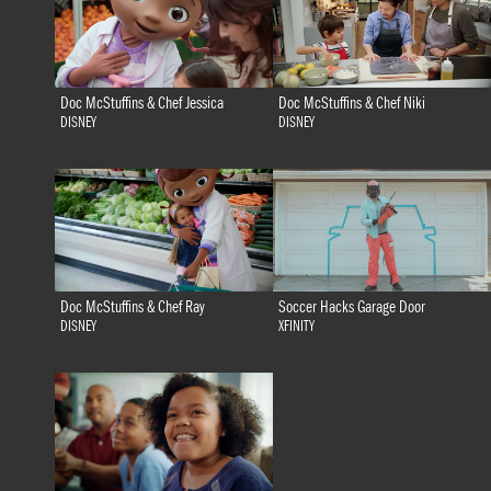
Doc McStuffins & Chef Jessica
Doc McStuffins & Chef Niki
DISNEY
DISNEY
Doc McStuffins & Chef Ray
Soccer Hacks Garage Door
DISNEY
XFINITY