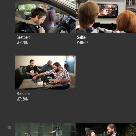
Seatbelt
Selfie
VERIZON
VERIZON
Remotes
VERIZON
40.