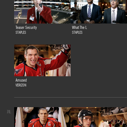
Teaser Security
What The L
STAPLES
STAPLES
Amused
VERIZON
70.