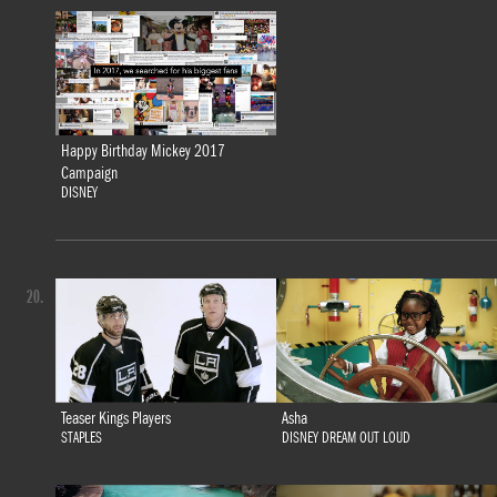
Happy Birthday Mickey 2017
Campaign
DISNEY
20.
Teaser Kings Players
Asha
STAPLES
DISNEY DREAM OUT LOUD