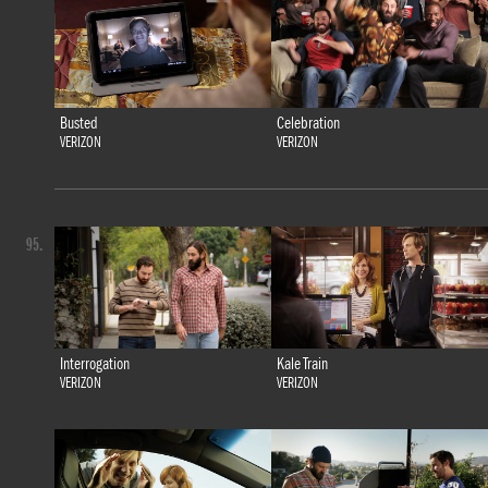
Busted
Celebration
VERIZON
VERIZON
95.
Interrogation
Kale Train
VERIZON
VERIZON