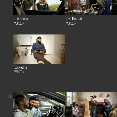
Life Hacks
Live Football
VERIZON
VERIZON
Locked In
VERIZON
100.