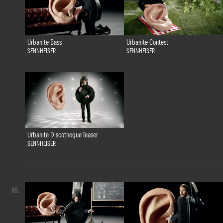
Urbanite Bass
Urbanite Contest
SENNHEISER
SENNHEISER
Urbanite Discotheque Teaser
SENNHEISER
85.