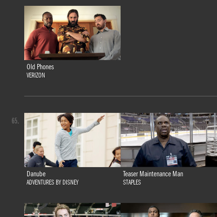
Old Phones
VERIZON
65.
Danube
Teaser Maintenance Man
ADVENTURES BY DISNEY
STAPLES