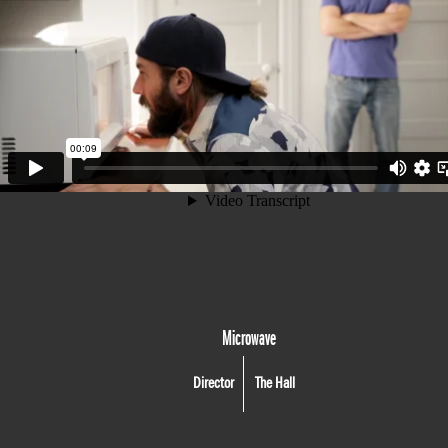
Microwave
Director
The Hall