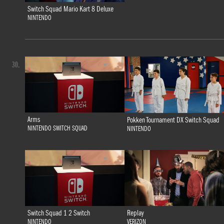
Switch Squad Mario Kart 8 Deluxe
NINTENDO
30.
Arms
Pokken Tournament DX Switch Squad
NINTENDO SWITCH SQUAD
NINTENDO
Switch Squad 1 2 Switch
Replay
NINTENDO
VERIZON