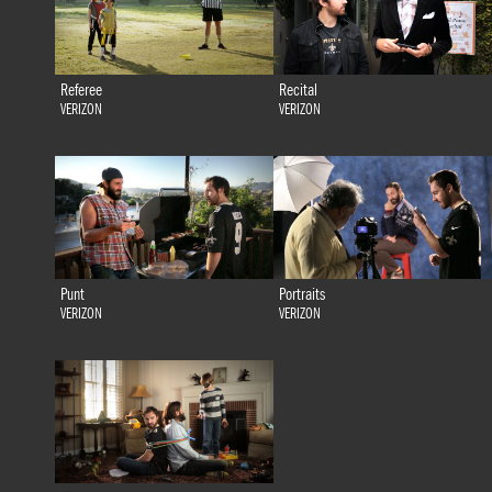
Referee
Recital
VERIZON
VERIZON
Punt
Portraits
VERIZON
VERIZON