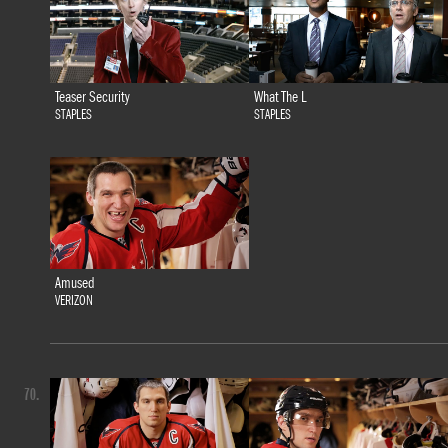
Teaser Security
What The L
STAPLES
STAPLES
Amused
VERIZON
70.