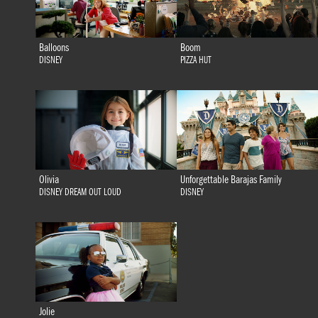
Balloons
Boom
DISNEY
PIZZA HUT
Olivia
Unforgettable Barajas Family
DISNEY DREAM OUT LOUD
DISNEY
Jolie