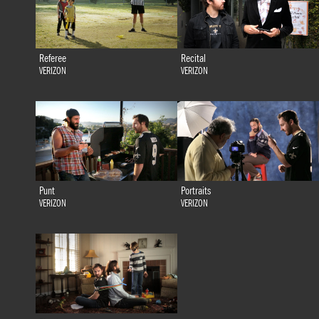
Referee
Recital
VERIZON
VERIZON
Punt
Portraits
VERIZON
VERIZON