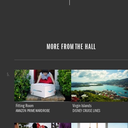
MORE FROM THE HALL
5.
Fitting Room
Virgin Islands
AMAZON PRIME WARDROBE
DISNEY CRUISE LINES