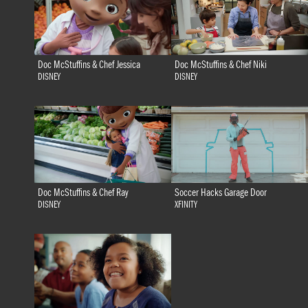
Doc McStuffins & Chef Jessica
Doc McStuffins & Chef Niki
DISNEY
DISNEY
Doc McStuffins & Chef Ray
Soccer Hacks Garage Door
DISNEY
XFINITY