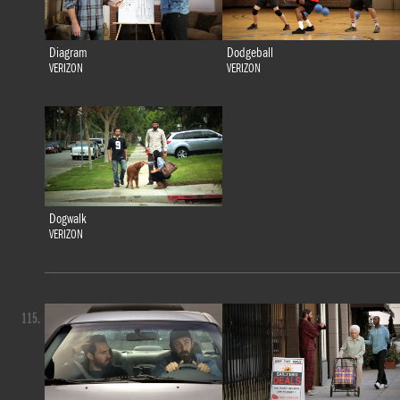
Diagram
Dodgeball
VERIZON
VERIZON
Dogwalk
VERIZON
115.