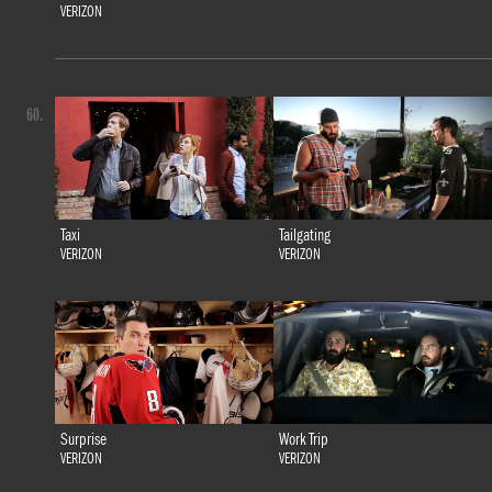
VERIZON
60.
Taxi
Tailgating
VERIZON
VERIZON
Surprise
Work Trip
VERIZON
VERIZON