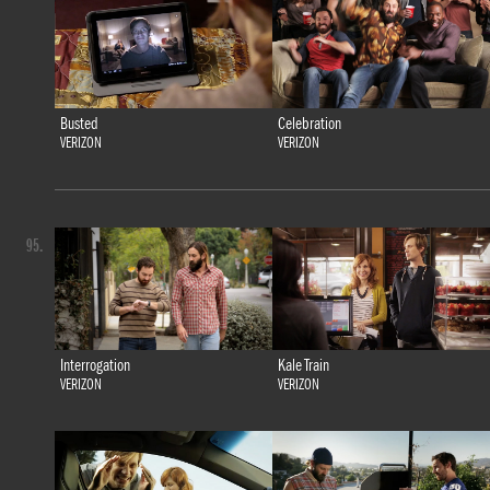
Busted
Celebration
VERIZON
VERIZON
95.
Interrogation
Kale Train
VERIZON
VERIZON