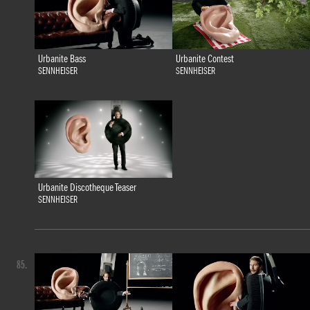
Urbanite Bass
Urbanite Contest
SENNHEISER
SENNHEISER
Urbanite Discotheque Teaser
SENNHEISER
85.