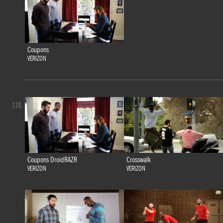
Coupons
VERIZON
110.
Coupons DroidRAZR
Crosswalk
VERIZON
VERIZON