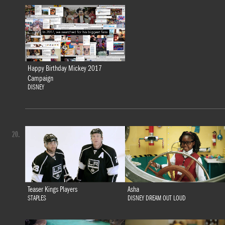
Happy Birthday Mickey 2017
Campaign
DISNEY
20.
Teaser Kings Players
Asha
STAPLES
DISNEY DREAM OUT LOUD