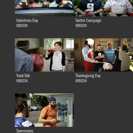
Valentines Day
Twitter Campaign
VERIZON
VERIZON
Trash Talk
Thanksgiving Day
VERIZON
VERIZON
Teammates