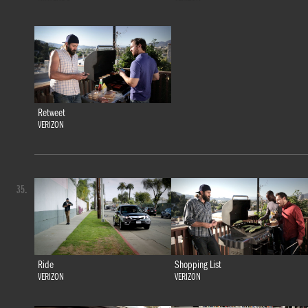
Retweet
VERIZON
35.
Ride
Shopping List
VERIZON
VERIZON