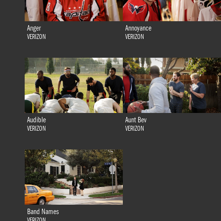
Anger
Annoyance
VERIZON
VERIZON
Audible
Aunt Bev
VERIZON
VERIZON
Band Names
VERIZON