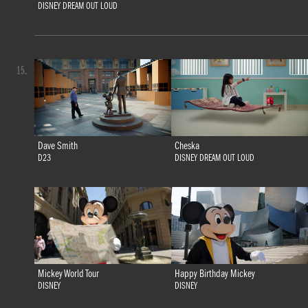
DISNEY DREAM OUT LOUD
15.
Dave Smith
Cheska
D23
DISNEY DREAM OUT LOUD
Mickey World Tour
Happy Birthday Mickey
DISNEY
DISNEY