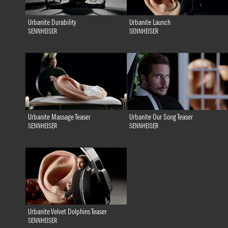
Urbanite Durability
Urbanite Launch
SENNHEISER
SENNHEISER
Urbanite Massage Teaser
Urbanite Our Song Teaser
SENNHEISER
SENNHEISER
Urbanite Velvet Dolphins Teaser
SENNHEISER