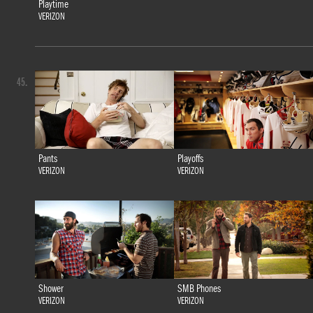
Playtime
VERIZON
45.
Pants
Playoffs
VERIZON
VERIZON
Shower
SMB Phones
VERIZON
VERIZON