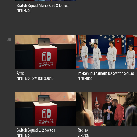
Switch Squad Mario Kart 8 Deluxe
NINTENDO
30.
Arms
Pokken Tournament DX Switch Squad
NINTENDO SWITCH SQUAD
NINTENDO
Switch Squad 1 2 Switch
Replay
NINTENDO
VERIZON