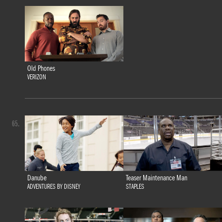
Old Phones
VERIZON
65.
Danube
Teaser Maintenance Man
ADVENTURES BY DISNEY
STAPLES