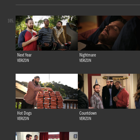
105.
Next Year
Nightmare
VERIZON
VERIZON
Hot Dogs
Countdown
VERIZON
VERIZON