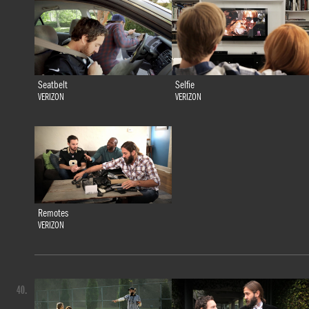
Seatbelt
Selfie
VERIZON
VERIZON
Remotes
VERIZON
40.