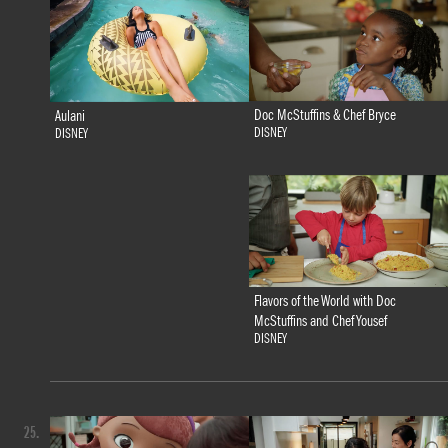
Doc McStuffins & Chef Bryce
Aulani
DISNEY
DISNEY
Flavors of the World with Doc
McStuffins and Chef Yousef
DISNEY
25.