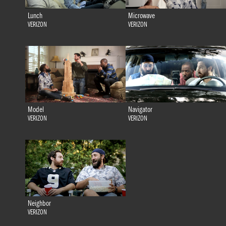
Lunch
Microwave
VERIZON
VERIZON
Model
Navigator
VERIZON
VERIZON
Neighbor
VERIZON