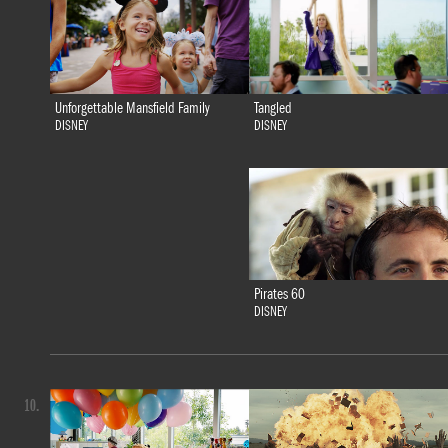
Tangled
Unforgettable Mansfield Family
DISNEY
DISNEY
Pirates 60
DISNEY
10.