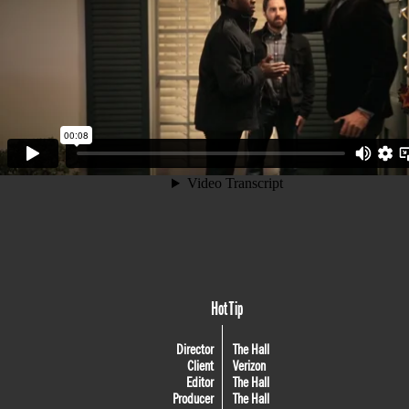
Hot Tip
Director
The Hall
Client
Verizon
Editor
The Hall
Producer
The Hall