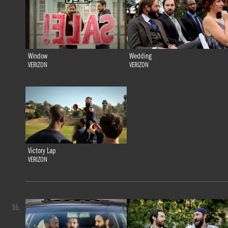
Window
Wedding
VERIZON
VERIZON
Victory Lap
VERIZON
55.