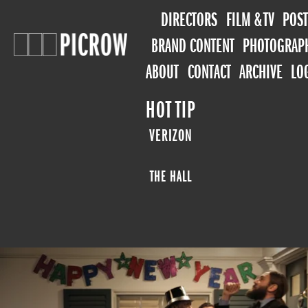
DIRECTORS
FILM & TV
POST
BRAND CONTENT
PHOTOGRAP
ABOUT
CONTACT
ARCHIVE
LO
HOT TIP
VERIZON
THE HALL