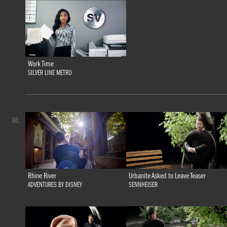
Work Time
SILVER LINE METRO
80.
Rhine River
Urbanite Asked to Leave Teaser
ADVENTURES BY DISNEY
SENNHEISER