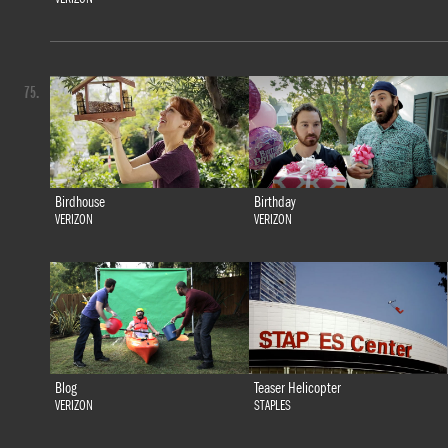
75.
Birdhouse
Birthday
VERIZON
VERIZON
Blog
Teaser Helicopter
VERIZON
STAPLES