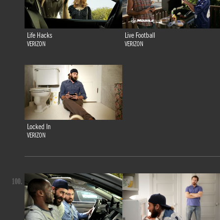
Life Hacks
Live Football
VERIZON
VERIZON
Locked In
VERIZON
100.