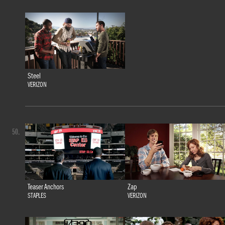
Steel
VERIZON
50.
Teaser Anchors
Zap
STAPLES
VERIZON