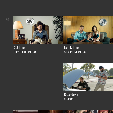
90.
Family Time
Cat Time
SILVER LINE METRO
SILVER LINE METRO
Breakdown
VERIZON