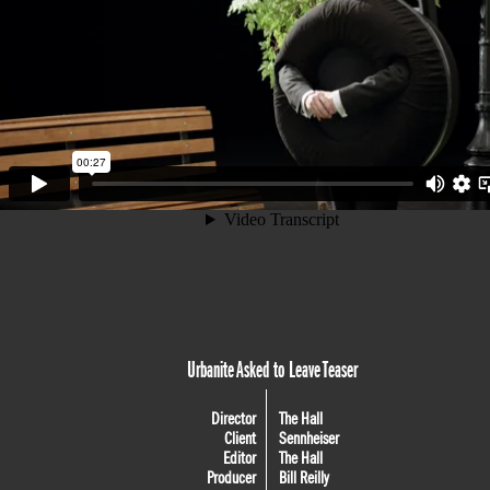
Urbanite Asked to Leave Teaser
Director
The Hall
Client
Sennheiser
Editor
The Hall
Producer
Bill Reilly