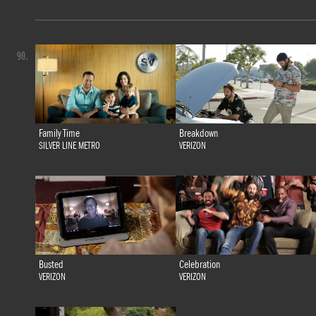
90.
Family Time
Breakdown
SILVER LINE METRO
VERIZON
Busted
Celebration
VERIZON
VERIZON