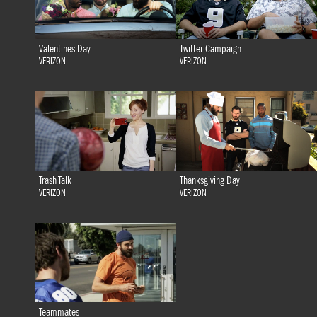
Valentines Day
Twitter Campaign
VERIZON
VERIZON
Trash Talk
Thanksgiving Day
VERIZON
VERIZON
Teammates