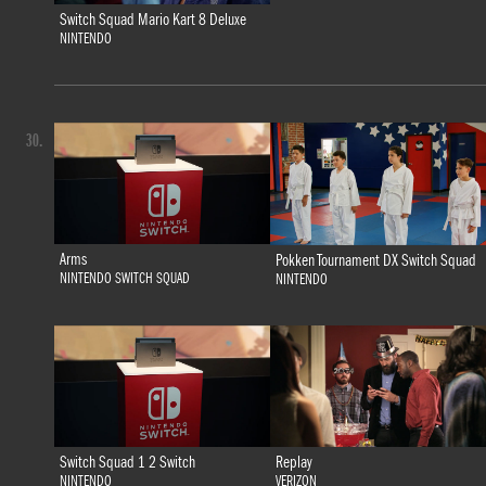
Switch Squad Mario Kart 8 Deluxe
NINTENDO
30.
Arms
Pokken Tournament DX Switch Squad
NINTENDO SWITCH SQUAD
NINTENDO
Switch Squad 1 2 Switch
Replay
NINTENDO
VERIZON