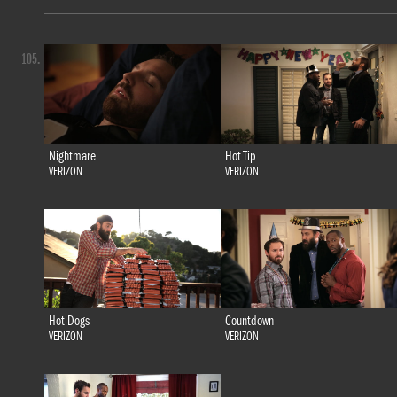
105.
Nightmare
Hot Tip
VERIZON
VERIZON
Hot Dogs
Countdown
VERIZON
VERIZON