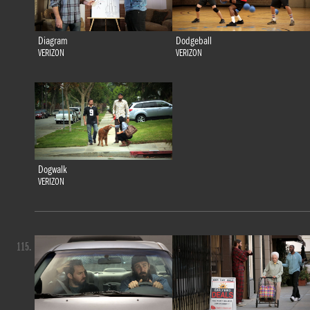
Diagram
Dodgeball
VERIZON
VERIZON
Dogwalk
VERIZON
115.