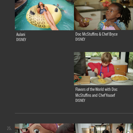
Doc McStuffins & Chef Bryce
Aulani
DISNEY
DISNEY
Flavors of the World with Doc
McStuffins and Chef Yousef
DISNEY
25.