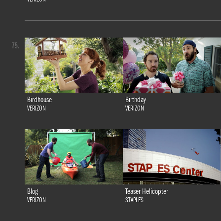
75.
Birdhouse
Birthday
VERIZON
VERIZON
Blog
Teaser Helicopter
VERIZON
STAPLES