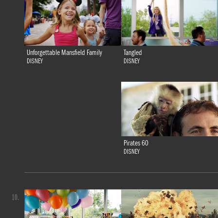
Tangled
Unforgettable Mansfield Family
DISNEY
DISNEY
Pirates 60
DISNEY
10.