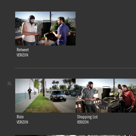
Retweet
VERIZON
35.
Ride
Shopping List
VERIZON
VERIZON