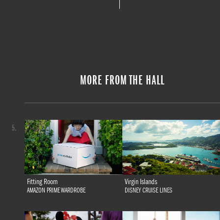
MORE FROM THE HALL
5.
Fitting Room
Virgin Islands
AMAZON PRIME WARDROBE
DISNEY CRUISE LINES