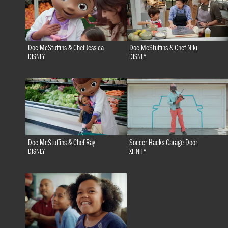
Doc McStuffins & Chef Jessica
Doc McStuffins & Chef Niki
DISNEY
DISNEY
Doc McStuffins & Chef Ray
Soccer Hacks Garage Door
DISNEY
XFINITY