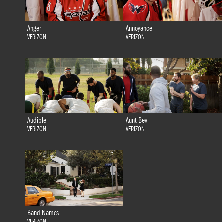
Anger
Annoyance
VERIZON
VERIZON
Audible
Aunt Bev
VERIZON
VERIZON
Band Names
VERIZON