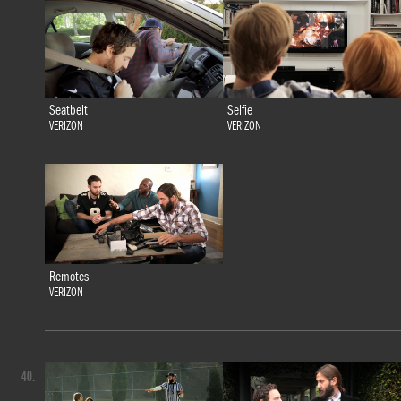
Seatbelt
Selfie
VERIZON
VERIZON
Remotes
VERIZON
40.