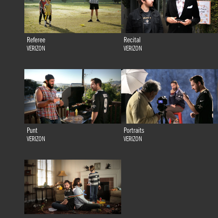
Referee
Recital
VERIZON
VERIZON
Punt
Portraits
VERIZON
VERIZON