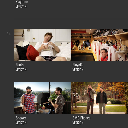
Playtime
VERIZON
45.
Pants
Playoffs
VERIZON
VERIZON
Shower
SMB Phones
VERIZON
VERIZON