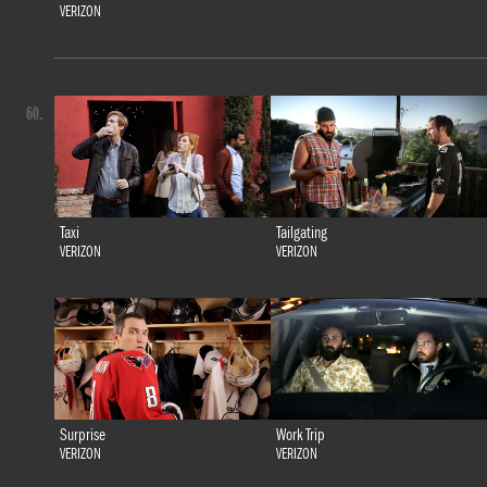
VERIZON
60.
Taxi
Tailgating
VERIZON
VERIZON
Surprise
Work Trip
VERIZON
VERIZON