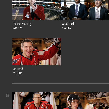
Teaser Security
What The L
STAPLES
STAPLES
Amused
VERIZON
70.