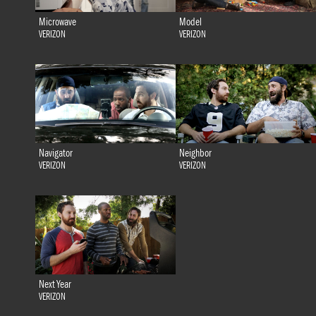
Microwave
Model
VERIZON
VERIZON
Navigator
Neighbor
VERIZON
VERIZON
Next Year
VERIZON