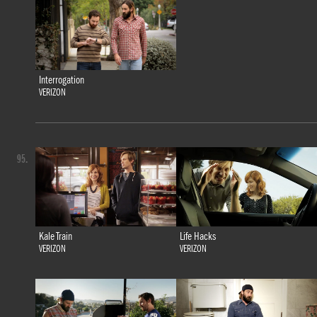
Interrogation
VERIZON
95.
Kale Train
Life Hacks
VERIZON
VERIZON