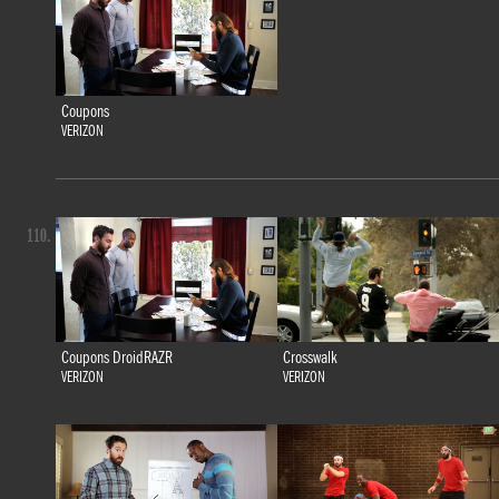
Coupons
VERIZON
110.
Coupons DroidRAZR
Crosswalk
VERIZON
VERIZON