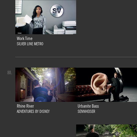
Work Time
SILVER LINE METRO
80.
Urbanite Bass
Rhine River
SENNHEISER
ADVENTURES BY DISNEY