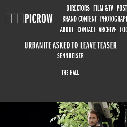
DIRECTORS
FILM & TV
POST
BRAND CONTENT
PHOTOGRAP
ABOUT
CONTACT
ARCHIVE
LO
URBANITE ASKED TO LEAVE TEASER
SENNHEISER
THE HALL