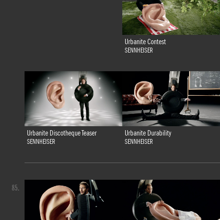
Urbanite Contest
SENNHEISER
Urbanite Discotheque Teaser
Urbanite Durability
SENNHEISER
SENNHEISER
85.