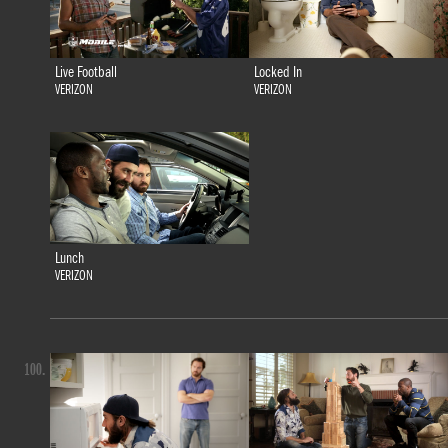
Live Football
Locked In
VERIZON
VERIZON
Lunch
VERIZON
100.