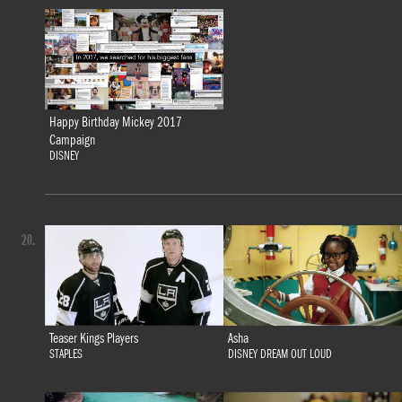
Happy Birthday Mickey 2017
Campaign
DISNEY
20.
Teaser Kings Players
Asha
STAPLES
DISNEY DREAM OUT LOUD