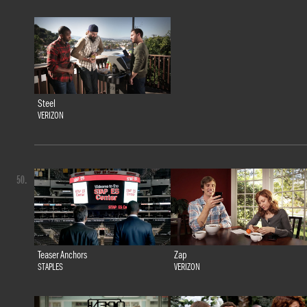
Steel
VERIZON
50.
Teaser Anchors
Zap
STAPLES
VERIZON