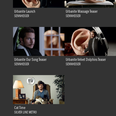
Urbanite Launch
Urbanite Massage Teaser
SENNHEISER
SENNHEISER
Urbanite Our Song Teaser
Urbanite Velvet Dolphins Teaser
SENNHEISER
SENNHEISER
Cat Time
SILVER LINE METRO