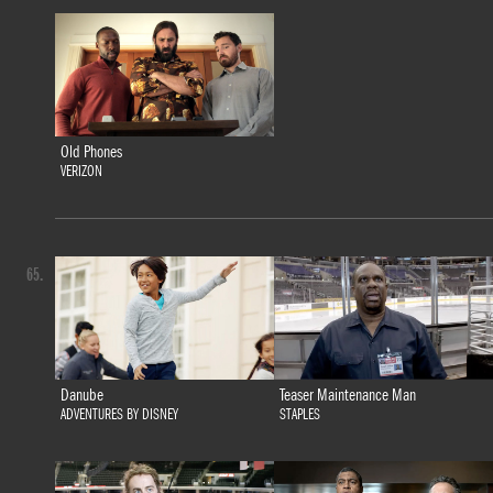
Old Phones
VERIZON
65.
Danube
Teaser Maintenance Man
ADVENTURES BY DISNEY
STAPLES