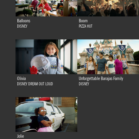
Balloons
Boom
DISNEY
PIZZA HUT
Olivia
Unforgettable Barajas Family
DISNEY DREAM OUT LOUD
DISNEY
Jolie