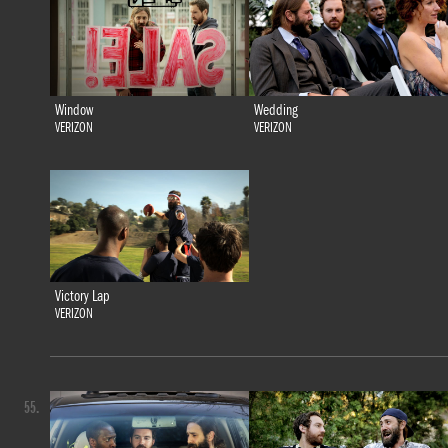
Window
Wedding
VERIZON
VERIZON
Victory Lap
VERIZON
55.