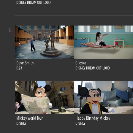
DISNEY DREAM OUT LOUD
15.
Dave Smith
Cheska
D23
DISNEY DREAM OUT LOUD
Mickey World Tour
Happy Birthday Mickey
DISNEY
DISNEY