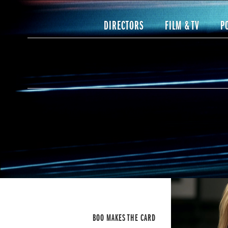
DIRECTORS
FILM & TV
P
BOO MAKES THE CARD