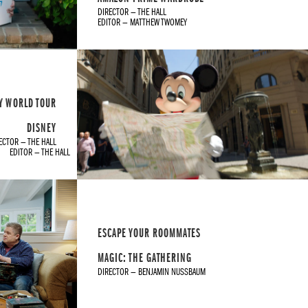
DIRECTOR — THE HALL
EDITOR — MATTHEW TWOMEY
Y WORLD TOUR
DISNEY
ECTOR — THE HALL
EDITOR — THE HALL
ESCAPE YOUR ROOMMATES
MAGIC: THE GATHERING
DIRECTOR — BENJAMIN NUSSBAUM