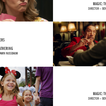
MAGIC: T
DIRECTOR — BE
ERS
GATHERING
JAMIN NUSSBAUM
MAGIC: T
DIRECTOR — BE