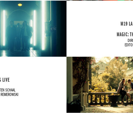
M19 LA
MAGIC: T
DIR
EDIT
 LIVE
TEN SCHAAL
H REMEROWSKI