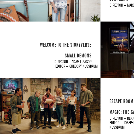
DIRECTOR — MAR
WELCOME TO THE STORYVERSE
SMALL DEMONS
DIRECTOR — ADAM LISAGOR
EDITOR — GREGORY NUSSBAUM
ESCAPE ROOM
MAGIC: THE 
DIRECTOR — BEN
EDITOR — JOSEPH
NUSSBAUM