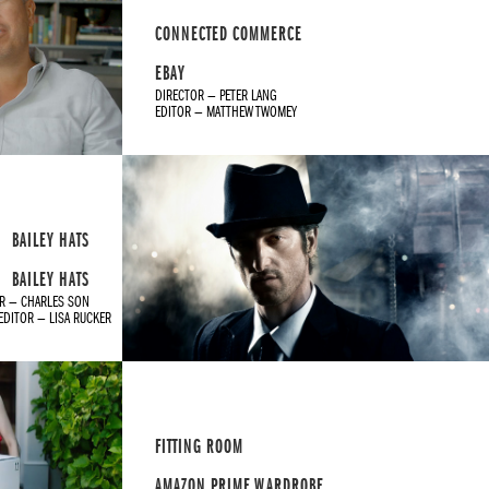
CONNECTED COMMERCE
EBAY
DIRECTOR — PETER LANG
EDITOR — MATTHEW TWOMEY
BAILEY HATS
BAILEY HATS
R — CHARLES SON
EDITOR — LISA RUCKER
FITTING ROOM
AMAZON PRIME WARDROBE