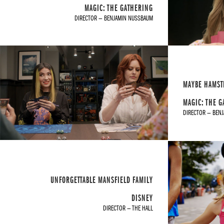
MAGIC: THE GATHERING
DIRECTOR — BENJAMIN NUSSBAUM
MAYBE HAMST
MAGIC: THE 
DIRECTOR — BEN
UNFORGETTABLE MANSFIELD FAMILY
DISNEY
DIRECTOR — THE HALL