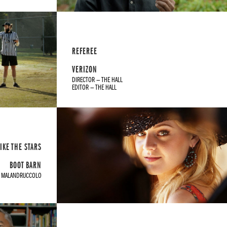
REFEREE
VERIZON
DIRECTOR — THE HALL
EDITOR — THE HALL
IKE THE STARS
BOOT BARN
T MALANDRUCCOLO