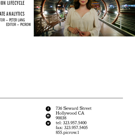
ION LIFECYCLE
ATE ANALYTICS
TOR — PETER LANG
EDITOR — PICROW
736 Seward Street
Hollywood CA
90038
tel: 323.957.5400
fax: 323.957.5405
855.picrow.1