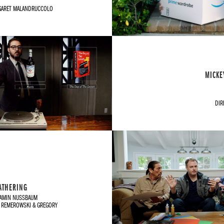
GARET MALANDRUCCOLO
MICKE
DIR
GATHERING
JAMIN NUSSBAUM
 REMEROWSKI & GREGORY