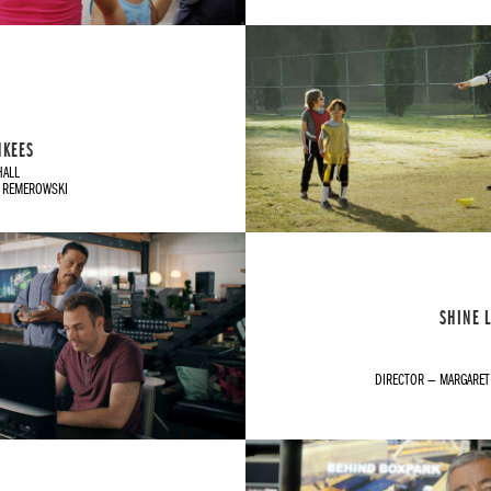
NKEES
HALL
H REMEROWSKI
SHINE L
DIRECTOR — MARGARE