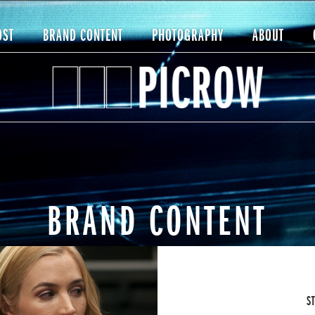
OST
BRAND CONTENT
PHOTOGRAPHY
ABOUT
BRAND CONTENT
S