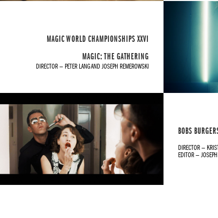
MAGIC WORLD CHAMPIONSHIPS XXVI
MAGIC: THE GATHERING
DIRECTOR — PETER LANG AND JOSEPH REMEROWSKI
BOBS BURGERS
DIRECTOR — KRIS
EDITOR — JOSEP