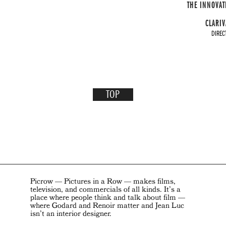
THE INNOVAT
CLARIV
DIREC
TOP
Picrow — Pictures in a Row — makes films,
television, and commercials of all kinds. It’s a
place where people think and talk about film —
where Godard and Renoir matter and Jean Luc
isn’t an interior designer.