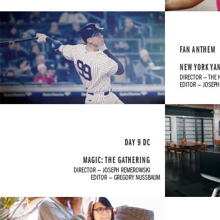
FAN ANTHEM
NEW YORK YA
DIRECTOR — THE 
EDITOR — JOSEP
DAY 9 DC
MAGIC: THE GATHERING
DIRECTOR — JOSEPH REMEROWSKI
EDITOR — GREGORY NUSSBAUM