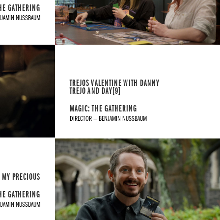
HE GATHERING
NJAMIN NUSSBAUM
TREJOS VALENTINE WITH DANNY
TREJO AND DAY[9]
MAGIC: THE GATHERING
DIRECTOR — BENJAMIN NUSSBAUM
MY PRECIOUS
HE GATHERING
NJAMIN NUSSBAUM