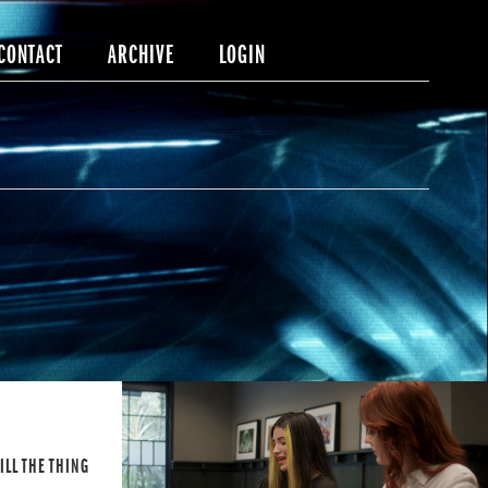
CONTACT
ARCHIVE
LOGIN
TILL THE THING