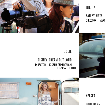
THE HAT
BAILEY HATS
DIRECTOR — MAR
JOLIE
DISNEY DREAM OUT LOUD
DIRECTOR — JOSEPH REMEROWSKI
EDITOR — THE HALL
KELSEA
BOOT BARN