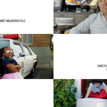
GARET MALANDRUCCOLO
DIRECTO