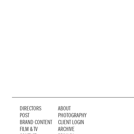
DIRECTORS
ABOUT
POST
PHOTOGRAPHY
BRAND CONTENT
CLIENT LOGIN
FILM & TV
ARCHIVE