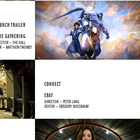
UNCH TRAILER
HE GATHERING
ECTOR — THE HALL
OR — MATTHEW TWOMEY
CONNECT
EBAY
DIRECTOR — PETER LANG
EDITOR — GREGORY NUSSBAUM