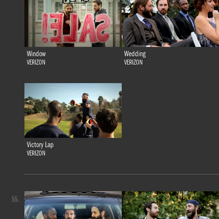
Window
Wedding
VERIZON
VERIZON
Victory Lap
VERIZON
55.