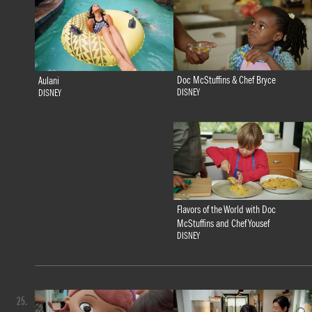
Doc McStuffins & Chef Bryce
Aulani
DISNEY
DISNEY
Flavors of the World with Doc
McStuffins and Chef Yousef
DISNEY
25.