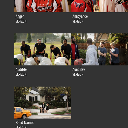
Anger
Annoyance
VERIZON
VERIZON
Audible
Aunt Bev
VERIZON
VERIZON
Band Names
VERIZON