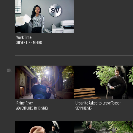
Work Time
SILVER LINE METRO
80.
Rhine River
Urbanite Asked to Leave Teaser
ADVENTURES BY DISNEY
SENNHEISER