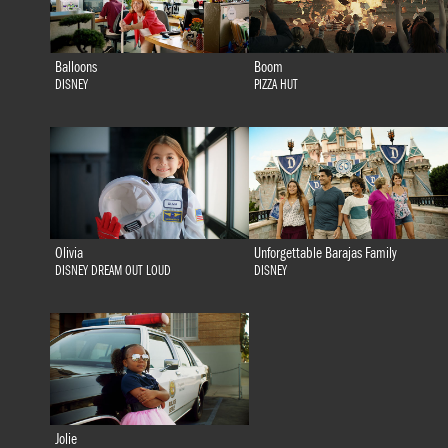
Balloons
Boom
DISNEY
PIZZA HUT
Olivia
Unforgettable Barajas Family
DISNEY DREAM OUT LOUD
DISNEY
Jolie