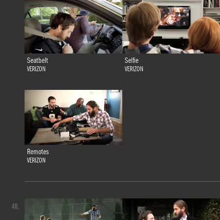
Seatbelt
Selfie
VERIZON
VERIZON
Remotes
VERIZON
40.