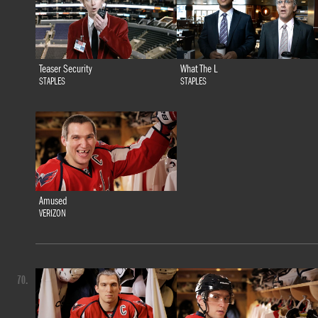
Teaser Security
What The L
STAPLES
STAPLES
Amused
VERIZON
70.