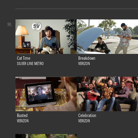
90.
Cat Time
Breakdown
SILVER LINE METRO
VERIZON
Busted
Celebration
VERIZON
VERIZON