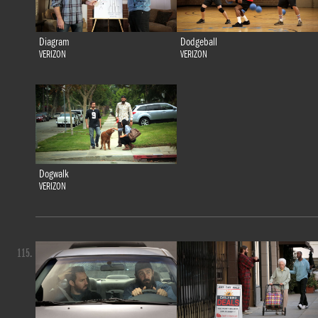
Diagram
Dodgeball
VERIZON
VERIZON
Dogwalk
VERIZON
115.