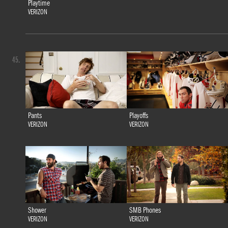
Playtime
VERIZON
45.
Pants
Playoffs
VERIZON
VERIZON
Shower
SMB Phones
VERIZON
VERIZON