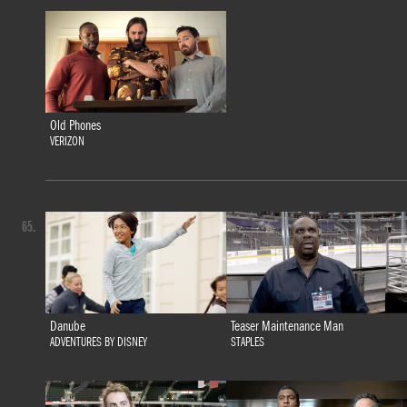
Old Phones
VERIZON
65.
Danube
Teaser Maintenance Man
ADVENTURES BY DISNEY
STAPLES