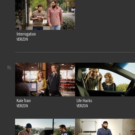
Interrogation
VERIZON
95.
Kale Train
Life Hacks
VERIZON
VERIZON