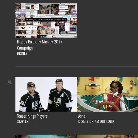
Happy Birthday Mickey 2017
Campaign
DISNEY
20.
Teaser Kings Players
Asha
STAPLES
DISNEY DREAM OUT LOUD