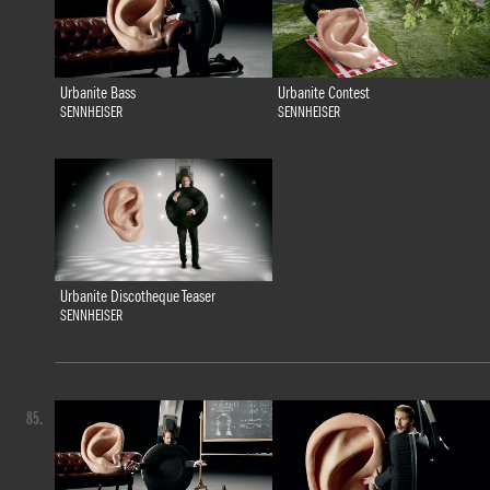
Urbanite Bass
Urbanite Contest
SENNHEISER
SENNHEISER
Urbanite Discotheque Teaser
SENNHEISER
85.