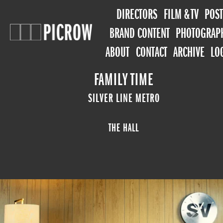
DIRECTORS
FILM & TV
POST
BRAND CONTENT
PHOTOGRAP
ABOUT
CONTACT
ARCHIVE
LO
FAMILY TIME
SILVER LINE METRO
THE HALL