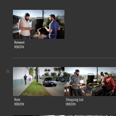
Retweet
VERIZON
35.
Ride
Shopping List
VERIZON
VERIZON