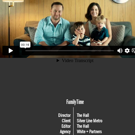
Family Time
Director
The Hall
Client
Silver Line Metro
Editor
The Hall
Agency
White + Partners