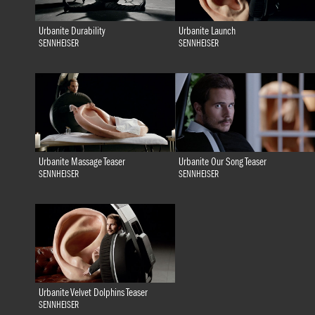
Urbanite Durability
Urbanite Launch
SENNHEISER
SENNHEISER
Urbanite Massage Teaser
Urbanite Our Song Teaser
SENNHEISER
SENNHEISER
Urbanite Velvet Dolphins Teaser
SENNHEISER