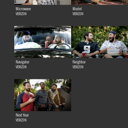
Microwave
Model
VERIZON
VERIZON
Navigator
Neighbor
VERIZON
VERIZON
Next Year
VERIZON