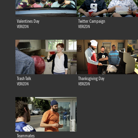
Valentines Day
Twitter Campaign
VERIZON
VERIZON
Trash Talk
Thanksgiving Day
VERIZON
VERIZON
Teammates