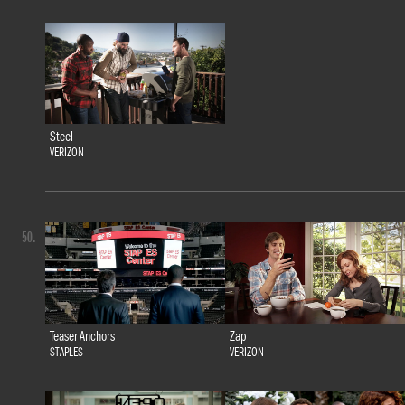
Steel
VERIZON
50.
Teaser Anchors
Zap
STAPLES
VERIZON