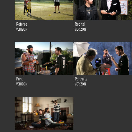
Referee
Recital
VERIZON
VERIZON
Punt
Portraits
VERIZON
VERIZON