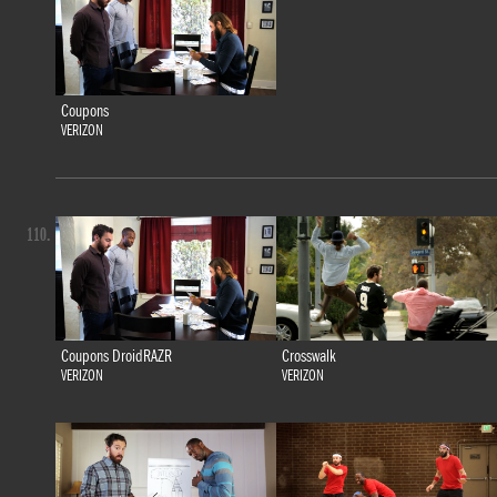
Coupons
VERIZON
110.
Coupons DroidRAZR
Crosswalk
VERIZON
VERIZON