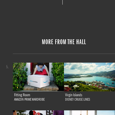
MORE FROM THE HALL
5.
Fitting Room
Virgin Islands
AMAZON PRIME WARDROBE
DISNEY CRUISE LINES