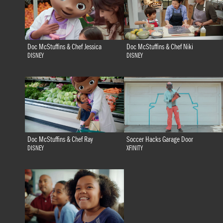
Doc McStuffins & Chef Jessica
Doc McStuffins & Chef Niki
DISNEY
DISNEY
Doc McStuffins & Chef Ray
Soccer Hacks Garage Door
DISNEY
XFINITY