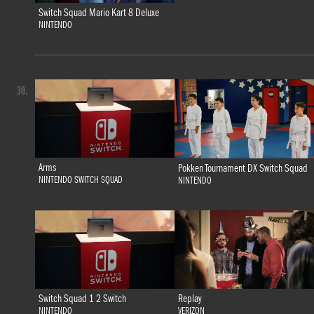
Switch Squad Mario Kart 8 Deluxe
NINTENDO
30.
Arms
Pokken Tournament DX Switch Squad
NINTENDO SWITCH SQUAD
NINTENDO
Switch Squad 1 2 Switch
Replay
NINTENDO
VERIZON