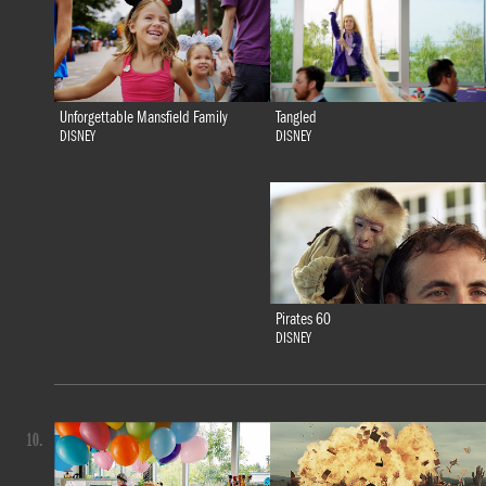
Tangled
Unforgettable Mansfield Family
DISNEY
DISNEY
Pirates 60
DISNEY
10.