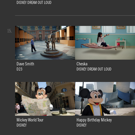
DISNEY DREAM OUT LOUD
15.
Dave Smith
Cheska
D23
DISNEY DREAM OUT LOUD
Mickey World Tour
Happy Birthday Mickey
DISNEY
DISNEY