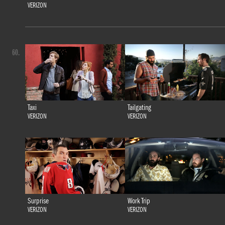
VERIZON
60.
Taxi
Tailgating
VERIZON
VERIZON
Surprise
Work Trip
VERIZON
VERIZON