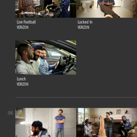
Live Football
Locked In
VERIZON
VERIZON
Lunch
VERIZON
100.