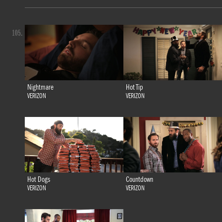
105.
Nightmare
Hot Tip
VERIZON
VERIZON
Hot Dogs
Countdown
VERIZON
VERIZON