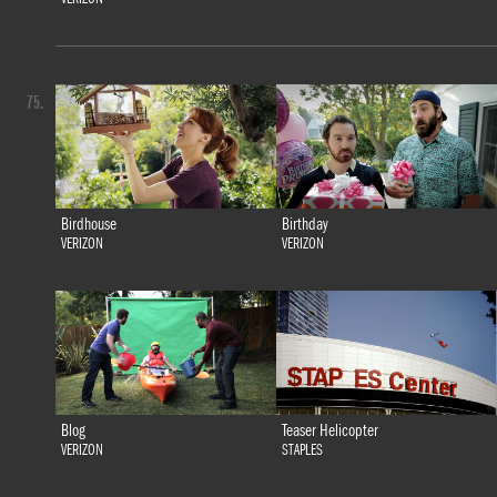
75.
Birdhouse
Birthday
VERIZON
VERIZON
Blog
Teaser Helicopter
VERIZON
STAPLES