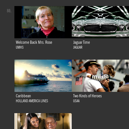
80.
Welcome Back Mrs. Rose
Jaguar Time
UMHS
JAGUAR
Caribbean
Two Kinds of Heroes
HOLLAND AMERICA LINES
USAA