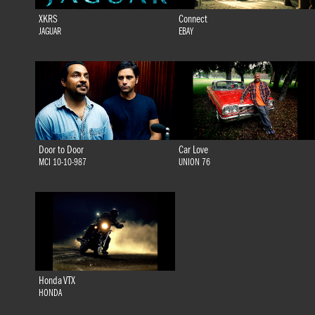
XKRS
Connect
JAGUAR
EBAY
Door to Door
Car Love
MCI 10-10-987
UNION 76
Honda VTX
HONDA