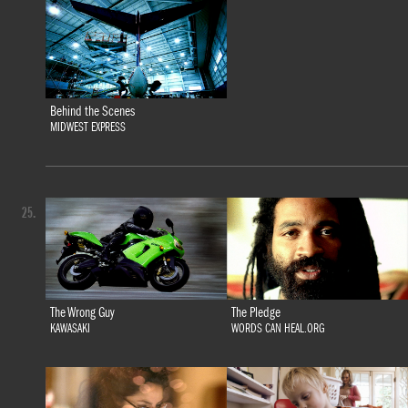
Behind the Scenes
MIDWEST EXPRESS
25.
The Wrong Guy
The Pledge
KAWASAKI
WORDS CAN HEAL.ORG