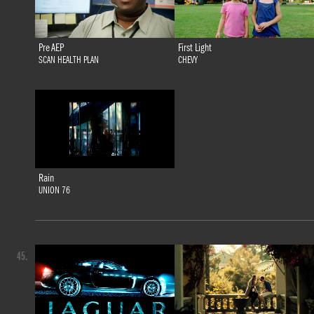
Pre AEP
First Light
SCAN HEALTH PLAN
CHEVY
Rain
UNION 76
45.