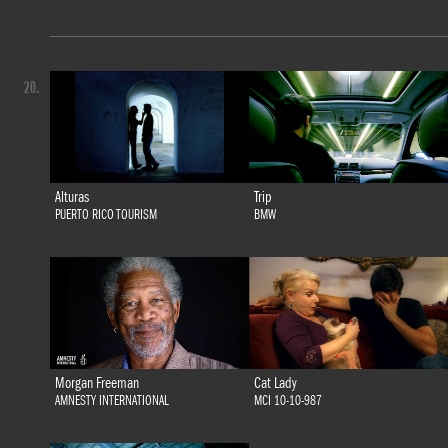
20.
Alturas
Trip
PUERTO RICO TOURISM
BMW
Morgan Freeman
Cat Lady
AMNESTY INTERNATIONAL
MCI 10-10-987