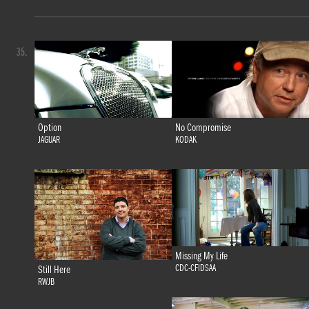
35.
Option
No Compromise
JAGUAR
KODAK
Missing My Life
CDC-CFIDSAA
Still Here
RWJB