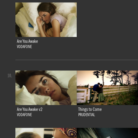
Are You Awake
VODAFONE
10.
Are You Awake v2
Things to Come
VODAFONE
PRUDENTIAL