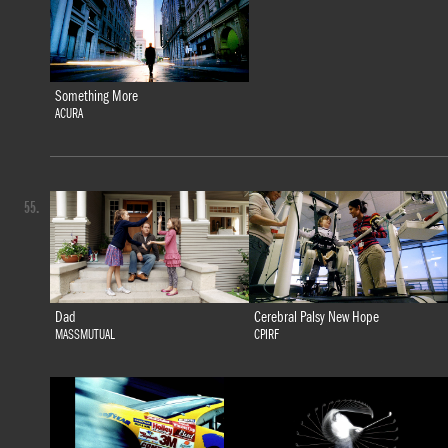
Something More
ACURA
55.
Dad
Cerebral Palsy New Hope
MASSMUTUAL
CPIRF