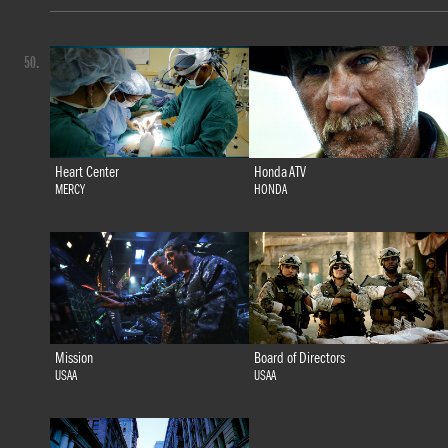
50.
Heart Center
Honda ATV
MERCY
HONDA
Mission
Board of Directors
USAA
USAA