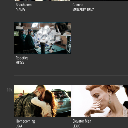
Boardroom
Cannon
DISNEY
MERCEDES BENZ
Robotics
MERCY
105.
Homecoming
Elevator Man
USAA
LEXUS