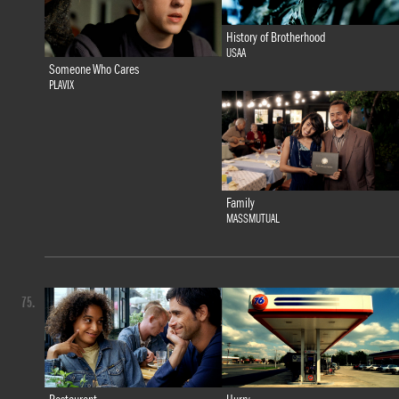
History of Brotherhood
USAA
Someone Who Cares
PLAVIX
Family
MASSMUTUAL
75.