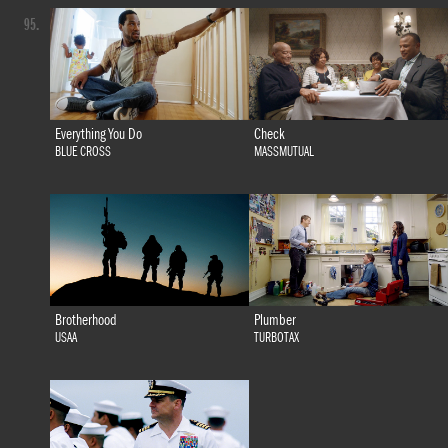
95.
Everything You Do
Check
BLUE CROSS
MASSMUTUAL
Brotherhood
Plumber
USAA
TURBOTAX