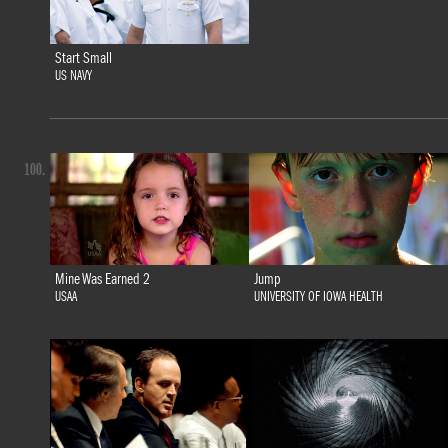
Start Small
US NAVY
100.
Mine Was Earned 2
Jump
USAA
UNIVERSITY OF IOWA HEALTH