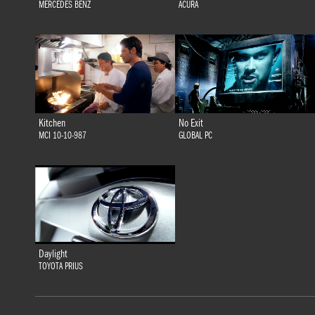
MERCEDES BENZ
ACURA
Kitchen
No Exit
MCI 10-10-987
GLOBAL PC
Daylight
TOYOTA PRIUS