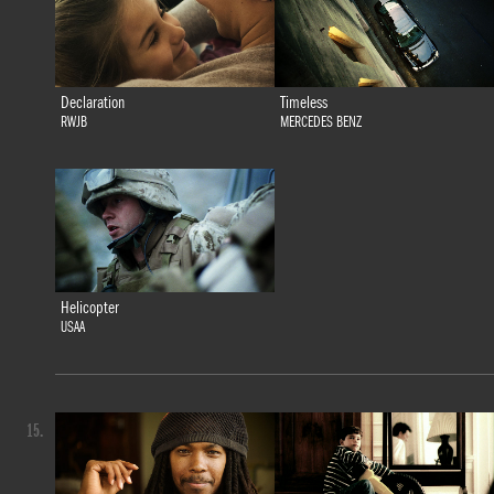
Declaration
Timeless
RWJB
MERCEDES BENZ
Helicopter
USAA
15.