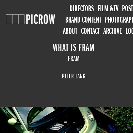
DIRECTORS
FILM & TV
POST
BRAND CONTENT
PHOTOGRAP
ABOUT
CONTACT
ARCHIVE
LO
WHAT IS FRAM
FRAM
PETER LANG