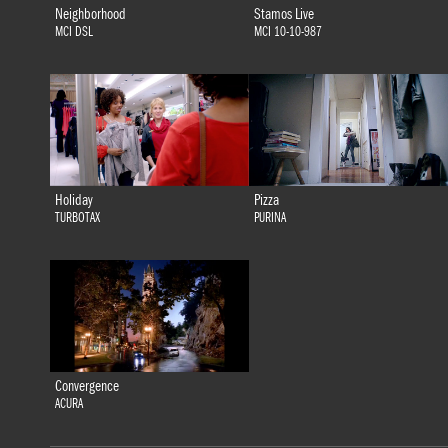
Neighborhood
Stamos Live
MCI DSL
MCI 10-10-987
Holiday
Pizza
TURBOTAX
PURINA
Convergence
ACURA