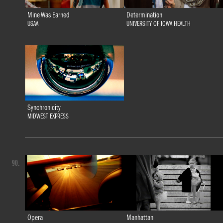
Mine Was Earned
Determination
USAA
UNIVERSITY OF IOWA HEALTH
Synchronicity
MIDWEST EXPRESS
90.
Opera
Manhattan