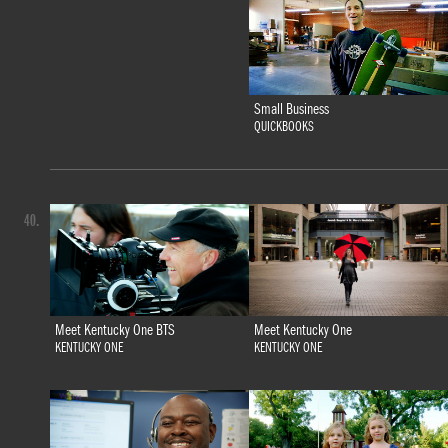
Small Business
QUICKBOOKS
40.
Meet Kentucky One BTS
Meet Kentucky One
KENTUCKY ONE
KENTUCKY ONE