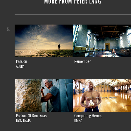
MORE FROM PETER LANG
5.
Passion
Remember
ACURA
Portrait Of Don Davis
Conquering Heroes
DON DAVIS
UMHS