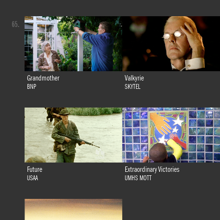
65.
Grandmother
Valkyrie
BNP
SKYTEL
Future
Extraordinary Victories
USAA
UMHS MOTT