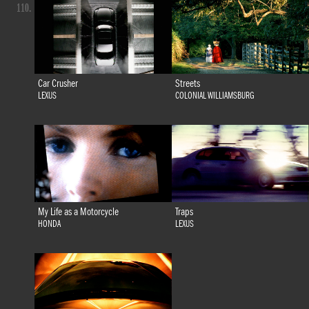
110.
Car Crusher
Streets
LEXUS
COLONIAL WILLIAMSBURG
My Life as a Motorcycle
Traps
HONDA
LEXUS