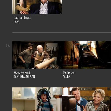
Captain Levitt
USAA
85.
Woodworking
Perfection
SCAN HEALTH PLAN
ACURA