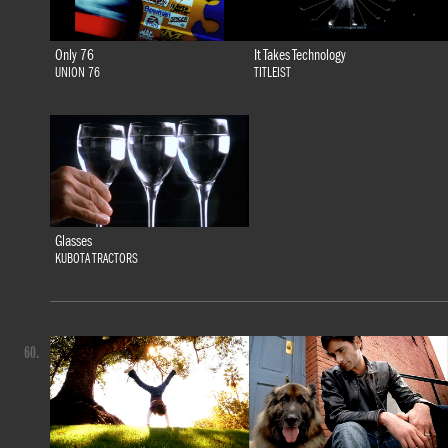
Only 76
It Takes Technology
UNION 76
TITLEIST
Glasses
KUBOTA TRACTORS
60.