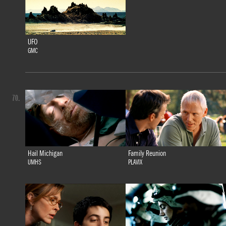
UFO
GMC
70.
Hail Michigan
Family Reunion
UMHS
PLAVIX