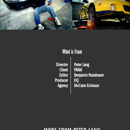
What is Fram
Director
Peter Lang
Client
FRAM
Editor
Benjamin Nussbaum
Producer
DQ
Agency
McCann Erickson