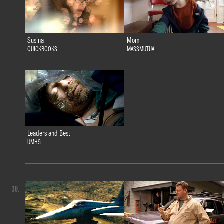
Susina
Mom
QUICKBOOKS
MASSMUTUAL
Leaders and Best
UMHS
30.