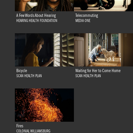
A Few Words About Hearing
Telecommuting
HEARING HEALTH FOUNDATION
MEDIA ONE
Bicycle
Waiting for Her to Come Home
SCAN HEALTH PLAN
SCAN HEALTH PLAN
Fires
COLONIAL WILLIAMSBURG