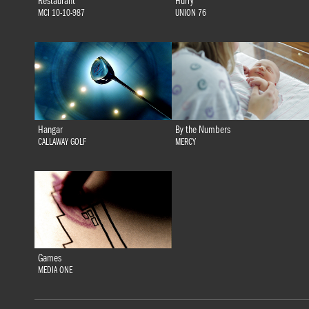
Restaurant
Hurry
MCI 10-10-987
UNION 76
Hangar
By the Numbers
CALLAWAY GOLF
MERCY
Games
MEDIA ONE