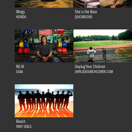
Wings
She is the Boss
HONDA
QUICKBOOKS
RG III
Unplug Your Children
USAA
UNPLUGYOURCHILDREN.COM
Beach
NAVY SEALS