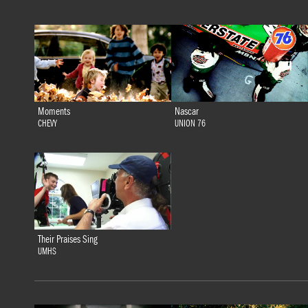
Moments
Nascar
CHEVY
UNION 76
Their Praises Sing
UMHS