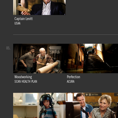
Captain Levitt
USAA
85.
Woodworking
Perfection
SCAN HEALTH PLAN
ACURA