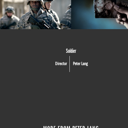
Soldier
Director
Peter Lang