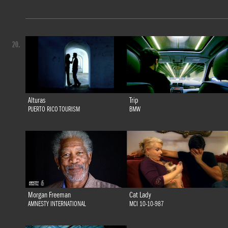
20.
Alturas
Trip
PUERTO RICO TOURISM
BMW
Morgan Freeman
Cat Lady
AMNESTY INTERNATIONAL
MCI 10-10-987