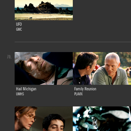
UFO
GMC
70.
Hail Michigan
Family Reunion
UMHS
PLAVIX