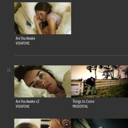
Are You Awake
VODAFONE
10.
Are You Awake v2
Things to Come
VODAFONE
PRUDENTIAL