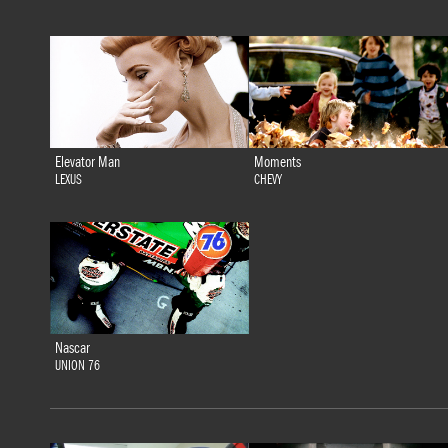
Elevator Man
Moments
LEXUS
CHEVY
Nascar
UNION 76