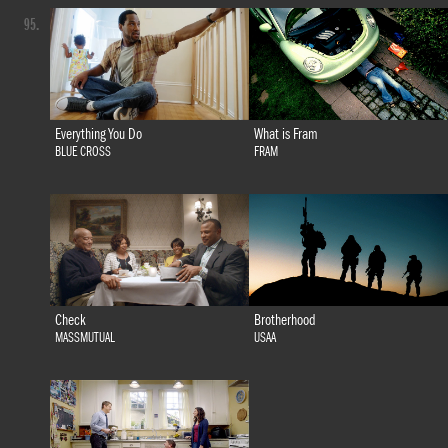
95.
Everything You Do
What is Fram
BLUE CROSS
FRAM
Check
Brotherhood
MASSMUTUAL
USAA