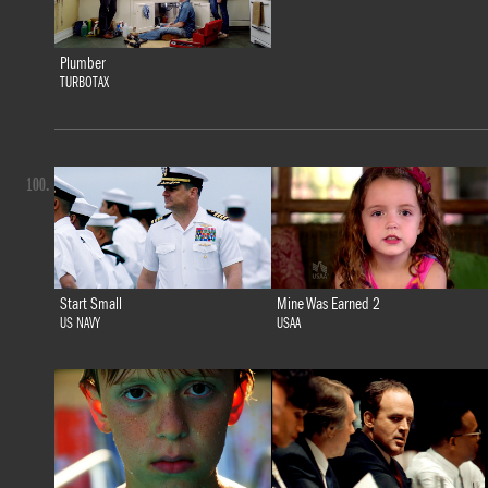
Plumber
TURBOTAX
100.
Start Small
Mine Was Earned 2
US NAVY
USAA