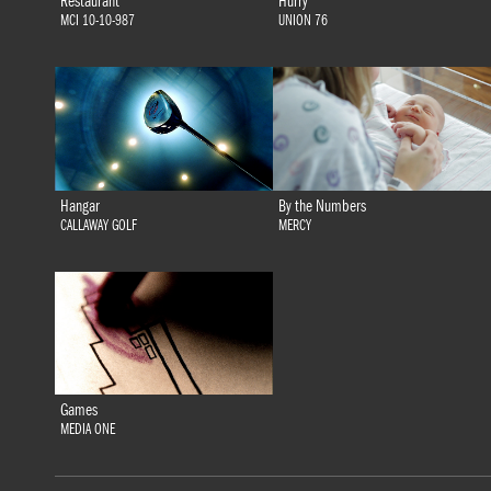
Restaurant
Hurry
MCI 10-10-987
UNION 76
Hangar
By the Numbers
CALLAWAY GOLF
MERCY
Games
MEDIA ONE