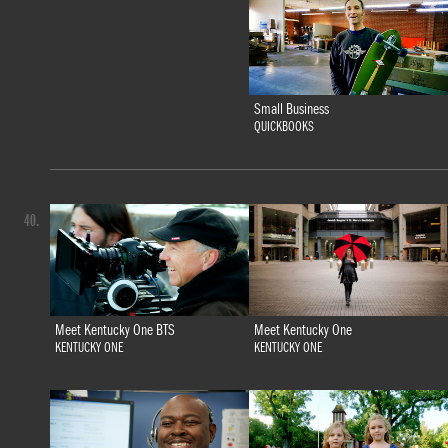
Small Business
QUICKBOOKS
40.
Meet Kentucky One BTS
Meet Kentucky One
KENTUCKY ONE
KENTUCKY ONE