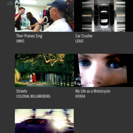
110.
Their Praises Sing
Car Crusher
UMHS
LEXUS
Streets
My Life as a Motorcycle
COLONIAL WILLIAMSBURG
HONDA