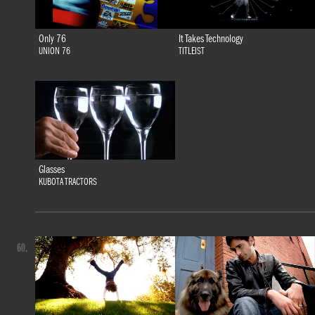
Only 76
It Takes Technology
UNION 76
TITLEIST
Glasses
KUBOTA TRACTORS
60.