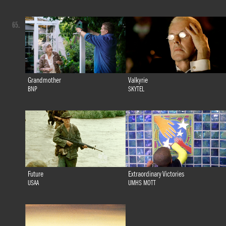
65.
Grandmother
Valkyrie
BNP
SKYTEL
Future
Extraordinary Victories
USAA
UMHS MOTT