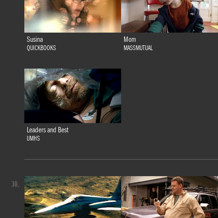
Susina
Mom
QUICKBOOKS
MASSMUTUAL
Leaders and Best
UMHS
30.