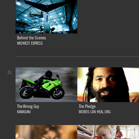
Behind the Scenes
MIDWEST EXPRESS
25.
The Wrong Guy
The Pledge
KAWASAKI
WORDS CAN HEAL.ORG