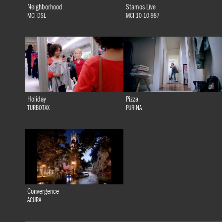
Neighborhood
Stamos Live
MCI DSL
MCI 10-10-987
Holiday
Pizza
TURBOTAX
PURINA
Convergence
ACURA