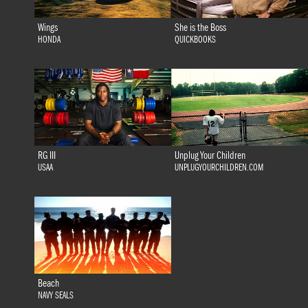
Wings
She is the Boss
HONDA
QUICKBOOKS
RG III
Unplug Your Children
USAA
UNPLUGYOURCHILDREN.COM
Beach
NAVY SEALS