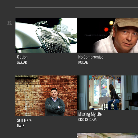
35.
Option
No Compromise
JAGUAR
KODAK
Missing My Life
CDC-CFIDSAA
Still Here
RWJB