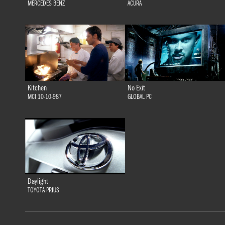
MERCEDES BENZ
ACURA
Kitchen
No Exit
MCI 10-10-987
GLOBAL PC
Daylight
TOYOTA PRIUS