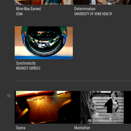
Mine Was Earned
Determination
USAA
UNIVERSITY OF IOWA HEALTH
Synchronicity
MIDWEST EXPRESS
90.
Opera
Manhattan