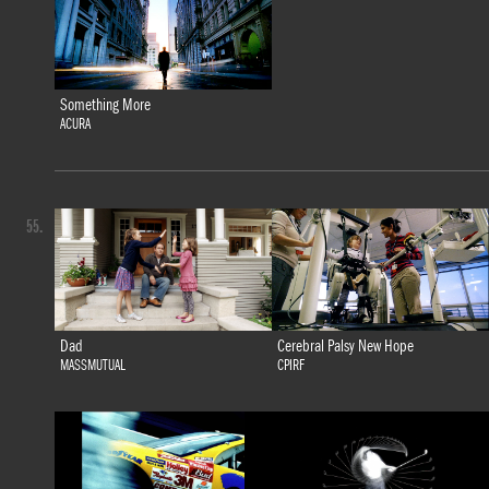
Something More
ACURA
55.
Dad
Cerebral Palsy New Hope
MASSMUTUAL
CPIRF