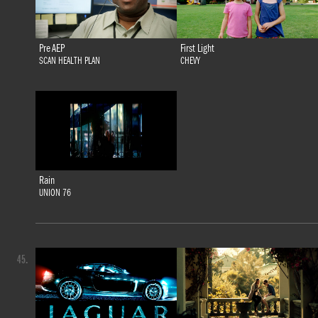
Pre AEP
First Light
SCAN HEALTH PLAN
CHEVY
Rain
UNION 76
45.