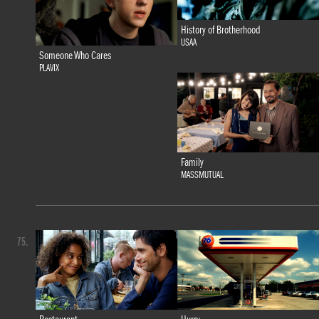
History of Brotherhood
USAA
Someone Who Cares
PLAVIX
Family
MASSMUTUAL
75.