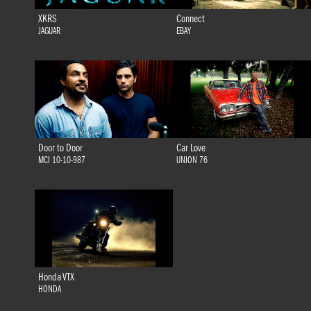
XKRS
Connect
JAGUAR
EBAY
Door to Door
Car Love
MCI 10-10-987
UNION 76
Honda VTX
HONDA