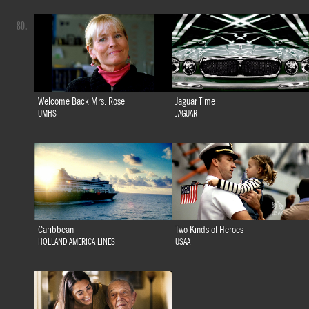
80.
Welcome Back Mrs. Rose
Jaguar Time
UMHS
JAGUAR
Caribbean
Two Kinds of Heroes
HOLLAND AMERICA LINES
USAA