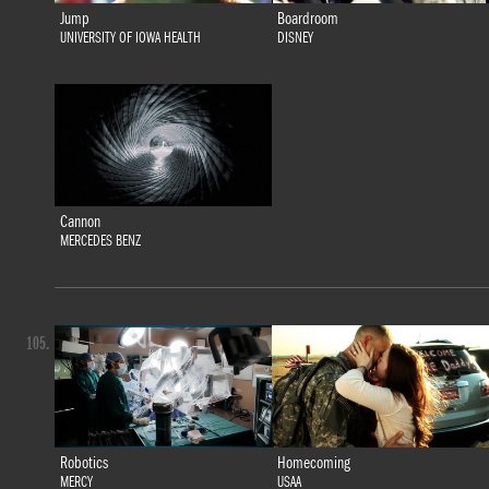
Jump
Boardroom
UNIVERSITY OF IOWA HEALTH
DISNEY
Cannon
MERCEDES BENZ
105.
Robotics
Homecoming
MERCY
USAA