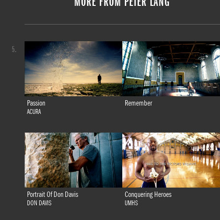
MORE FROM PETER LANG
5.
Passion
Remember
ACURA
Portrait Of Don Davis
Conquering Heroes
DON DAVIS
UMHS