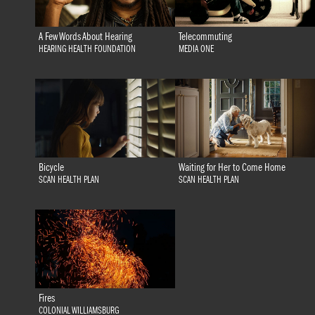
A Few Words About Hearing
Telecommuting
HEARING HEALTH FOUNDATION
MEDIA ONE
Bicycle
Waiting for Her to Come Home
SCAN HEALTH PLAN
SCAN HEALTH PLAN
Fires
COLONIAL WILLIAMSBURG