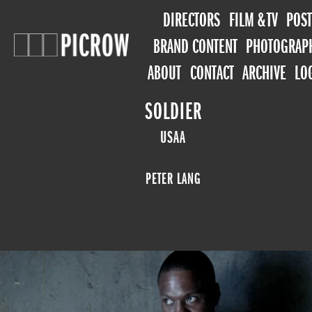
DIRECTORS
FILM & TV
POST
BRAND CONTENT
PHOTOGRAP
ABOUT
CONTACT
ARCHIVE
LO
SOLDIER
USAA
PETER LANG