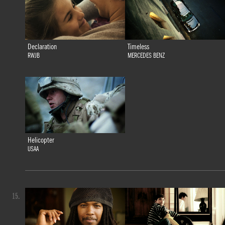
Declaration
Timeless
RWJB
MERCEDES BENZ
Helicopter
USAA
15.