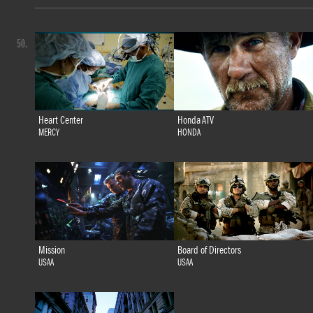
50.
Heart Center
Honda ATV
MERCY
HONDA
Mission
Board of Directors
USAA
USAA