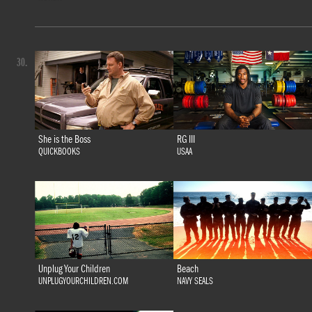
30.
She is the Boss
RG III
QUICKBOOKS
USAA
Unplug Your Children
Beach
UNPLUGYOURCHILDREN.COM
NAVY SEALS