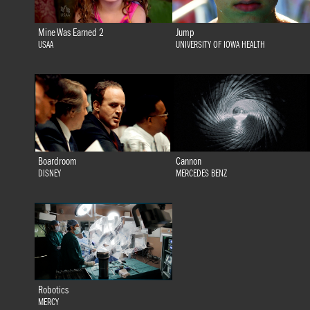
Mine Was Earned 2
Jump
USAA
UNIVERSITY OF IOWA HEALTH
Boardroom
Cannon
DISNEY
MERCEDES BENZ
Robotics
MERCY