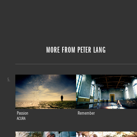
MORE FROM PETER LANG
5.
Passion
Remember
ACURA