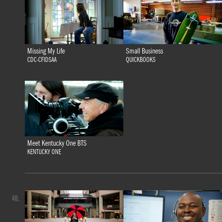
Missing My Life
Small Business
CDC-CFIDSAA
QUICKBOOKS
Meet Kentucky One BTS
KENTUCKY ONE
40.