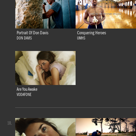
Portrait Of Don Davis
Conquering Heroes
DON DAVIS
UMHS
Are You Awake
VODAFONE
10.