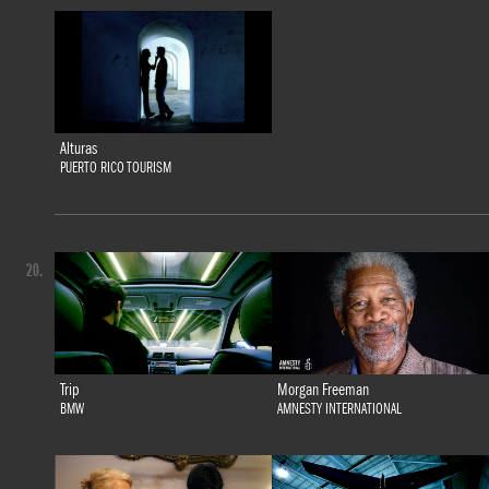
Alturas
PUERTO RICO TOURISM
20.
Trip
Morgan Freeman
BMW
AMNESTY INTERNATIONAL