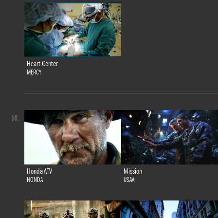
Heart Center
MERCY
50.
Honda ATV
Mission
HONDA
USAA