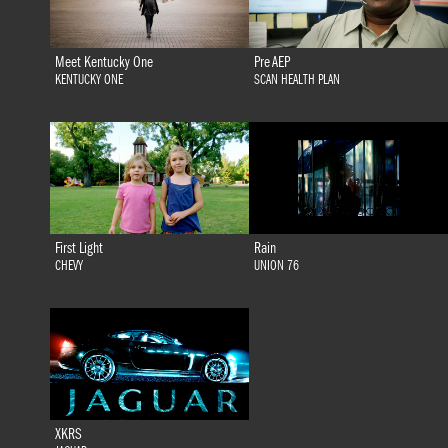
Meet Kentucky One
Pre AEP
KENTUCKY ONE
SCAN HEALTH PLAN
First Light
Rain
CHEVY
UNION 76
XKRS