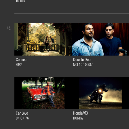
JAGUAR
45.
Connect
Door to Door
EBAY
MCI 10-10-987
Car Love
Honda VTX
UNION 76
HONDA