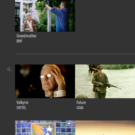
Grandmother
BNP
65.
Valkyrie
Future
SKYTEL
USAA