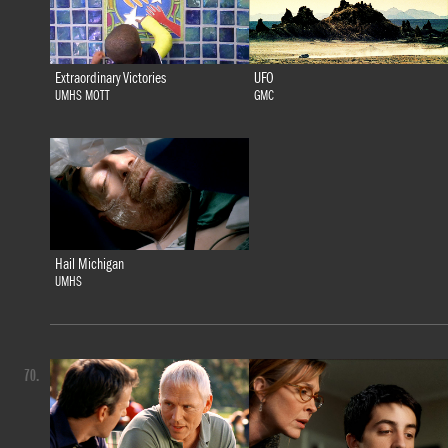
Extraordinary Victories
UFO
UMHS MOTT
GMC
Hail Michigan
UMHS
70.