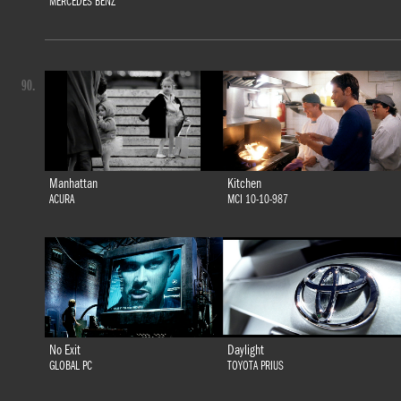
MERCEDES BENZ
90.
Manhattan
Kitchen
ACURA
MCI 10-10-987
No Exit
Daylight
GLOBAL PC
TOYOTA PRIUS