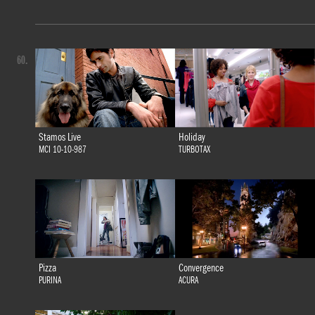
60.
Stamos Live
Holiday
MCI 10-10-987
TURBOTAX
Pizza
Convergence
PURINA
ACURA