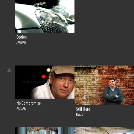
Option
JAGUAR
35.
No Compromise
KODAK
Still Here
RWJB