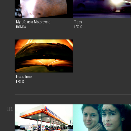
My Life as a Motorcycle
Traps
HONDA
LEXUS
Lexus Time
LEXUS
115.