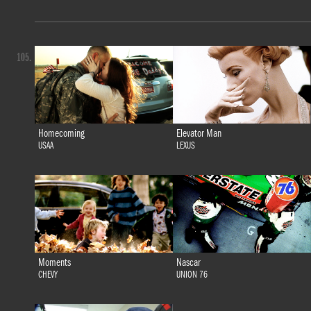
105.
Homecoming
Elevator Man
USAA
LEXUS
Moments
Nascar
CHEVY
UNION 76