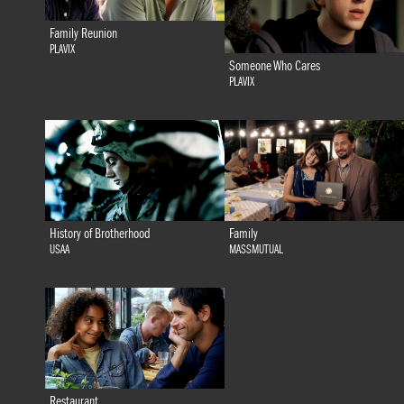
Family Reunion
PLAVIX
Someone Who Cares
PLAVIX
History of Brotherhood
Family
USAA
MASSMUTUAL
Restaurant