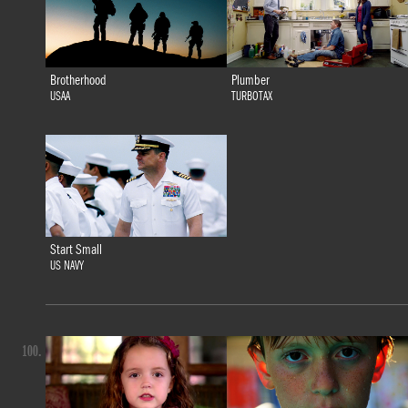
Brotherhood
Plumber
USAA
TURBOTAX
Start Small
US NAVY
100.