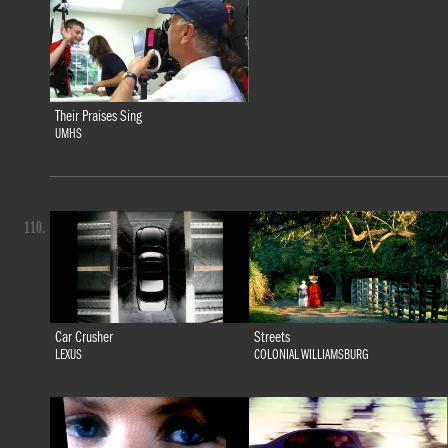
Their Praises Sing
UMHS
110.
Car Crusher
Streets
LEXUS
COLONIAL WILLIAMSBURG