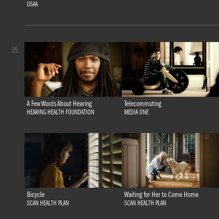
USAA
15.
A Few Words About Hearing
Telecommuting
HEARING HEALTH FOUNDATION
MEDIA ONE
Bicycle
Waiting for Her to Come Home
SCAN HEALTH PLAN
SCAN HEALTH PLAN