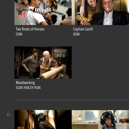
Two Kinds of Heroes
Captain Levitt
USAA
USAA
Woodworking
SCAN HEALTH PLAN
85.