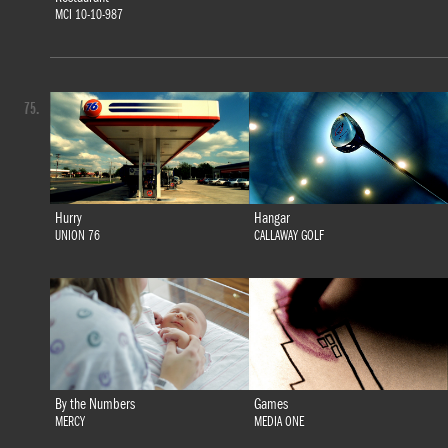
MCI 10-10-987
75.
Hurry
Hangar
UNION 76
CALLAWAY GOLF
By the Numbers
Games
MERCY
MEDIA ONE