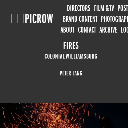
DIRECTORS
FILM & TV
POST
BRAND CONTENT
PHOTOGRAP
ABOUT
CONTACT
ARCHIVE
LO
FIRES
COLONIAL WILLIAMSBURG
PETER LANG