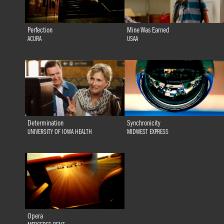
Perfection
Mine Was Earned
ACURA
USAA
Determination
Synchronicity
UNIVERSITY OF IOWA HEALTH
MIDWEST EXPRESS
Opera