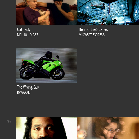
Cat Lady
Behind the Scenes
MCI 10-10-987
MIDWEST EXPRESS
The Wrong Guy
KAWASAKI
25.