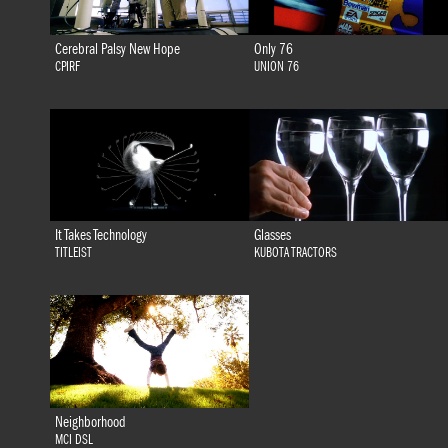
Cerebral Palsy New Hope
Only 76
CPIRF
UNION 76
It Takes Technology
Glasses
TITLEIST
KUBOTA TRACTORS
Neighborhood
MCI DSL