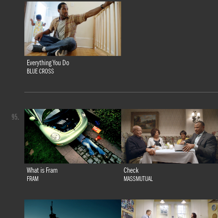
Everything You Do
BLUE CROSS
95.
What is Fram
Check
FRAM
MASSMUTUAL