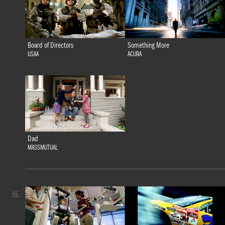
Board of Directors
Something More
USAA
ACURA
Dad
MASSMUTUAL
55.