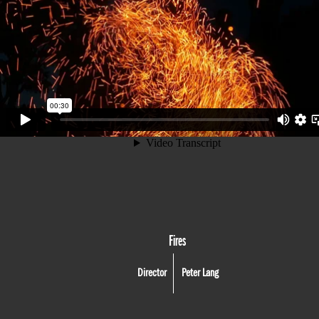
Fires
Director
Peter Lang