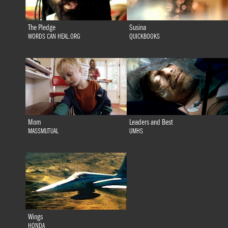
The Pledge
Susina
WORDS CAN HEAL.ORG
QUICKBOOKS
Mom
Leaders and Best
MASSMUTUAL
UMHS
Wings
HONDA