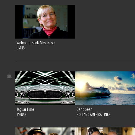
Welcome Back Mrs. Rose
UMHS
80.
Jaguar Time
Caribbean
JAGUAR
HOLLAND AMERICA LINES