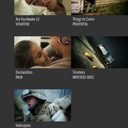
Are You Awake v2
Things to Come
VODAFONE
PRUDENTIAL
Declaration
Timeless
RWJB
MERCEDES BENZ
Helicopter