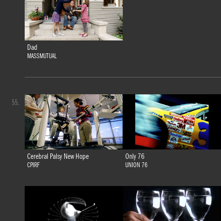
Dad
MASSMUTUAL
55.
Cerebral Palsy New Hope
Only 76
CPIRF
UNION 76