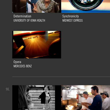
Determination
Synchronicity
UNIVERSITY OF IOWA HEALTH
MIDWEST EXPRESS
Opera
MERCEDES BENZ
90.