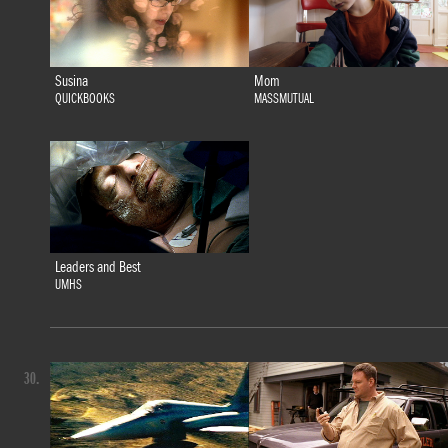
Susina
Mom
QUICKBOOKS
MASSMUTUAL
Leaders and Best
UMHS
30.