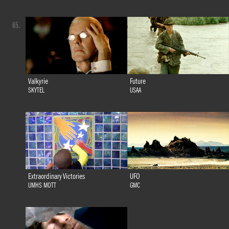
65.
Valkyrie
Future
SKYTEL
USAA
Extraordinary Victories
UFO
UMHS MOTT
GMC