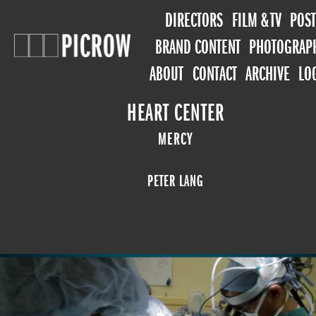
DIRECTORS
FILM & TV
POST
BRAND CONTENT
PHOTOGRAP
ABOUT
CONTACT
ARCHIVE
LO
HEART CENTER
MERCY
PETER LANG