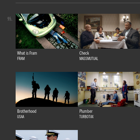
95.
What is Fram
Check
FRAM
MASSMUTUAL
Brotherhood
Plumber
USAA
TURBOTAX