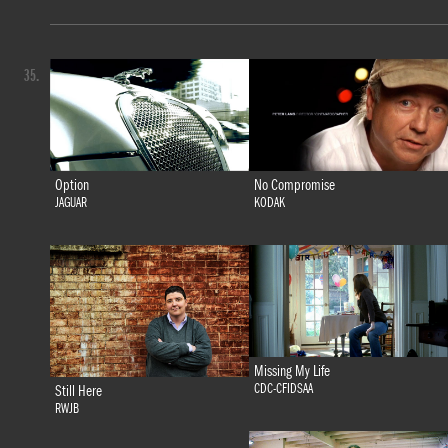
35.
Option
No Compromise
JAGUAR
KODAK
Missing My Life
CDC-CFIDSAA
Still Here
RWJB