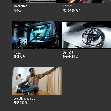
Manhattan
Kitchen
ACURA
MCI 10-10-987
No Exit
Daylight
GLOBAL PC
TOYOTA PRIUS
Everything You Do
BLUE CROSS