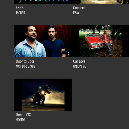
XKRS
Connect
JAGUAR
EBAY
Door to Door
Car Love
MCI 10-10-987
UNION 76
Honda VTX
HONDA