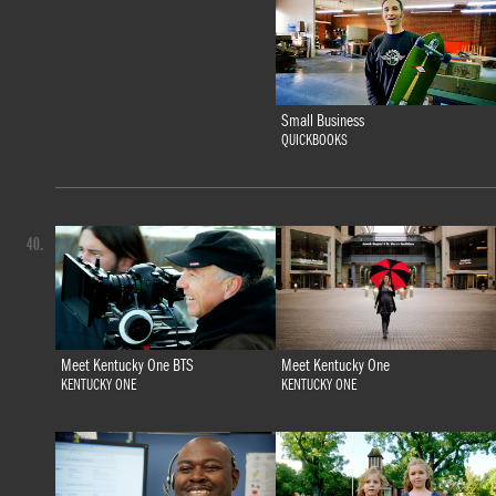
Small Business
QUICKBOOKS
40.
Meet Kentucky One BTS
Meet Kentucky One
KENTUCKY ONE
KENTUCKY ONE