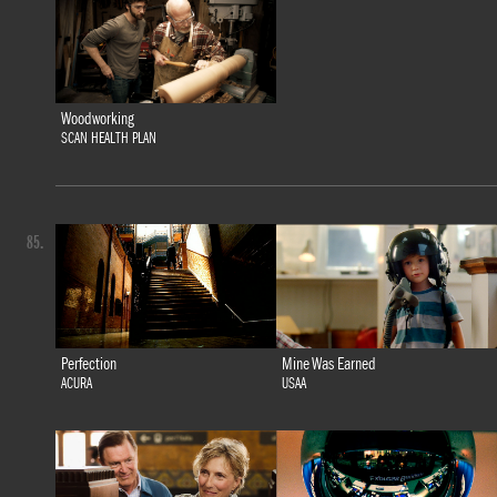
Woodworking
SCAN HEALTH PLAN
85.
Perfection
Mine Was Earned
ACURA
USAA