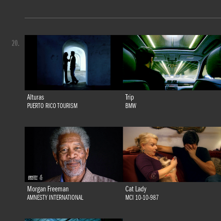
20.
Alturas
Trip
PUERTO RICO TOURISM
BMW
Morgan Freeman
Cat Lady
AMNESTY INTERNATIONAL
MCI 10-10-987