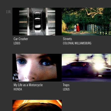
110.
Car Crusher
Streets
LEXUS
COLONIAL WILLIAMSBURG
My Life as a Motorcycle
Traps
HONDA
LEXUS