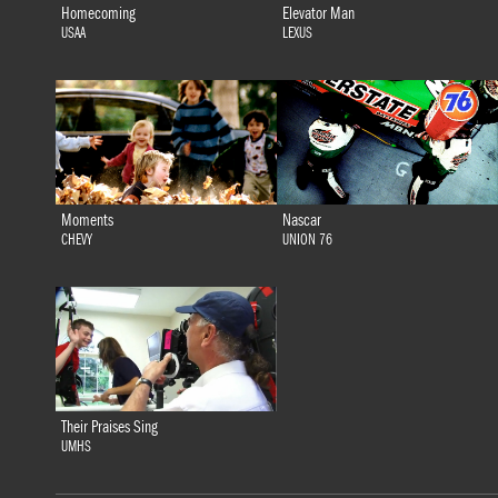
Homecoming
Elevator Man
USAA
LEXUS
Moments
Nascar
CHEVY
UNION 76
Their Praises Sing
UMHS