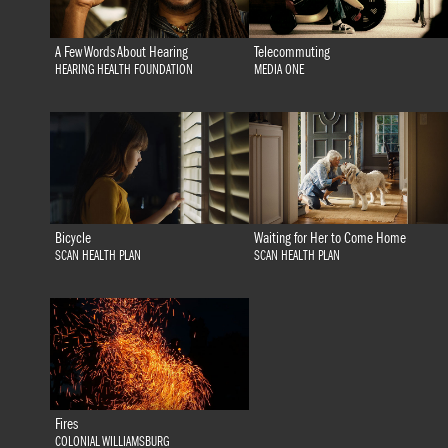
A Few Words About Hearing
Telecommuting
HEARING HEALTH FOUNDATION
MEDIA ONE
Bicycle
Waiting for Her to Come Home
SCAN HEALTH PLAN
SCAN HEALTH PLAN
Fires
COLONIAL WILLIAMSBURG