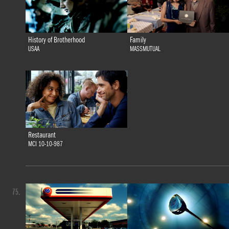
History of Brotherhood
Family
USAA
MASSMUTUAL
Restaurant
MCI 10-10-987
75.