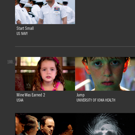
Start Small
US NAVY
100.
Mine Was Earned 2
Jump
USAA
UNIVERSITY OF IOWA HEALTH