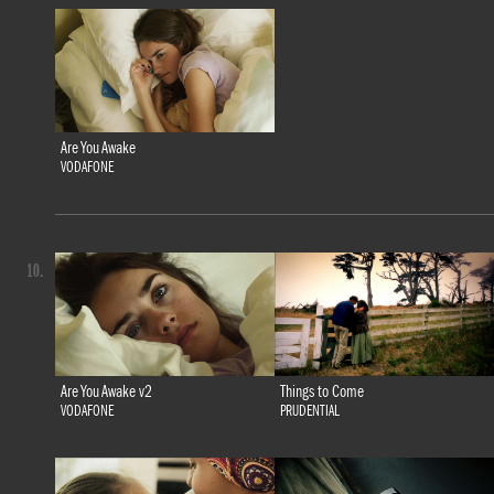
Are You Awake
VODAFONE
10.
Are You Awake v2
Things to Come
VODAFONE
PRUDENTIAL