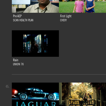
Pre AEP
First Light
SCAN HEALTH PLAN
CHEVY
Rain
UNION 76
45.