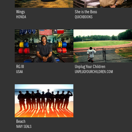
Wings
She is the Boss
HONDA
QUICKBOOKS
RG III
Unplug Your Children
USAA
UNPLUGYOURCHILDREN.COM
Beach
NAVY SEALS