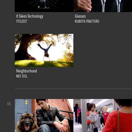
It Takes Technology
Glasses
TITLEIST
KUBOTA TRACTORS
Neighborhood
MCI DSL
60.