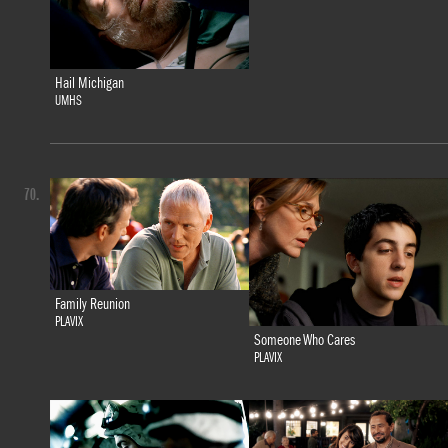
Hail Michigan
UMHS
70.
Family Reunion
PLAVIX
Someone Who Cares
PLAVIX