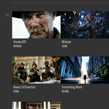
50.
Honda ATV
Mission
HONDA
USAA
Board of Directors
Something More
USAA
ACURA