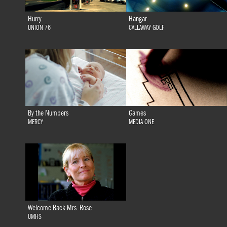
Hurry
Hangar
UNION 76
CALLAWAY GOLF
By the Numbers
Games
MERCY
MEDIA ONE
Welcome Back Mrs. Rose
UMHS