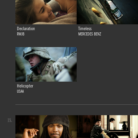
Declaration
Timeless
RWJB
MERCEDES BENZ
Helicopter
USAA
15.