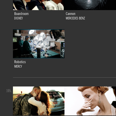
Boardroom
Cannon
DISNEY
MERCEDES BENZ
Robotics
MERCY
105.