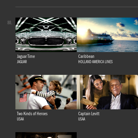
80.
Jaguar Time
Caribbean
JAGUAR
HOLLAND AMERICA LINES
Two Kinds of Heroes
Captain Levitt
USAA
USAA