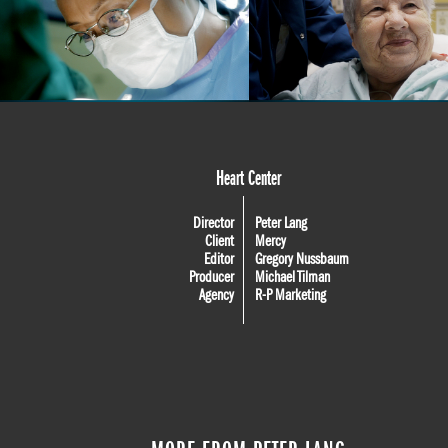
Heart Center
Director
Peter Lang
Client
Mercy
Editor
Gregory Nussbaum
Producer
Michael Tilman
Agency
R-P Marketing