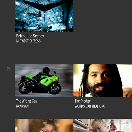
Behind the Scenes
MIDWEST EXPRESS
25.
The Wrong Guy
The Pledge
KAWASAKI
WORDS CAN HEAL.ORG