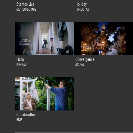
Stamos Live
Holiday
MCI 10-10-987
TURBOTAX
Pizza
Convergence
PURINA
ACURA
Grandmother
BNP