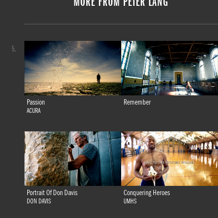
MORE FROM PETER LANG
5.
Passion
Remember
ACURA
Portrait Of Don Davis
Conquering Heroes
DON DAVIS
UMHS