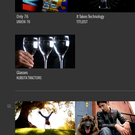
Only 76
It Takes Technology
UNION 76
TITLEIST
Glasses
KUBOTA TRACTORS
60.