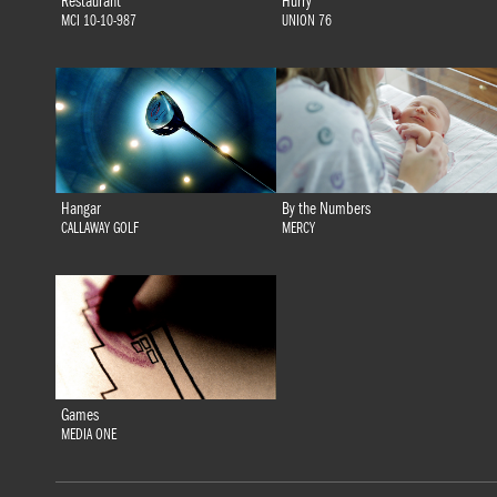
Restaurant
Hurry
MCI 10-10-987
UNION 76
Hangar
By the Numbers
CALLAWAY GOLF
MERCY
Games
MEDIA ONE