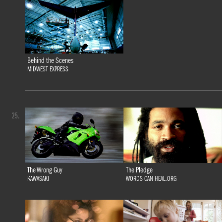
Behind the Scenes
MIDWEST EXPRESS
25.
The Wrong Guy
The Pledge
KAWASAKI
WORDS CAN HEAL.ORG