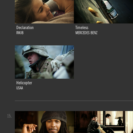
Declaration
Timeless
RWJB
MERCEDES BENZ
Helicopter
USAA
15.