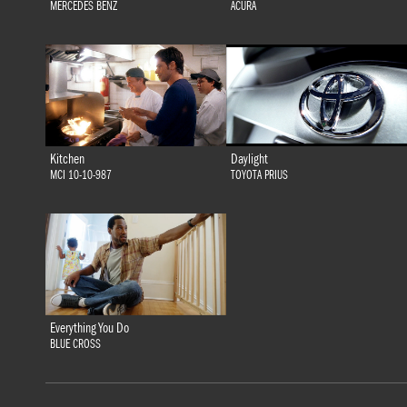
MERCEDES BENZ
ACURA
Kitchen
Daylight
MCI 10-10-987
TOYOTA PRIUS
Everything You Do
BLUE CROSS