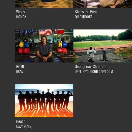
Wings
She is the Boss
HONDA
QUICKBOOKS
RG III
Unplug Your Children
USAA
UNPLUGYOURCHILDREN.COM
Beach
NAVY SEALS