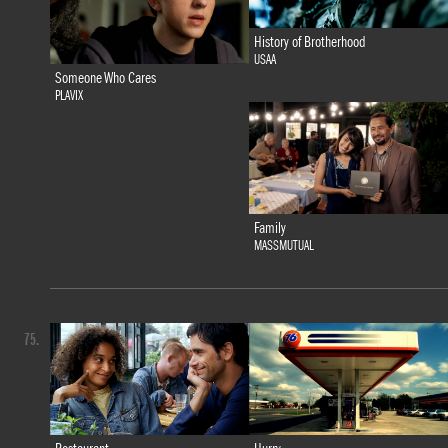
History of Brotherhood
USAA
Someone Who Cares
PLAVIX
Family
MASSMUTUAL
75.