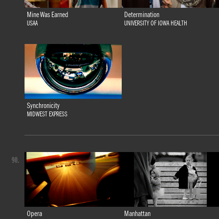
Mine Was Earned
Determination
USAA
UNIVERSITY OF IOWA HEALTH
Synchronicity
MIDWEST EXPRESS
90.
Opera
Manhattan