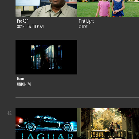
Pre AEP
First Light
SCAN HEALTH PLAN
CHEVY
Rain
UNION 76
45.