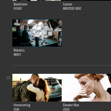
Boardroom
Cannon
DISNEY
MERCEDES BENZ
Robotics
MERCY
105.
Homecoming
Elevator Man
USAA
LEXUS