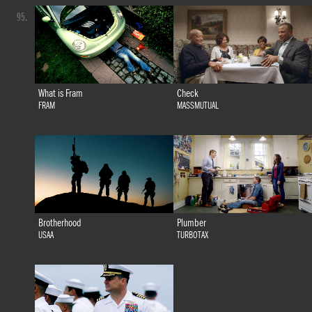
95.
What is Fram
Check
FRAM
MASSMUTUAL
Brotherhood
Plumber
USAA
TURBOTAX