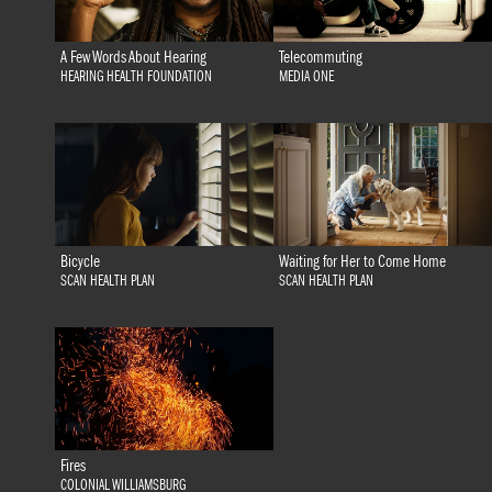
A Few Words About Hearing
Telecommuting
HEARING HEALTH FOUNDATION
MEDIA ONE
Bicycle
Waiting for Her to Come Home
SCAN HEALTH PLAN
SCAN HEALTH PLAN
Fires
COLONIAL WILLIAMSBURG