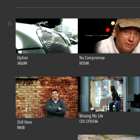
35.
Option
No Compromise
JAGUAR
KODAK
Missing My Life
CDC-CFIDSAA
Still Here
RWJB