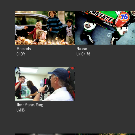
Moments
Nascar
CHEVY
UNION 76
Their Praises Sing
UMHS