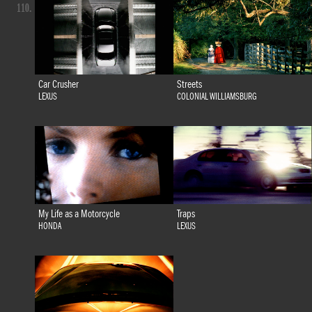
110.
Car Crusher
Streets
LEXUS
COLONIAL WILLIAMSBURG
My Life as a Motorcycle
Traps
HONDA
LEXUS