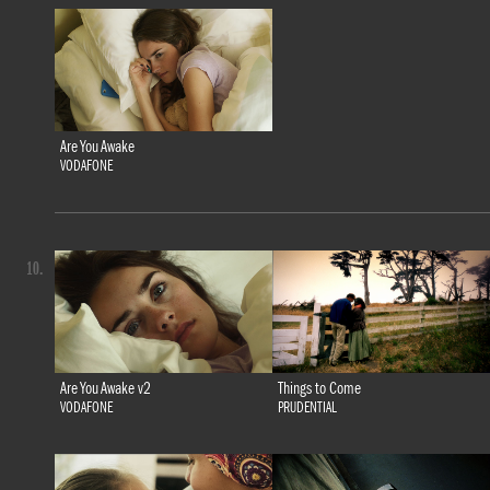
Are You Awake
VODAFONE
10.
Are You Awake v2
Things to Come
VODAFONE
PRUDENTIAL