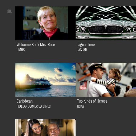
80.
Welcome Back Mrs. Rose
Jaguar Time
UMHS
JAGUAR
Caribbean
Two Kinds of Heroes
HOLLAND AMERICA LINES
USAA