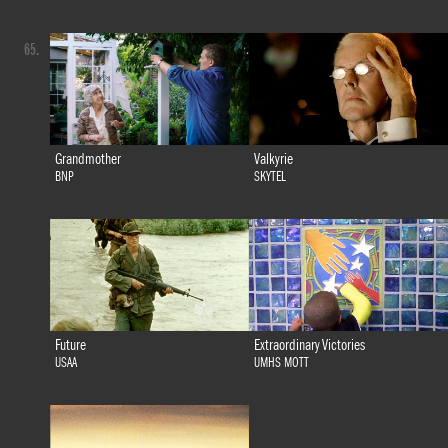
65.
Grandmother
Valkyrie
BNP
SKYTEL
Future
Extraordinary Victories
USAA
UMHS MOTT