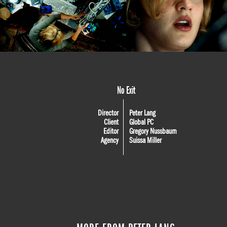
No Exit
Director
Peter Lang
Client
Global PC
Editor
Gregory Nussbaum
Agency
Suissa Miller