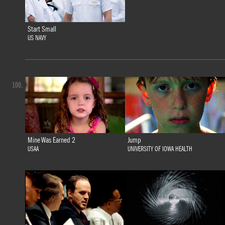
Start Small
US NAVY
100.
Mine Was Earned 2
Jump
USAA
UNIVERSITY OF IOWA HEALTH