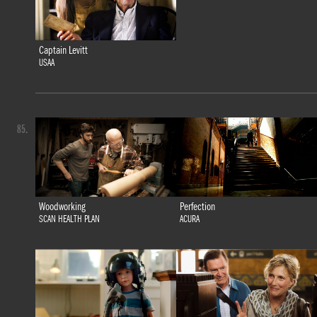
Captain Levitt
USAA
85.
Woodworking
Perfection
SCAN HEALTH PLAN
ACURA