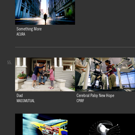
Something More
ACURA
55.
Dad
Cerebral Palsy New Hope
MASSMUTUAL
CPIRF