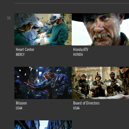
50.
Heart Center
Honda ATV
MERCY
HONDA
Mission
Board of Directors
USAA
USAA