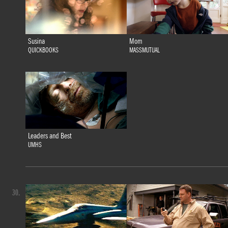
Susina
Mom
QUICKBOOKS
MASSMUTUAL
Leaders and Best
UMHS
30.