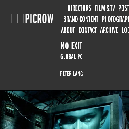
DIRECTORS
FILM & TV
POST
BRAND CONTENT
PHOTOGRAP
ABOUT
CONTACT
ARCHIVE
LO
NO EXIT
GLOBAL PC
PETER LANG