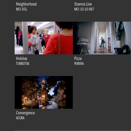
Neighborhood
Stamos Live
MCI DSL
MCI 10-10-987
Holiday
Pizza
TURBOTAX
PURINA
Convergence
ACURA