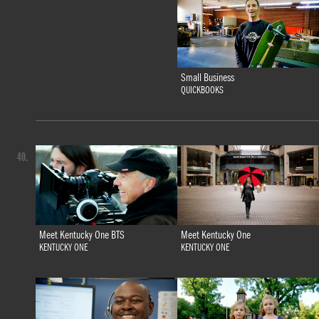
Small Business
QUICKBOOKS
40.
Meet Kentucky One BTS
Meet Kentucky One
KENTUCKY ONE
KENTUCKY ONE