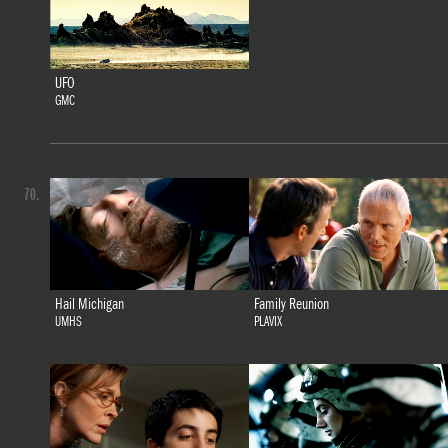
UFO
GMC
70.
Hail Michigan
Family Reunion
UMHS
PLAVIX