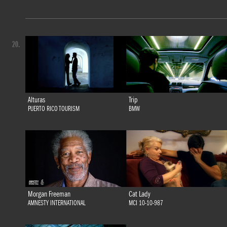
20.
Alturas
Trip
PUERTO RICO TOURISM
BMW
Morgan Freeman
Cat Lady
AMNESTY INTERNATIONAL
MCI 10-10-987