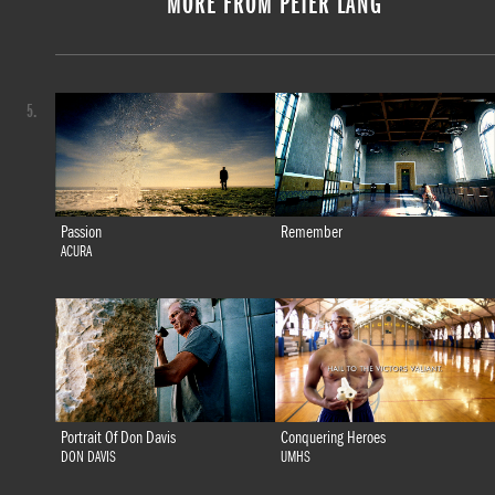
MORE FROM PETER LANG
5.
Passion
Remember
ACURA
Portrait Of Don Davis
Conquering Heroes
DON DAVIS
UMHS