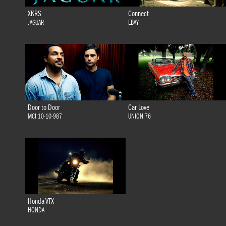
XKRS
Connect
JAGUAR
EBAY
Door to Door
Car Love
MCI 10-10-987
UNION 76
Honda VTX
HONDA