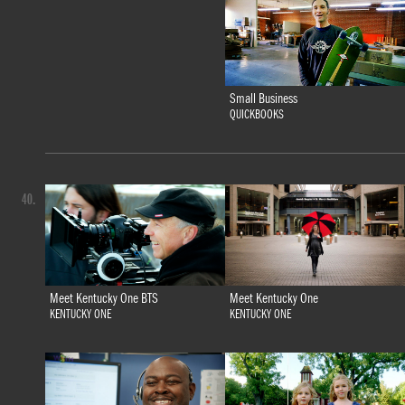
Small Business
QUICKBOOKS
40.
Meet Kentucky One BTS
Meet Kentucky One
KENTUCKY ONE
KENTUCKY ONE