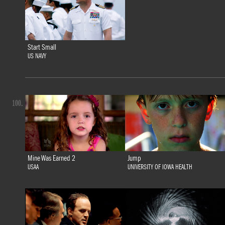
Start Small
US NAVY
100.
Mine Was Earned 2
Jump
USAA
UNIVERSITY OF IOWA HEALTH