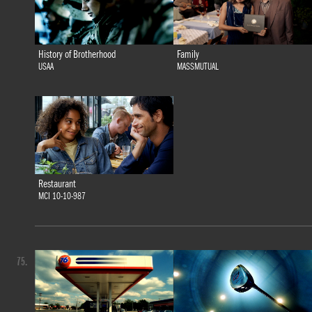
History of Brotherhood
Family
USAA
MASSMUTUAL
Restaurant
MCI 10-10-987
75.