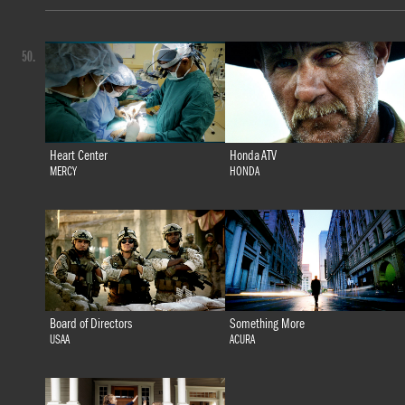
50.
Heart Center
Honda ATV
MERCY
HONDA
Board of Directors
Something More
USAA
ACURA