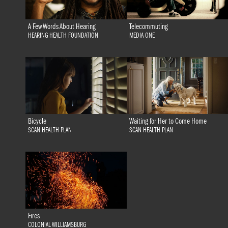
A Few Words About Hearing
Telecommuting
HEARING HEALTH FOUNDATION
MEDIA ONE
Bicycle
Waiting for Her to Come Home
SCAN HEALTH PLAN
SCAN HEALTH PLAN
Fires
COLONIAL WILLIAMSBURG