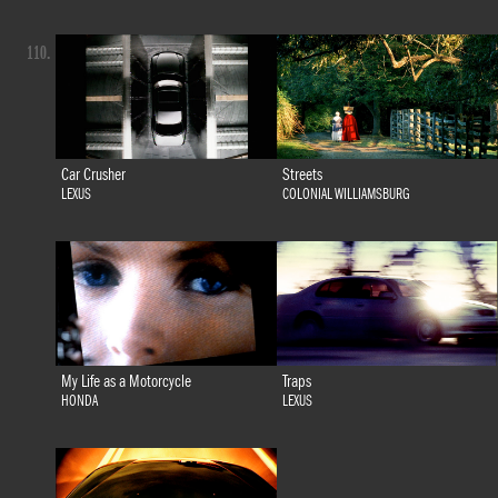
110.
Car Crusher
Streets
LEXUS
COLONIAL WILLIAMSBURG
My Life as a Motorcycle
Traps
HONDA
LEXUS