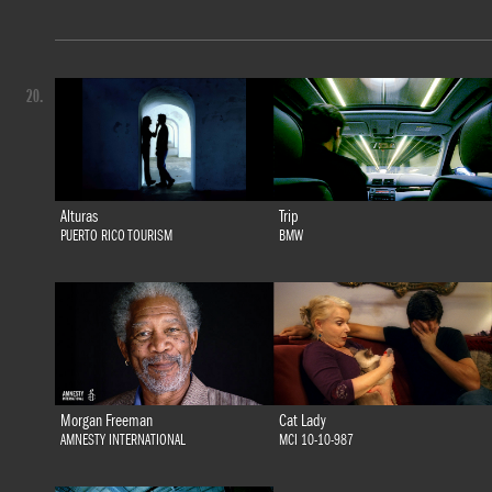
20.
Alturas
Trip
PUERTO RICO TOURISM
BMW
Morgan Freeman
Cat Lady
AMNESTY INTERNATIONAL
MCI 10-10-987