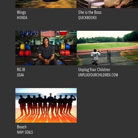
Wings
She is the Boss
HONDA
QUICKBOOKS
RG III
Unplug Your Children
USAA
UNPLUGYOURCHILDREN.COM
Beach
NAVY SEALS