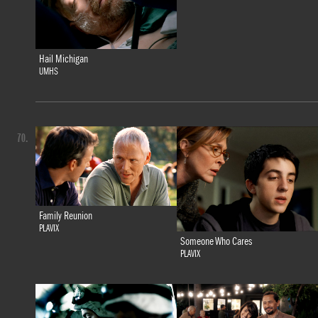
Hail Michigan
UMHS
70.
Family Reunion
PLAVIX
Someone Who Cares
PLAVIX