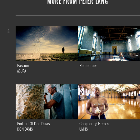
MORE FROM PETER LANG
5.
Passion
Remember
ACURA
Portrait Of Don Davis
Conquering Heroes
DON DAVIS
UMHS