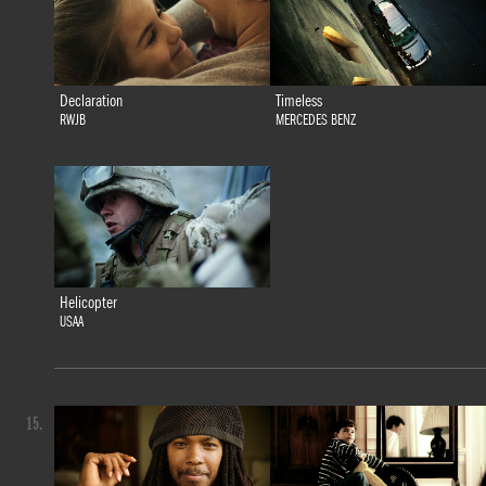
Declaration
Timeless
RWJB
MERCEDES BENZ
Helicopter
USAA
15.