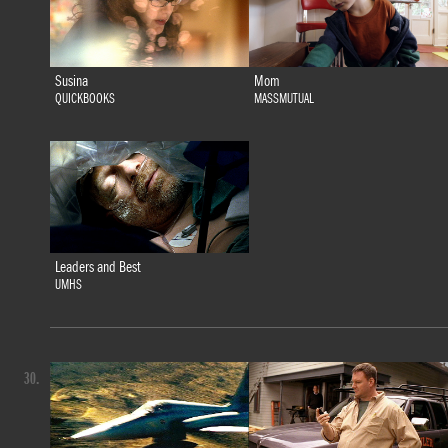
Susina
Mom
QUICKBOOKS
MASSMUTUAL
Leaders and Best
UMHS
30.