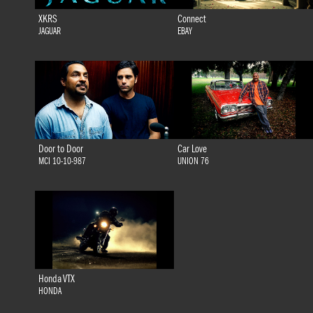
XKRS
Connect
JAGUAR
EBAY
Door to Door
Car Love
MCI 10-10-987
UNION 76
Honda VTX
HONDA