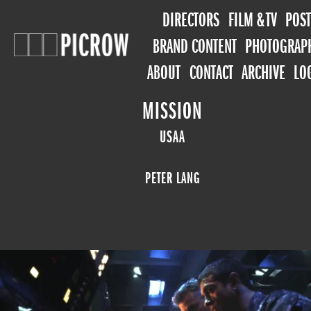
DIRECTORS
FILM & TV
POST
BRAND CONTENT
PHOTOGRAP
ABOUT
CONTACT
ARCHIVE
LO
MISSION
USAA
PETER LANG