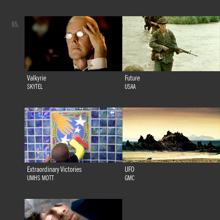
65.
Valkyrie
Future
SKYTEL
USAA
Extraordinary Victories
UFO
UMHS MOTT
GMC