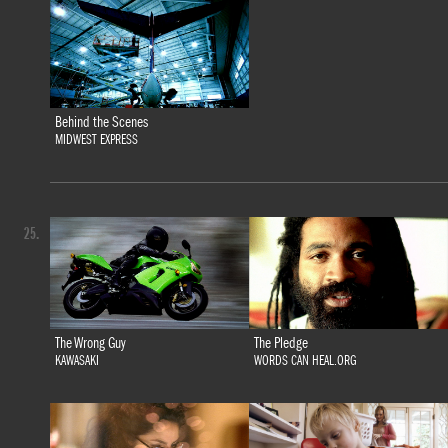
Behind the Scenes
MIDWEST EXPRESS
25.
The Wrong Guy
The Pledge
KAWASAKI
WORDS CAN HEAL.ORG