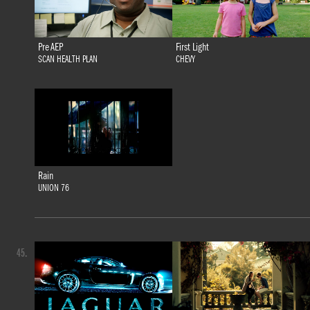
Pre AEP
First Light
SCAN HEALTH PLAN
CHEVY
Rain
UNION 76
45.