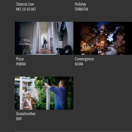
Stamos Live
Holiday
MCI 10-10-987
TURBOTAX
Pizza
Convergence
PURINA
ACURA
Grandmother
BNP