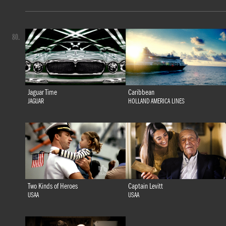
80.
Jaguar Time
Caribbean
JAGUAR
HOLLAND AMERICA LINES
Two Kinds of Heroes
Captain Levitt
USAA
USAA