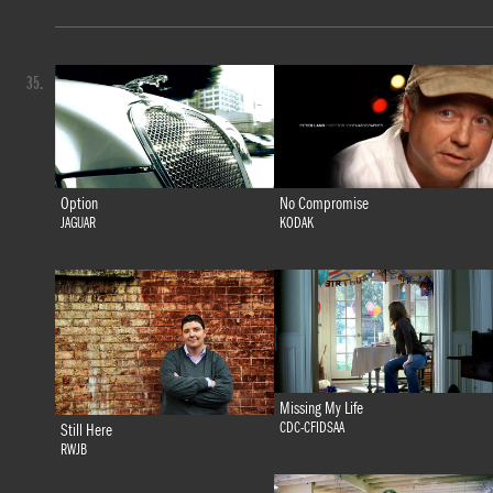
35.
Option
No Compromise
JAGUAR
KODAK
Missing My Life
CDC-CFIDSAA
Still Here
RWJB