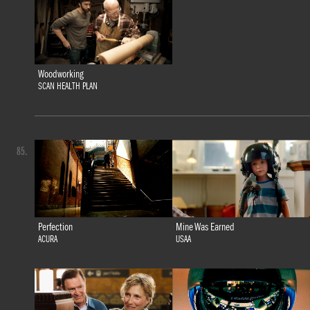
Woodworking
SCAN HEALTH PLAN
85.
Perfection
Mine Was Earned
ACURA
USAA