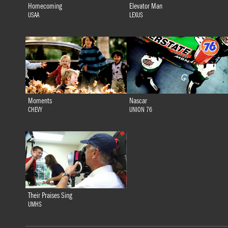
Homecoming
Elevator Man
USAA
LEXUS
Moments
Nascar
CHEVY
UNION 76
Their Praises Sing
UMHS