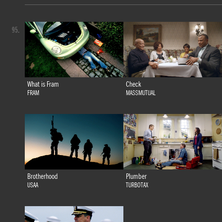
95.
What is Fram
Check
FRAM
MASSMUTUAL
Brotherhood
Plumber
USAA
TURBOTAX