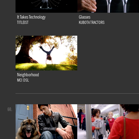
It Takes Technology
Glasses
TITLEIST
KUBOTA TRACTORS
Neighborhood
MCI DSL
60.