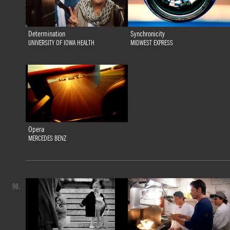
Determination
Synchronicity
UNIVERSITY OF IOWA HEALTH
MIDWEST EXPRESS
Opera
MERCEDES BENZ
90.