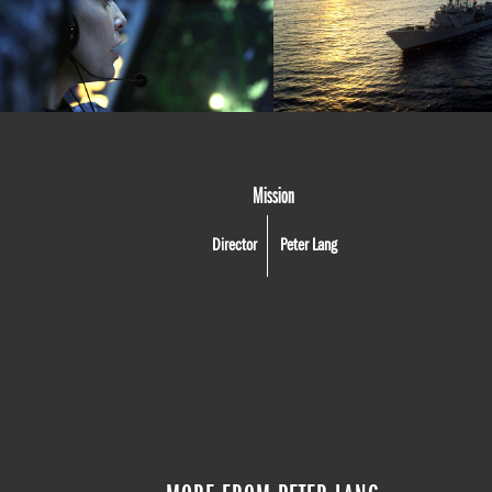
Mission
Director
Peter Lang