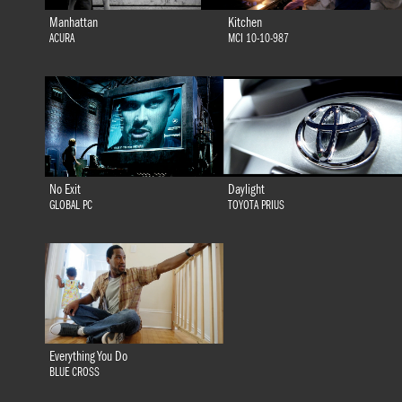
Manhattan
Kitchen
ACURA
MCI 10-10-987
No Exit
Daylight
GLOBAL PC
TOYOTA PRIUS
Everything You Do
BLUE CROSS