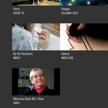
Hurry
Hangar
UNION 76
CALLAWAY GOLF
By the Numbers
Games
MERCY
MEDIA ONE
Welcome Back Mrs. Rose
UMHS