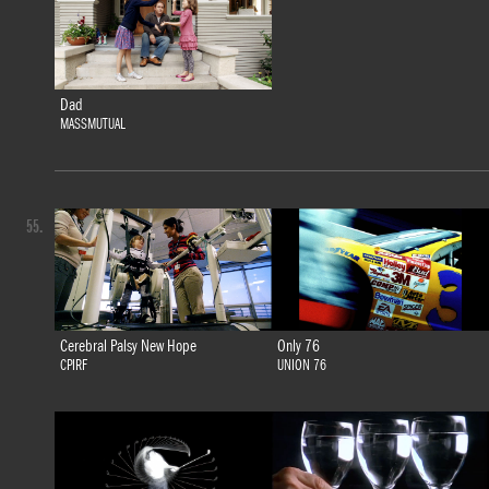
Dad
MASSMUTUAL
55.
Cerebral Palsy New Hope
Only 76
CPIRF
UNION 76