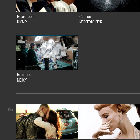
Boardroom
Cannon
DISNEY
MERCEDES BENZ
Robotics
MERCY
105.