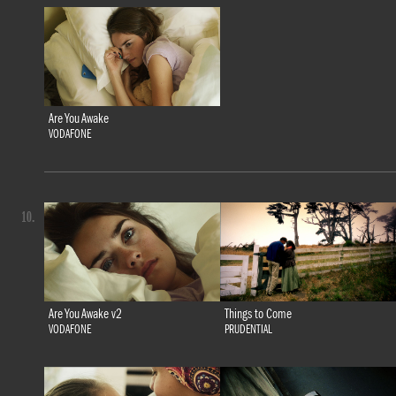
Are You Awake
VODAFONE
10.
Are You Awake v2
Things to Come
VODAFONE
PRUDENTIAL