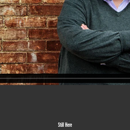
Still Here