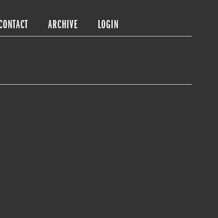
CONTACT
ARCHIVE
LOGIN