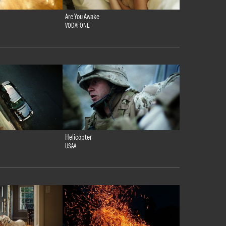
Are You Awake
VODAFONE
Helicopter
USAA