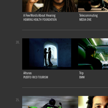
A Few Words About Hearing
Telecommuting
HEARING HEALTH FOUNDATION
MEDIA ONE
20.
Alturas
Trip
PUERTO RICO TOURISM
BMW
25.