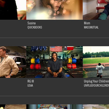
Susina
Mom
QUICKBOOKS
MASSMUTUAL
RG III
Unplug Your Children
USAA
UNPLUGYOURCHILDRE