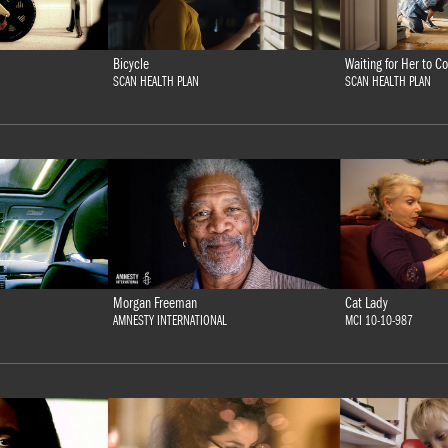
Bicycle
Waiting for Her to
SCAN HEALTH PLAN
SCAN HEALTH PLAN
Morgan Freeman
Cat Lady
AMNESTY INTERNATIONAL
MCI 10-10-987