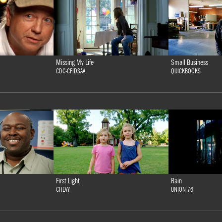
Missing My Life
Small Business
CDC-CFIDSAA
QUICKBOOKS
First Light
Rain
CHEVY
UNION 76