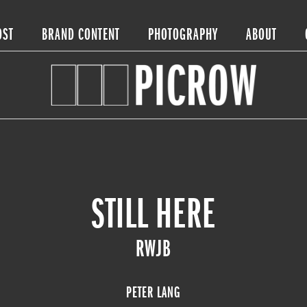
OST
BRAND CONTENT
PHOTOGRAPHY
ABOUT
STILL HERE
RWJB
PETER LANG