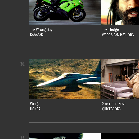
The Wrong Guy
The Pledge
KAWASAKI
WORDS CAN HEAL.ORG
30.
Wings
She is the Boss
HONDA
QUICKBOOKS
35.