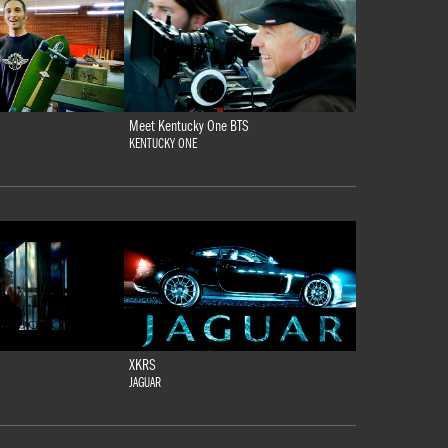
Meet Kentucky One BTS
KENTUCKY ONE
XKRS
JAGUAR