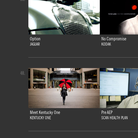
Option
No Compromise
JAGUAR
KODAK
40.
Meet Kentucky One
Pre AEP
KENTUCKY ONE
SCAN HEALTH PLAN