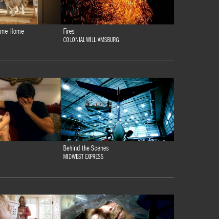
 Come Home
Fires
COLONIAL WILLIAMSBURG
Behind the Scenes
MIDWEST EXPRESS