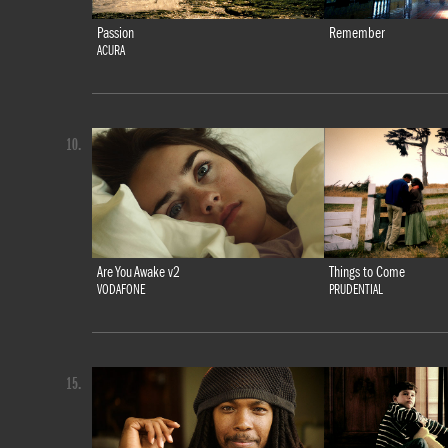
Passion
Remember
ACURA
10.
Are You Awake v2
Things to Come
VODAFONE
PRUDENTIAL
15.