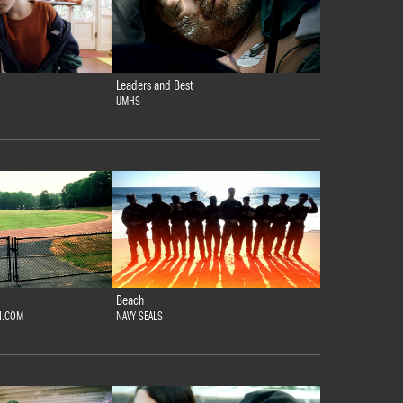
Leaders and Best
UMHS
Beach
N.COM
NAVY SEALS