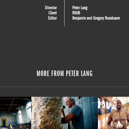
Director
Peter Lang
Client
RWJB
Editor
Benjamin and Gregory Nussbaum
MORE FROM PETER LANG