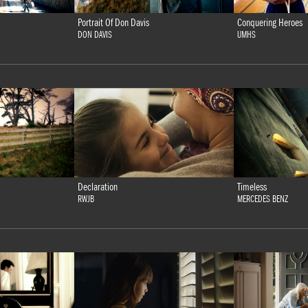
Portrait Of Don Davis
Conquering Heroes
DON DAVIS
UMHS
Declaration
Timeless
RWJB
MERCEDES BENZ