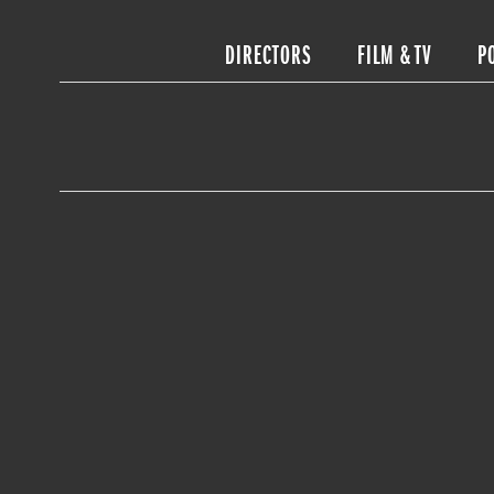
DIRECTORS
FILM & TV
P