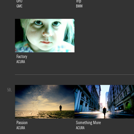
UFO
Trip
GMC
BMW
Factory
ACURA
50.
Passion
Something More
ACURA
ACURA