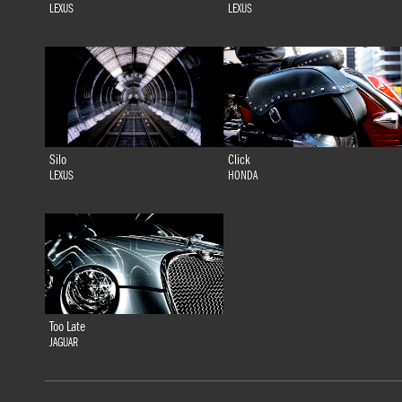
LEXUS
LEXUS
Silo
Click
LEXUS
HONDA
Too Late
JAGUAR