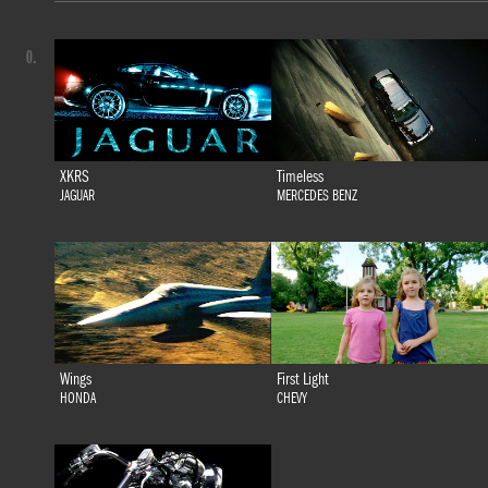
0.
XKRS
Timeless
JAGUAR
MERCEDES BENZ
Wings
First Light
HONDA
CHEVY