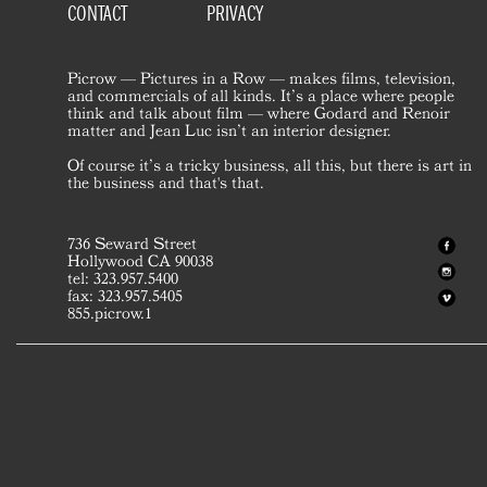
CONTACT
PRIVACY
Picrow — Pictures in a Row — makes films, television,
and commercials of all kinds. It’s a place where people
think and talk about film — where Godard and Renoir
matter and Jean Luc isn’t an interior designer.
Of course it’s a tricky business, all this, but there is art in
the business and that's that.
736 Seward Street
Hollywood CA 90038
tel: 323.957.5400
fax: 323.957.5405
855.picrow.1