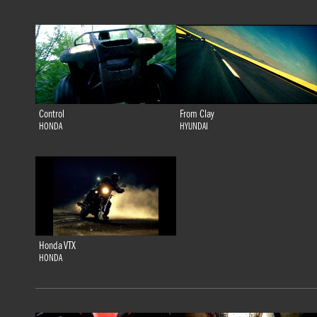
Control
From Clay
HONDA
HYUNDAI
Honda VTX
HONDA