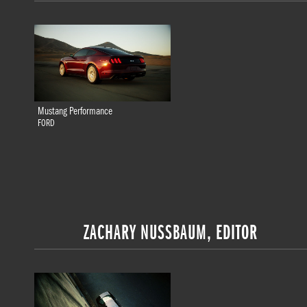
Mustang Performance
FORD
ZACHARY NUSSBAUM, EDITOR