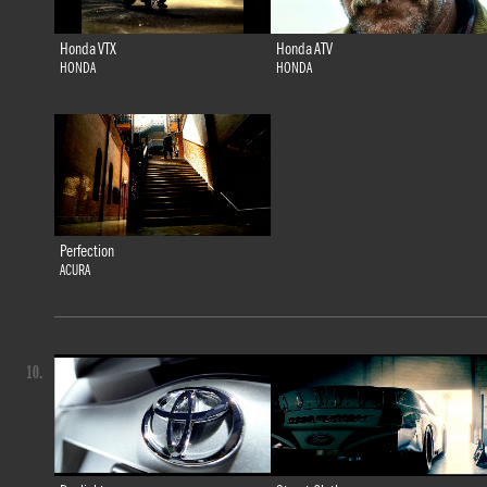
Honda VTX
Honda ATV
HONDA
HONDA
Perfection
ACURA
10.