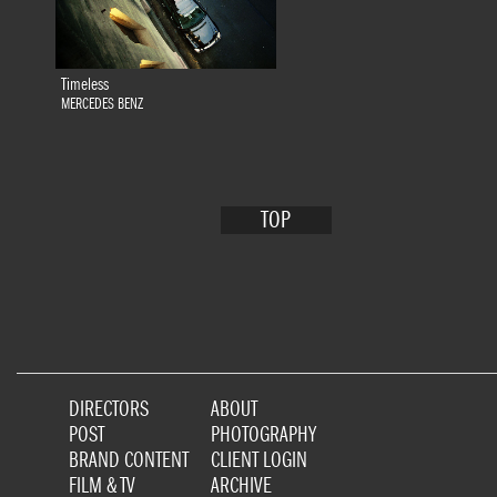
Timeless
MERCEDES BENZ
TOP
DIRECTORS
ABOUT
POST
PHOTOGRAPHY
BRAND CONTENT
CLIENT LOGIN
FILM & TV
ARCHIVE