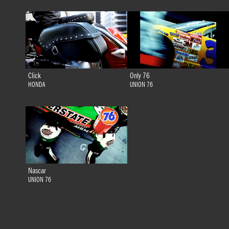
Click
Only 76
HONDA
UNION 76
Nascar
UNION 76