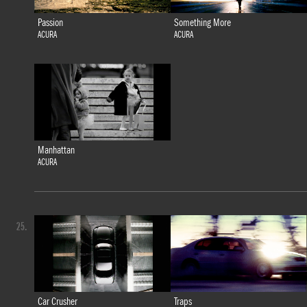
Passion
Something More
ACURA
ACURA
Manhattan
ACURA
25.
Car Crusher
Traps