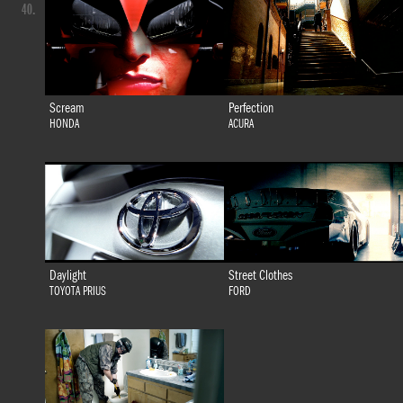
40.
Scream
Perfection
HONDA
ACURA
Daylight
Street Clothes
TOYOTA PRIUS
FORD