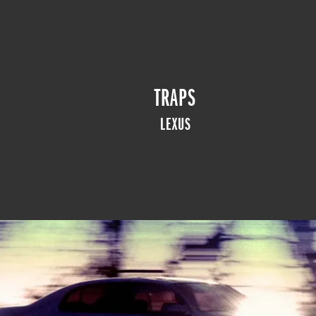
TRAPS
LEXUS