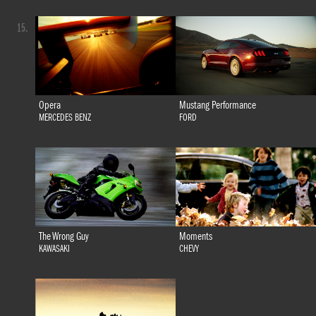
15.
Opera
Mustang Performance
MERCEDES BENZ
FORD
The Wrong Guy
Moments
KAWASAKI
CHEVY