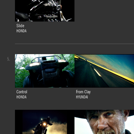
Slide
HONDA
5.
Control
From Clay
HONDA
HYUNDAI