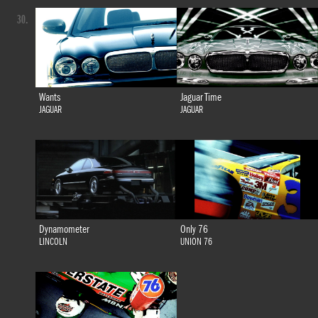
30.
Wants
Jaguar Time
JAGUAR
JAGUAR
Dynamometer
Only 76
LINCOLN
UNION 76