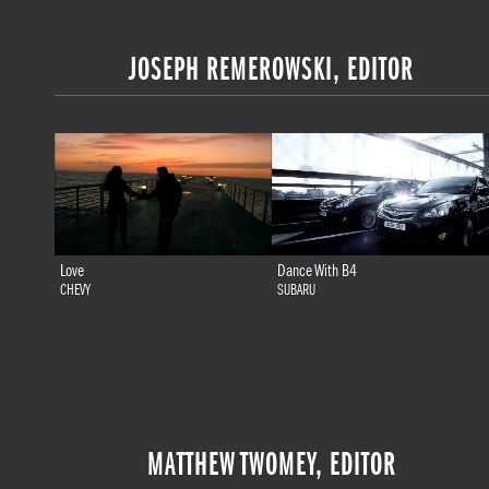
JOSEPH REMEROWSKI, EDITOR
Love
Dance With B4
CHEVY
SUBARU
MATTHEW TWOMEY, EDITOR