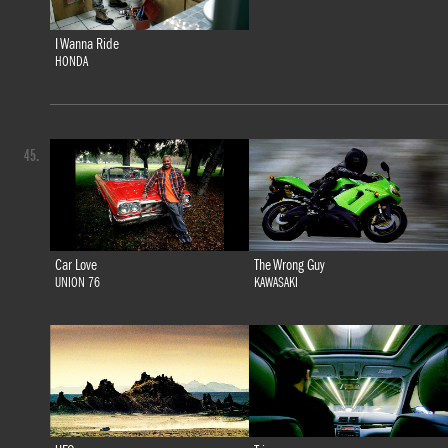
I Wanna Ride
HONDA
45.
Car Love
The Wrong Guy
UNION 76
KAWASAKI