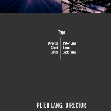
Traps
Director
Peter Lang
Client
Lexus
Editor
Jack Ferral
PETER LANG, DIRECTOR