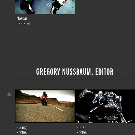
Nascar
UNION 76
GREGORY NUSSBAUM, EDITOR
35.
Spring
Slide
HONDA
HONDA