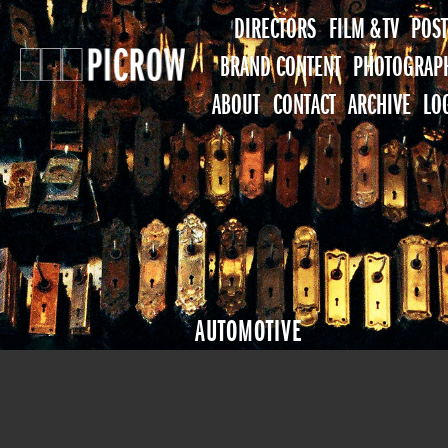
DIRECTORS
FILM & TV
POST
BRAND CONTENT
PHOTOGRAP
ABOUT
CONTACT
ARCHIVE
LO
AUTOMOTIVE