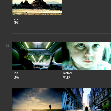
UFO
GMC
20.
Trip
Factory
BMW
ACURA