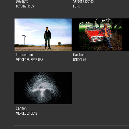
Daylight
Street Clothes
TOYOTA PRIUS
FORD
Intersection
Car Love
MERCEDES-BENZ USA
UNION 76
Cannon
MERCEDES BENZ