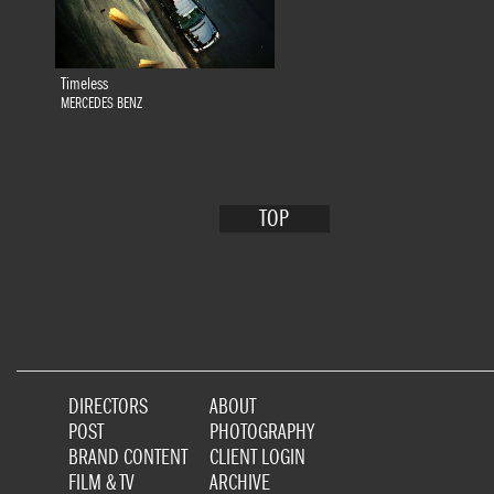
Timeless
MERCEDES BENZ
TOP
DIRECTORS
ABOUT
POST
PHOTOGRAPHY
BRAND CONTENT
CLIENT LOGIN
FILM & TV
ARCHIVE