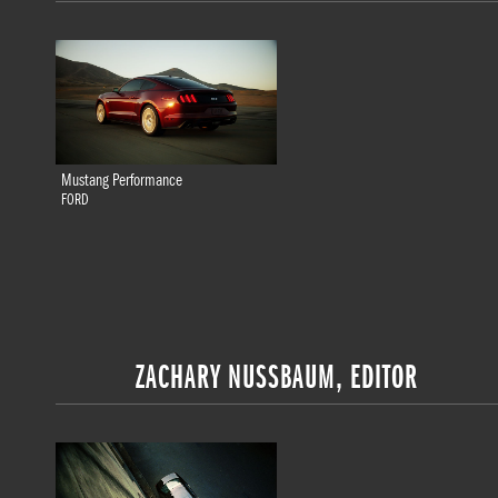
Mustang Performance
FORD
ZACHARY NUSSBAUM, EDITOR