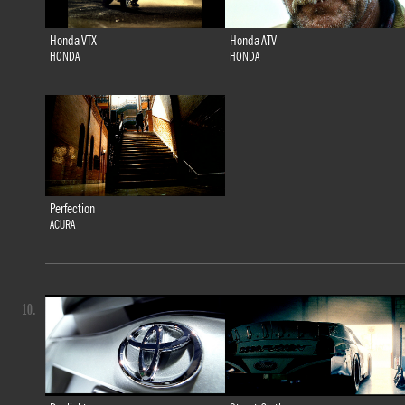
Honda VTX
Honda ATV
HONDA
HONDA
Perfection
ACURA
10.