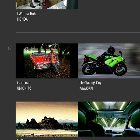
I Wanna Ride
HONDA
45.
Car Love
The Wrong Guy
UNION 76
KAWASAKI