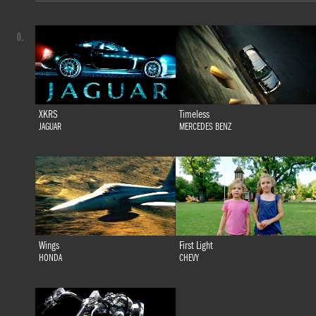
0.
XKRS
Timeless
JAGUAR
MERCEDES BENZ
Wings
First Light
HONDA
CHEVY