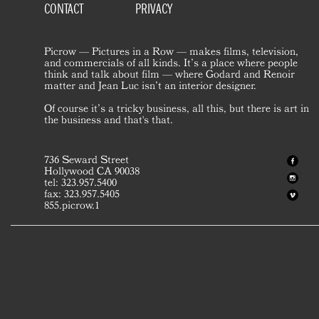
CONTACT
PRIVACY
Picrow — Pictures in a Row — makes films, television,
and commercials of all kinds. It’s a place where people
think and talk about film — where Godard and Renoir
matter and Jean Luc isn’t an interior designer.
Of course it’s a tricky business, all this, but there is art in
the business and that's that.
736 Seward Street
Hollywood CA 90038
tel: 323.957.5400
fax: 323.957.5405
855.picrow.1