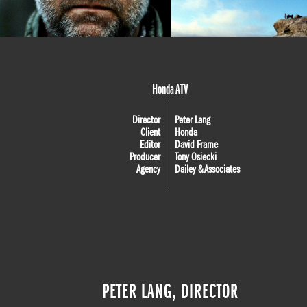
Honda ATV
Director
Peter Lang
Client
Honda
Editor
David Frame
Producer
Tony Osiecki
Agency
Dailey & Associates
PETER LANG, DIRECTOR