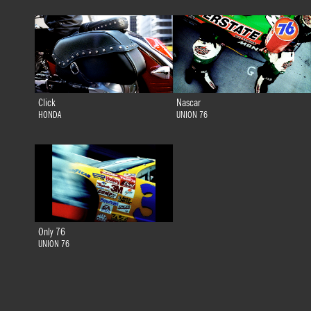
Click
Nascar
HONDA
UNION 76
Only 76
UNION 76