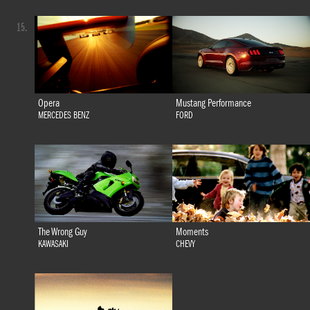
15.
Opera
Mustang Performance
MERCEDES BENZ
FORD
The Wrong Guy
Moments
KAWASAKI
CHEVY