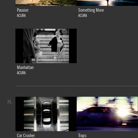
Passion
Something More
ACURA
ACURA
Manhattan
ACURA
25.
Car Crusher
Traps