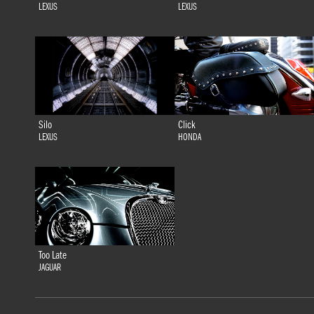
LEXUS
LEXUS
Silo
Click
LEXUS
HONDA
Too Late
JAGUAR