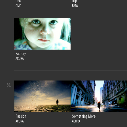
UFO
Trip
GMC
BMW
Factory
ACURA
50.
Passion
Something More
ACURA
ACURA