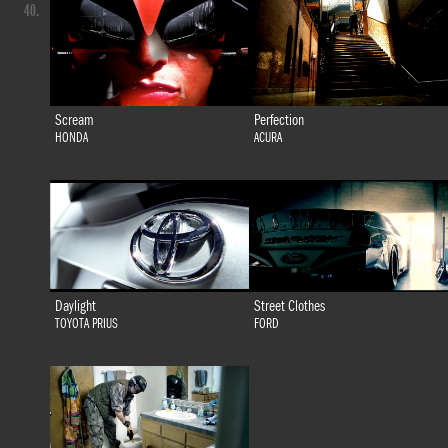
40.
Scream
Perfection
HONDA
ACURA
Daylight
Street Clothes
TOYOTA PRIUS
FORD