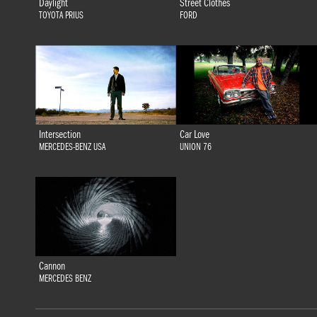
Daylight
Street Clothes
TOYOTA PRIUS
FORD
Intersection
Car Love
MERCEDES-BENZ USA
UNION 76
Cannon
MERCEDES BENZ