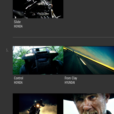
Slide
HONDA
5.
Control
From Clay
HONDA
HYUNDAI