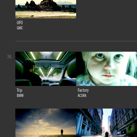
UFO
GMC
20.
Trip
Factory
BMW
ACURA