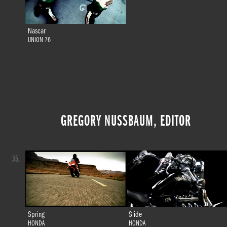
Nascar
UNION 76
GREGORY NUSSBAUM, EDITOR
35.
Spring
Slide
HONDA
HONDA