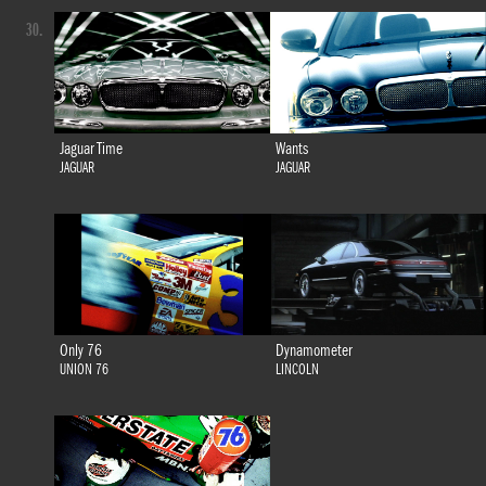
30.
Jaguar Time
Wants
JAGUAR
JAGUAR
Only 76
Dynamometer
UNION 76
LINCOLN