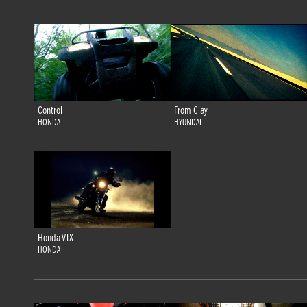
Control
From Clay
HONDA
HYUNDAI
Honda VTX
HONDA