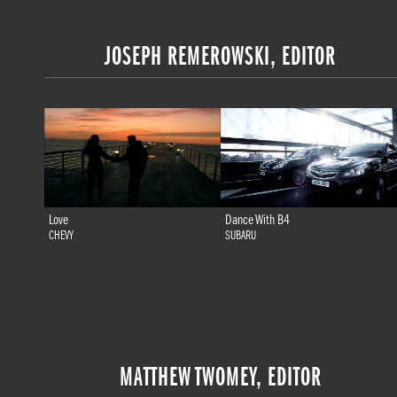
JOSEPH REMEROWSKI, EDITOR
Love
Dance With B4
CHEVY
SUBARU
MATTHEW TWOMEY, EDITOR