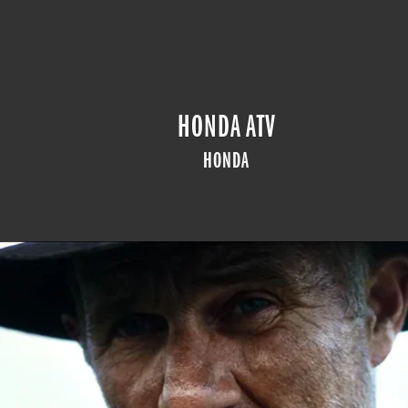
HONDA ATV
HONDA