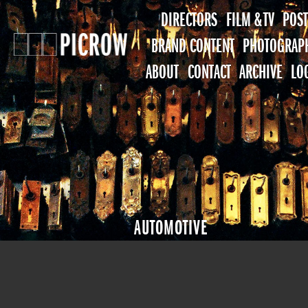
DIRECTORS
FILM & TV
POST
BRAND CONTENT
PHOTOGRAP
ABOUT
CONTACT
ARCHIVE
LO
AUTOMOTIVE