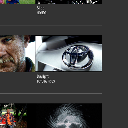
Slide
HONDA
Daylight
TOYOTA PRIUS