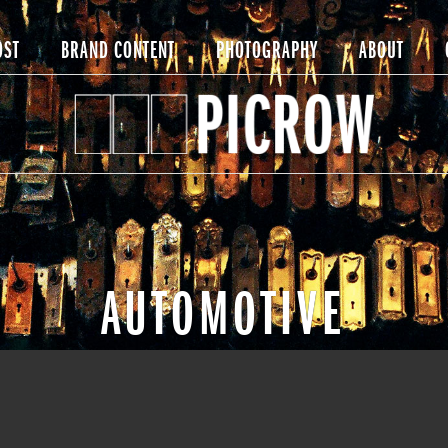
OST
BRAND CONTENT
PHOTOGRAPHY
ABOUT
AUTOMOTIVE