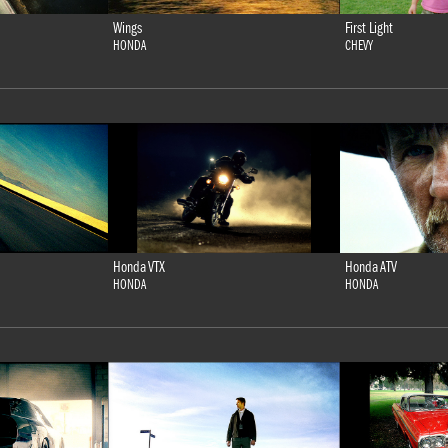
Wings
First Light
HONDA
CHEVY
Honda VTX
Honda ATV
HONDA
HONDA