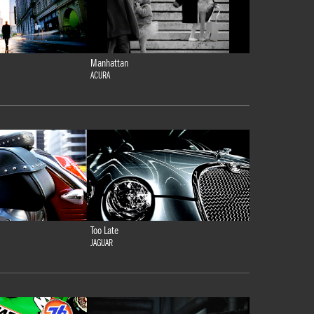
Manhattan
ACURA
Too Late
JAGUAR