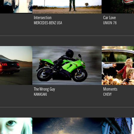
Intersection
Car Love
MERCEDES-BENZ USA
UNION 76
The Wrong Guy
Moments
KAWASAKI
CHEVY