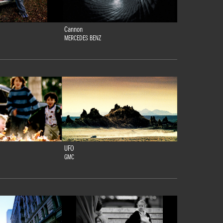
Cannon
MERCEDES BENZ
UFO
GMC