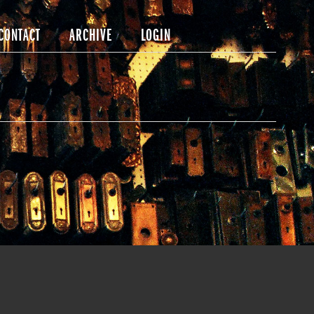
CONTACT
ARCHIVE
LOGIN