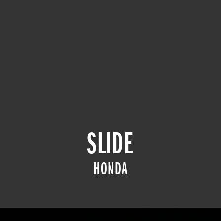
SLIDE
HONDA