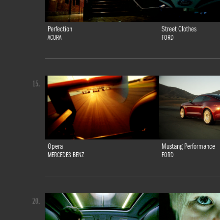
Perfection
Street Clothes
ACURA
FORD
15.
Opera
Mustang Performance
MERCEDES BENZ
FORD
20.