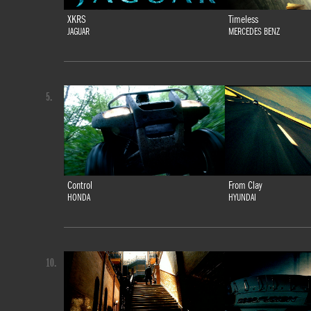
XKRS
Timeless
JAGUAR
MERCEDES BENZ
5.
Control
From Clay
HONDA
HYUNDAI
10.