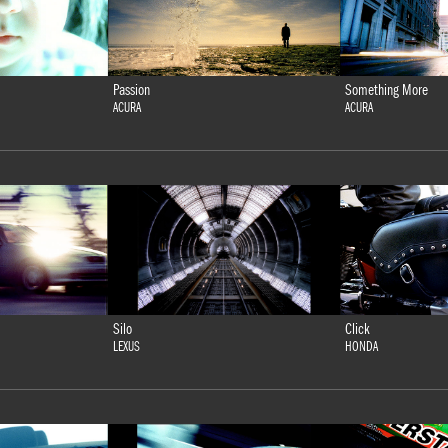
Passion
Something More
ACURA
ACURA
Silo
Click
LEXUS
HONDA