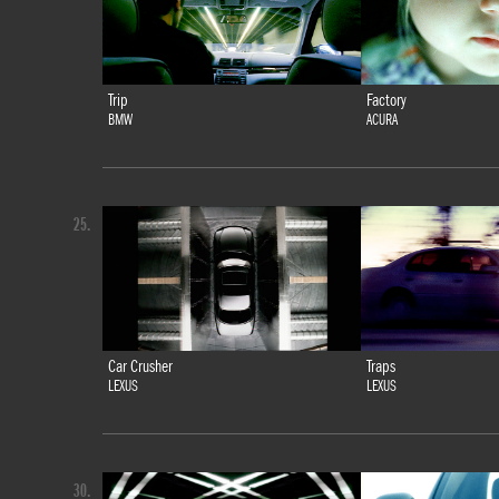
Trip
Factory
BMW
ACURA
25.
Car Crusher
Traps
LEXUS
LEXUS
30.