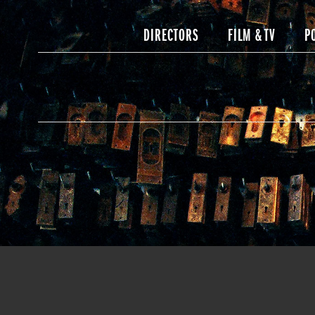
DIRECTORS
FILM & TV
P