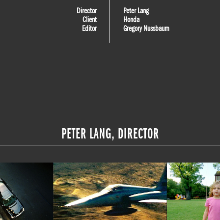
Director
Peter Lang
Client
Honda
Editor
Gregory Nussbaum
PETER LANG, DIRECTOR