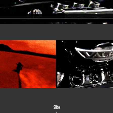
Slide