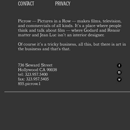
CONTACT
PRIVACY
Picrow — Pictures in a Row — makes films, television,
and commercials of all kinds. It’s a place where people
think and talk about film — where Godard and Renoir
matter and Jean Luc isn’t an interior designer.
Of course it’s a tricky business, all this, but there is art in
the business and that's that.
736 Seward Street
Hollywood CA 90038
tel: 323.957.5400
fax: 323.957.5405
855.picrow.1