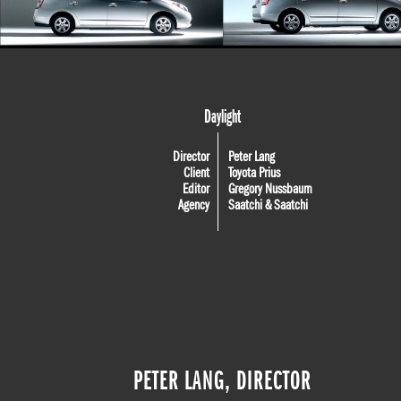
Daylight
Director
Peter Lang
Client
Toyota Prius
Editor
Gregory Nussbaum
Agency
Saatchi & Saatchi
PETER LANG, DIRECTOR