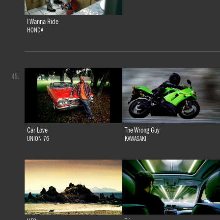
I Wanna Ride
HONDA
45.
Car Love
The Wrong Guy
UNION 76
KAWASAKI