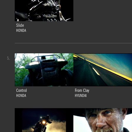
Slide
HONDA
5.
Control
From Clay
HONDA
HYUNDAI