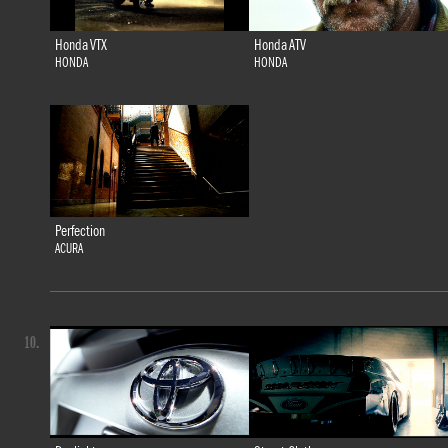
Honda VTX
Honda ATV
HONDA
HONDA
Perfection
ACURA
10.