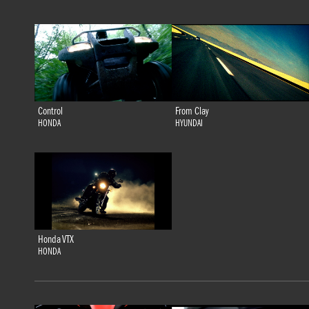
Control
From Clay
HONDA
HYUNDAI
Honda VTX
HONDA