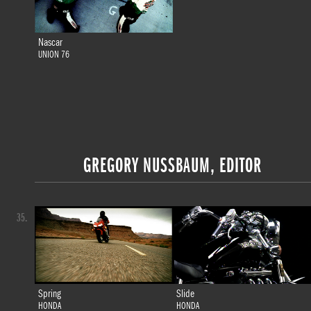
Nascar
UNION 76
GREGORY NUSSBAUM, EDITOR
35.
Spring
Slide
HONDA
HONDA