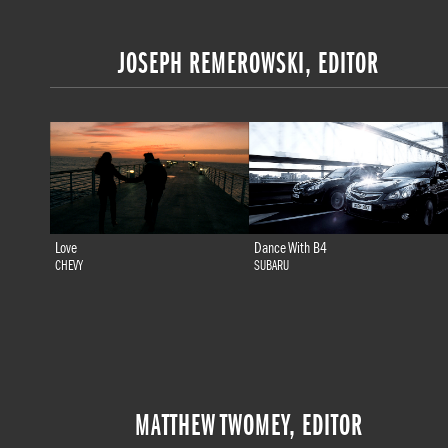
JOSEPH REMEROWSKI, EDITOR
Love
Dance With B4
CHEVY
SUBARU
MATTHEW TWOMEY, EDITOR