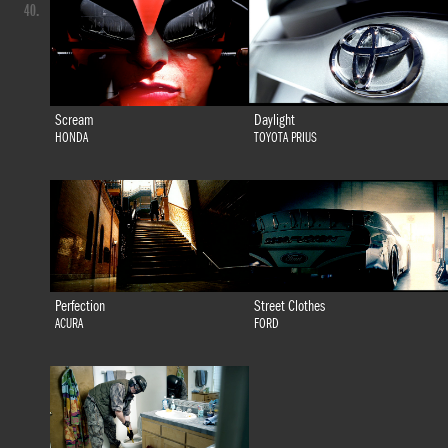
40.
Scream
Daylight
HONDA
TOYOTA PRIUS
Perfection
Street Clothes
ACURA
FORD