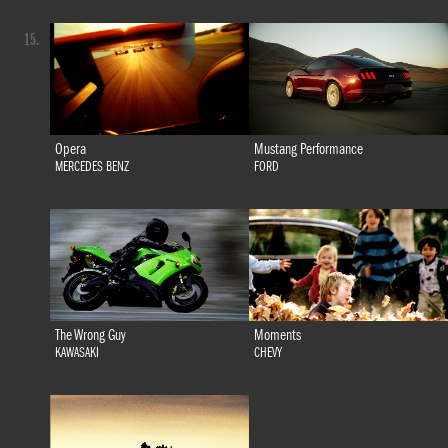
15.
Opera
Mustang Performance
MERCEDES BENZ
FORD
The Wrong Guy
Moments
KAWASAKI
CHEVY