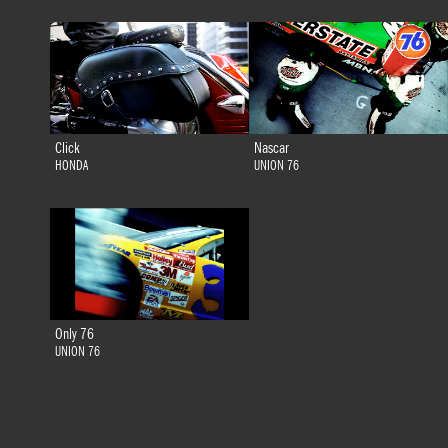
Click
Nascar
HONDA
UNION 76
Only 76
UNION 76