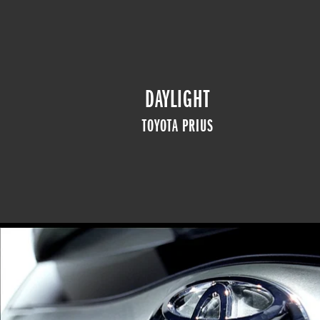
DAYLIGHT
TOYOTA PRIUS