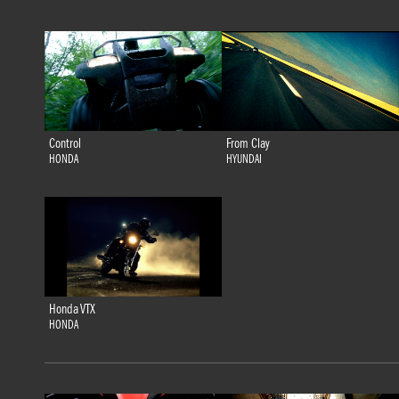
Control
From Clay
HONDA
HYUNDAI
Honda VTX
HONDA