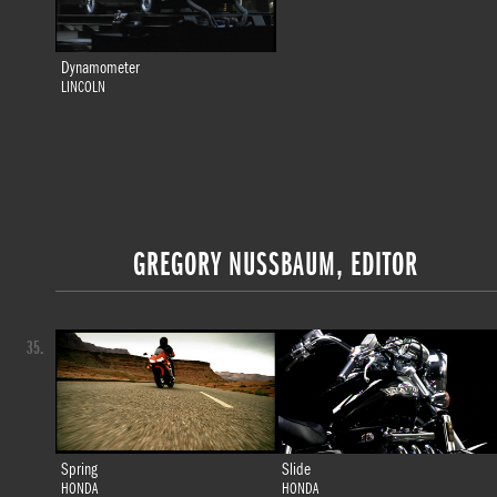
Dynamometer
LINCOLN
GREGORY NUSSBAUM, EDITOR
35.
Spring
Slide
HONDA
HONDA