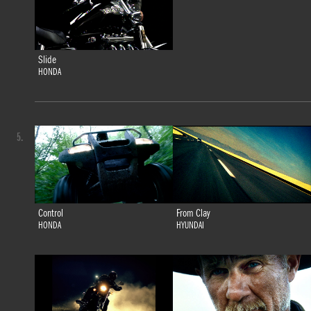
Slide
HONDA
5.
Control
From Clay
HONDA
HYUNDAI