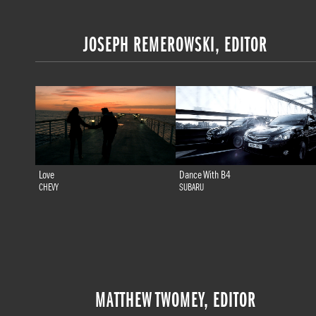
JOSEPH REMEROWSKI, EDITOR
Love
Dance With B4
CHEVY
SUBARU
MATTHEW TWOMEY, EDITOR