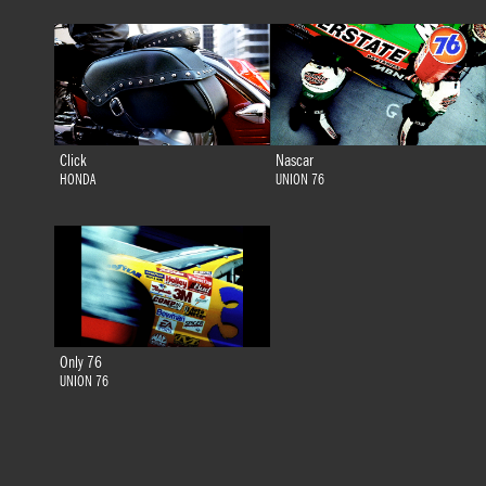
Click
Nascar
HONDA
UNION 76
Only 76
UNION 76