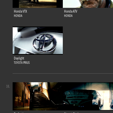
Honda VTX
Honda ATV
HONDA
HONDA
Daylight
TOYOTA PRIUS
10.