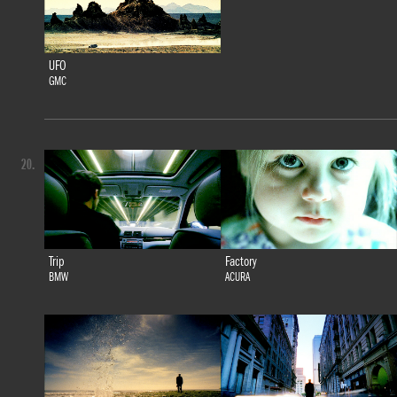
UFO
GMC
20.
Trip
Factory
BMW
ACURA