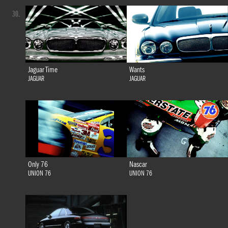
30.
Jaguar Time
Wants
JAGUAR
JAGUAR
Only 76
Nascar
UNION 76
UNION 76