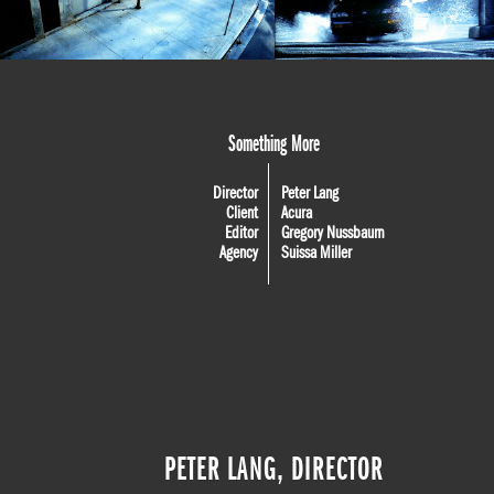
Something More
Director
Peter Lang
Client
Acura
Editor
Gregory Nussbaum
Agency
Suissa Miller
PETER LANG, DIRECTOR