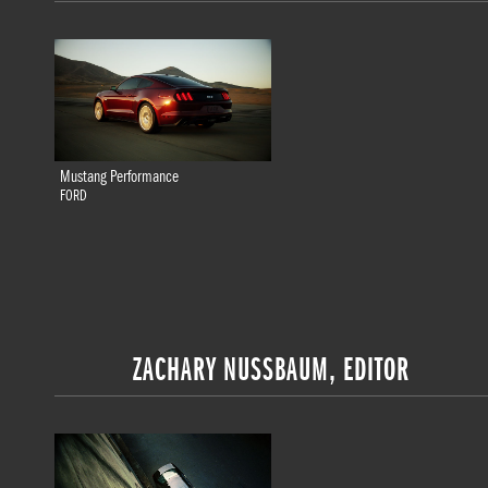
Mustang Performance
FORD
ZACHARY NUSSBAUM, EDITOR