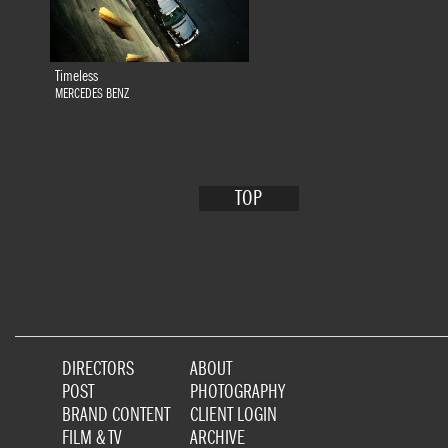
Timeless
MERCEDES BENZ
TOP
DIRECTORS
ABOUT
POST
PHOTOGRAPHY
BRAND CONTENT
CLIENT LOGIN
FILM & TV
ARCHIVE