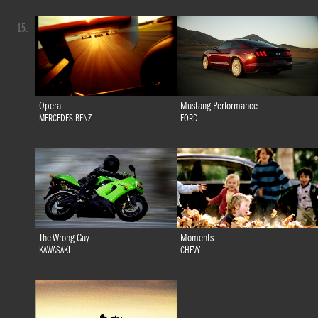
15.
Opera
Mustang Performance
MERCEDES BENZ
FORD
The Wrong Guy
Moments
KAWASAKI
CHEVY