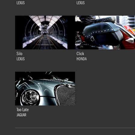
LEXUS
LEXUS
Silo
Click
LEXUS
HONDA
Too Late
JAGUAR