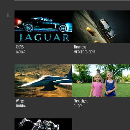
0.
XKRS
Timeless
JAGUAR
MERCEDES BENZ
Wings
First Light
HONDA
CHEVY