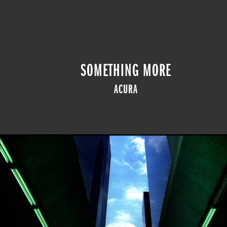
SOMETHING MORE
ACURA