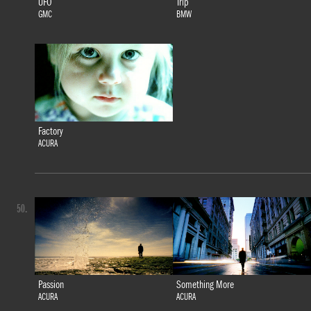
UFO
Trip
GMC
BMW
Factory
ACURA
50.
Passion
Something More
ACURA
ACURA