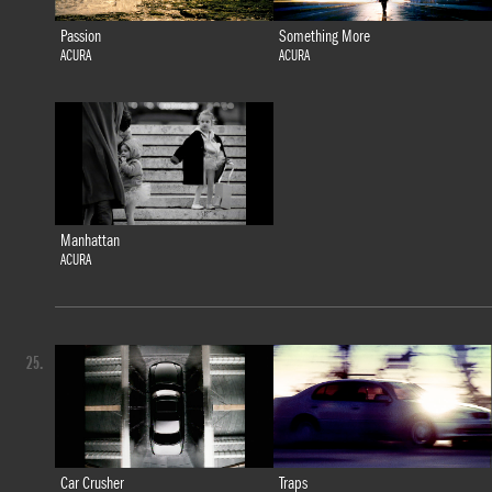
Passion
Something More
ACURA
ACURA
Manhattan
ACURA
25.
Car Crusher
Traps