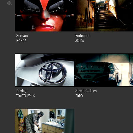
40.
Scream
Perfection
HONDA
ACURA
Daylight
Street Clothes
TOYOTA PRIUS
FORD