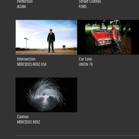
Perfection
Street Clothes
ACURA
FORD
Intersection
Car Love
MERCEDES-BENZ USA
UNION 76
Cannon
MERCEDES BENZ