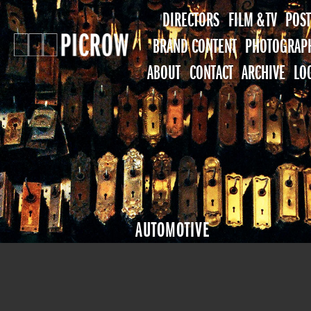
DIRECTORS
FILM & TV
POST
BRAND CONTENT
PHOTOGRAP
ABOUT
CONTACT
ARCHIVE
LO
AUTOMOTIVE