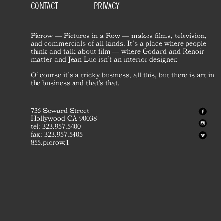
CONTACT
PRIVACY
Picrow — Pictures in a Row — makes films, television,
and commercials of all kinds. It’s a place where people
think and talk about film — where Godard and Renoir
matter and Jean Luc isn’t an interior designer.
Of course it’s a tricky business, all this, but there is art in
the business and that's that.
736 Seward Street
Hollywood CA 90038
tel: 323.957.5400
fax: 323.957.5405
855.picrow.1