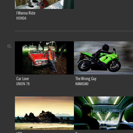
I Wanna Ride
HONDA
45.
Car Love
The Wrong Guy
UNION 76
KAWASAKI