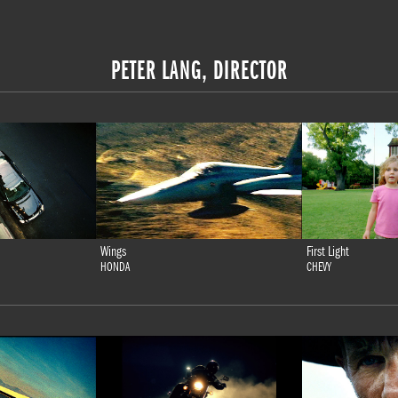
PETER LANG, DIRECTOR
Wings
First Light
HONDA
CHEVY