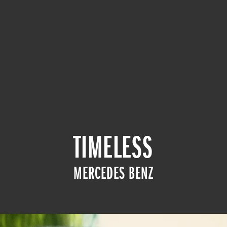
TIMELESS
MERCEDES BENZ