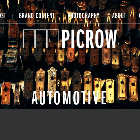
OST
BRAND CONTENT
PHOTOGRAPHY
ABOUT
AUTOMOTIVE