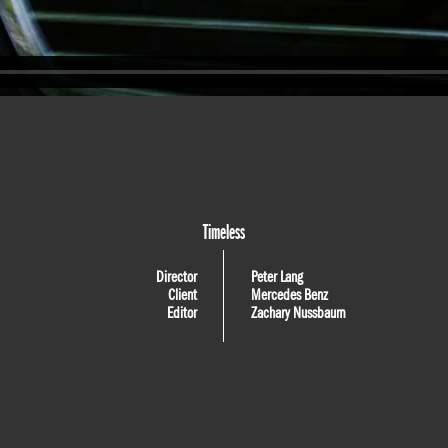
Timeless
Director
Peter Lang
Client
Mercedes Benz
Editor
Zachary Nussbaum