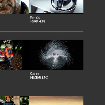
Daylight
TOYOTA PRIUS
Cannon
MERCEDES BENZ