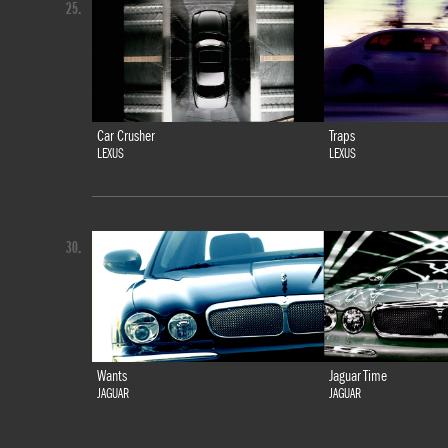
25.
Car Crusher
Traps
LEXUS
LEXUS
30.
Wants
Jaguar Time
JAGUAR
JAGUAR