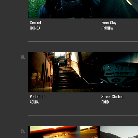
Control
From Clay
HONDA
HYUNDAI
10.
Perfection
Street Clothes
ACURA
FORD
15.