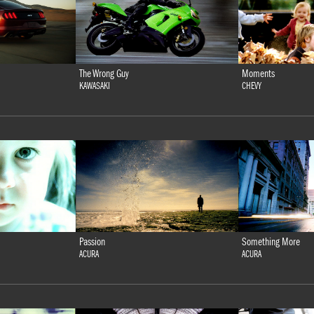
The Wrong Guy
Moments
KAWASAKI
CHEVY
Passion
Something More
ACURA
ACURA