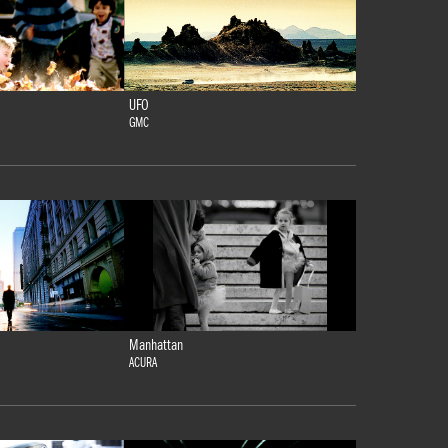
UFO
GMC
Manhattan
ACURA