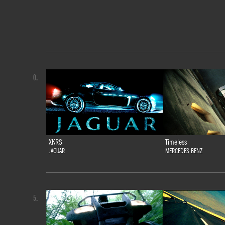
0.
XKRS
Timeless
JAGUAR
MERCEDES BENZ
5.