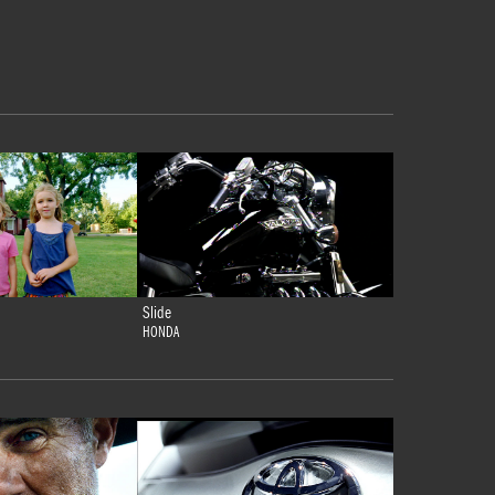
Slide
HONDA