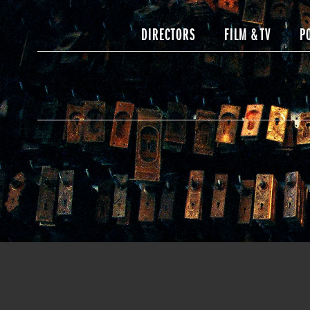
DIRECTORS
FILM & TV
P