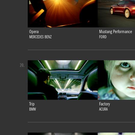
Opera
Mustang Performance
MERCEDES BENZ
FORD
20.
Trip
Factory
BMW
ACURA