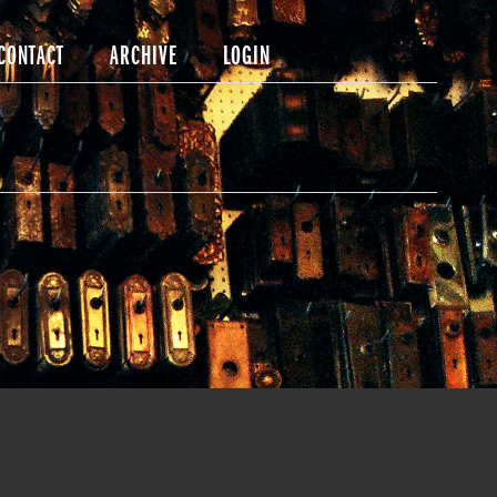
CONTACT
ARCHIVE
LOGIN