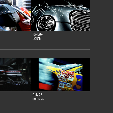
Too Late
JAGUAR
Only 76
UNION 76