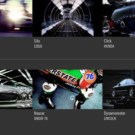
Silo
Click
LEXUS
HONDA
Nascar
Dynamometer
UNION 76
LINCOLN