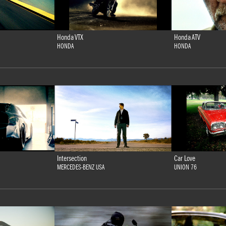
Honda VTX
Honda ATV
HONDA
HONDA
Intersection
Car Love
MERCEDES-BENZ USA
UNION 76