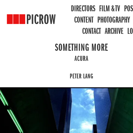
DIRECTORS
FILM & TV
POS
CONTENT
PHOTOGRAPHY
CONTACT
ARCHIVE
L
SOMETHING MORE
ACURA
PETER LANG