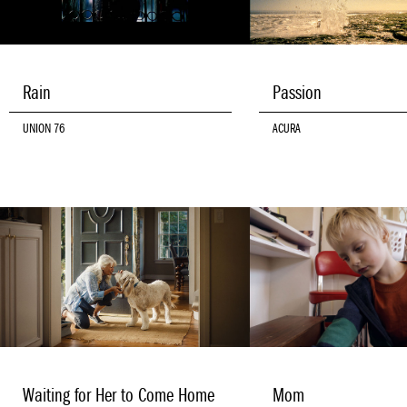
Rain
Passion
UNION 76
ACURA
Waiting for Her to Come Home
Mom