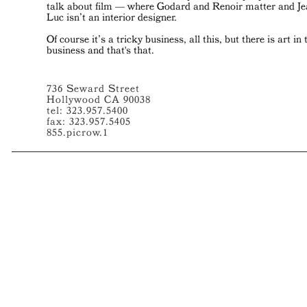
talk about film — where Godard and Renoir matter and J
Luc isn’t an interior designer.
Of course it’s a tricky business, all this, but there is art in 
business and that's that.
736 Seward Street
Hollywood CA 90038
tel: 323.957.5400
fax: 323.957.5405
855.picrow.1