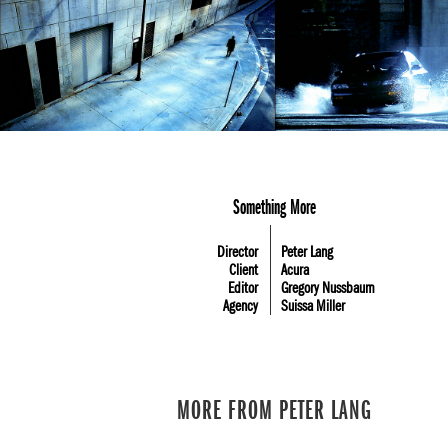
Something More
Director
Peter Lang
Client
Acura
Editor
Gregory Nussbaum
Agency
Suissa Miller
MORE FROM PETER LANG