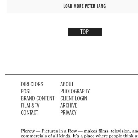
LOAD MORE PETER LANG
TOP
DIRECTORS
ABOUT
POST
PHOTOGRAPHY
BRAND CONTENT
CLIENT LOGIN
FILM & TV
ARCHIVE
CONTACT
PRIVACY
Picrow — Pictures in a Row — makes films, television, an
commercials of all kinds. It’s a place where people think 