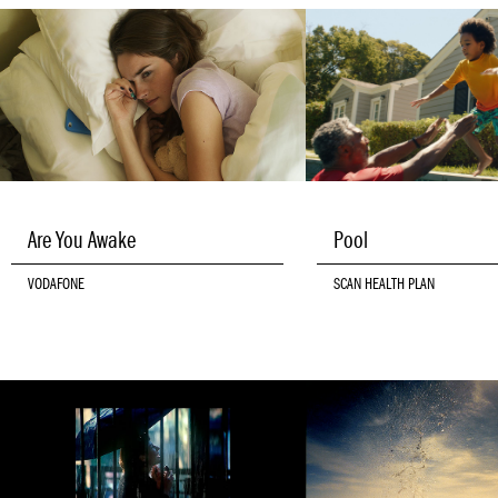
Are You Awake
Pool
VODAFONE
SCAN HEALTH PLAN