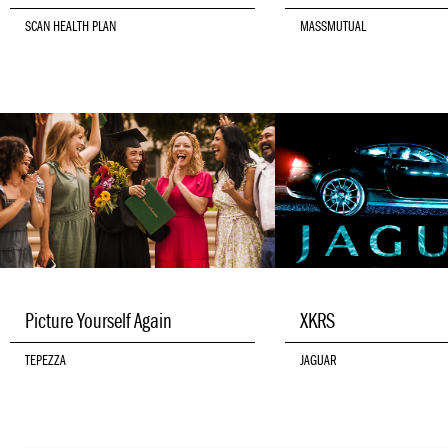
SCAN HEALTH PLAN
MASSMUTUAL
Picture Yourself Again
XKRS
TEPEZZA
JAGUAR