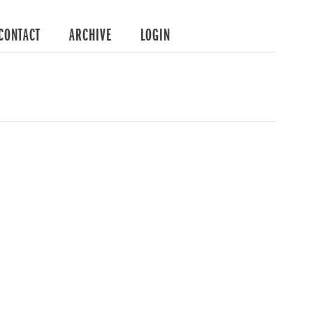
CONTACT
ARCHIVE
LOGIN