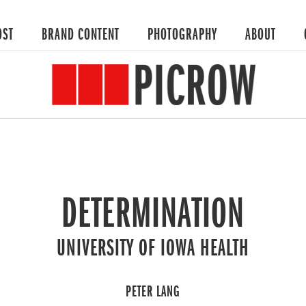
OST
BRAND CONTENT
PHOTOGRAPHY
ABOUT
DETERMINATION
UNIVERSITY OF IOWA HEALTH
PETER LANG