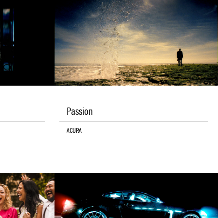
Passion
ACURA