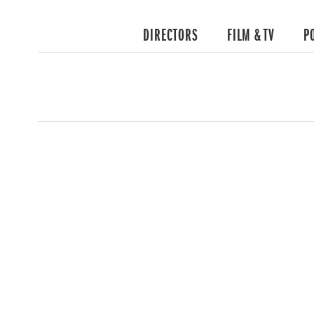
DIRECTORS
FILM & TV
P