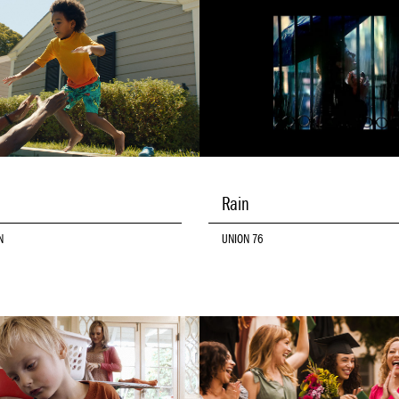
Rain
N
UNION 76