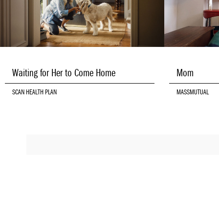
Waiting for Her to Come Home
Mom
SCAN HEALTH PLAN
MASSMUTUAL