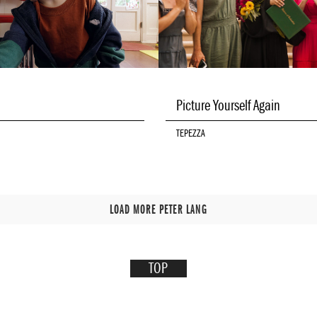
Picture Yourself Again
TEPEZZA
LOAD MORE PETER LANG
TOP