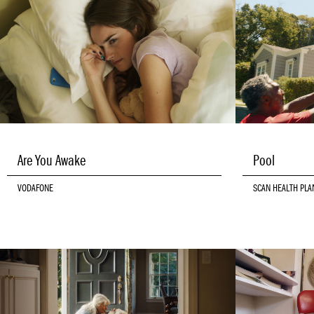
Are You Awake
Pool
VODAFONE
SCAN HEALTH PLA