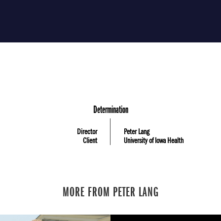
Determination
Director
Peter Lang
Client
University of Iowa Health
MORE FROM PETER LANG