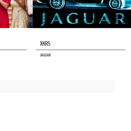
XKRS
JAGUAR