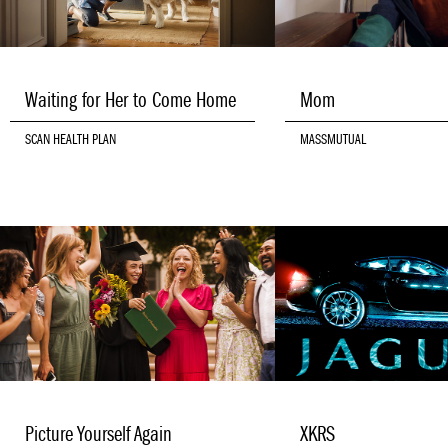
Waiting for Her to Come Home
Mom
SCAN HEALTH PLAN
MASSMUTUAL
Picture Yourself Again
XKRS