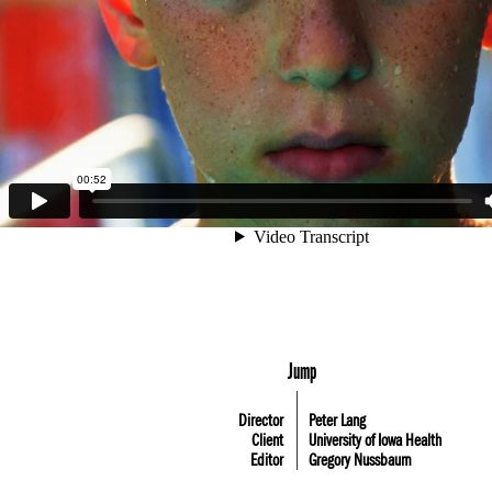
Jump
Director
Peter Lang
Client
University of Iowa Health
Editor
Gregory Nussbaum