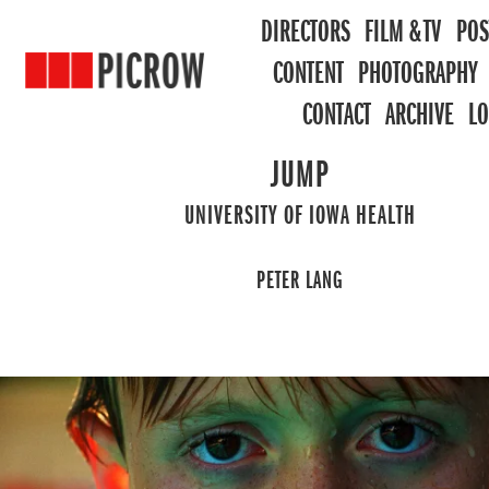
DIRECTORS
FILM & TV
POS
CONTENT
PHOTOGRAPHY
CONTACT
ARCHIVE
L
JUMP
UNIVERSITY OF IOWA HEALTH
PETER LANG