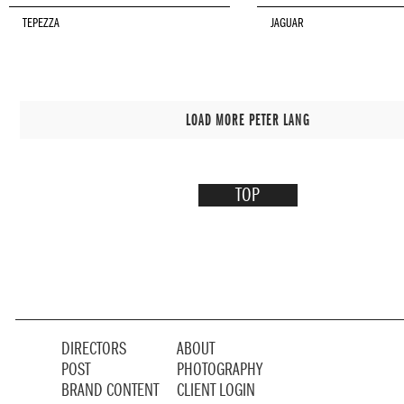
TEPEZZA
JAGUAR
LOAD MORE PETER LANG
TOP
DIRECTORS
ABOUT
POST
PHOTOGRAPHY
BRAND CONTENT
CLIENT LOGIN