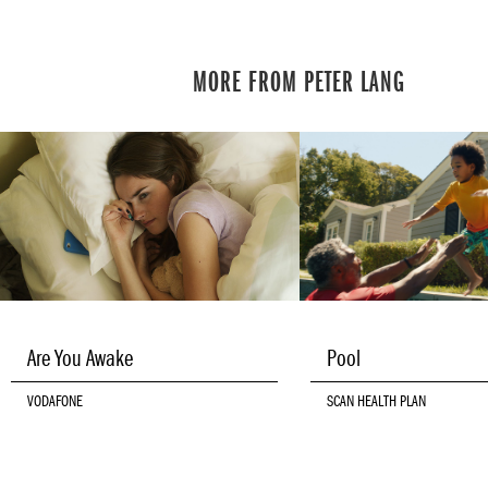
MORE FROM PETER LANG
Are You Awake
Pool
VODAFONE
SCAN HEALTH PLAN