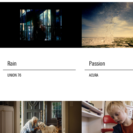
Rain
Passion
UNION 76
ACURA