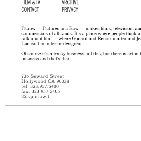
FILM & TV
ARCHIVE
CONTACT
PRIVACY
Picrow — Pictures in a Row — makes films, television, an
commercials of all kinds. It’s a place where people think 
talk about film — where Godard and Renoir matter and J
Luc isn’t an interior designer.
Of course it’s a tricky business, all this, but there is art in 
business and that's that.
736 Seward Street
Hollywood CA 90038
tel: 323.957.5400
fax: 323.957.5405
855.picrow.1