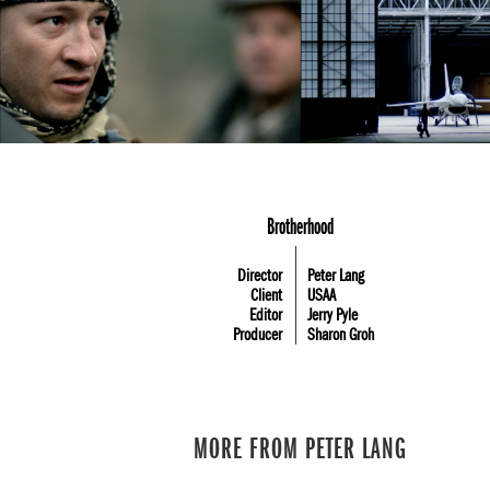
Brotherhood
Director
Peter Lang
Client
USAA
Editor
Jerry Pyle
Producer
Sharon Groh
MORE FROM PETER LANG