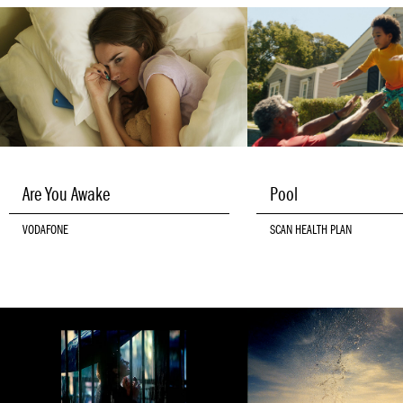
Are You Awake
Pool
VODAFONE
SCAN HEALTH PLAN