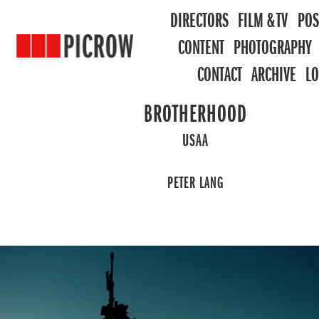
DIRECTORS
FILM & TV
POS
CONTENT
PHOTOGRAPHY
CONTACT
ARCHIVE
L
BROTHERHOOD
USAA
PETER LANG