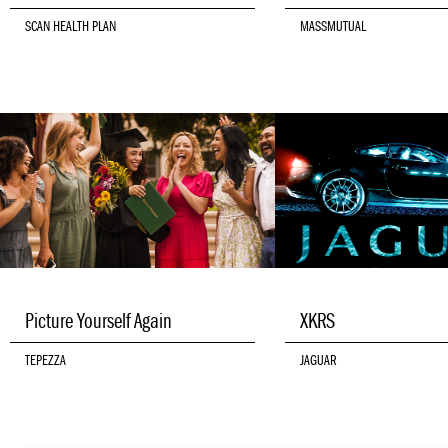
SCAN HEALTH PLAN
MASSMUTUAL
Picture Yourself Again
XKRS
TEPEZZA
JAGUAR