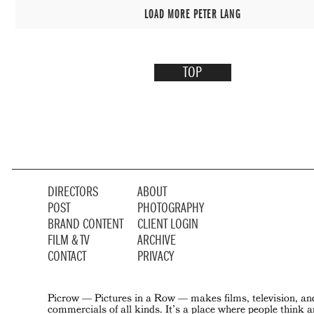
LOAD MORE PETER LANG
TOP
DIRECTORS
ABOUT
POST
PHOTOGRAPHY
BRAND CONTENT
CLIENT LOGIN
FILM & TV
ARCHIVE
CONTACT
PRIVACY
Picrow — Pictures in a Row — makes films, television, an
commercials of all kinds. It’s a place where people think 