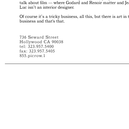
talk about film — where Godard and Renoir matter and J
Luc isn’t an interior designer.
Of course it’s a tricky business, all this, but there is art in 
business and that's that.
736 Seward Street
Hollywood CA 90038
tel: 323.957.5400
fax: 323.957.5405
855.picrow.1