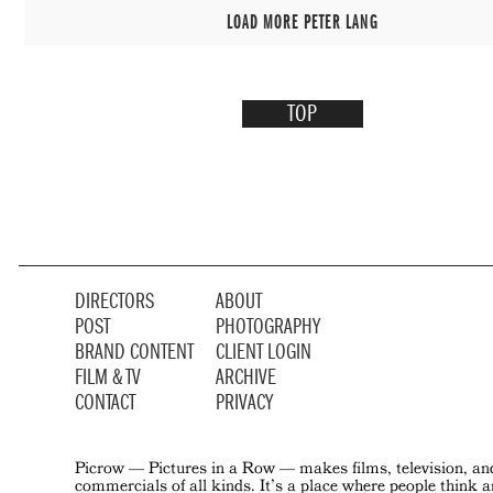
LOAD MORE PETER LANG
TOP
DIRECTORS
ABOUT
POST
PHOTOGRAPHY
BRAND CONTENT
CLIENT LOGIN
FILM & TV
ARCHIVE
CONTACT
PRIVACY
Picrow — Pictures in a Row — makes films, television, an
commercials of all kinds. It’s a place where people think 