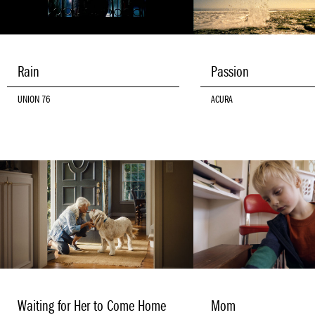
Rain
Passion
UNION 76
ACURA
Waiting for Her to Come Home
Mom