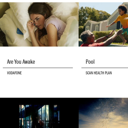
Are You Awake
Pool
VODAFONE
SCAN HEALTH PLAN