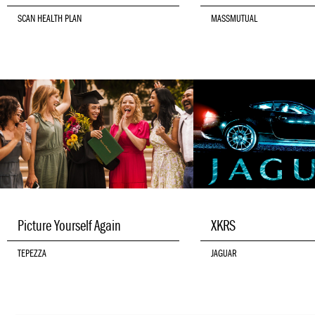
SCAN HEALTH PLAN
MASSMUTUAL
Picture Yourself Again
XKRS
TEPEZZA
JAGUAR