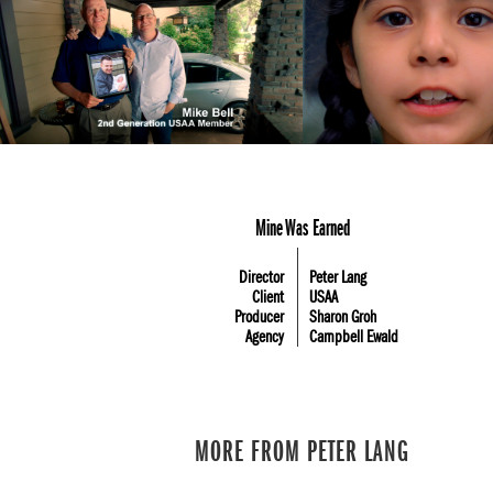
Mine Was Earned
Director
Peter Lang
Client
USAA
Producer
Sharon Groh
Agency
Campbell Ewald
MORE FROM PETER LANG