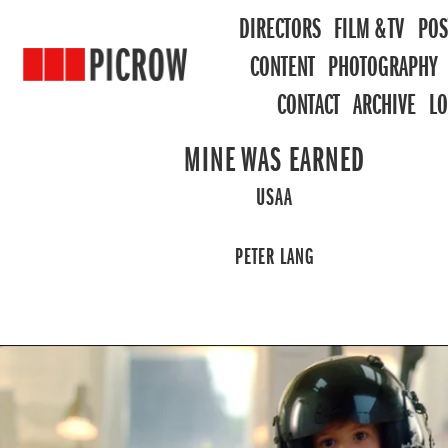
DIRECTORS
FILM & TV
POS
CONTENT
PHOTOGRAPHY
CONTACT
ARCHIVE
L
MINE WAS EARNED
USAA
PETER LANG