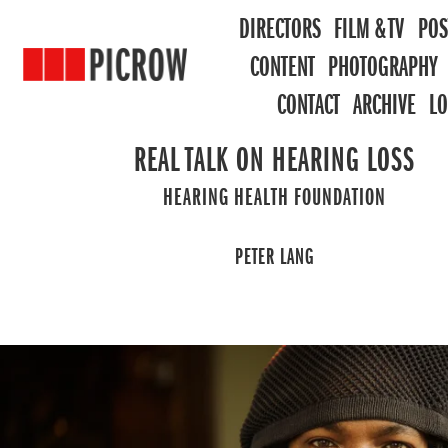
DIRECTORS
FILM & TV
POS
CONTENT
PHOTOGRAPHY
CONTACT
ARCHIVE
L
REAL TALK ON HEARING LOSS
HEARING HEALTH FOUNDATION
PETER LANG