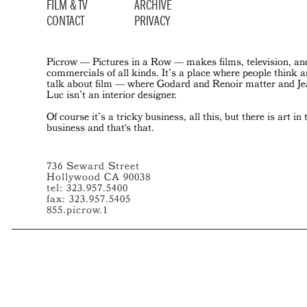
FILM & TV
ARCHIVE
CONTACT
PRIVACY
Picrow — Pictures in a Row — makes films, television, an
commercials of all kinds. It’s a place where people think 
talk about film — where Godard and Renoir matter and J
Luc isn’t an interior designer.
Of course it’s a tricky business, all this, but there is art in 
business and that's that.
736 Seward Street
Hollywood CA 90038
tel: 323.957.5400
fax: 323.957.5405
855.picrow.1