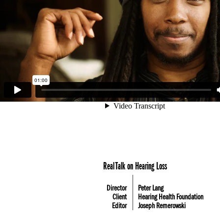
Real Talk on Hearing Loss
Director
Peter Lang
Client
Hearing Health Foundation
Editor
Joseph Remerowski