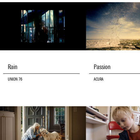
Rain
Passion
UNION 76
ACURA