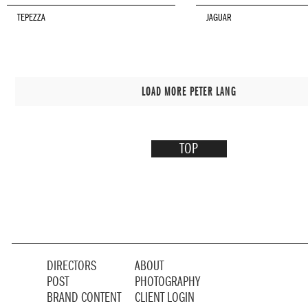
TEPEZZA
JAGUAR
LOAD MORE PETER LANG
TOP
DIRECTORS
ABOUT
POST
PHOTOGRAPHY
BRAND CONTENT
CLIENT LOGIN