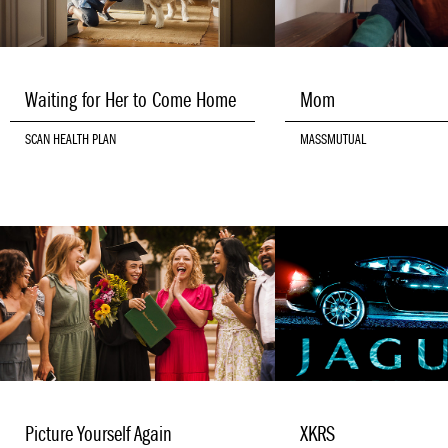
Waiting for Her to Come Home
Mom
SCAN HEALTH PLAN
MASSMUTUAL
Picture Yourself Again
XKRS