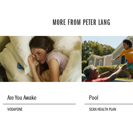
MORE FROM PETER LANG
Are You Awake
Pool
VODAFONE
SCAN HEALTH PLAN