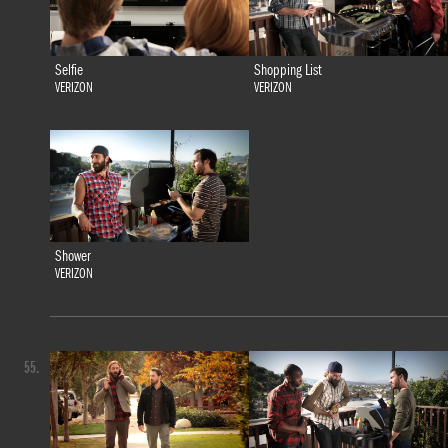
Selfie
Shopping List
VERIZON
VERIZON
Shower
VERIZON
55.