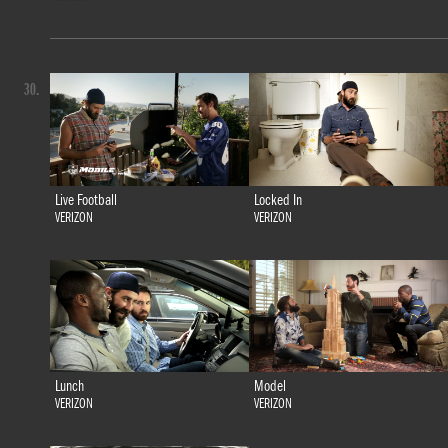
30.
Live Football
Locked In
VERIZON
VERIZON
Lunch
Model
VERIZON
VERIZON