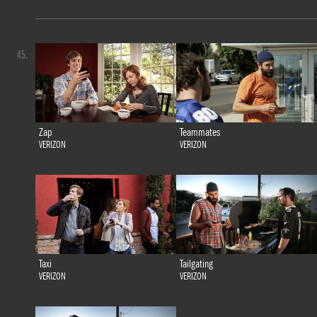
45.
Zap
Teammates
VERIZON
VERIZON
Taxi
Tailgating
VERIZON
VERIZON