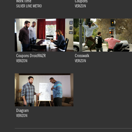
Work Time
Coupons
SILVER LINE METRO
VERIZON
Coupons DroidRAZR
Crosswalk
VERIZON
VERIZON
Diagram
VERIZON