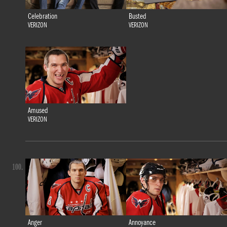
Celebration
Busted
VERIZON
VERIZON
Amused
VERIZON
100.
Anger
Annoyance