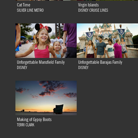
Cat Time
Virgin Islands
SILVER LINE METRO
DISNEY CRUISE LINES
Unforgettable Mansfield Family
Unforgettable Barajas Family
DISNEY
DISNEY
Making of Gypsy Boots
TERRI CLARK