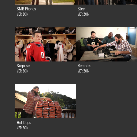
SMB Phones
Steel
VERIZON
VERIZON
Surprise
Remotes
VERIZON
VERIZON
Hot Dogs
VERIZON