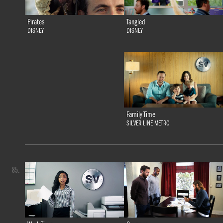
Tangled
Pirates
DISNEY
DISNEY
Family Time
SILVER LINE METRO
85.