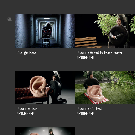
60.
Change Teaser
Urbanite Asked to Leave Teaser
SENNHEISER
Urbanite Bass
Urbanite Contest
SENNHEISER
SENNHEISER