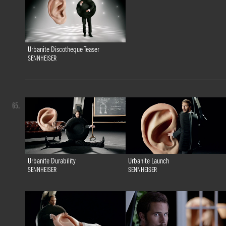
Urbanite Discotheque Teaser
SENNHEISER
65.
Urbanite Durability
Urbanite Launch
SENNHEISER
SENNHEISER