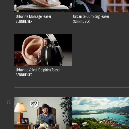
Urbanite Massage Teaser
Urbanite Our Song Teaser
SENNHEISER
SENNHEISER
Urbanite Velvet Dolphins Teaser
SENNHEISER
70.