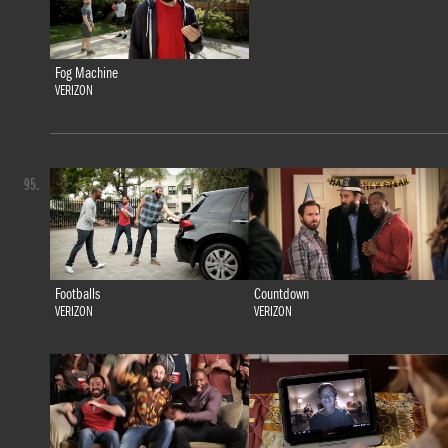
Fog Machine
VERIZON
95.
Footballs
Countdown
VERIZON
VERIZON