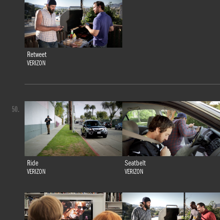
Retweet
VERIZON
50.
Ride
Seatbelt
VERIZON
VERIZON