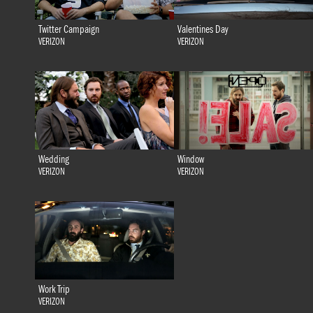
Twitter Campaign
Valentines Day
VERIZON
VERIZON
Wedding
Window
VERIZON
VERIZON
Work Trip
VERIZON