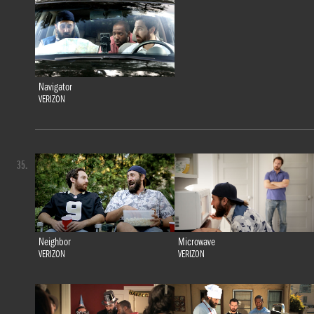
Navigator
VERIZON
35.
Neighbor
Microwave
VERIZON
VERIZON