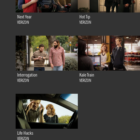
Next Year
Hot Tip
VERIZON
VERIZON
Interrogation
Kale Train
VERIZON
VERIZON
Life Hacks
VERIZON