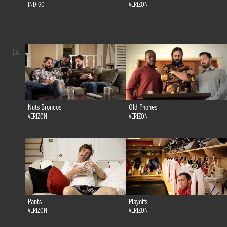
INDIGO
VERIZON
15.
Nuts Broncos
Old Phones
VERIZON
VERIZON
Pants
Playoffs
VERIZON
VERIZON