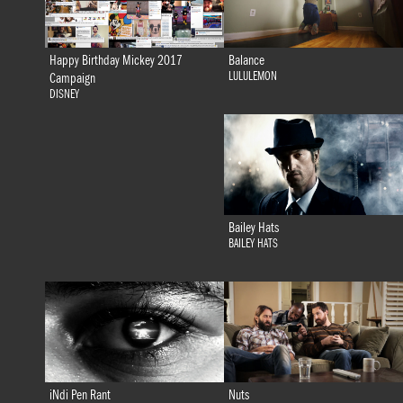
Happy Birthday Mickey 2017
Balance
LULULEMON
Campaign
DISNEY
Bailey Hats
BAILEY HATS
iNdi Pen Rant
Nuts