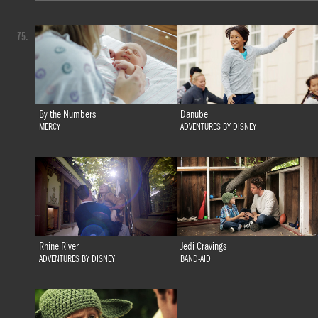
75.
By the Numbers
Danube
MERCY
ADVENTURES BY DISNEY
Rhine River
Jedi Cravings
ADVENTURES BY DISNEY
BAND-AID