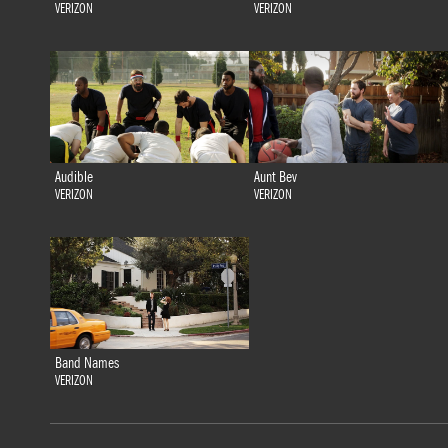
VERIZON
VERIZON
Audible
Aunt Bev
VERIZON
VERIZON
Band Names
VERIZON