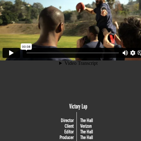
Victory Lap
Director
The Hall
Client
Verizon
Editor
The Hall
Producer
The Hall