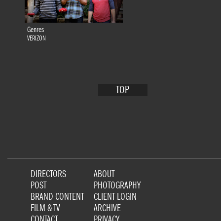
Genres
VERIZON
TOP
DIRECTORS
ABOUT
POST
PHOTOGRAPHY
BRAND CONTENT
CLIENT LOGIN
FILM & TV
ARCHIVE
CONTACT
PRIVACY