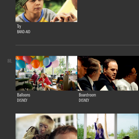
Try
BAND-AID
80.
Balloons
Boardroom
DISNEY
DISNEY