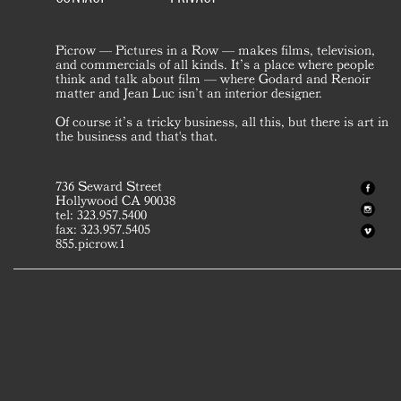
Picrow — Pictures in a Row — makes films, television,
and commercials of all kinds. It’s a place where people
think and talk about film — where Godard and Renoir
matter and Jean Luc isn’t an interior designer.
Of course it’s a tricky business, all this, but there is art in
the business and that's that.
736 Seward Street
Hollywood CA 90038
tel: 323.957.5400
fax: 323.957.5405
855.picrow.1