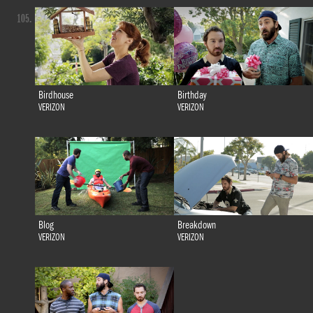
105.
Birdhouse
Birthday
VERIZON
VERIZON
Blog
Breakdown
VERIZON
VERIZON