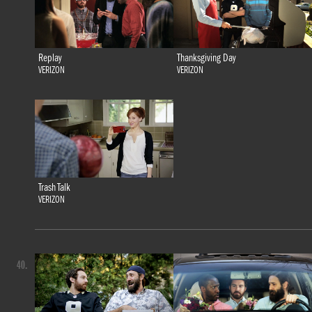
Replay
Thanksgiving Day
VERIZON
VERIZON
Trash Talk
VERIZON
40.