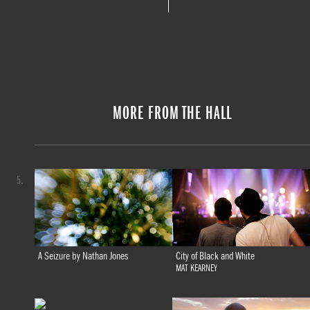
MORE FROM THE HALL
5.
A Seizure by Nathan Jones
City of Black and White
MAT KEARNEY