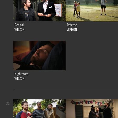
Recital
Referee
VERIZON
VERIZON
Nightmare
VERIZON
25.