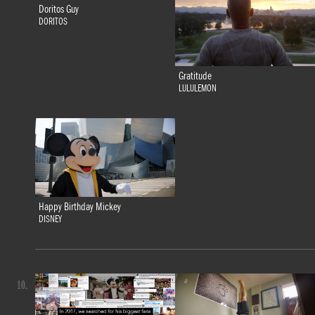
Doritos Guy
DORITOS
Gratitude
LULULEMON
Happy Birthday Mickey
DISNEY
10.