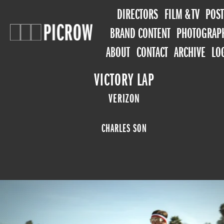
DIRECTORS
FILM & TV
POST
BRAND CONTENT
PHOTOGRAP
ABOUT
CONTACT
ARCHIVE
LO
VICTORY LAP
VERIZON
CHARLES SON