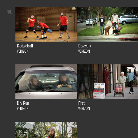
90.
Dodgeball
Dogwalk
VERIZON
VERIZON
Dry Run
First
VERIZON
VERIZON