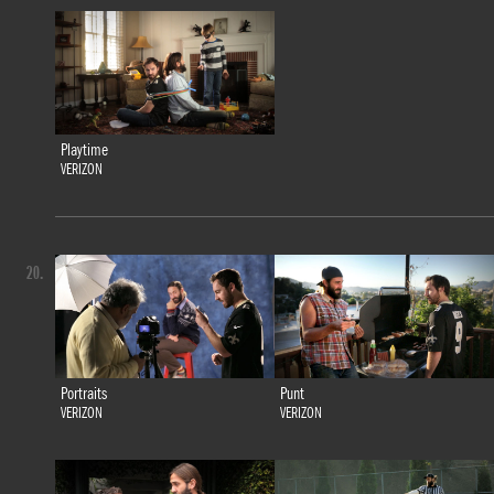
Playtime
VERIZON
20.
Portraits
Punt
VERIZON
VERIZON