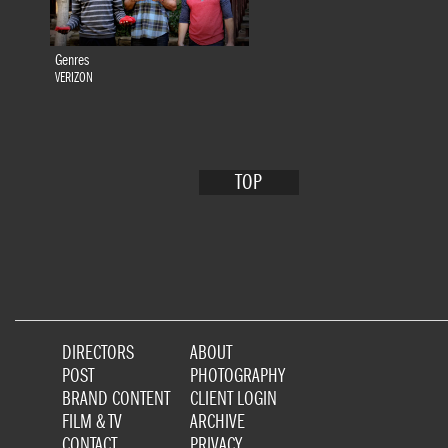
Genres
VERIZON
TOP
DIRECTORS
ABOUT
POST
PHOTOGRAPHY
BRAND CONTENT
CLIENT LOGIN
FILM & TV
ARCHIVE
CONTACT
PRIVACY