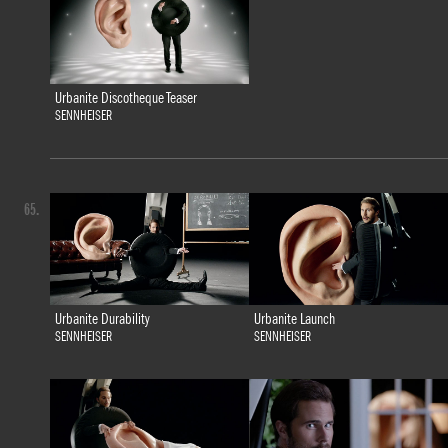
Urbanite Discotheque Teaser
SENNHEISER
65.
Urbanite Durability
Urbanite Launch
SENNHEISER
SENNHEISER