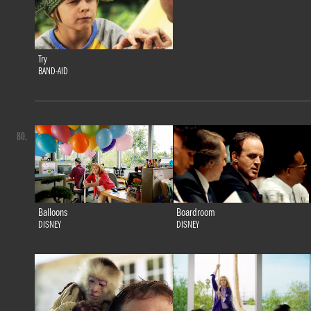
Try
BAND-AID
80.
Balloons
Boardroom
DISNEY
DISNEY