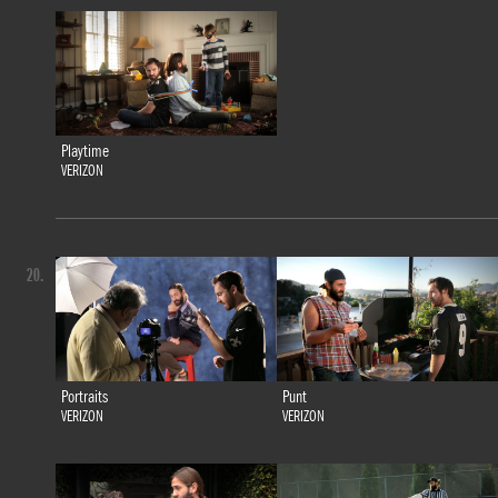
Playtime
VERIZON
20.
Portraits
Punt
VERIZON
VERIZON