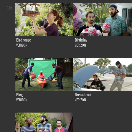
105.
Birdhouse
Birthday
VERIZON
VERIZON
Blog
Breakdown
VERIZON
VERIZON