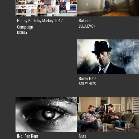
Happy Birthday Mickey 2017
Balance
LULULEMON
Campaign
DISNEY
Bailey Hats
BAILEY HATS
iNdi Pen Rant
Nuts