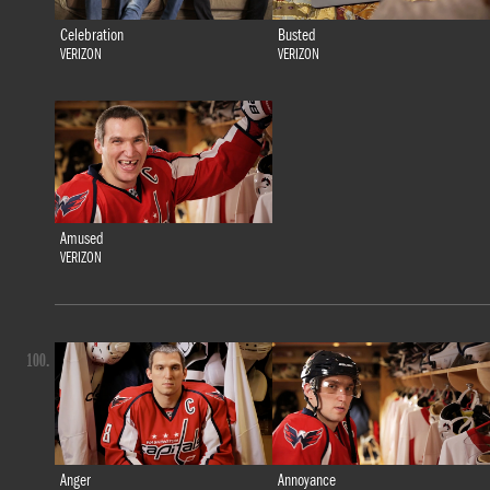
Celebration
Busted
VERIZON
VERIZON
Amused
VERIZON
100.
Anger
Annoyance