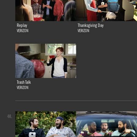
Replay
Thanksgiving Day
VERIZON
VERIZON
Trash Talk
VERIZON
40.