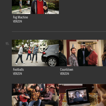
Fog Machine
VERIZON
95.
Footballs
Countdown
VERIZON
VERIZON