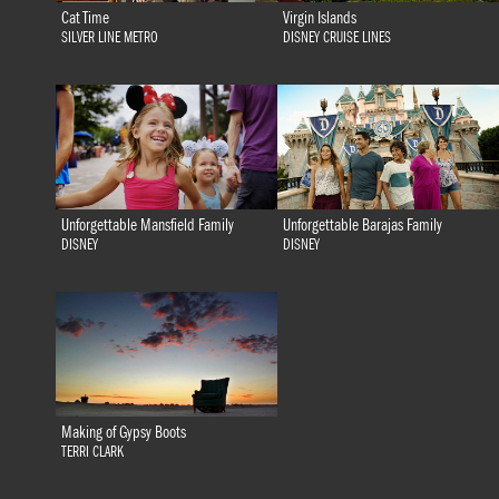
Cat Time
Virgin Islands
SILVER LINE METRO
DISNEY CRUISE LINES
Unforgettable Mansfield Family
Unforgettable Barajas Family
DISNEY
DISNEY
Making of Gypsy Boots
TERRI CLARK