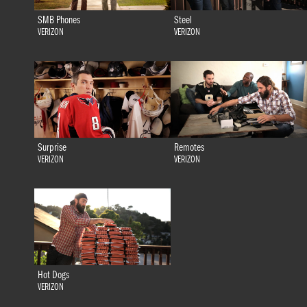
SMB Phones
Steel
VERIZON
VERIZON
Surprise
Remotes
VERIZON
VERIZON
Hot Dogs
VERIZON