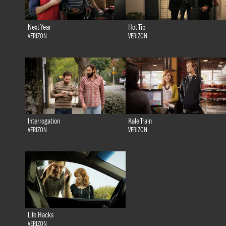
Next Year
Hot Tip
VERIZON
VERIZON
Interrogation
Kale Train
VERIZON
VERIZON
Life Hacks
VERIZON