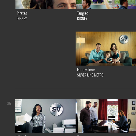
Tangled
Pirates
DISNEY
DISNEY
Family Time
SILVER LINE METRO
85.