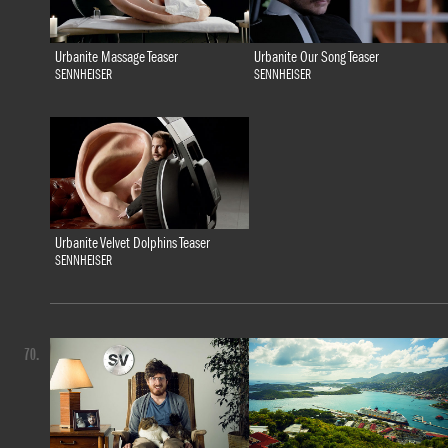
Urbanite Massage Teaser
Urbanite Our Song Teaser
SENNHEISER
SENNHEISER
Urbanite Velvet Dolphins Teaser
SENNHEISER
70.