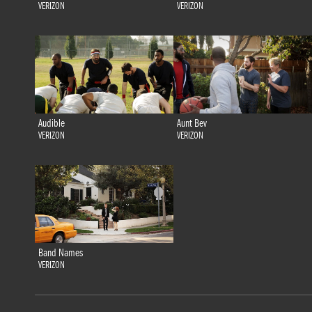
VERIZON
VERIZON
Audible
Aunt Bev
VERIZON
VERIZON
Band Names
VERIZON