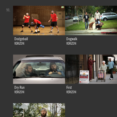
90.
Dodgeball
Dogwalk
VERIZON
VERIZON
Dry Run
First
VERIZON
VERIZON