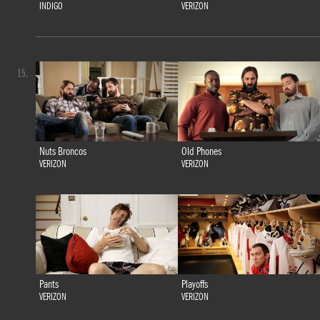
INDIGO
VERIZON
15.
Nuts Broncos
Old Phones
VERIZON
VERIZON
Pants
Playoffs
VERIZON
VERIZON