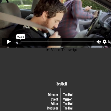
Seatbelt
Director
The Hall
Client
Verizon
Editor
The Hall
Producer
The Hall