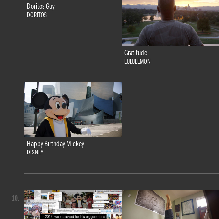
Doritos Guy
DORITOS
Gratitude
LULULEMON
Happy Birthday Mickey
DISNEY
10.