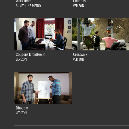
Work Time
Coupons
SILVER LINE METRO
VERIZON
Coupons DroidRAZR
Crosswalk
VERIZON
VERIZON
Diagram
VERIZON