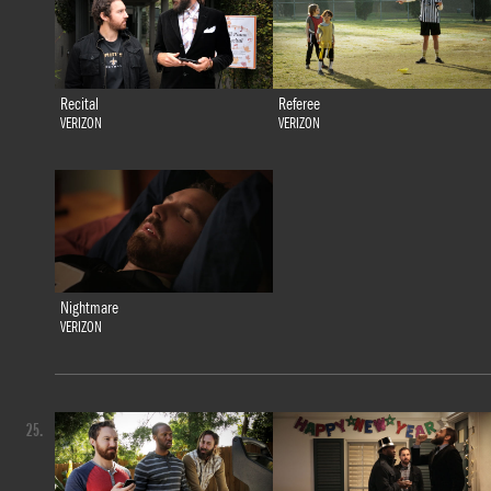
Recital
Referee
VERIZON
VERIZON
Nightmare
VERIZON
25.