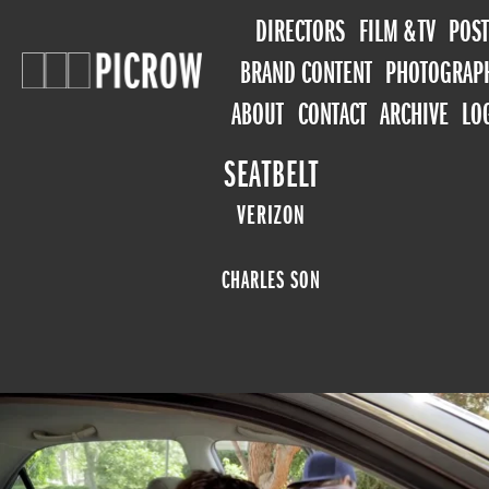
DIRECTORS
FILM & TV
POST
BRAND CONTENT
PHOTOGRAP
ABOUT
CONTACT
ARCHIVE
LO
SEATBELT
VERIZON
CHARLES SON