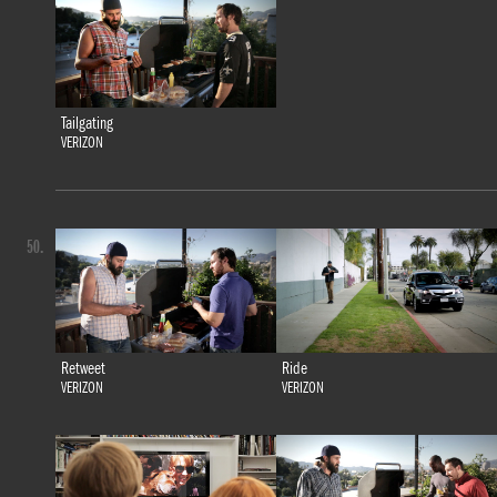
Tailgating
VERIZON
50.
Retweet
Ride
VERIZON
VERIZON