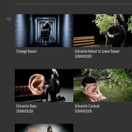
60.
Change Teaser
Urbanite Asked to Leave Teaser
SENNHEISER
Urbanite Bass
Urbanite Contest
SENNHEISER
SENNHEISER