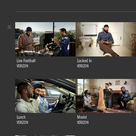
30.
Live Football
Locked In
VERIZON
VERIZON
Lunch
Model
VERIZON
VERIZON