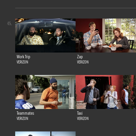
45.
Work Trip
Zap
VERIZON
VERIZON
Teammates
Taxi
VERIZON
VERIZON