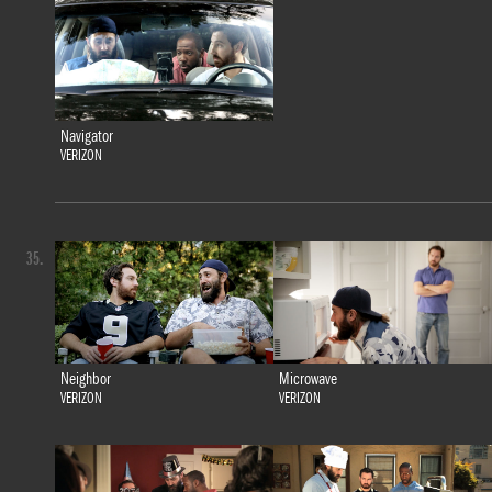
Navigator
VERIZON
35.
Neighbor
Microwave
VERIZON
VERIZON