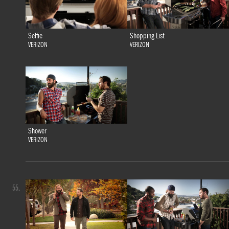
Selfie
Shopping List
VERIZON
VERIZON
Shower
VERIZON
55.