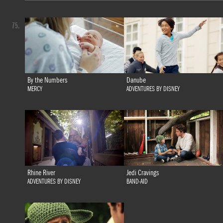
75.
By the Numbers
Danube
MERCY
ADVENTURES BY DISNEY
Rhine River
Jedi Cravings
ADVENTURES BY DISNEY
BAND-AID