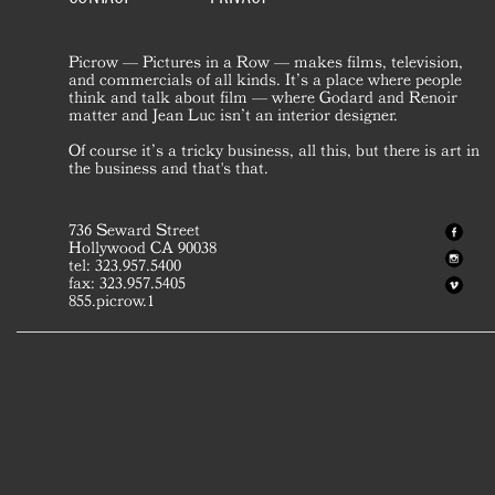
Picrow — Pictures in a Row — makes films, television,
and commercials of all kinds. It’s a place where people
think and talk about film — where Godard and Renoir
matter and Jean Luc isn’t an interior designer.
Of course it’s a tricky business, all this, but there is art in
the business and that's that.
736 Seward Street
Hollywood CA 90038
tel: 323.957.5400
fax: 323.957.5405
855.picrow.1