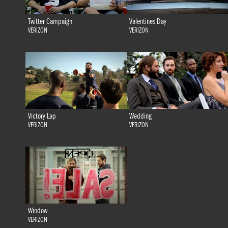
Twitter Campaign
Valentines Day
VERIZON
VERIZON
Victory Lap
Wedding
VERIZON
VERIZON
Window
VERIZON