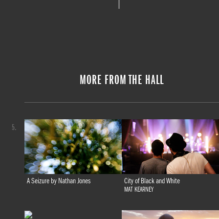
MORE FROM THE HALL
5.
A Seizure by Nathan Jones
City of Black and White
MAT KEARNEY