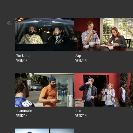
45.
Work Trip
Zap
VERIZON
VERIZON
Teammates
Taxi
VERIZON
VERIZON