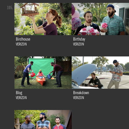
105.
Birdhouse
Birthday
VERIZON
VERIZON
Blog
Breakdown
VERIZON
VERIZON