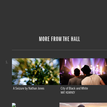
MORE FROM THE HALL
5.
A Seizure by Nathan Jones
City of Black and White
MAT KEARNEY