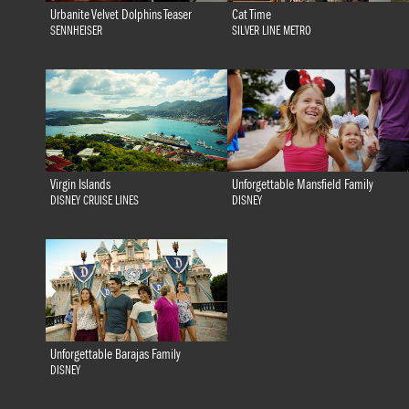
Urbanite Velvet Dolphins Teaser
Cat Time
SENNHEISER
SILVER LINE METRO
Virgin Islands
Unforgettable Mansfield Family
DISNEY CRUISE LINES
DISNEY
Unforgettable Barajas Family
DISNEY