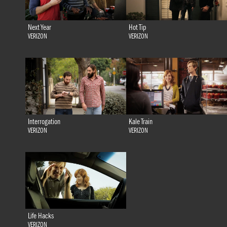
Next Year
Hot Tip
VERIZON
VERIZON
Interrogation
Kale Train
VERIZON
VERIZON
Life Hacks
VERIZON