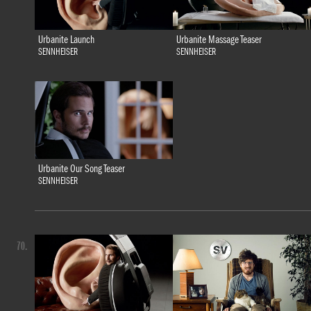
Urbanite Launch
Urbanite Massage Teaser
SENNHEISER
SENNHEISER
Urbanite Our Song Teaser
SENNHEISER
70.