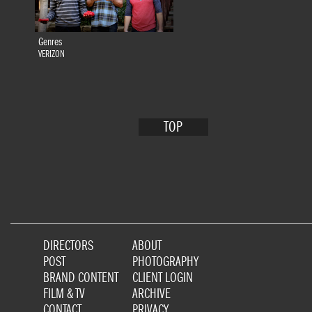
Genres
VERIZON
TOP
DIRECTORS
ABOUT
POST
PHOTOGRAPHY
BRAND CONTENT
CLIENT LOGIN
FILM & TV
ARCHIVE
CONTACT
PRIVACY