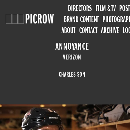
DIRECTORS
FILM & TV
POST
BRAND CONTENT
PHOTOGRAP
ABOUT
CONTACT
ARCHIVE
LO
ANNOYANCE
VERIZON
CHARLES SON