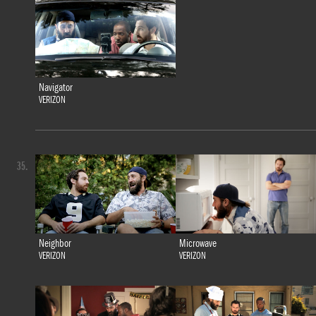
Navigator
VERIZON
35.
Neighbor
Microwave
VERIZON
VERIZON