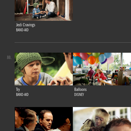
Jedi Cravings
BAND-AID
80.
Try
Balloons
BAND-AID
DISNEY