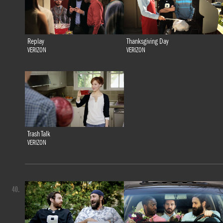
Replay
Thanksgiving Day
VERIZON
VERIZON
Trash Talk
VERIZON
40.