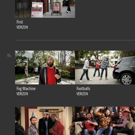
First
VERIZON
95.
Fog Machine
Footballs
VERIZON
VERIZON