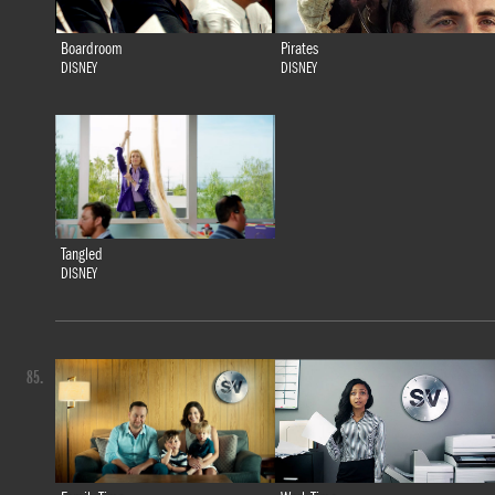
Boardroom
Pirates
DISNEY
DISNEY
Tangled
DISNEY
85.