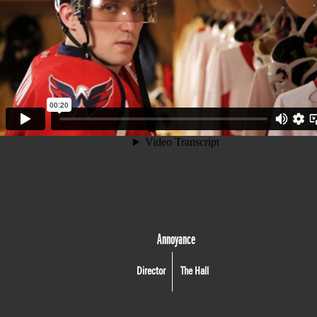
Annoyance
Director
The Hall