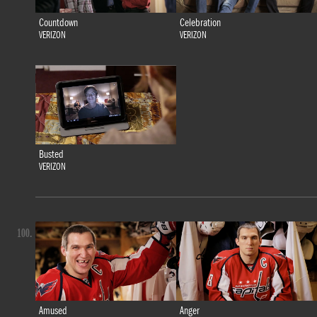
Countdown
Celebration
VERIZON
VERIZON
Busted
VERIZON
100.
Amused
Anger