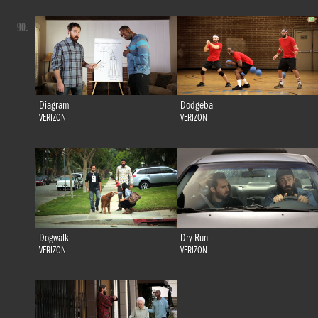
90.
Diagram
Dodgeball
VERIZON
VERIZON
Dogwalk
Dry Run
VERIZON
VERIZON