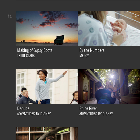
75.
Making of Gypsy Boots
By the Numbers
TERRI CLARK
MERCY
Danube
Rhine River
ADVENTURES BY DISNEY
ADVENTURES BY DISNEY