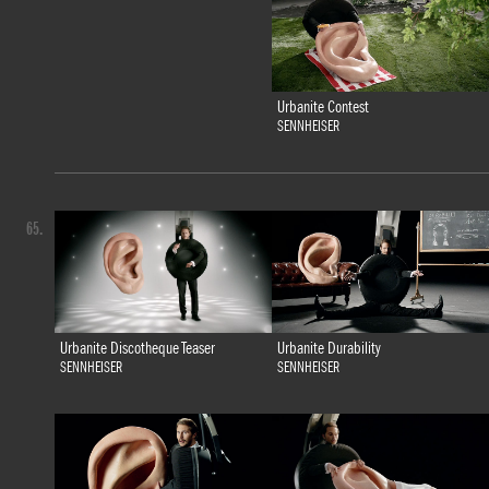
Urbanite Contest
SENNHEISER
65.
Urbanite Discotheque Teaser
Urbanite Durability
SENNHEISER
SENNHEISER