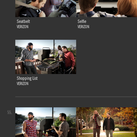
Seatbelt
Selfie
VERIZON
VERIZON
Shopping List
VERIZON
55.