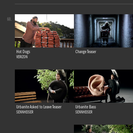
60.
Hot Dogs
Change Teaser
VERIZON
Urbanite Bass
Urbanite Asked to Leave Teaser
SENNHEISER
SENNHEISER