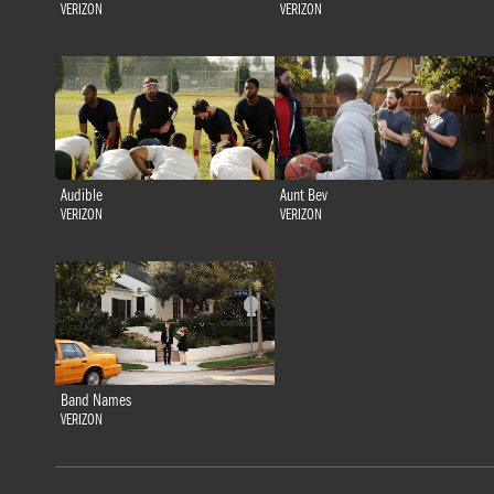
VERIZON
VERIZON
Audible
Aunt Bev
VERIZON
VERIZON
Band Names
VERIZON