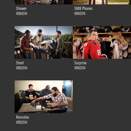
Shower
SMB Phones
VERIZON
VERIZON
Steel
Surprise
VERIZON
VERIZON
Remotes
VERIZON