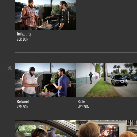
Tailgating
VERIZON
50.
Retweet
Ride
VERIZON
VERIZON