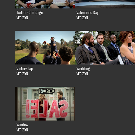
Twitter Campaign
Valentines Day
VERIZON
VERIZON
Victory Lap
Wedding
VERIZON
VERIZON
Window
VERIZON