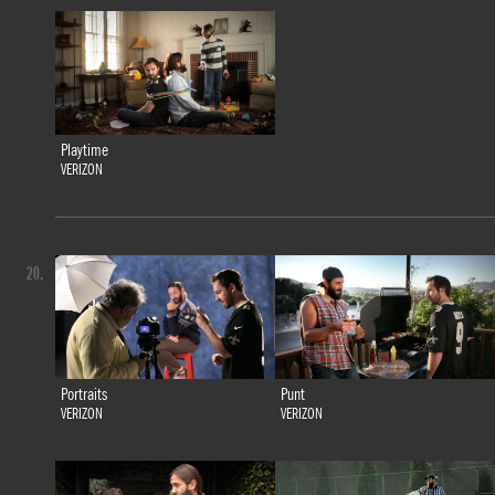
Playtime
VERIZON
20.
Portraits
Punt
VERIZON
VERIZON