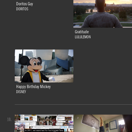
Doritos Guy
DORITOS
Gratitude
LULULEMON
Happy Birthday Mickey
DISNEY
10.