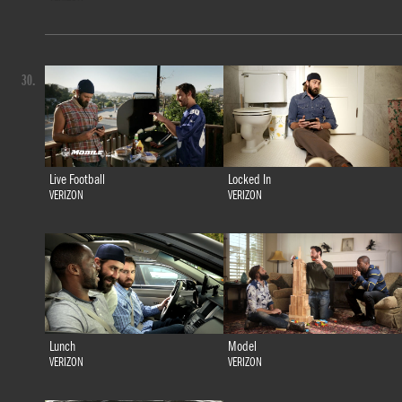
30.
Live Football
Locked In
VERIZON
VERIZON
Lunch
Model
VERIZON
VERIZON