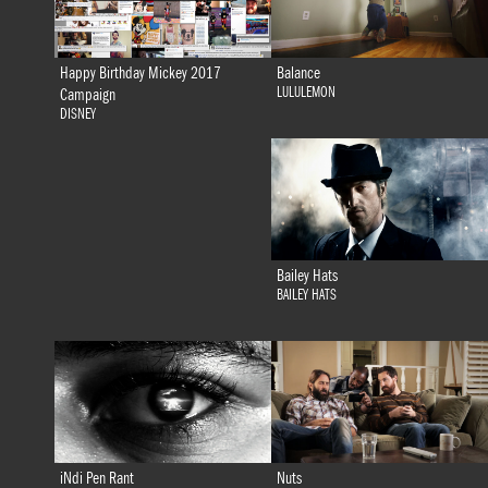
Happy Birthday Mickey 2017
Balance
LULULEMON
Campaign
DISNEY
Bailey Hats
BAILEY HATS
iNdi Pen Rant
Nuts