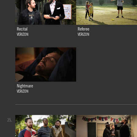
Recital
Referee
VERIZON
VERIZON
Nightmare
VERIZON
25.