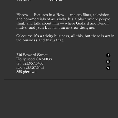
Picrow — Pictures in a Row — makes films, television,
and commercials of all kinds. It’s a place where people
think and talk about film — where Godard and Renoir
matter and Jean Luc isn’t an interior designer.
Of course it’s a tricky business, all this, but there is art in
the business and that's that.
736 Seward Street
Hollywood CA 90038
tel: 323.957.5400
fax: 323.957.5405
855.picrow.1