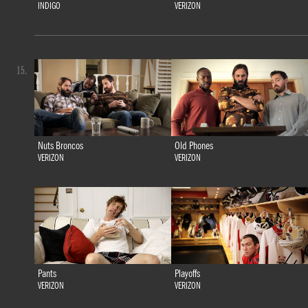
INDIGO
VERIZON
15.
Nuts Broncos
Old Phones
VERIZON
VERIZON
Pants
Playoffs
VERIZON
VERIZON