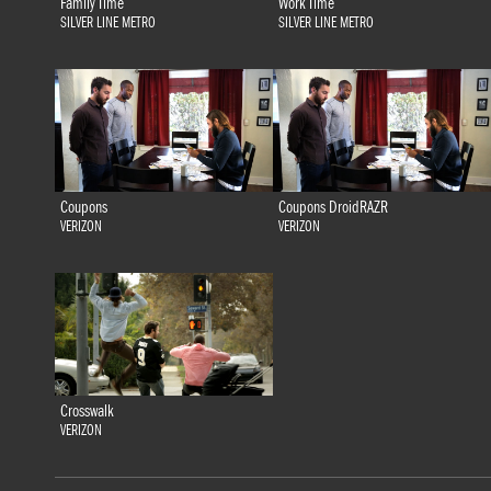
Family Time
Work Time
SILVER LINE METRO
SILVER LINE METRO
Coupons
Coupons DroidRAZR
VERIZON
VERIZON
Crosswalk
VERIZON