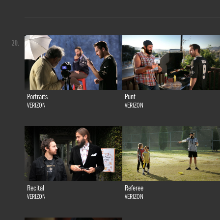
20.
Portraits
Punt
VERIZON
VERIZON
Recital
Referee
VERIZON
VERIZON