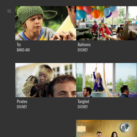
80.
Try
Balloons
BAND-AID
DISNEY
Tangled
Pirates
DISNEY
DISNEY