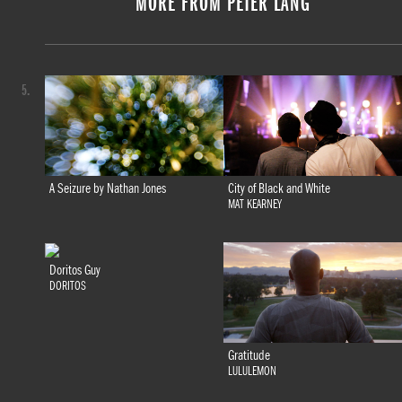
MORE FROM PETER LANG
5.
A Seizure by Nathan Jones
City of Black and White
MAT KEARNEY
Doritos Guy
DORITOS
Gratitude
LULULEMON