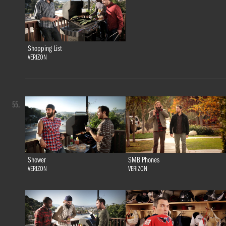
Shopping List
VERIZON
55.
Shower
SMB Phones
VERIZON
VERIZON