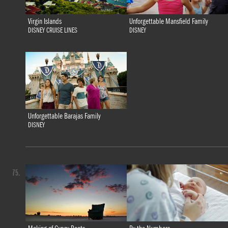
Virgin Islands
Unforgettable Mansfield Family
DISNEY CRUISE LINES
DISNEY
Unforgettable Barajas Family
DISNEY
75.