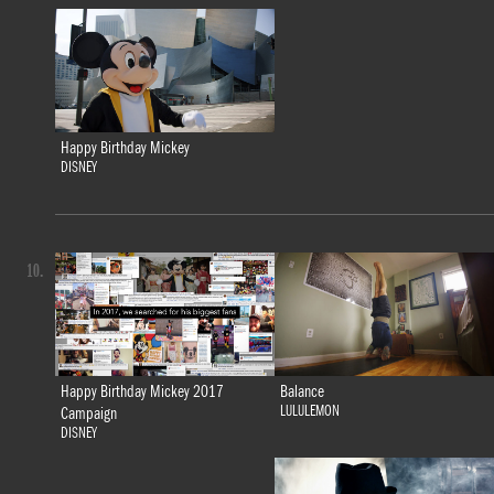
Happy Birthday Mickey
DISNEY
10.
Happy Birthday Mickey 2017
Balance
LULULEMON
Campaign
DISNEY