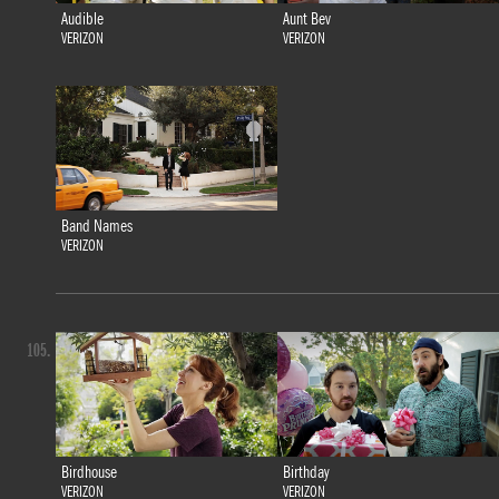
Audible
Aunt Bev
VERIZON
VERIZON
Band Names
VERIZON
105.
Birdhouse
Birthday
VERIZON
VERIZON