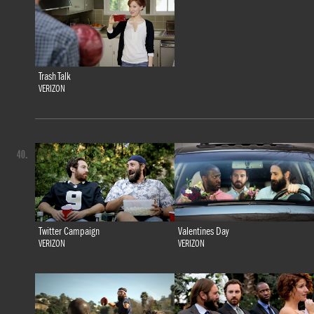
Trash Talk
VERIZON
40.
Twitter Campaign
Valentines Day
VERIZON
VERIZON