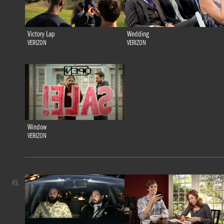
Victory Lap
Wedding
VERIZON
VERIZON
Window
VERIZON
45.