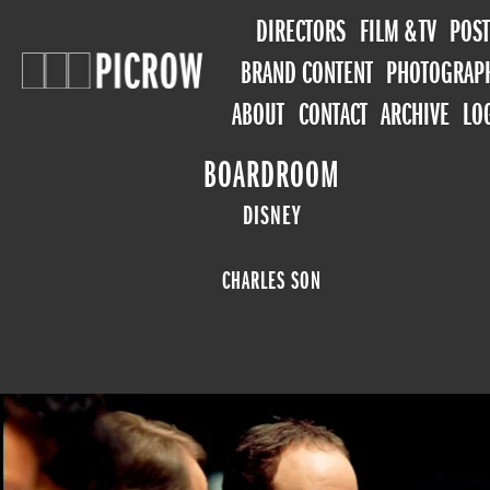
DIRECTORS
FILM & TV
POST
BRAND CONTENT
PHOTOGRAP
ABOUT
CONTACT
ARCHIVE
LO
BOARDROOM
DISNEY
CHARLES SON