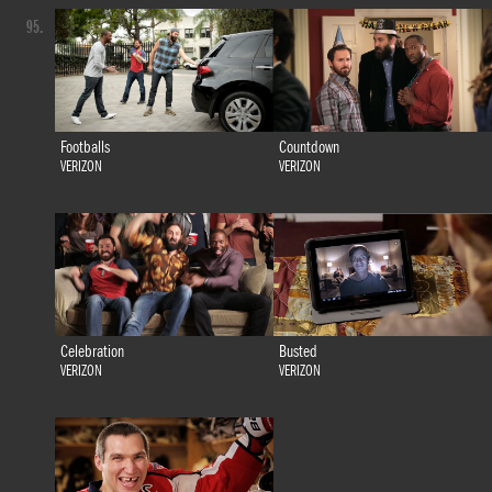
95.
Footballs
Countdown
VERIZON
VERIZON
Celebration
Busted
VERIZON
VERIZON