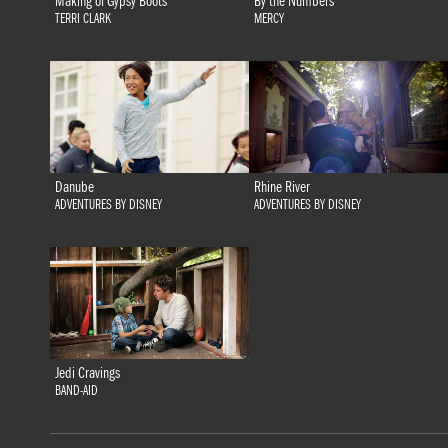
Making of Gypsy Boots
By the Numbers
TERRI CLARK
MERCY
Danube
Rhine River
ADVENTURES BY DISNEY
ADVENTURES BY DISNEY
Jedi Cravings
BAND-AID