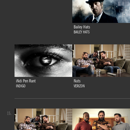
Bailey Hats
BAILEY HATS
iNdi Pen Rant
Nuts
INDIGO
VERIZON
15.