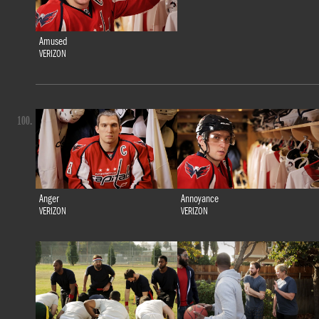
Amused
VERIZON
100.
Anger
Annoyance
VERIZON
VERIZON