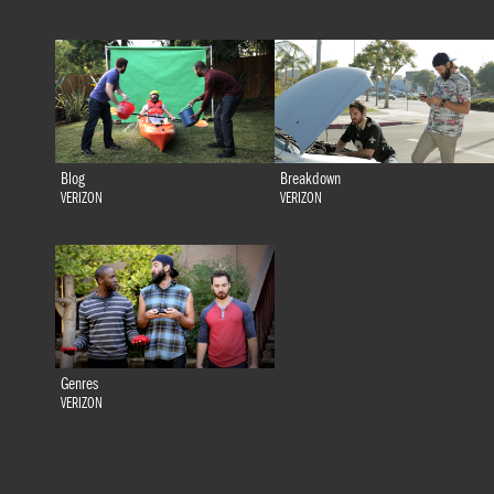
Blog
Breakdown
VERIZON
VERIZON
Genres
VERIZON