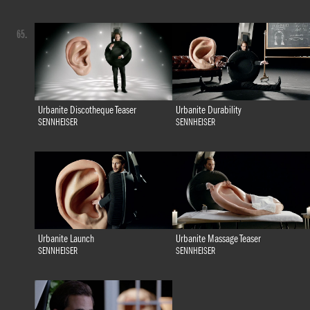
65.
Urbanite Discotheque Teaser
Urbanite Durability
SENNHEISER
SENNHEISER
Urbanite Launch
Urbanite Massage Teaser
SENNHEISER
SENNHEISER