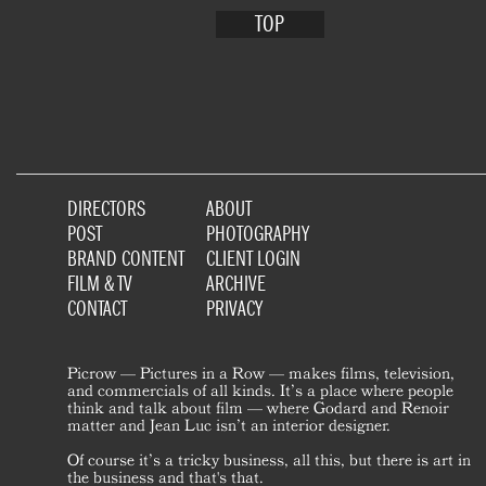
TOP
DIRECTORS
ABOUT
POST
PHOTOGRAPHY
BRAND CONTENT
CLIENT LOGIN
FILM & TV
ARCHIVE
CONTACT
PRIVACY
Picrow — Pictures in a Row — makes films, television,
and commercials of all kinds. It’s a place where people
think and talk about film — where Godard and Renoir
matter and Jean Luc isn’t an interior designer.
Of course it’s a tricky business, all this, but there is art in
the business and that's that.