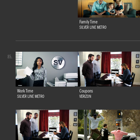
Family Time
SILVER LINE METRO
85.
Work Time
Coupons
SILVER LINE METRO
VERIZON