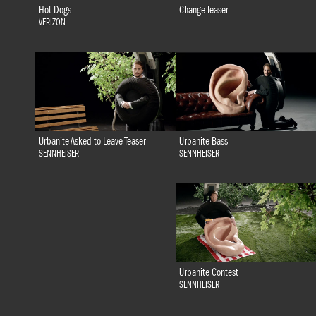
Hot Dogs
Change Teaser
VERIZON
Urbanite Bass
Urbanite Asked to Leave Teaser
SENNHEISER
SENNHEISER
Urbanite Contest
SENNHEISER