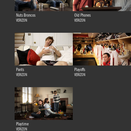
Nuts Broncos
Old Phones
VERIZON
VERIZON
Pants
Playoffs
VERIZON
VERIZON
Playtime
VERIZON