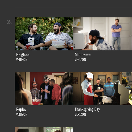
35.
Neighbor
Microwave
VERIZON
VERIZON
Replay
Thanksgiving Day
VERIZON
VERIZON