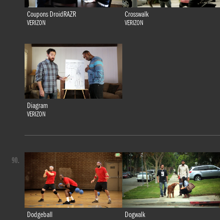
Coupons DroidRAZR
Crosswalk
VERIZON
VERIZON
Diagram
VERIZON
90.
Dodgeball
Dogwalk