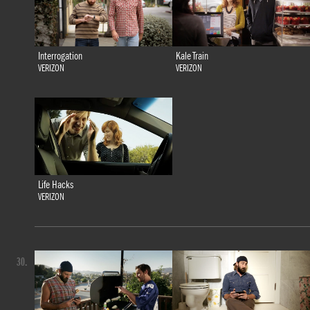
Interrogation
Kale Train
VERIZON
VERIZON
Life Hacks
VERIZON
30.