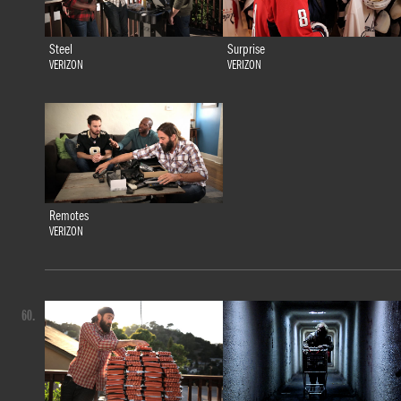
Steel
Surprise
VERIZON
VERIZON
Remotes
VERIZON
60.