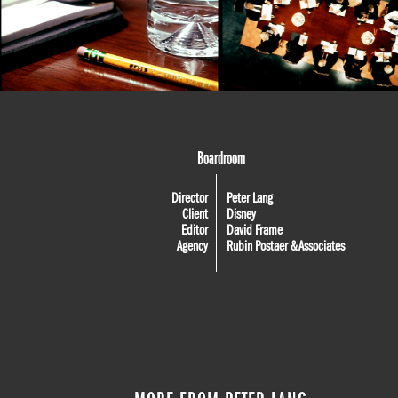
Boardroom
Director
Peter Lang
Client
Disney
Editor
David Frame
Agency
Rubin Postaer & Associates