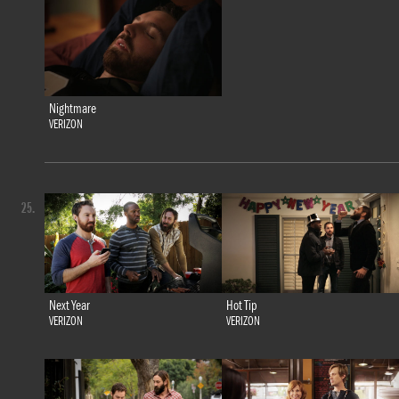
Nightmare
VERIZON
25.
Next Year
Hot Tip
VERIZON
VERIZON