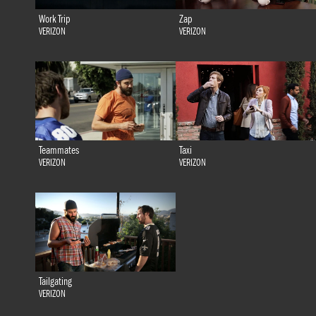
Work Trip
Zap
VERIZON
VERIZON
Teammates
Taxi
VERIZON
VERIZON
Tailgating
VERIZON