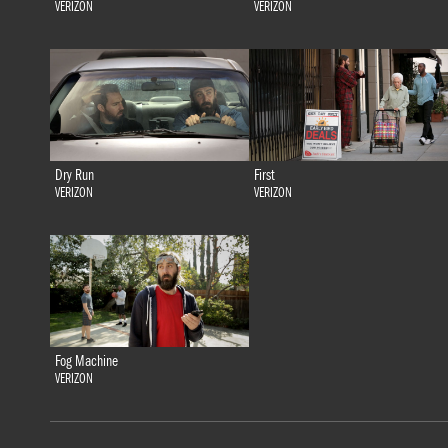
VERIZON
VERIZON
Dry Run
First
VERIZON
VERIZON
Fog Machine
VERIZON