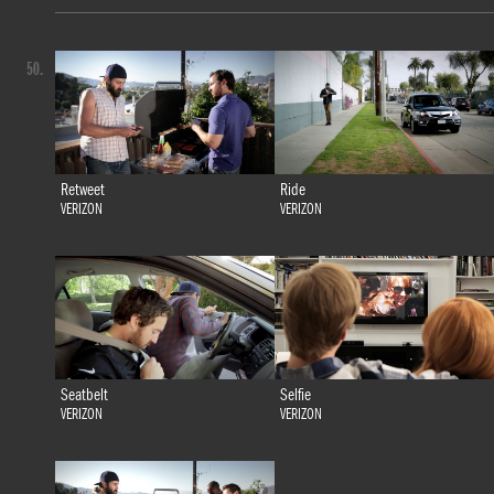
50.
Retweet
Ride
VERIZON
VERIZON
Seatbelt
Selfie
VERIZON
VERIZON