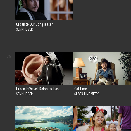
Urbanite Our Song Teaser
SENNHEISER
70.
Urbanite Velvet Dolphins Teaser
Cat Time
SENNHEISER
SILVER LINE METRO