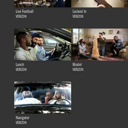
Live Football
Locked In
VERIZON
VERIZON
Lunch
Model
VERIZON
VERIZON
Navigator
VERIZON