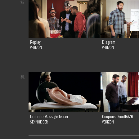
25.
Replay
Diagram
VERIZON
VERIZON
30.
Urbanite Massage Teaser
Coupons DroidRAZR
SENNHEISER
VERIZON