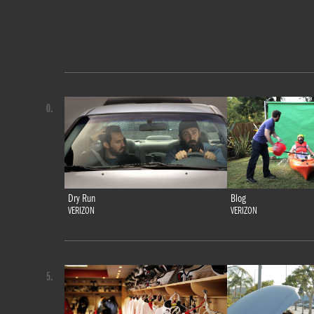
0.
Dry Run
Blog
VERIZON
VERIZON
5.