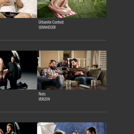
Urbanite Contest
SENNHEISER
Nuts
VERIZON