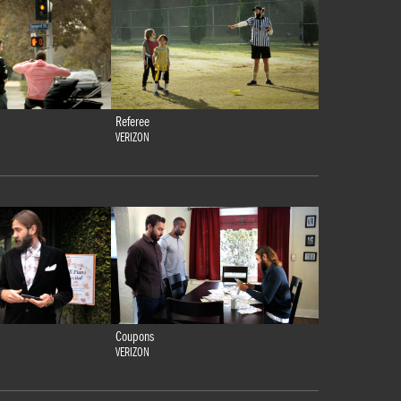
Referee
VERIZON
Coupons
VERIZON