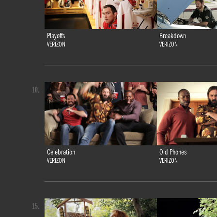
Playoffs
Breakdown
VERIZON
VERIZON
10.
Celebration
Old Phones
VERIZON
VERIZON
15.