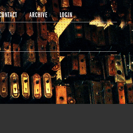
CONTACT
ARCHIVE
LOGIN