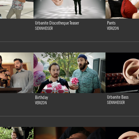
Urbanite Discotheque Teaser
Pants
SENNHEISER
VERIZON
Urbanite Bass
Birthday
SENNHEISER
VERIZON