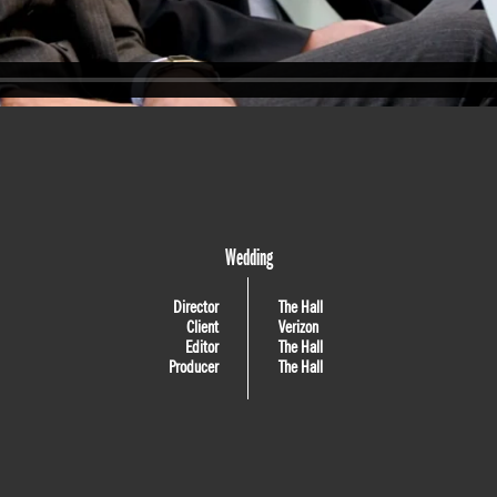
Wedding
Director
The Hall
Client
Verizon
Editor
The Hall
Producer
The Hall