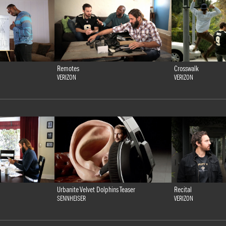
Remotes
Crosswalk
VERIZON
VERIZON
Urbanite Velvet Dolphins Teaser
Recital
SENNHEISER
VERIZON