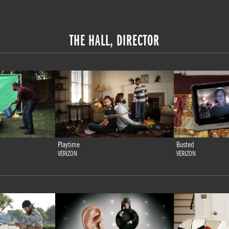
THE HALL, DIRECTOR
Playtime
Busted
VERIZON
VERIZON