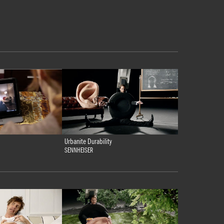
Urbanite Durability
SENNHEISER