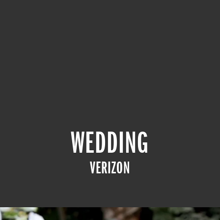
WEDDING
VERIZON