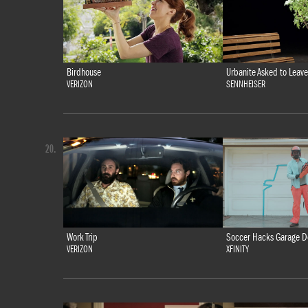
Birdhouse
Urbanite Asked to Leave
VERIZON
SENNHEISER
20.
Work Trip
Soccer Hacks Garage D
VERIZON
XFINITY