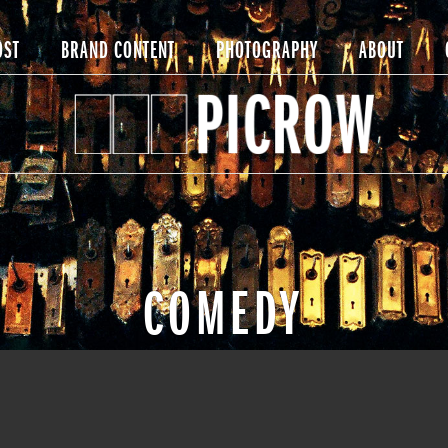
OST
BRAND CONTENT
PHOTOGRAPHY
ABOUT
COMEDY