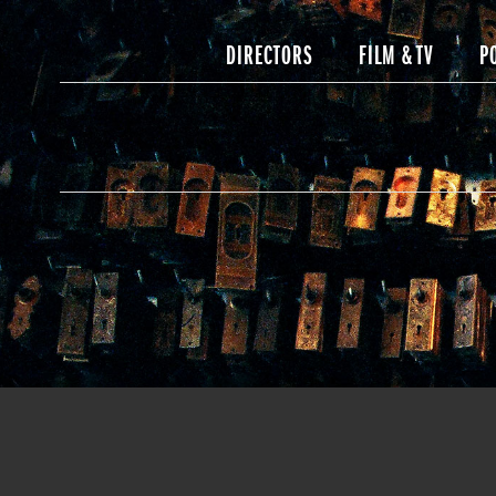
DIRECTORS
FILM & TV
P