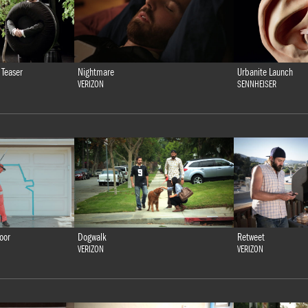
 Teaser
Nightmare
Urbanite Launch
VERIZON
SENNHEISER
oor
Dogwalk
Retweet
VERIZON
VERIZON