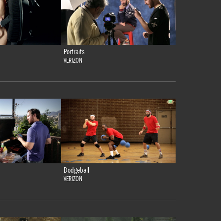
Portraits
VERIZON
Dodgeball
VERIZON