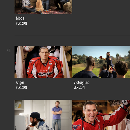
Model
VERIZON
45.
Anger
Victory Lap
VERIZON
VERIZON