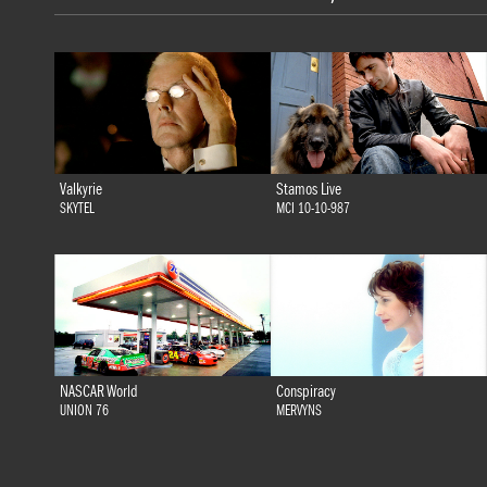
Valkyrie
Stamos Live
SKYTEL
MCI 10-10-987
NASCAR World
Conspiracy
UNION 76
MERVYNS