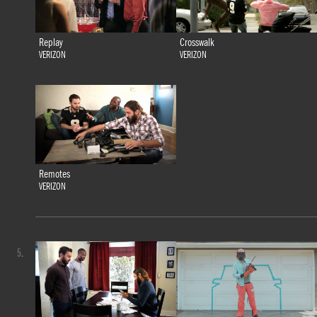
Replay
Crosswalk
VERIZON
VERIZON
Remotes
VERIZON
5.