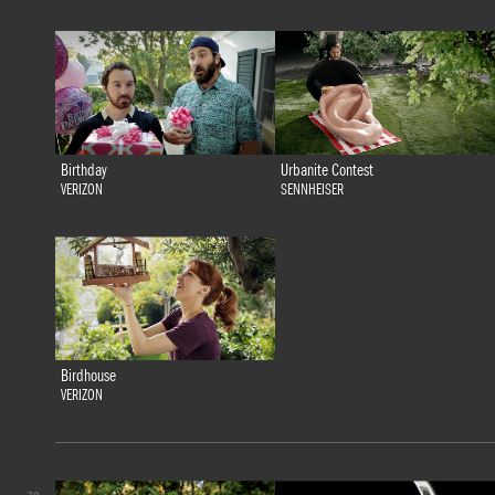
Birthday
Urbanite Contest
VERIZON
SENNHEISER
Birdhouse
VERIZON