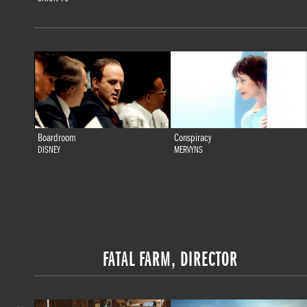
Boardroom
Conspiracy
DISNEY
MERVYNS
FATAL FARM, DIRECTOR