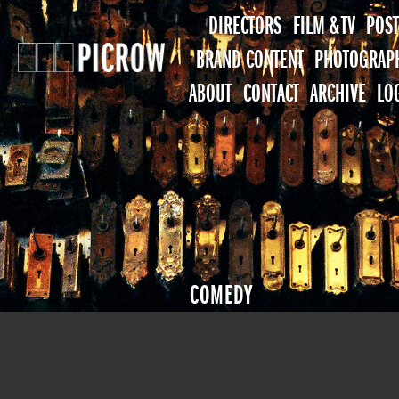
DIRECTORS
FILM & TV
POST
BRAND CONTENT
PHOTOGRAP
ABOUT
CONTACT
ARCHIVE
LO
COMEDY