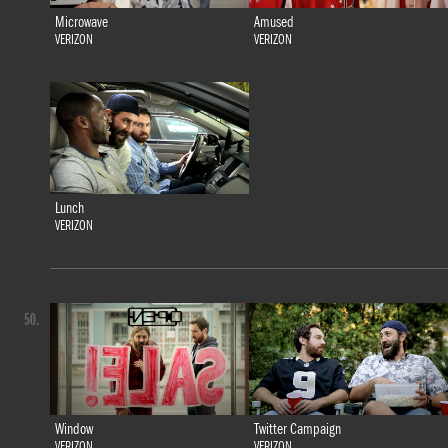
Microwave
Amused
VERIZON
VERIZON
Lunch
VERIZON
50.
Window
Twitter Campaign
VERIZON
VERIZON