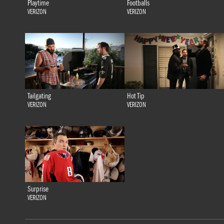
Playtime
Footballs
VERIZON
VERIZON
Tailgating
Hot Tip
VERIZON
VERIZON
Surprise
VERIZON