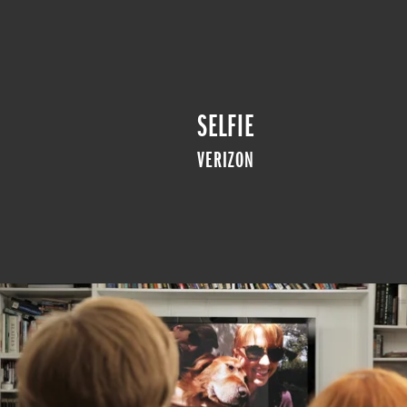
SELFIE
VERIZON