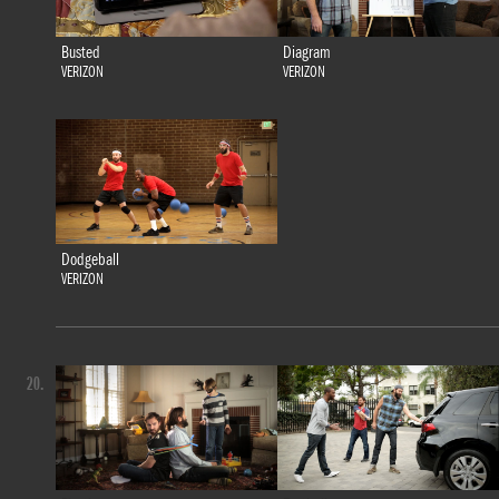
Busted
Diagram
VERIZON
VERIZON
Dodgeball
VERIZON
20.