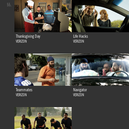
55.
Thanksgiving Day
Life Hacks
VERIZON
VERIZON
Teammates
Navigator
VERIZON
VERIZON