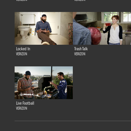
Locked In
Trash Talk
VERIZON
VERIZON
Live Football
VERIZON