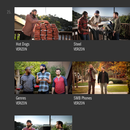
25.
Hot Dogs
Steel
VERIZON
VERIZON
Genres
SMB Phones
VERIZON
VERIZON