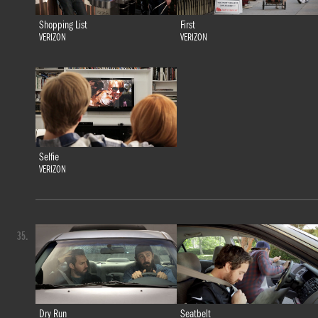
Shopping List
First
VERIZON
VERIZON
Selfie
VERIZON
35.
Dry Run
Seatbelt