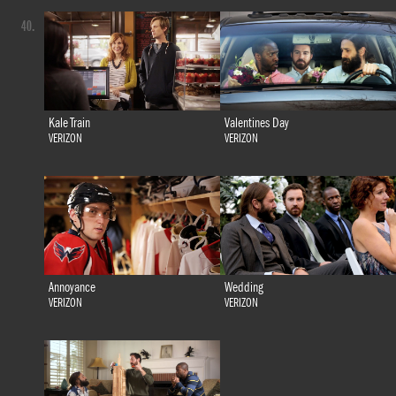
40.
Kale Train
Valentines Day
VERIZON
VERIZON
Annoyance
Wedding
VERIZON
VERIZON