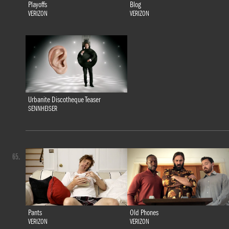
Playoffs
Blog
VERIZON
VERIZON
Urbanite Discotheque Teaser
SENNHEISER
65.
Pants
Old Phones
VERIZON
VERIZON