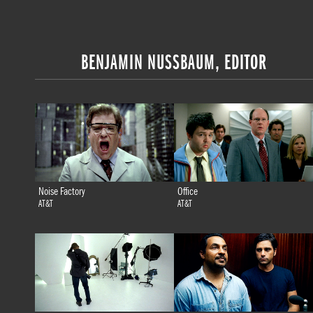
BENJAMIN NUSSBAUM, EDITOR
Noise Factory
Office
AT&T
AT&T