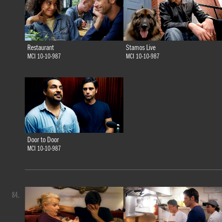
Restaurant
Stamos Live
MCI 10-10-987
MCI 10-10-987
Door to Door
MCI 10-10-987
84.