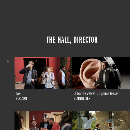
THE HALL, DIRECTOR
0.
Taxi
Urbanite Velvet Dolphins Teaser
VERIZON
SENNHEISER