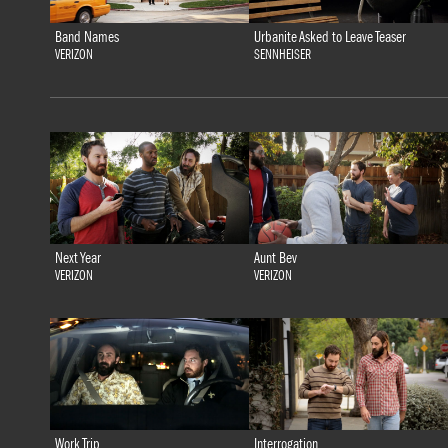
Band Names
Urbanite Asked to Leave Teaser
VERIZON
SENNHEISER
Next Year
Aunt Bev
VERIZON
VERIZON
Work Trip
Interrogation