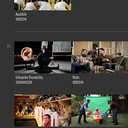
Audible
VERIZON
60.
Urbanite Durability
Nuts
SENNHEISER
VERIZON