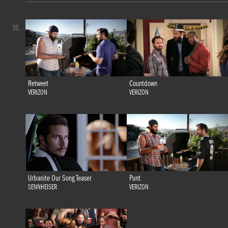
10.
Retweet
Countdown
VERIZON
VERIZON
Urbanite Our Song Teaser
Punt
SENNHEISER
VERIZON