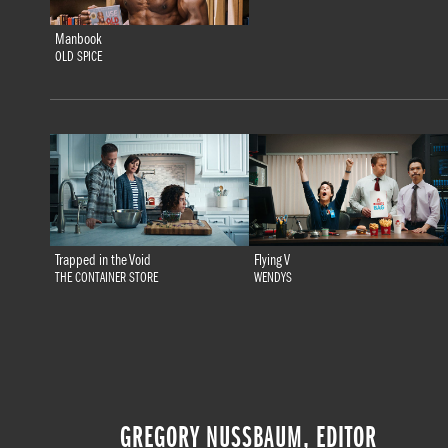
Manbook
OLD SPICE
Trapped in the Void
Flying V
THE CONTAINER STORE
WENDYS
GREGORY NUSSBAUM, EDITOR