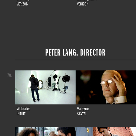
VERIZON
VERIZON
PETER LANG, DIRECTOR
79.
Websites
Valkyrie
INTUIT
SKYTEL