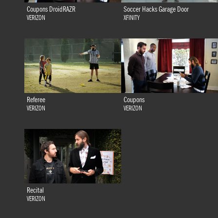
Coupons DroidRAZR
Soccer Hacks Garage Door
VERIZON
XFINITY
Referee
Coupons
VERIZON
VERIZON
Recital
VERIZON