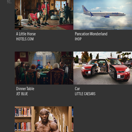
91.
A Little Horse
Pancation Wonderland
HOTELS.COM
IHOP
Dinner Table
Car
JET BLUE
LITTLE CAESARS