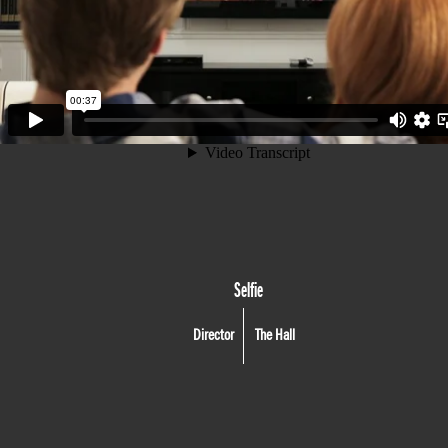
Selfie
Director
The Hall