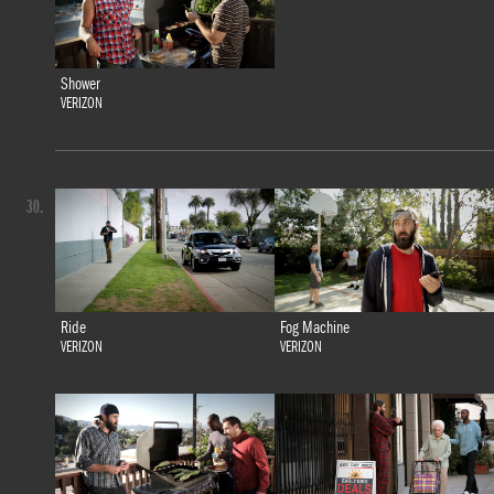
Shower
VERIZON
30.
Ride
Fog Machine
VERIZON
VERIZON