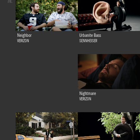
70.
Urbanite Bass
Neighbor
SENNHEISER
VERIZON
Nightmare
VERIZON