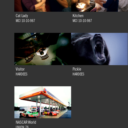
Cat Lady
Kitchen
MCI 10-10-987
MCI 10-10-987
Visitor
Pickle
HARDEES
HARDEES
NASCAR World
UNION 76