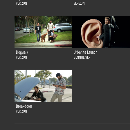
VERIZON
VERIZON
Dogwalk
Urbanite Launch
VERIZON
SENNHEISER
Breakdown
VERIZON