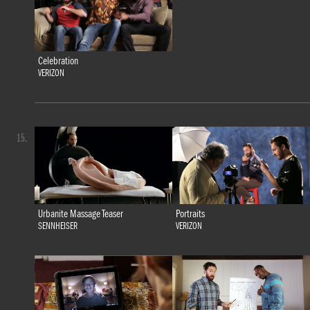
Celebration
VERIZON
15.
Urbanite Massage Teaser
Portraits
SENNHEISER
VERIZON