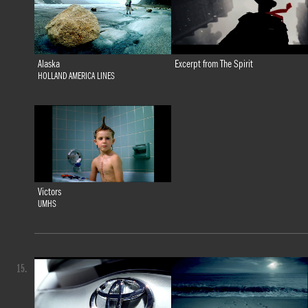
Alaska
Excerpt from The Spirit
HOLLAND AMERICA LINES
Victors
UMHS
15.