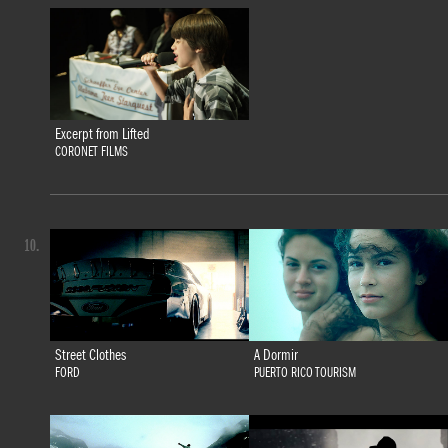
Excerpt from Lifted
CORONET FILMS
10.
Street Clothes
A Dormir
FORD
PUERTO RICO TOURISM