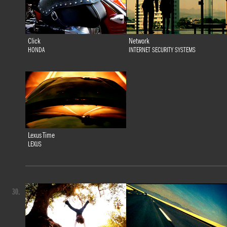
Click
Network
HONDA
INTERNET SECURITY SYSTEMS
Lexus Time
LEXUS
30.