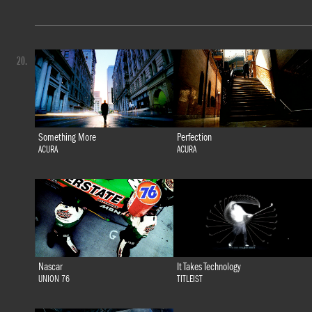
20.
Something More
Perfection
ACURA
ACURA
Nascar
It Takes Technology
UNION 76
TITLEIST