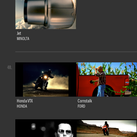
Jet
MINOLTA
40.
Honda VTX
Cornstalk
HONDA
FORD