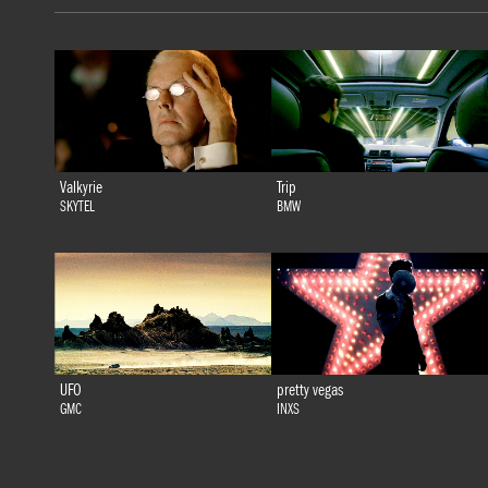
Valkyrie
Trip
SKYTEL
BMW
UFO
pretty vegas
GMC
INXS