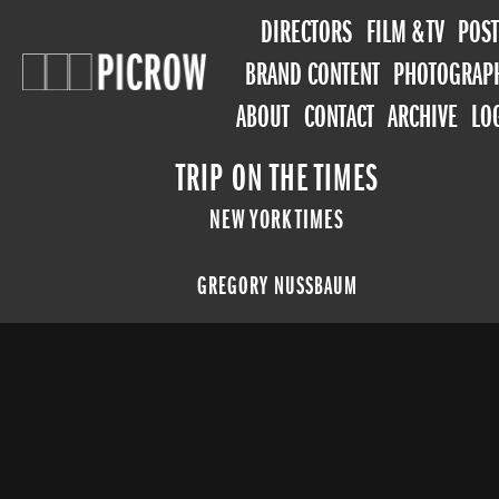
DIRECTORS
FILM & TV
POST
BRAND CONTENT
PHOTOGRAP
ABOUT
CONTACT
ARCHIVE
LO
TRIP ON THE TIMES
NEW YORK TIMES
GREGORY NUSSBAUM