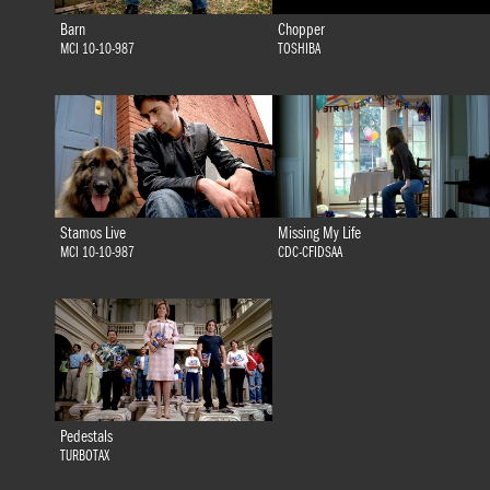
Barn
Chopper
MCI 10-10-987
TOSHIBA
Stamos Live
Missing My Life
MCI 10-10-987
CDC-CFIDSAA
Pedestals
TURBOTAX