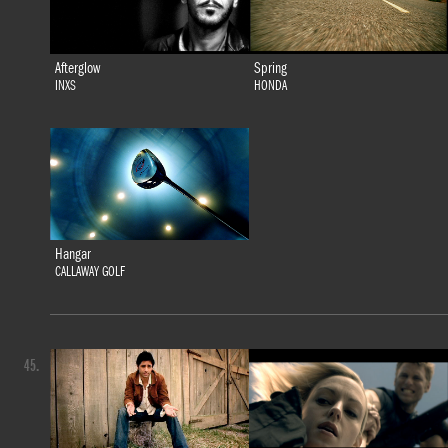
Afterglow
Spring
INXS
HONDA
Hangar
CALLAWAY GOLF
45.