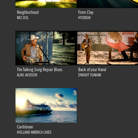
Neighborhood
From Clay
MCI DSL
HYUNDAI
The Talking Song Repair Blues
Back of your Hand
ALAN JACKSON
DWIGHT YOAKAM
Caribbean
HOLLAND AMERICA LINES