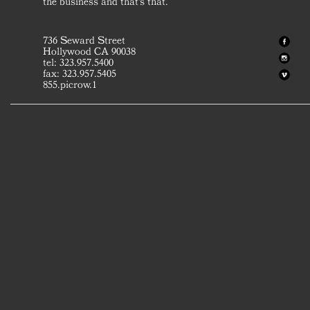
the business and that's that.
736 Seward Street
Hollywood CA 90038
tel: 323.957.5400
fax: 323.957.5405
855.picrow.1