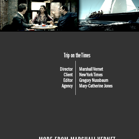
Trip on the Times
Director
Marshall Vernet
Client
New York Times
Editor
Gregory Nussbaum
Agency
Mary-Catherine Jones