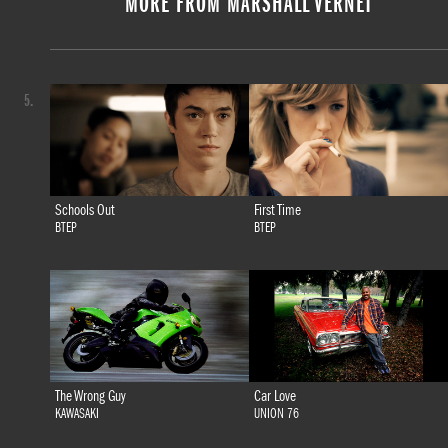
MORE FROM MARSHALL VERNET
5.
Schools Out
First Time
BTEP
BTEP
The Wrong Guy
Car Love
KAWASAKI
UNION 76