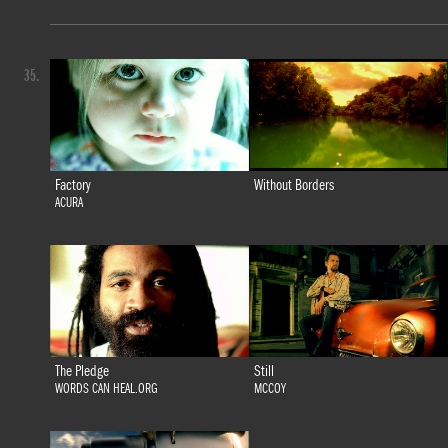
35.
Factory
Without Borders
ACURA
The Pledge
Still
WORDS CAN HEAL.ORG
MCCOY