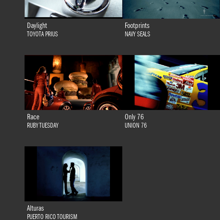
Daylight
Footprints
TOYOTA PRIUS
NAVY SEALS
Race
Only 76
RUBY TUESDAY
UNION 76
Alturas
PUERTO RICO TOURISM