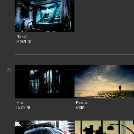
No Exit
GLOBAL PC
25.
Rain
Passion
UNION 76
ACURA