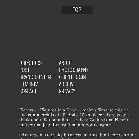
TOP
DIRECTORS
ABOUT
POST
PHOTOGRAPHY
BRAND CONTENT
CLIENT LOGIN
FILM & TV
ARCHIVE
CONTACT
PRIVACY
Picrow — Pictures in a Row — makes films, television,
and commercials of all kinds. It’s a place where people
think and talk about film — where Godard and Renoir
matter and Jean Luc isn’t an interior designer.
Of course it’s a tricky business, all this, but there is art in