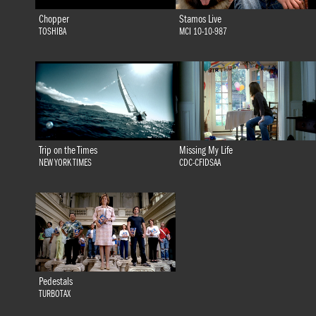
Chopper
Stamos Live
TOSHIBA
MCI 10-10-987
Trip on the Times
Missing My Life
NEW YORK TIMES
CDC-CFIDSAA
Pedestals
TURBOTAX