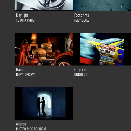
Daylight
Footprints
TOYOTA PRIUS
NAVY SEALS
Race
Only 76
RUBY TUESDAY
UNION 76
Alturas
PUERTO RICO TOURISM