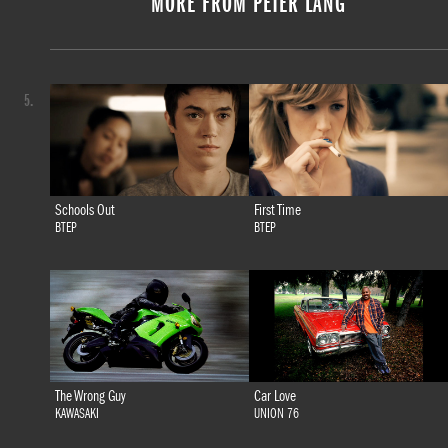
MORE FROM PETER LANG
5.
Schools Out
First Time
BTEP
BTEP
The Wrong Guy
Car Love
KAWASAKI
UNION 76