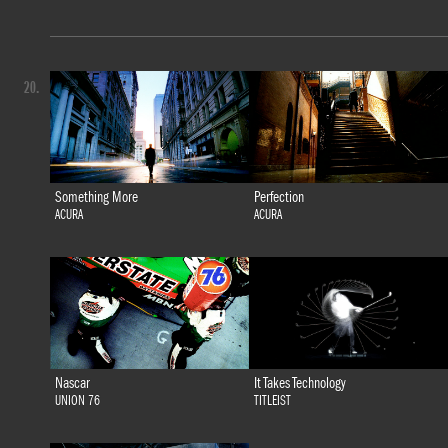
20.
Something More
Perfection
ACURA
ACURA
Nascar
It Takes Technology
UNION 76
TITLEIST