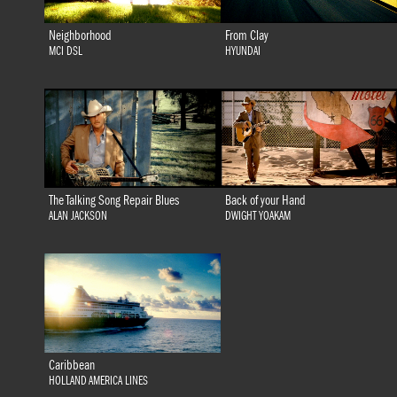
Neighborhood
From Clay
MCI DSL
HYUNDAI
The Talking Song Repair Blues
Back of your Hand
ALAN JACKSON
DWIGHT YOAKAM
Caribbean
HOLLAND AMERICA LINES