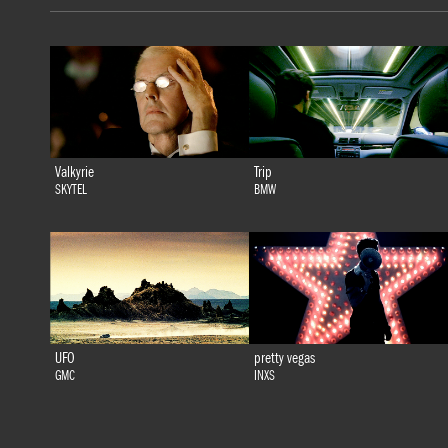
Valkyrie
Trip
SKYTEL
BMW
UFO
pretty vegas
GMC
INXS