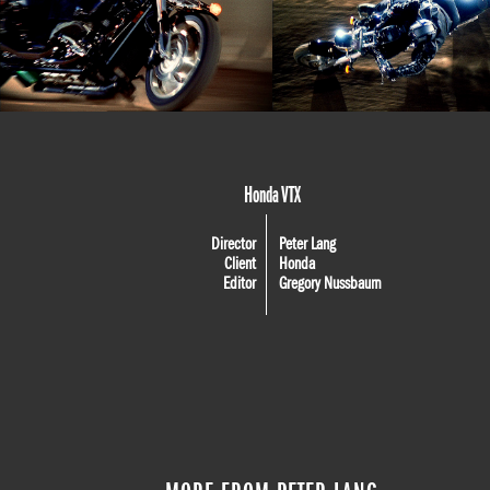
Honda VTX
Director
Peter Lang
Client
Honda
Editor
Gregory Nussbaum