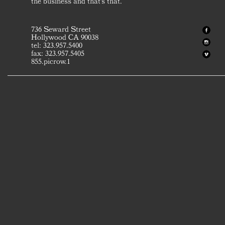
the business and that's that.
736 Seward Street
Hollywood CA 90038
tel: 323.957.5400
fax: 323.957.5405
855.picrow.1