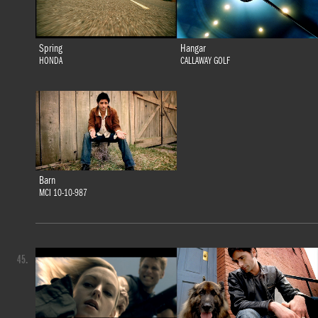
Spring
Hangar
HONDA
CALLAWAY GOLF
Barn
MCI 10-10-987
45.