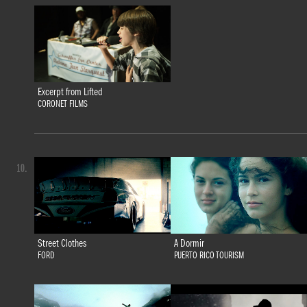
Excerpt from Lifted
CORONET FILMS
10.
Street Clothes
A Dormir
FORD
PUERTO RICO TOURISM