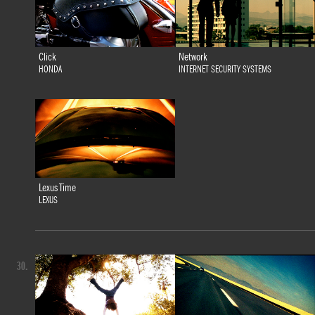
Click
Network
HONDA
INTERNET SECURITY SYSTEMS
Lexus Time
LEXUS
30.