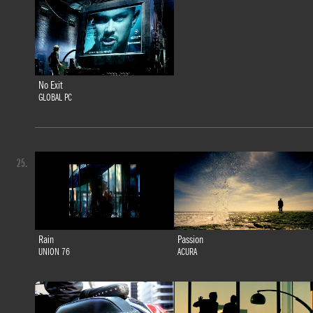
No Exit
GLOBAL PC
25.
Rain
Passion
UNION 76
ACURA