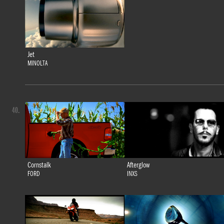
Jet
MINOLTA
40.
Cornstalk
Afterglow
FORD
INXS