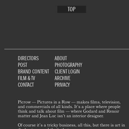
TOP
DIRECTORS
ABOUT
POST
PHOTOGRAPHY
BRAND CONTENT
CLIENT LOGIN
FILM & TV
ARCHIVE
CONTACT
PRIVACY
Picrow — Pictures in a Row — makes films, television,
and commercials of all kinds. It’s a place where people
think and talk about film — where Godard and Renoir
matter and Jean Luc isn’t an interior designer.
Of course it’s a tricky business, all this, but there is art in