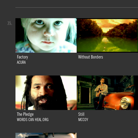
35.
Factory
Without Borders
ACURA
The Pledge
Still
WORDS CAN HEAL.ORG
MCCOY