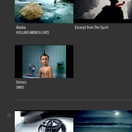
Alaska
Excerpt from The Spirit
HOLLAND AMERICA LINES
Victors
UMHS
15.