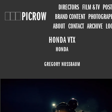
DIRECTORS
FILM & TV
POST
BRAND CONTENT
PHOTOGRAP
ABOUT
CONTACT
ARCHIVE
LO
HONDA VTX
HONDA
GREGORY NUSSBAUM