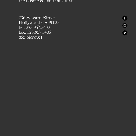
the business and that's that.
736 Seward Street
Hollywood CA 90038
tel: 323.957.5400
fax: 323.957.5405
855.picrow.1