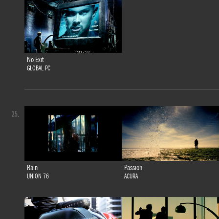
No Exit
GLOBAL PC
25.
Rain
Passion
UNION 76
ACURA