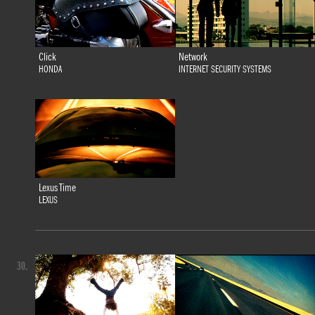
Click
Network
HONDA
INTERNET SECURITY SYSTEMS
Lexus Time
LEXUS
30.