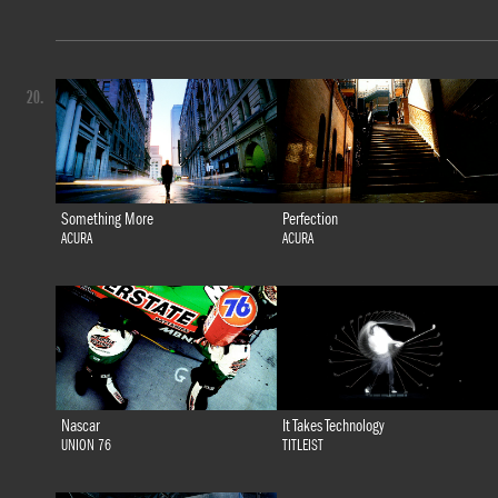
20.
Something More
Perfection
ACURA
ACURA
Nascar
It Takes Technology
UNION 76
TITLEIST