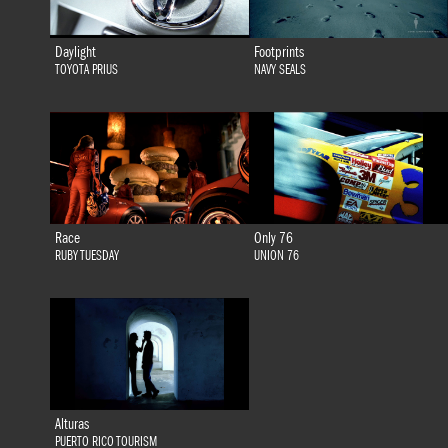
Daylight
Footprints
TOYOTA PRIUS
NAVY SEALS
Race
Only 76
RUBY TUESDAY
UNION 76
Alturas
PUERTO RICO TOURISM