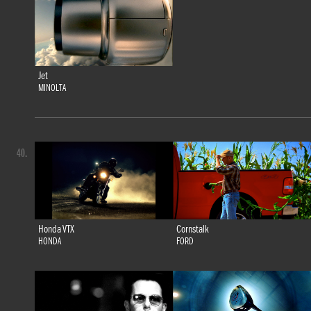
Jet
MINOLTA
40.
Honda VTX
Cornstalk
HONDA
FORD