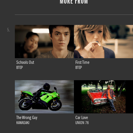
MORE FROM
5.
Schools Out
First Time
BTEP
BTEP
The Wrong Guy
Car Love
KAWASAKI
UNION 76