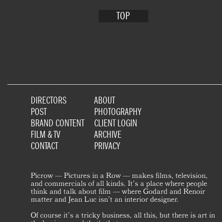
TOP
DIRECTORS
ABOUT
POST
PHOTOGRAPHY
BRAND CONTENT
CLIENT LOGIN
FILM & TV
ARCHIVE
CONTACT
PRIVACY
Picrow — Pictures in a Row — makes films, television,
and commercials of all kinds. It’s a place where people
think and talk about film — where Godard and Renoir
matter and Jean Luc isn’t an interior designer.
Of course it’s a tricky business, all this, but there is art in