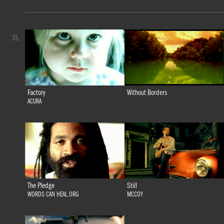
35.
Factory
Without Borders
ACURA
The Pledge
Still
WORDS CAN HEAL.ORG
MCCOY