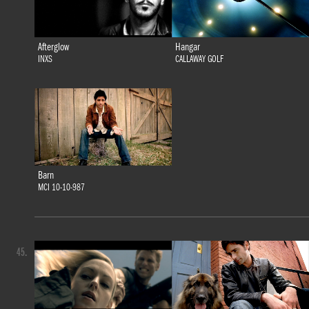
Afterglow
Hangar
INXS
CALLAWAY GOLF
Barn
MCI 10-10-987
45.