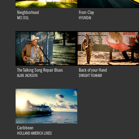
Neighborhood
From Clay
MCI DSL
HYUNDAI
The Talking Song Repair Blues
Back of your Hand
ALAN JACKSON
DWIGHT YOAKAM
Caribbean
HOLLAND AMERICA LINES