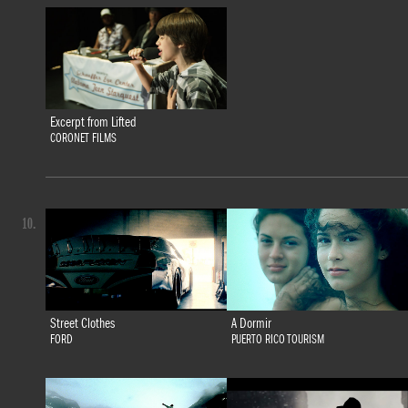
Excerpt from Lifted
CORONET FILMS
10.
Street Clothes
A Dormir
FORD
PUERTO RICO TOURISM