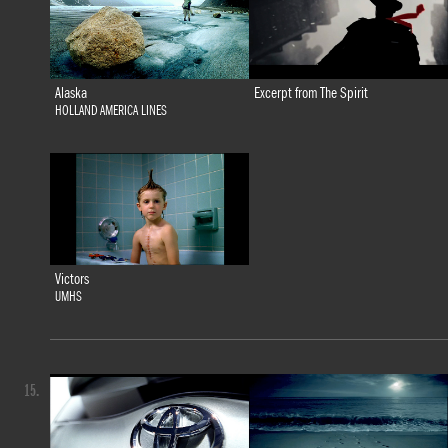
Alaska
Excerpt from The Spirit
HOLLAND AMERICA LINES
Victors
UMHS
15.