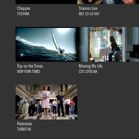
Chopper
Stamos Live
TOSHIBA
MCI 10-10-987
Trip on the Times
Missing My Life
NEW YORK TIMES
CDC-CFIDSAA
Pedestals
TURBOTAX