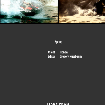
Spring
Client
Honda
Editor
Gregory Nussbaum