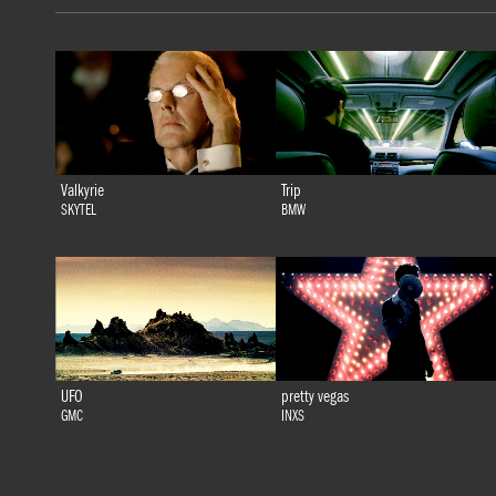
Valkyrie
Trip
SKYTEL
BMW
UFO
pretty vegas
GMC
INXS