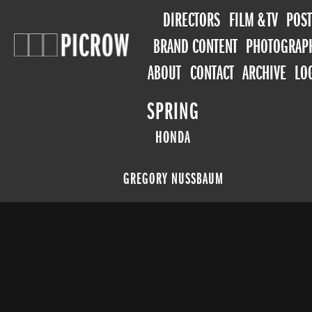
DIRECTORS
FILM & TV
POST
BRAND CONTENT
PHOTOGRAP
ABOUT
CONTACT
ARCHIVE
LO
SPRING
HONDA
GREGORY NUSSBAUM