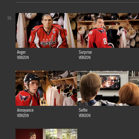
90.
Anger
Surprise
VERIZON
VERIZON
Annoyance
Selfie
VERIZON
VERIZON