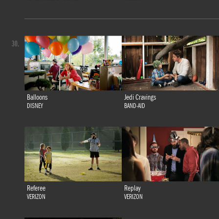
30.
Balloons
Jedi Cravings
DISNEY
BAND-AID
Referee
Replay
VERIZON
VERIZON