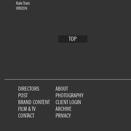
Kale Train
VERIZON
TOP
DIRECTORS
ABOUT
POST
PHOTOGRAPHY
BRAND CONTENT
CLIENT LOGIN
FILM & TV
ARCHIVE
CONTACT
PRIVACY