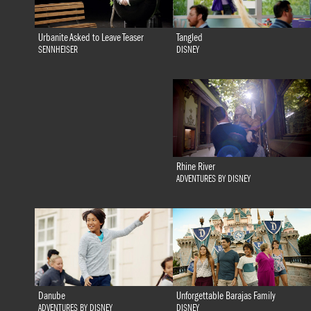
Tangled
Urbanite Asked to Leave Teaser
DISNEY
SENNHEISER
Rhine River
ADVENTURES BY DISNEY
Danube
Unforgettable Barajas Family
ADVENTURES BY DISNEY
DISNEY