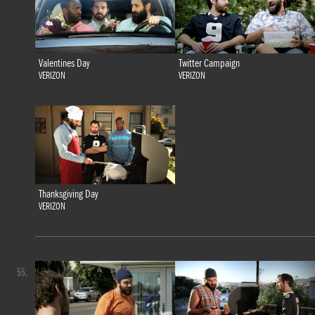
Valentines Day
Twitter Campaign
VERIZON
VERIZON
Thanksgiving Day
VERIZON
55.