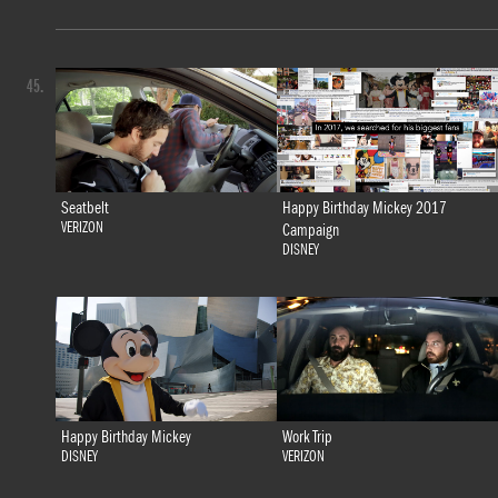
45.
Seatbelt
Happy Birthday Mickey 2017
VERIZON
Campaign
DISNEY
Happy Birthday Mickey
Work Trip
DISNEY
VERIZON