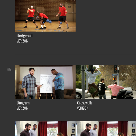
Dodgeball
VERIZON
65.
Diagram
Crosswalk
VERIZON
VERIZON