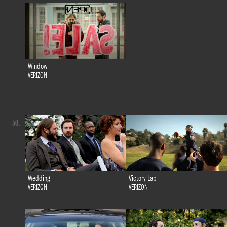
Window
VERIZON
50.
Wedding
Victory Lap
VERIZON
VERIZON