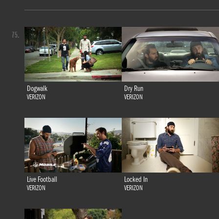
75.
Dogwalk
Dry Run
VERIZON
VERIZON
Live Football
Locked In
VERIZON
VERIZON