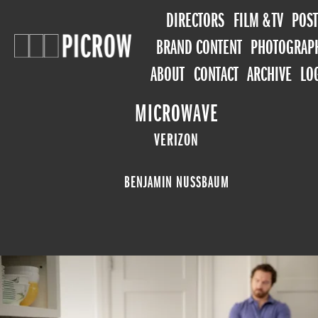
DIRECTORS
FILM & TV
POST
BRAND CONTENT
PHOTOGRAP
ABOUT
CONTACT
ARCHIVE
LO
MICROWAVE
VERIZON
BENJAMIN NUSSBAUM