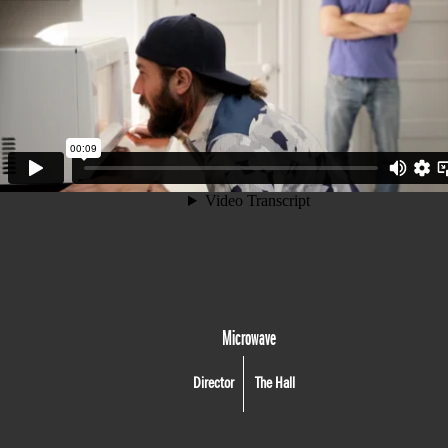
Microwave
Director
The Hall