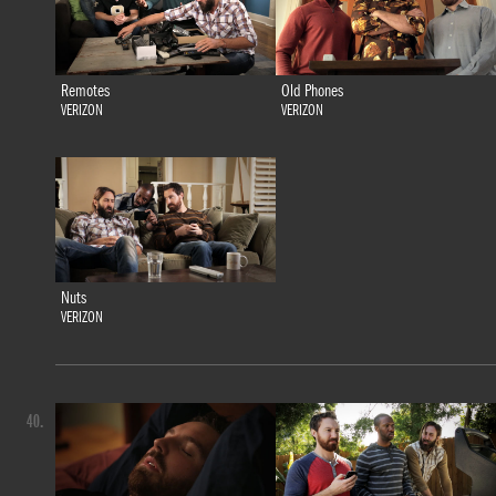
Remotes
Old Phones
VERIZON
VERIZON
Nuts
VERIZON
40.