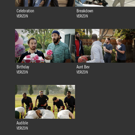
Celebration
Breakdown
VERIZON
VERIZON
Birthday
Aunt Bev
VERIZON
VERIZON
Audible
VERIZON