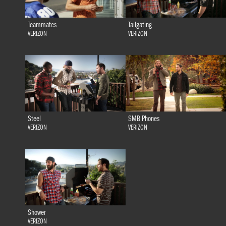
Teammates
Tailgating
VERIZON
VERIZON
Steel
SMB Phones
VERIZON
VERIZON
Shower
VERIZON