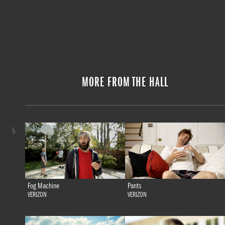
MORE FROM THE HALL
5.
Fog Machine
Pants
VERIZON
VERIZON