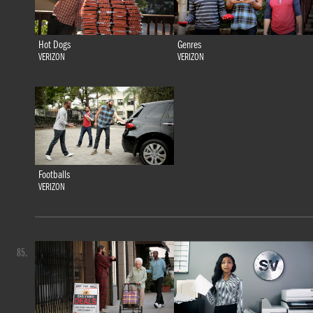
Hot Dogs
Genres
VERIZON
VERIZON
Footballs
VERIZON
85.