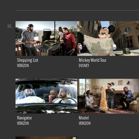
60.
Shopping List
Mickey World Tour
VERIZON
DISNEY
Navigator
Model
VERIZON
VERIZON