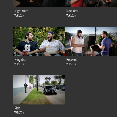
Nightmare
Next Year
VERIZON
VERIZON
Neighbor
Retweet
VERIZON
VERIZON
Ride
VERIZON