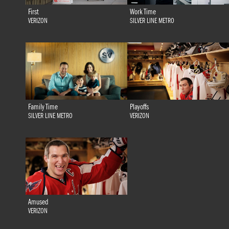
First
Work Time
VERIZON
SILVER LINE METRO
Family Time
Playoffs
SILVER LINE METRO
VERIZON
Amused
VERIZON