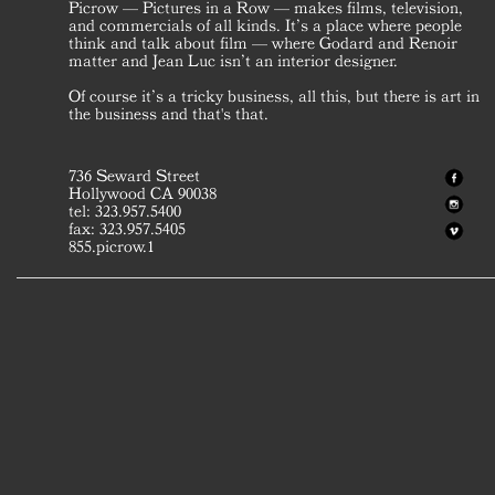
Picrow — Pictures in a Row — makes films, television,
and commercials of all kinds. It’s a place where people
think and talk about film — where Godard and Renoir
matter and Jean Luc isn’t an interior designer.
Of course it’s a tricky business, all this, but there is art in
the business and that's that.
736 Seward Street
Hollywood CA 90038
tel: 323.957.5400
fax: 323.957.5405
855.picrow.1