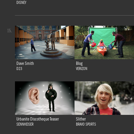
DISNEY
15.
Dave Smith
Blog
D23
VERIZON
Urbanite Discotheque Teaser
Slither
SENNHEISER
BRAVO SPORTS