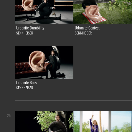
Urbanite Durability
Urbanite Contest
SENNHEISER
SENNHEISER
Urbanite Bass
SENNHEISER
25.