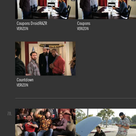
Coupons DroidRAZR
Coupons
VERIZON
VERIZON
Countdown
VERIZON
70.