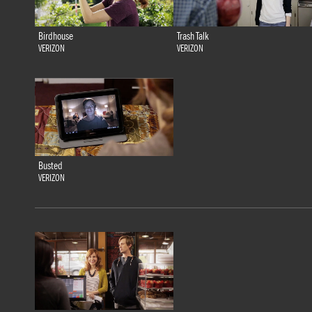
Birdhouse
Trash Talk
VERIZON
VERIZON
Busted
VERIZON