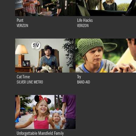
Punt
Life Hacks
VERIZON
VERIZON
Cat Time
Try
SILVER LINE METRO
BAND-AID
Unforgettable Mansfield Family