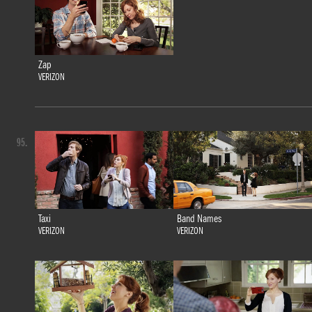
Zap
VERIZON
95.
Taxi
Band Names
VERIZON
VERIZON