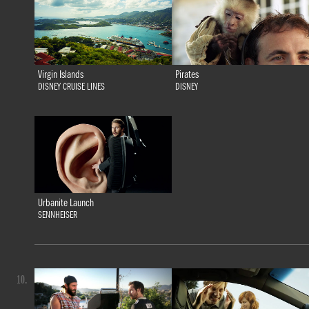
Virgin Islands
Pirates
DISNEY CRUISE LINES
DISNEY
Urbanite Launch
SENNHEISER
10.