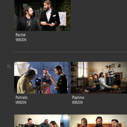
Recital
VERIZON
35.
Portraits
Playtime
VERIZON
VERIZON