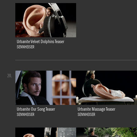
Urbanite Velvet Dolphins Teaser
SENNHEISER
20.
Urbanite Our Song Teaser
Urbanite Massage Teaser
SENNHEISER
SENNHEISER