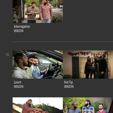
Interrogation
VERIZON
80.
Lunch
Hot Tip
VERIZON
VERIZON