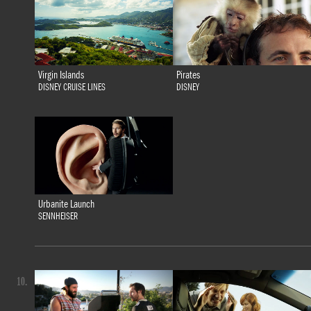
Virgin Islands
Pirates
DISNEY CRUISE LINES
DISNEY
Urbanite Launch
SENNHEISER
10.