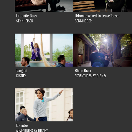
Urbanite Bass
Urbanite Asked to Leave Teaser
SENNHEISER
SENNHEISER
Tangled
Rhine River
DISNEY
ADVENTURES BY DISNEY
Danube
ADVENTURES BY DISNEY