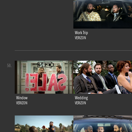
Work Trip
VERIZON
50.
Window
Wedding
VERIZON
VERIZON