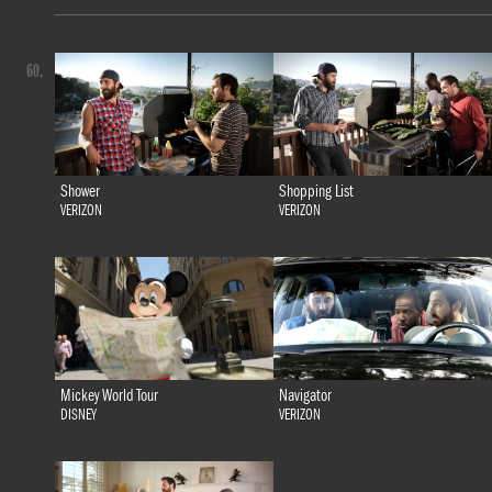
60.
Shower
Shopping List
VERIZON
VERIZON
Mickey World Tour
Navigator
DISNEY
VERIZON