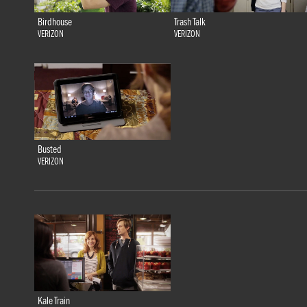
Birdhouse
Trash Talk
VERIZON
VERIZON
Busted
VERIZON
Kale Train