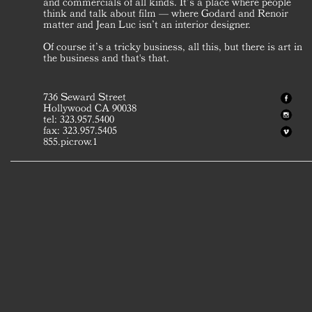
and commercials of all kinds. It’s a place where people
think and talk about film — where Godard and Renoir
matter and Jean Luc isn’t an interior designer.
Of course it’s a tricky business, all this, but there is art in
the business and that's that.
736 Seward Street
Hollywood CA 90038
tel: 323.957.5400
fax: 323.957.5405
855.picrow.1