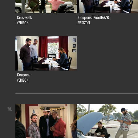
Crosswalk
Coupons DroidRAZR
VERIZON
VERIZON
Coupons
VERIZON
70.