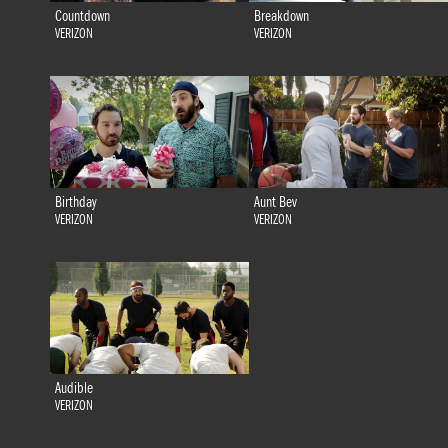
Countdown
Breakdown
VERIZON
VERIZON
Birthday
Aunt Bev
VERIZON
VERIZON
Audible
VERIZON