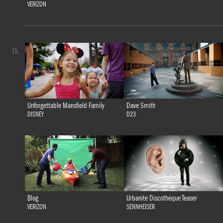
VERIZON
15.
Unforgettable Mansfield Family
Dave Smith
DISNEY
D23
Blog
Urbanite Discotheque Teaser
VERIZON
SENNHEISER