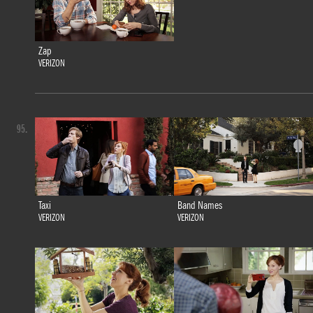
Zap
VERIZON
95.
Taxi
Band Names
VERIZON
VERIZON