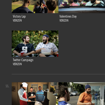
Victory Lap
Valentines Day
VERIZON
VERIZON
Twitter Campaign
VERIZON
55.