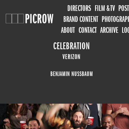
DIRECTORS
FILM & TV
POST
BRAND CONTENT
PHOTOGRAP
ABOUT
CONTACT
ARCHIVE
LO
CELEBRATION
VERIZON
BENJAMIN NUSSBAUM