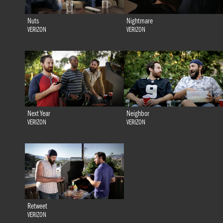
Nuts
Nightmare
VERIZON
VERIZON
Next Year
Neighbor
VERIZON
VERIZON
Retweet
VERIZON