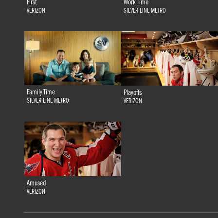
First
Work Time
VERIZON
SILVER LINE METRO
Family Time
Playoffs
SILVER LINE METRO
VERIZON
Amused
VERIZON