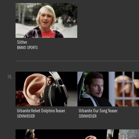
Slither
BRAVO SPORTS
20.
Urbanite Velvet Dolphins Teaser
Urbanite Our Song Teaser
SENNHEISER
SENNHEISER