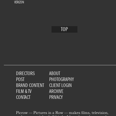
VERIZON
TOP
DIRECTORS
ABOUT
POST
PHOTOGRAPHY
BRAND CONTENT
CLIENT LOGIN
FILM & TV
ARCHIVE
CONTACT
PRIVACY
Picrow — Pictures in a Row — makes films, television,