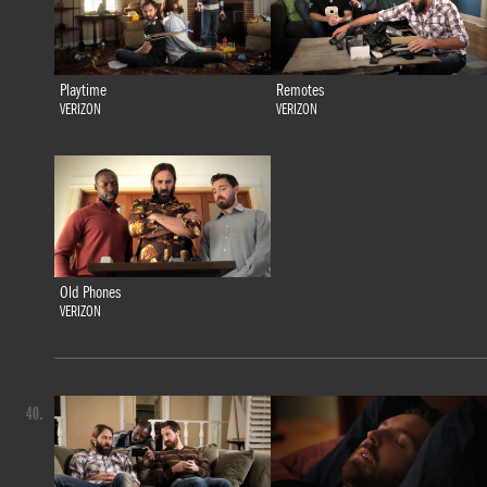
Playtime
Remotes
VERIZON
VERIZON
Old Phones
VERIZON
40.