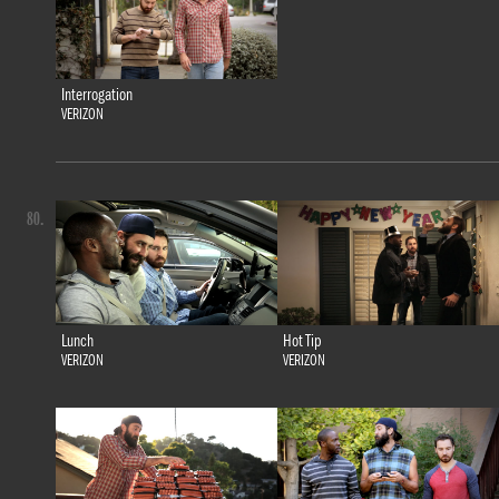
Interrogation
VERIZON
80.
Lunch
Hot Tip
VERIZON
VERIZON