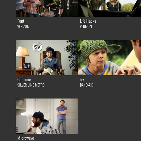
Punt
Life Hacks
VERIZON
VERIZON
Cat Time
Try
SILVER LINE METRO
BAND-AID
Microwave