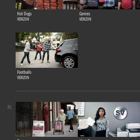
Hot Dogs
Genres
VERIZON
VERIZON
Footballs
VERIZON
85.