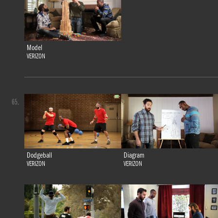
Model
VERIZON
65.
Dodgeball
Diagram
VERIZON
VERIZON