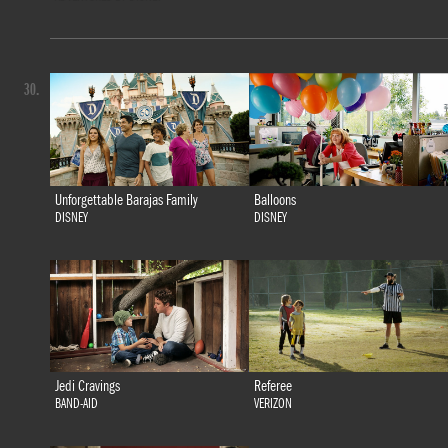
30.
Unforgettable Barajas Family
Balloons
DISNEY
DISNEY
Jedi Cravings
Referee
BAND-AID
VERIZON