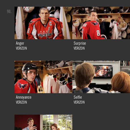
90.
Anger
Surprise
VERIZON
VERIZON
Annoyance
Selfie
VERIZON
VERIZON