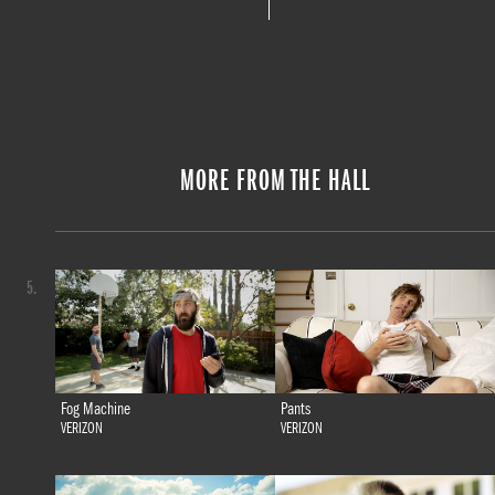
MORE FROM THE HALL
5.
Fog Machine
Pants
VERIZON
VERIZON