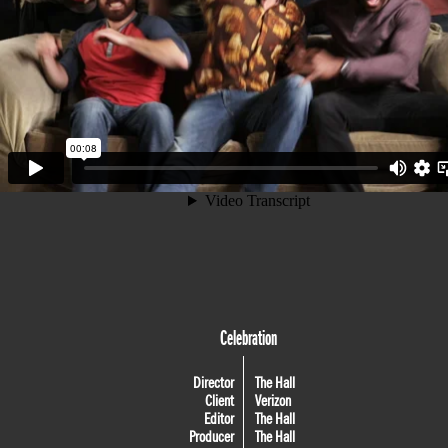
Celebration
Director
The Hall
Client
Verizon
Editor
The Hall
Producer
The Hall