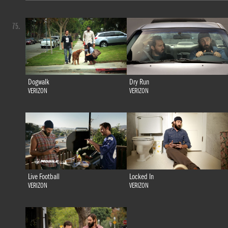
75.
Dogwalk
Dry Run
VERIZON
VERIZON
Live Football
Locked In
VERIZON
VERIZON