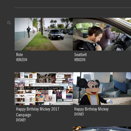
45.
Ride
Seatbelt
VERIZON
VERIZON
Happy Birthday Mickey 2017
Happy Birthday Mickey
DISNEY
Campaign
DISNEY