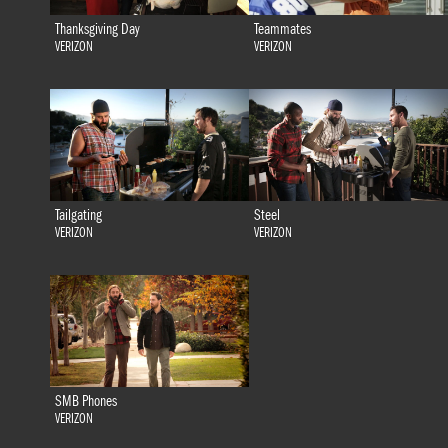
Thanksgiving Day
Teammates
VERIZON
VERIZON
Tailgating
Steel
VERIZON
VERIZON
SMB Phones
VERIZON