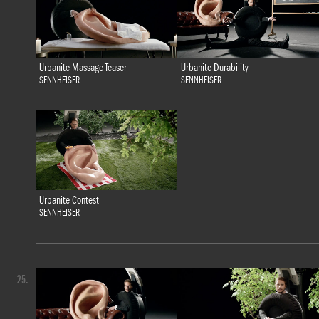
Urbanite Massage Teaser
Urbanite Durability
SENNHEISER
SENNHEISER
Urbanite Contest
SENNHEISER
25.