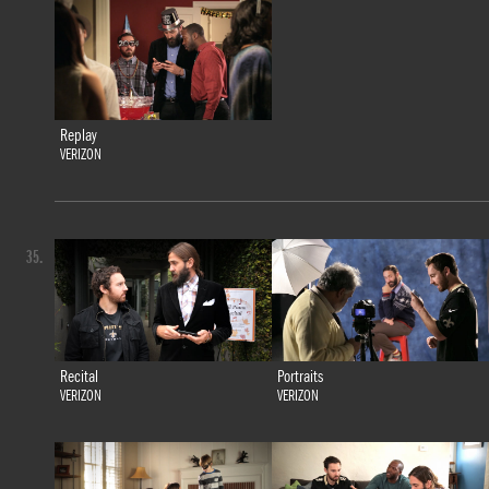
Replay
VERIZON
35.
Recital
Portraits
VERIZON
VERIZON