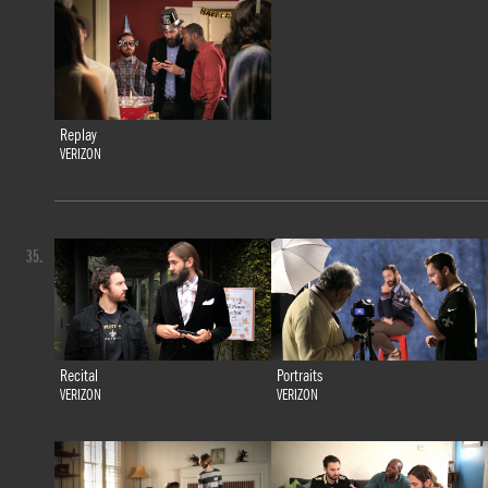
Replay
VERIZON
35.
Recital
Portraits
VERIZON
VERIZON