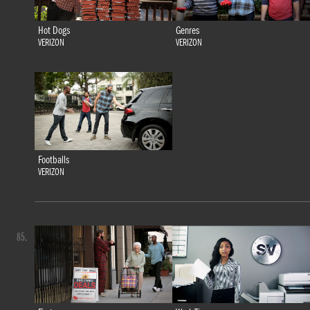
Hot Dogs
Genres
VERIZON
VERIZON
Footballs
VERIZON
85.