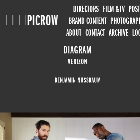
DIRECTORS
FILM & TV
POST
BRAND CONTENT
PHOTOGRAP
ABOUT
CONTACT
ARCHIVE
LO
DIAGRAM
VERIZON
BENJAMIN NUSSBAUM