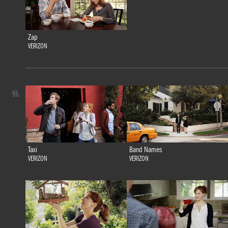
Zap
VERIZON
95.
Taxi
Band Names
VERIZON
VERIZON