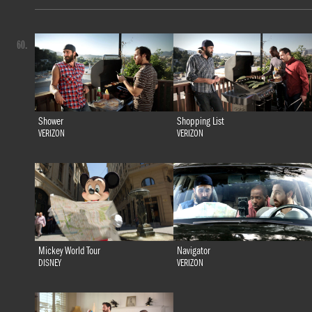
60.
Shower
Shopping List
VERIZON
VERIZON
Mickey World Tour
Navigator
DISNEY
VERIZON