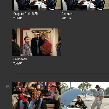
Coupons DroidRAZR
Coupons
VERIZON
VERIZON
Countdown
VERIZON
70.