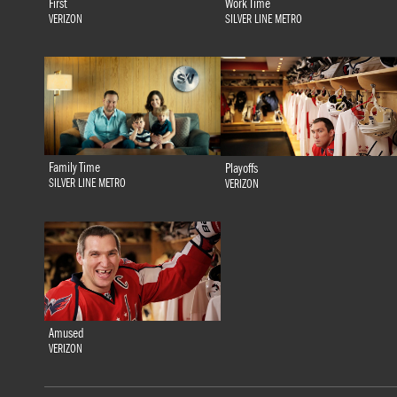
First
Work Time
VERIZON
SILVER LINE METRO
Family Time
Playoffs
SILVER LINE METRO
VERIZON
Amused
VERIZON