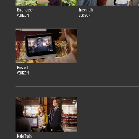
Birdhouse
Trash Talk
VERIZON
VERIZON
Busted
VERIZON
Kale Train