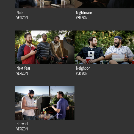
Nuts
Nightmare
VERIZON
VERIZON
Next Year
Neighbor
VERIZON
VERIZON
Retweet
VERIZON