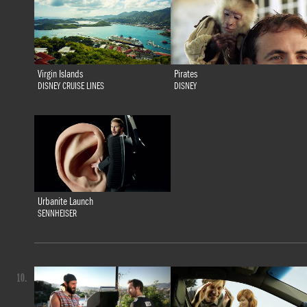
Virgin Islands
Pirates
DISNEY CRUISE LINES
DISNEY
Urbanite Launch
SENNHEISER
10.