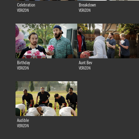
Celebration
Breakdown
VERIZON
VERIZON
Birthday
Aunt Bev
VERIZON
VERIZON
Audible
VERIZON