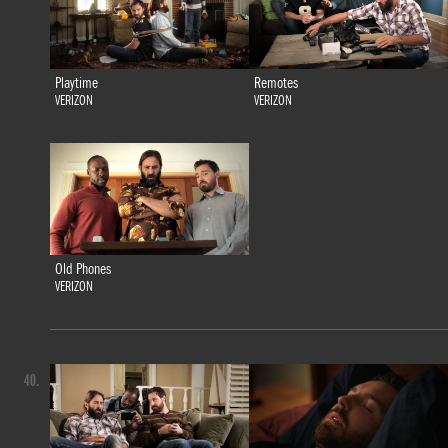
Playtime
Remotes
VERIZON
VERIZON
Old Phones
VERIZON
40.