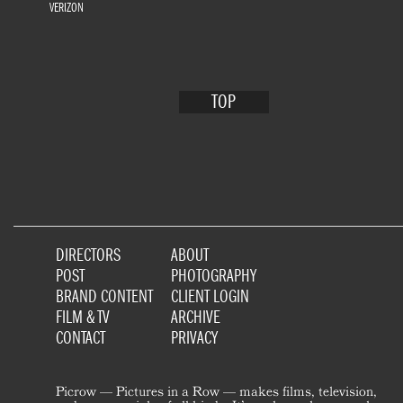
VERIZON
TOP
DIRECTORS
ABOUT
POST
PHOTOGRAPHY
BRAND CONTENT
CLIENT LOGIN
FILM & TV
ARCHIVE
CONTACT
PRIVACY
Picrow — Pictures in a Row — makes films, television,