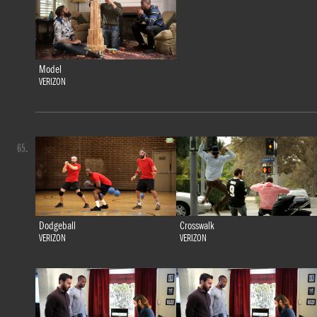
Model
VERIZON
65.
Dodgeball
Crosswalk
VERIZON
VERIZON