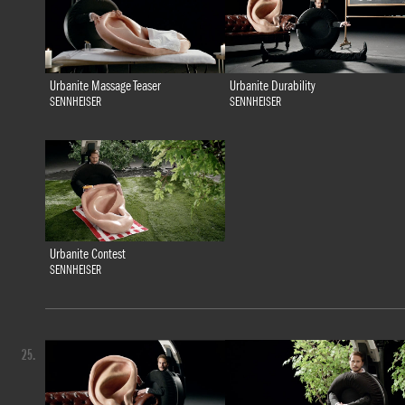
Urbanite Massage Teaser
Urbanite Durability
SENNHEISER
SENNHEISER
Urbanite Contest
SENNHEISER
25.