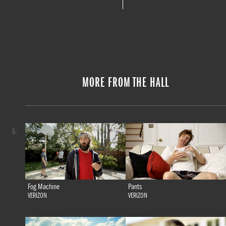
MORE FROM THE HALL
5.
Fog Machine
Pants
VERIZON
VERIZON