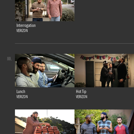
Interrogation
VERIZON
80.
Lunch
Hot Tip
VERIZON
VERIZON