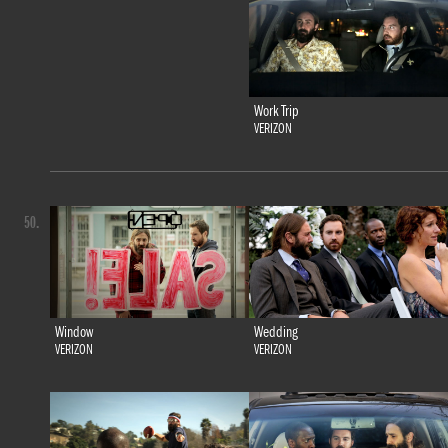
Work Trip
VERIZON
50.
Window
Wedding
VERIZON
VERIZON