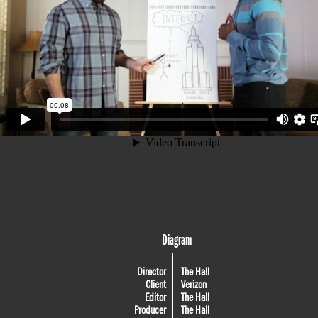
Diagram
Director
The Hall
Client
Verizon
Editor
The Hall
Producer
The Hall