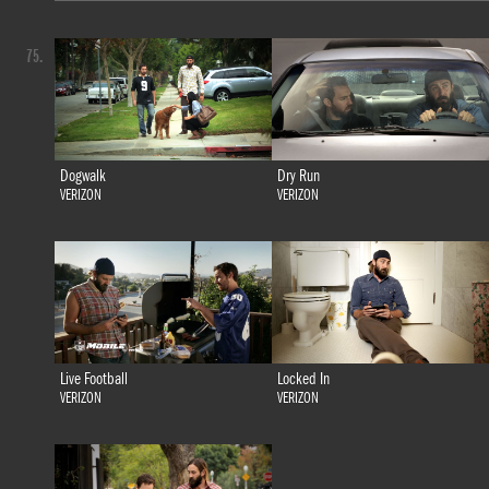
75.
Dogwalk
Dry Run
VERIZON
VERIZON
Live Football
Locked In
VERIZON
VERIZON