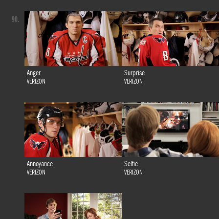
90.
Anger
Surprise
VERIZON
VERIZON
Annoyance
Selfie
VERIZON
VERIZON