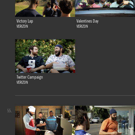
Victory Lap
Valentines Day
VERIZON
VERIZON
Twitter Campaign
VERIZON
55.