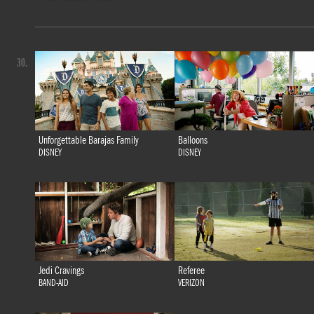
30.
Unforgettable Barajas Family
Balloons
DISNEY
DISNEY
Jedi Cravings
Referee
BAND-AID
VERIZON