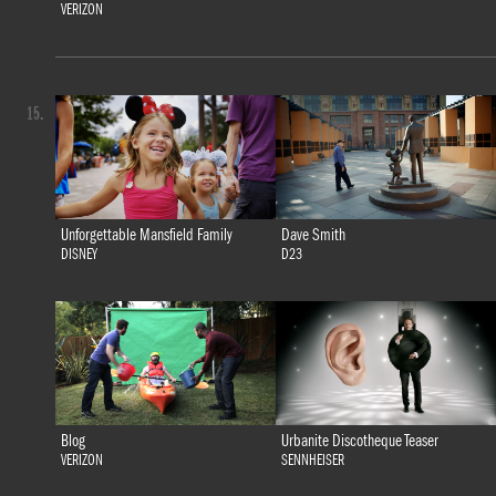
VERIZON
15.
Unforgettable Mansfield Family
Dave Smith
DISNEY
D23
Blog
Urbanite Discotheque Teaser
VERIZON
SENNHEISER