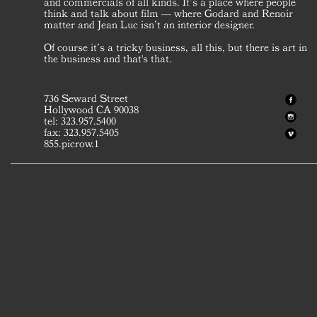
and commercials of all kinds. It’s a place where people
think and talk about film — where Godard and Renoir
matter and Jean Luc isn’t an interior designer.
Of course it’s a tricky business, all this, but there is art in
the business and that's that.
736 Seward Street
Hollywood CA 90038
tel: 323.957.5400
fax: 323.957.5405
855.picrow.1