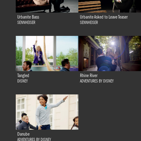
Urbanite Bass
Urbanite Asked to Leave Teaser
SENNHEISER
SENNHEISER
Tangled
Rhine River
DISNEY
ADVENTURES BY DISNEY
Danube
ADVENTURES BY DISNEY