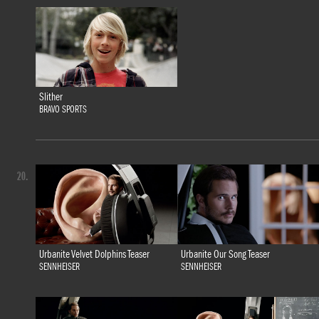
Slither
BRAVO SPORTS
20.
Urbanite Velvet Dolphins Teaser
Urbanite Our Song Teaser
SENNHEISER
SENNHEISER