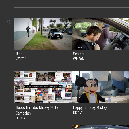
45.
Ride
Seatbelt
VERIZON
VERIZON
Happy Birthday Mickey 2017
Happy Birthday Mickey
DISNEY
Campaign
DISNEY