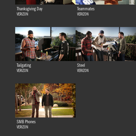
Thanksgiving Day
Teammates
VERIZON
VERIZON
Tailgating
Steel
VERIZON
VERIZON
SMB Phones
VERIZON