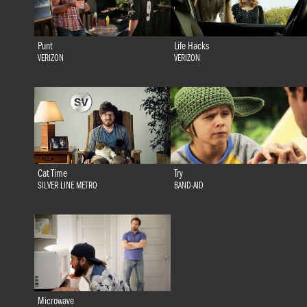
Punt
Life Hacks
VERIZON
VERIZON
Cat Time
Try
SILVER LINE METRO
BAND-AID
Microwave