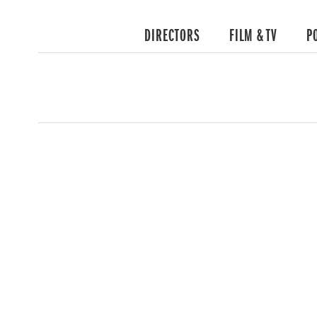
DIRECTORS
FILM & TV
P