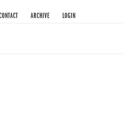
CONTACT
ARCHIVE
LOGIN