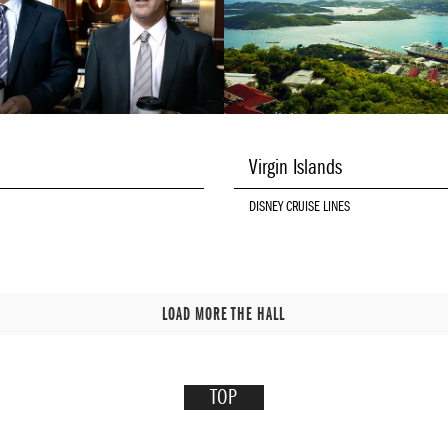
Virgin Islands
DISNEY CRUISE LINES
LOAD MORE THE HALL
TOP