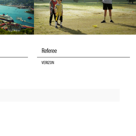
Referee
VERIZON