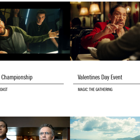
d Championship
Valentines Day Event
COAST
MAGIC: THE GATHERING