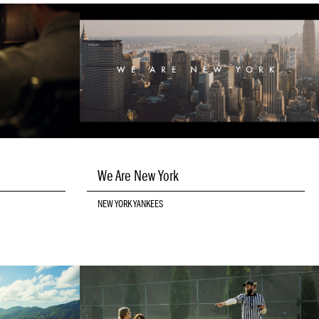
We Are New York
NEW YORK YANKEES