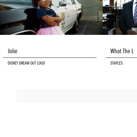
Jolie
What The L
DISNEY DREAM OUT LOUD
STAPLES