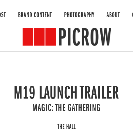
OST
BRAND CONTENT
PHOTOGRAPHY
ABOUT
M19 LAUNCH TRAILER
MAGIC: THE GATHERING
THE HALL