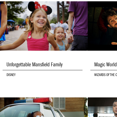
Unforgettable Mansfield Family
Magic Worl
DISNEY
WIZARDS OF THE 