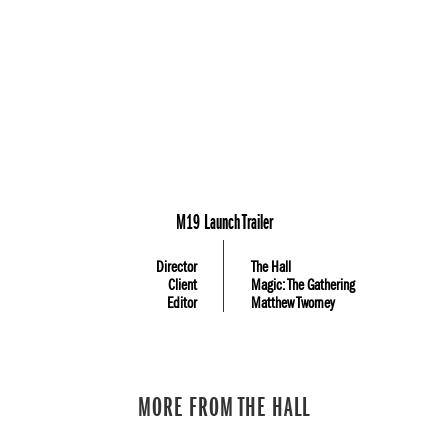
M19 Launch Trailer
Director
The Hall
Client
Magic: The Gathering
Editor
Matthew Twomey
MORE FROM THE HALL