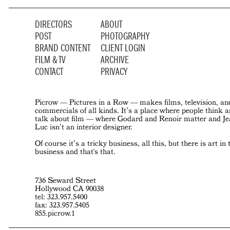
DIRECTORS
ABOUT
POST
PHOTOGRAPHY
BRAND CONTENT
CLIENT LOGIN
FILM & TV
ARCHIVE
CONTACT
PRIVACY
Picrow — Pictures in a Row — makes films, television, an
commercials of all kinds. It’s a place where people think 
talk about film — where Godard and Renoir matter and J
Luc isn’t an interior designer.
Of course it’s a tricky business, all this, but there is art in 
business and that's that.
736 Seward Street
Hollywood CA 90038
tel: 323.957.5400
fax: 323.957.5405
855.picrow.1