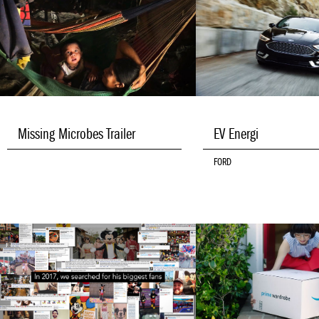
Missing Microbes Trailer
EV Energi
FORD