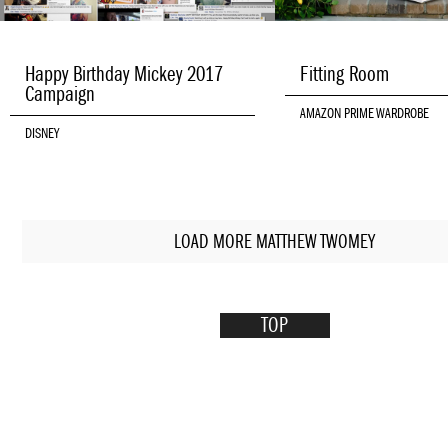
Happy Birthday Mickey 2017
Fitting Room
Campaign
AMAZON PRIME WARDROBE
DISNEY
LOAD MORE MATTHEW TWOMEY
TOP