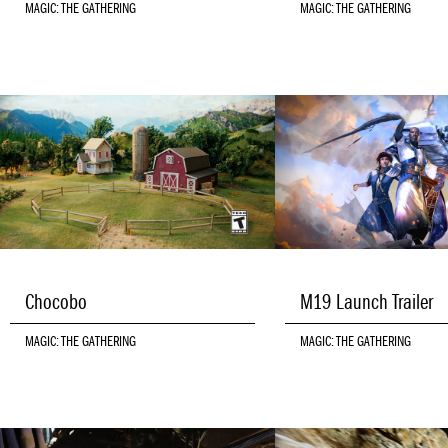
MAGIC: THE GATHERING
MAGIC: THE GATHERING
Chocobo
M19 Launch Trailer
MAGIC: THE GATHERING
MAGIC: THE GATHERING