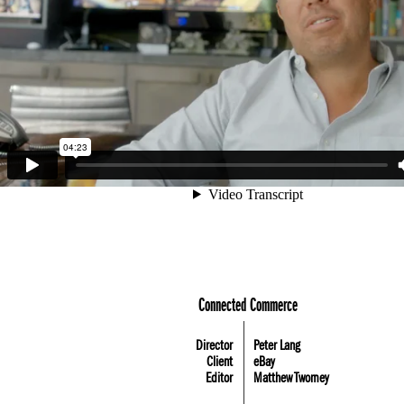
Connected Commerce
Director
Peter Lang
Client
eBay
Editor
Matthew Twomey