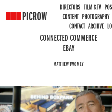
DIRECTORS
FILM & TV
POS
CONTENT
PHOTOGRAPHY
CONTACT
ARCHIVE
L
CONNECTED COMMERCE
EBAY
MATTHEW TWOMEY