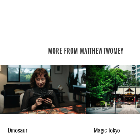
MORE FROM MATTHEW TWOMEY
Dinosaur
Magic Tokyo