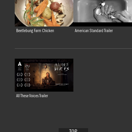
American Standard Trailer
Beetlebung Farm Chicken
All These Voices Trailer
TOP