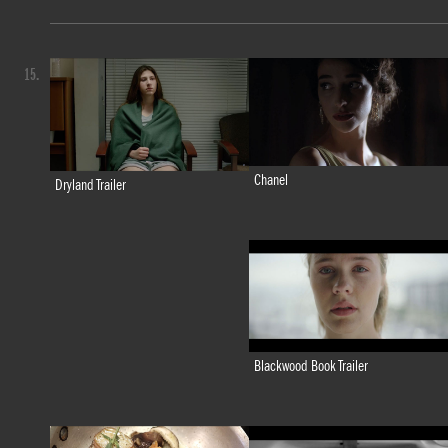
15.
Chanel
Dryland Trailer
Blackwood Book Trailer