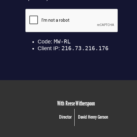
With Reese Witherspoon
Director
David Henry Gerson