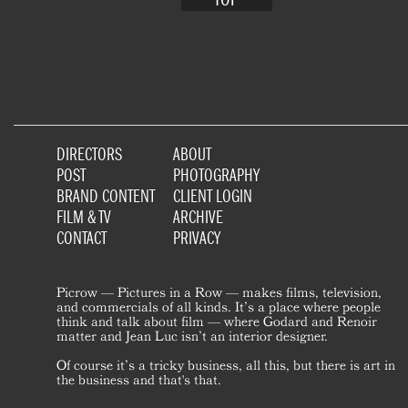
DIRECTORS
ABOUT
POST
PHOTOGRAPHY
BRAND CONTENT
CLIENT LOGIN
FILM & TV
ARCHIVE
CONTACT
PRIVACY
Picrow — Pictures in a Row — makes films, television,
and commercials of all kinds. It’s a place where people
think and talk about film — where Godard and Renoir
matter and Jean Luc isn’t an interior designer.
Of course it’s a tricky business, all this, but there is art in
the business and that's that.