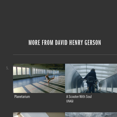
MORE FROM DAVID HENRY GERSON
5.
Planetarium
A Scooter With Soul
UNAGI