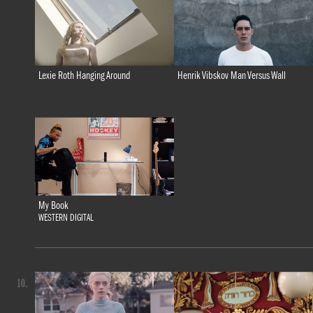
Lexie Roth Hanging Around
Henrik Vibskov Man Versus Wall
My Book
WESTERN DIGITAL
10.