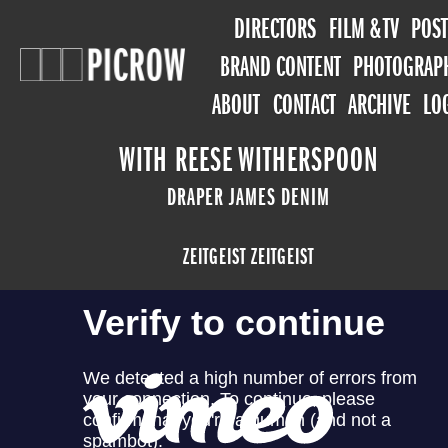
DIRECTORS
FILM & TV
POST
BRAND CONTENT
PHOTOGRAP
ABOUT
CONTACT
ARCHIVE
LO
WITH REESE WITHERSPOON
DRAPER JAMES DENIM
ZEITGEIST ZEITGEIST