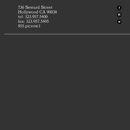
736 Seward Street
Hollywood CA 90038
tel: 323.957.5400
fax: 323.957.5405
855.picrow.1