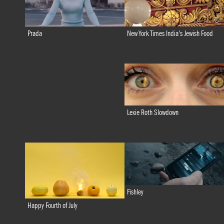
New York Times India's Jewish Food
Prada
Lexie Roth Slowdown
Fishley
Happy Fourth of July