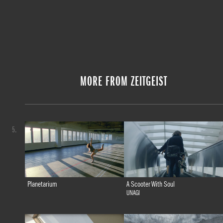
MORE FROM ZEITGEIST
5.
Planetarium
A Scooter With Soul
UNAGI