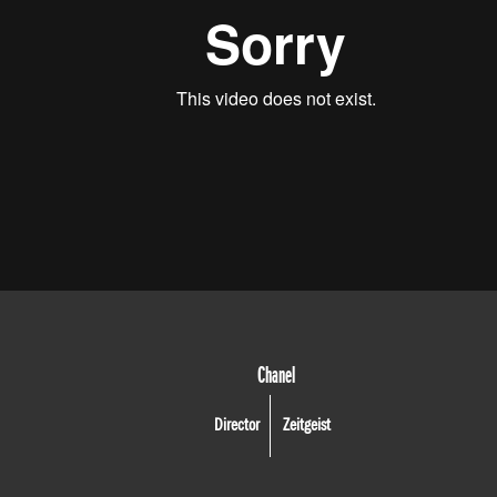
Chanel
Director
Zeitgeist