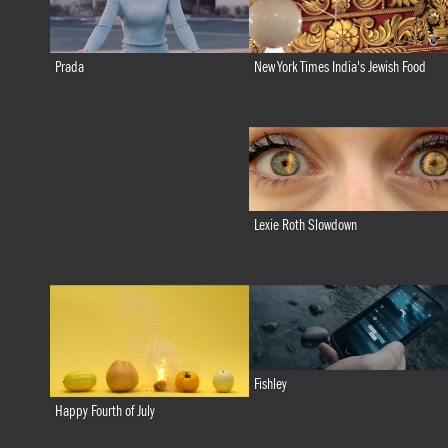
New York Times India's Jewish Food
Prada
Lexie Roth Slowdown
Fishley
Happy Fourth of July