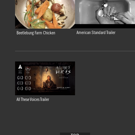
American Standard Trailer
Beetlebung Farm Chicken
All These Voices Trailer