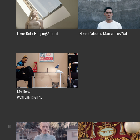
Lexie Roth Hanging Around
Henrik Vibskov Man Versus Wall
My Book
WESTERN DIGITAL
10.