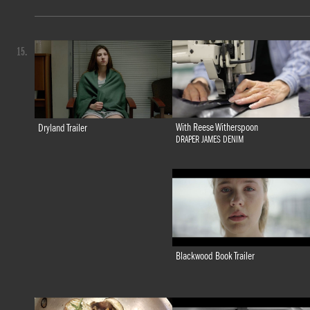
15.
With Reese Witherspoon
Dryland Trailer
DRAPER JAMES DENIM
Blackwood Book Trailer