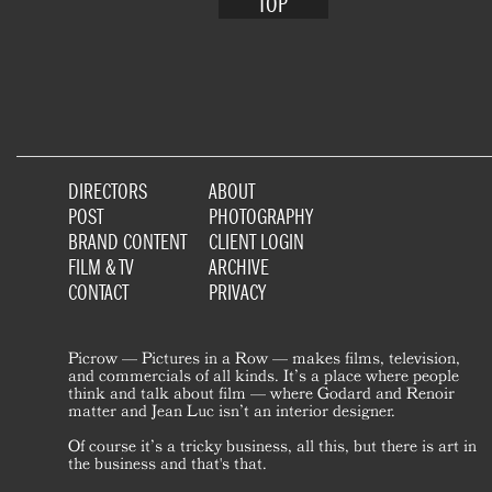
TOP
DIRECTORS
ABOUT
POST
PHOTOGRAPHY
BRAND CONTENT
CLIENT LOGIN
FILM & TV
ARCHIVE
CONTACT
PRIVACY
Picrow — Pictures in a Row — makes films, television,
and commercials of all kinds. It’s a place where people
think and talk about film — where Godard and Renoir
matter and Jean Luc isn’t an interior designer.
Of course it’s a tricky business, all this, but there is art in
the business and that's that.