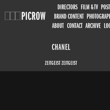
DIRECTORS
FILM & TV
POST
BRAND CONTENT
PHOTOGRAP
ABOUT
CONTACT
ARCHIVE
LO
CHANEL
ZEITGEIST ZEITGEIST