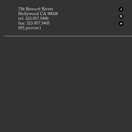
736 Seward Street
Hollywood CA 90038
tel: 323.957.5400
fax: 323.957.5405
855.picrow.1