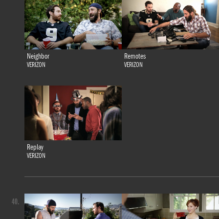
Neighbor
Remotes
VERIZON
VERIZON
Replay
VERIZON
40.