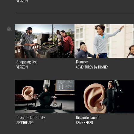
VERIZON
60.
Shopping List
Danube
VERIZON
ADVENTURES BY DISNEY
Urbanite Durability
Urbanite Launch
SENNHEISER
SENNHEISER