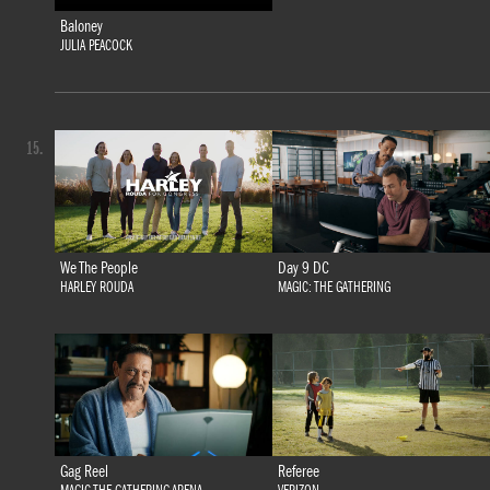
Baloney
JULIA PEACOCK
15.
We The People
Day 9 DC
HARLEY ROUDA
MAGIC: THE GATHERING
Gag Reel
Referee