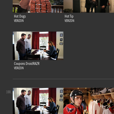
Hot Dogs
Hot Tip
VERIZON
VERIZON
Coupons DroidRAZR
VERIZON
100.