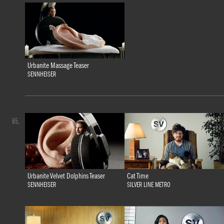
Urbanite Massage Teaser
SENNHEISER
65.
Urbanite Velvet Dolphins Teaser
Cat Time
SENNHEISER
SILVER LINE METRO