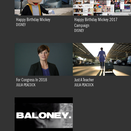
Happy Birthday Mickey
Happy Birthday Mickey 2017
DISNEY
Campaign
DISNEY
For Congress In 2018
Just A Teacher
JULIA PEACOCK
JULIA PEACOCK