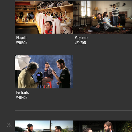
Playoffs
Playtime
VERIZON
VERIZON
Portraits
VERIZON
25.