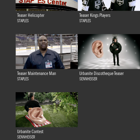
Teaser Helicopter
Teaser Kings Players
STAPLES
STAPLES
Teaser Maintenance Man
Urbanite Discotheque Teaser
STAPLES
SENNHEISER
Urbanite Contest
SENNHEISER