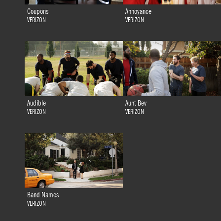
Coupons
Annoyance
VERIZON
VERIZON
Audible
Aunt Bev
VERIZON
VERIZON
Band Names
VERIZON