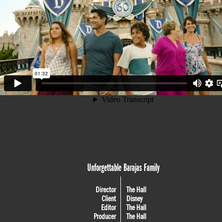
Unforgettable Barajas Family
Director
The Hall
Client
Disney
Editor
The Hall
Producer
The Hall