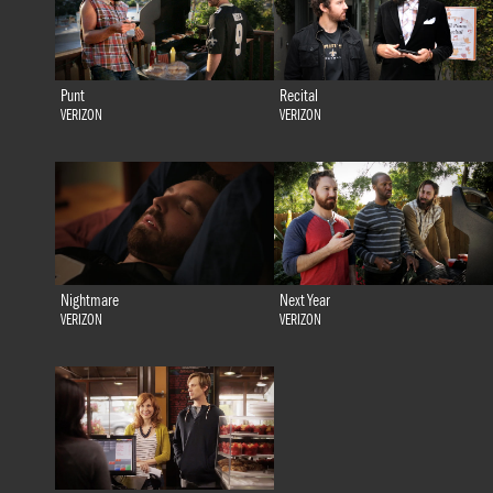
Punt
Recital
VERIZON
VERIZON
Nightmare
Next Year
VERIZON
VERIZON