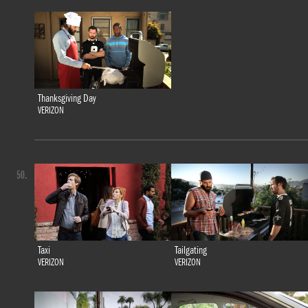
Thanksgiving Day
VERIZON
50.
Taxi
Tailgating
VERIZON
VERIZON