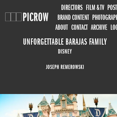
DIRECTORS
FILM & TV
POST
BRAND CONTENT
PHOTOGRAP
ABOUT
CONTACT
ARCHIVE
LO
UNFORGETTABLE BARAJAS FAMILY
DISNEY
JOSEPH REMEROWSKI