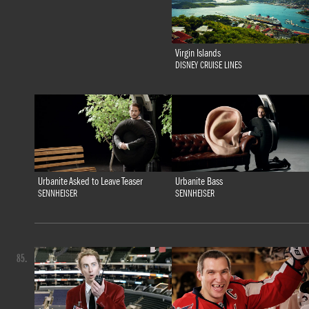
Virgin Islands
DISNEY CRUISE LINES
Urbanite Bass
Urbanite Asked to Leave Teaser
SENNHEISER
SENNHEISER
85.