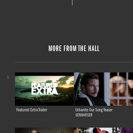
MORE FROM THE HALL
5.
Featured Extra Trailer
Urbanite Our Song Teaser
SENNHEISER