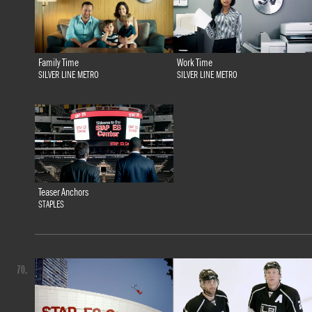
Family Time
Work Time
SILVER LINE METRO
SILVER LINE METRO
Teaser Anchors
STAPLES
70.