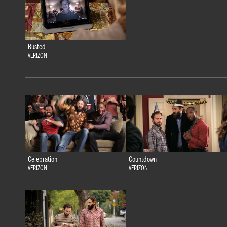
Busted
VERIZON
Celebration
Countdown
VERIZON
VERIZON