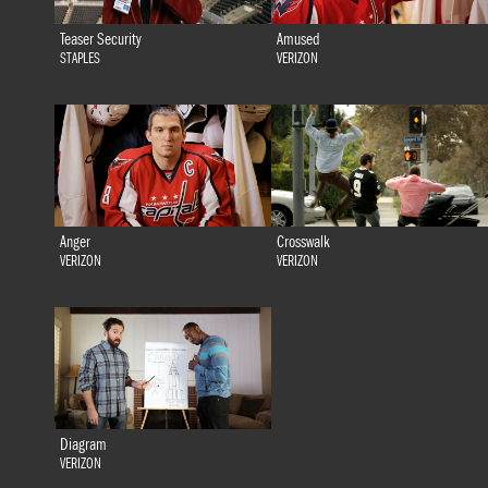
Teaser Security
Amused
STAPLES
VERIZON
Anger
Crosswalk
VERIZON
VERIZON
Diagram
VERIZON