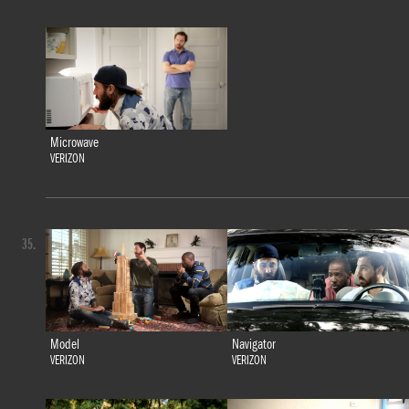
Microwave
VERIZON
35.
Model
Navigator
VERIZON
VERIZON