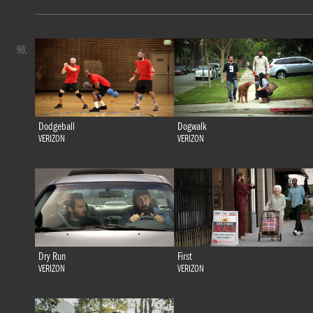
90.
Dodgeball
Dogwalk
VERIZON
VERIZON
Dry Run
First
VERIZON
VERIZON