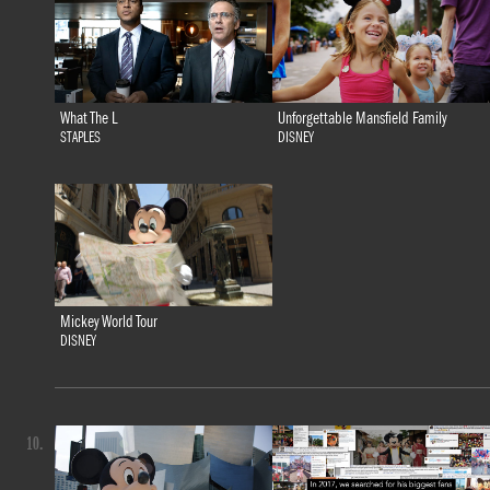
What The L
Unforgettable Mansfield Family
STAPLES
DISNEY
Mickey World Tour
DISNEY
10.