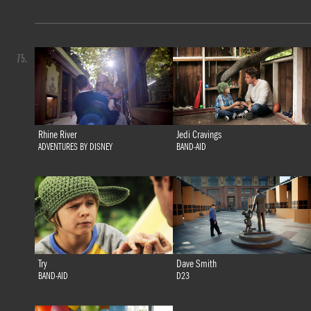
75.
Rhine River
Jedi Cravings
ADVENTURES BY DISNEY
BAND-AID
Try
Dave Smith
BAND-AID
D23