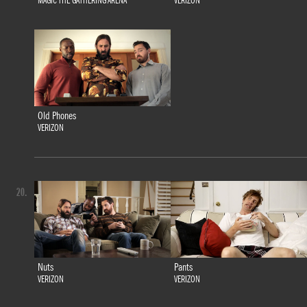
MAGIC THE GATHERING ARENA
VERIZON
Old Phones
VERIZON
20.
Nuts
Pants
VERIZON
VERIZON