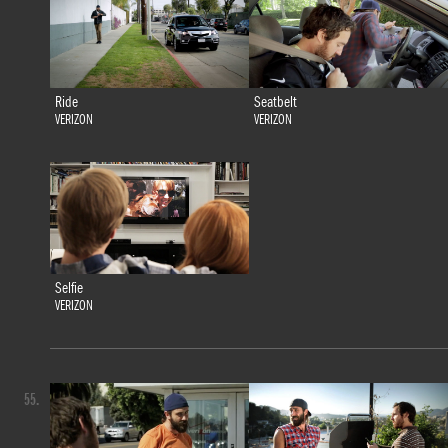
Ride
Seatbelt
VERIZON
VERIZON
Selfie
VERIZON
55.