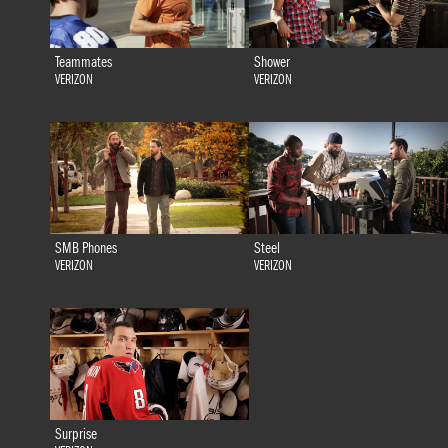
Teammates
Shower
VERIZON
VERIZON
SMB Phones
Steel
VERIZON
VERIZON
Surprise