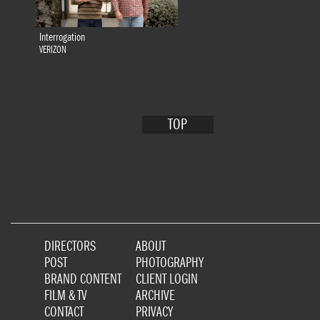
Interrogation
VERIZON
TOP
DIRECTORS
ABOUT
POST
PHOTOGRAPHY
BRAND CONTENT
CLIENT LOGIN
FILM & TV
ARCHIVE
CONTACT
PRIVACY