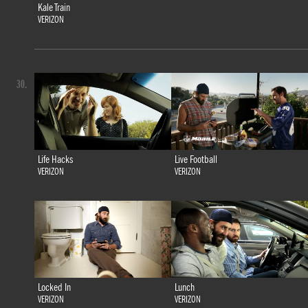
Kale Train
VERIZON
30.
Life Hacks
Live Football
VERIZON
VERIZON
Locked In
Lunch
VERIZON
VERIZON