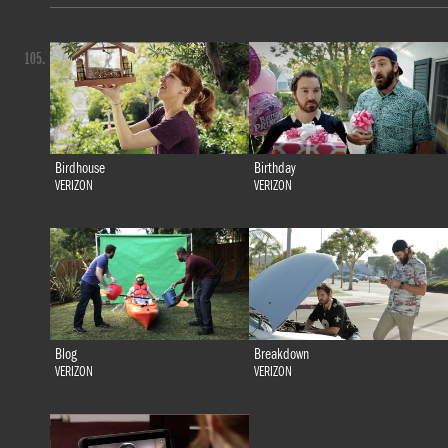
105.
Birdhouse
Birthday
VERIZON
VERIZON
Blog
Breakdown
VERIZON
VERIZON