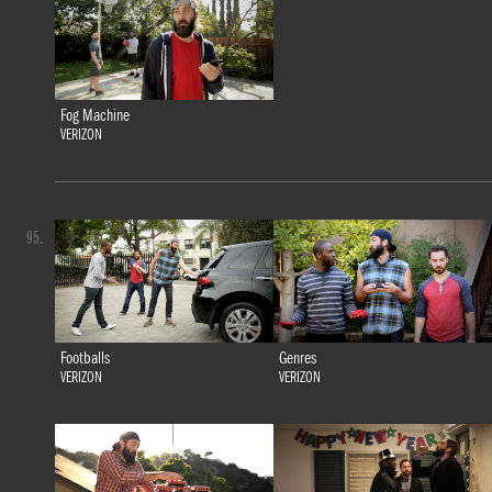
Fog Machine
VERIZON
95.
Footballs
Genres
VERIZON
VERIZON