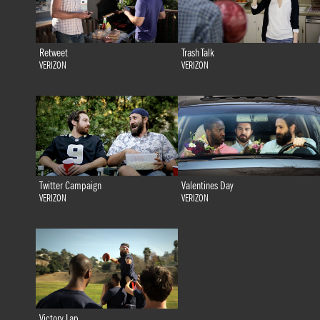
Retweet
Trash Talk
VERIZON
VERIZON
Twitter Campaign
Valentines Day
VERIZON
VERIZON
Victory Lap