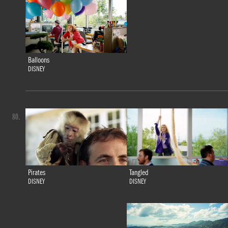
Balloons
DISNEY
80.
Tangled
Pirates
DISNEY
DISNEY