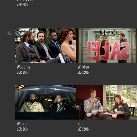
VERIZON
45.
Wedding
Window
VERIZON
VERIZON
Work Trip
Zap
VERIZON
VERIZON