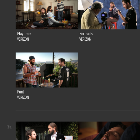
Playtime
Portraits
VERIZON
VERIZON
Punt
VERIZON
25.