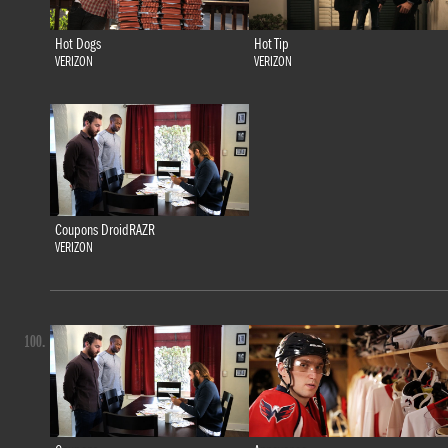
Hot Dogs
Hot Tip
VERIZON
VERIZON
Coupons DroidRAZR
VERIZON
100.