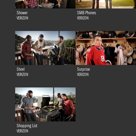
Shower
SMB Phones
VERIZON
VERIZON
Steel
Surprise
VERIZON
VERIZON
Shopping List
VERIZON