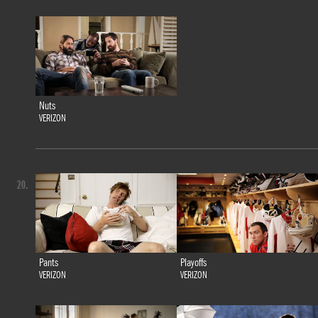
Nuts
VERIZON
20.
Pants
Playoffs
VERIZON
VERIZON