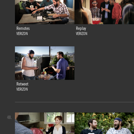
Remotes
Replay
VERIZON
VERIZON
Retweet
VERIZON
40.