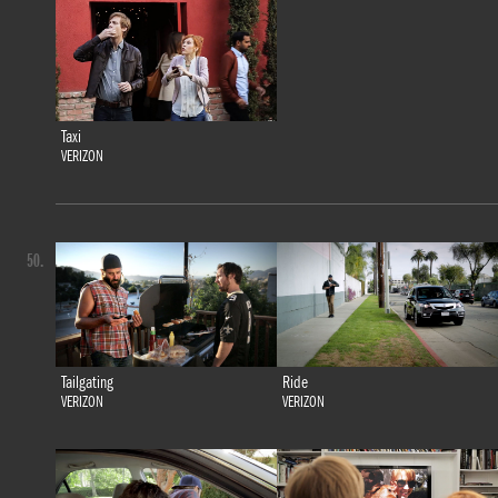
Taxi
VERIZON
50.
Tailgating
Ride
VERIZON
VERIZON