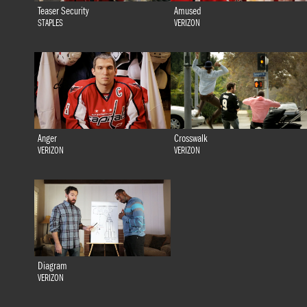
Teaser Security
Amused
STAPLES
VERIZON
Anger
Crosswalk
VERIZON
VERIZON
Diagram
VERIZON