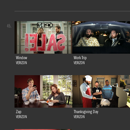
45.
Window
Work Trip
VERIZON
VERIZON
Zap
Thanksgiving Day
VERIZON
VERIZON