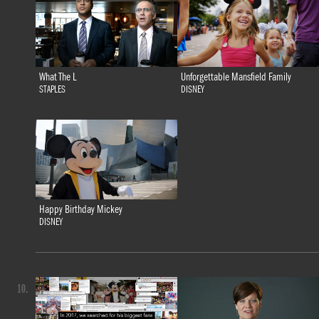
What The L
Unforgettable Mansfield Family
STAPLES
DISNEY
Happy Birthday Mickey
DISNEY
10.