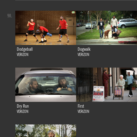
90.
Dodgeball
Dogwalk
VERIZON
VERIZON
Dry Run
First
VERIZON
VERIZON