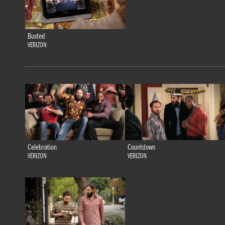
Busted
VERIZON
Celebration
Countdown
VERIZON
VERIZON