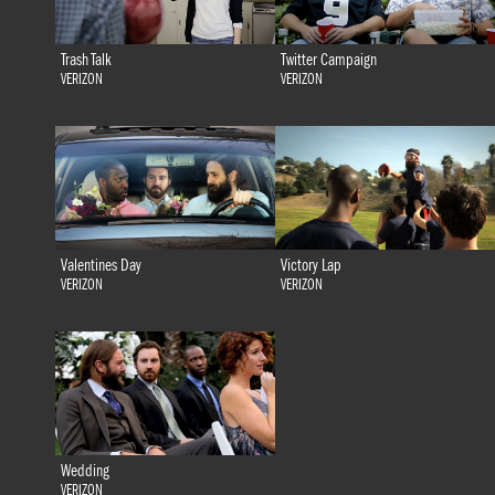
Trash Talk
Twitter Campaign
VERIZON
VERIZON
Valentines Day
Victory Lap
VERIZON
VERIZON
Wedding
VERIZON