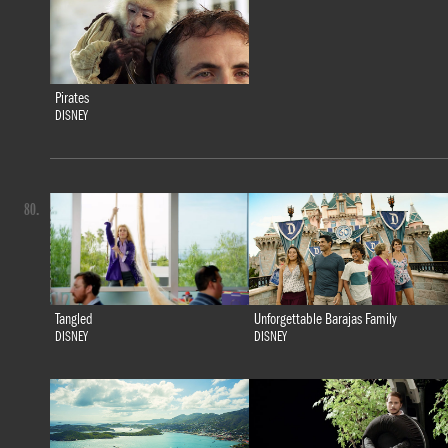
Pirates
DISNEY
80.
Tangled
Unforgettable Barajas Family
DISNEY
DISNEY