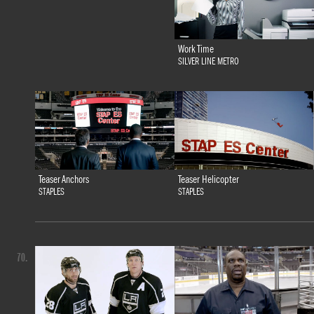
Work Time
SILVER LINE METRO
Teaser Anchors
Teaser Helicopter
STAPLES
STAPLES
70.