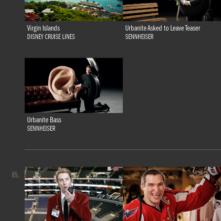
Virgin Islands
Urbanite Asked to Leave Teaser
DISNEY CRUISE LINES
SENNHEISER
Urbanite Bass
SENNHEISER
85.