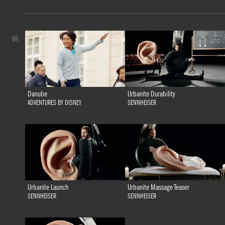
60.
Danube
Urbanite Durability
ADVENTURES BY DISNEY
SENNHEISER
Urbanite Launch
Urbanite Massage Teaser
SENNHEISER
SENNHEISER