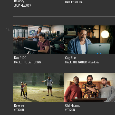
Baloney
HARLEY ROUDA
JULIA PEACOCK
15.
Day 9 DC
Gag Reel
MAGIC: THE GATHERING
MAGIC THE GATHERING ARENA
Referee
Old Phones
VERIZON
VERIZON