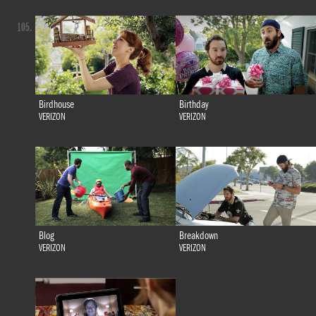
105.
Birdhouse
Birthday
VERIZON
VERIZON
Blog
Breakdown
VERIZON
VERIZON