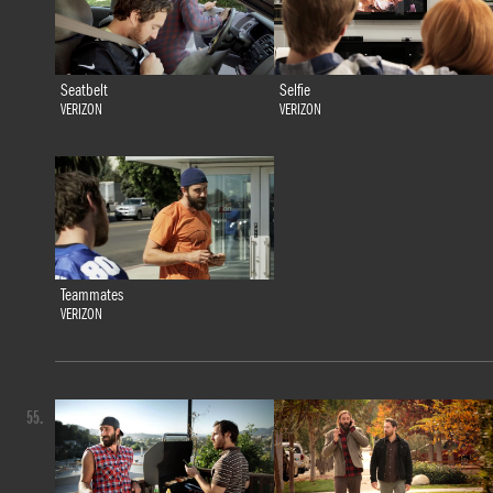
Seatbelt
Selfie
VERIZON
VERIZON
Teammates
VERIZON
55.