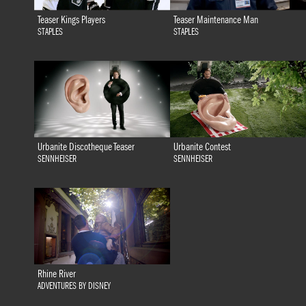
Teaser Kings Players
Teaser Maintenance Man
STAPLES
STAPLES
Urbanite Discotheque Teaser
Urbanite Contest
SENNHEISER
SENNHEISER
Rhine River
ADVENTURES BY DISNEY