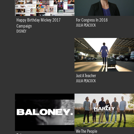
Happy Birthday Mickey 2017
For Congress In 2018
JULIA PEACOCK
Campaign
DISNEY
Just A Teacher
JULIA PEACOCK
We The People