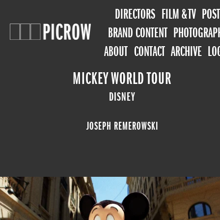
DIRECTORS
FILM & TV
POST
BRAND CONTENT
PHOTOGRAP
ABOUT
CONTACT
ARCHIVE
LO
MICKEY WORLD TOUR
DISNEY
JOSEPH REMEROWSKI