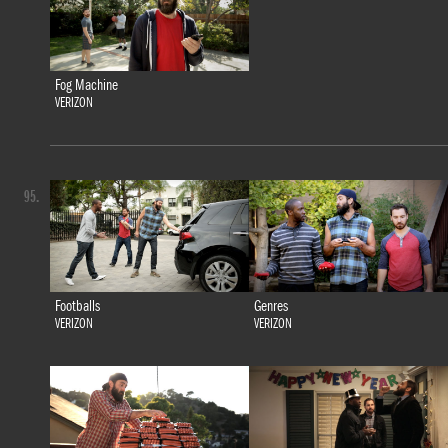
Fog Machine
VERIZON
95.
Footballs
Genres
VERIZON
VERIZON