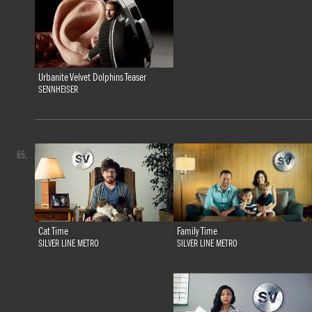
Urbanite Velvet Dolphins Teaser
SENNHEISER
65.
Family Time
Cat Time
SILVER LINE METRO
SILVER LINE METRO