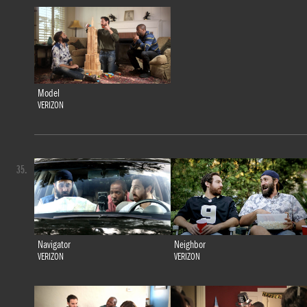
Model
VERIZON
35.
Navigator
Neighbor
VERIZON
VERIZON