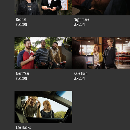
Recital
Nightmare
VERIZON
VERIZON
Next Year
Kale Train
VERIZON
VERIZON
Life Hacks