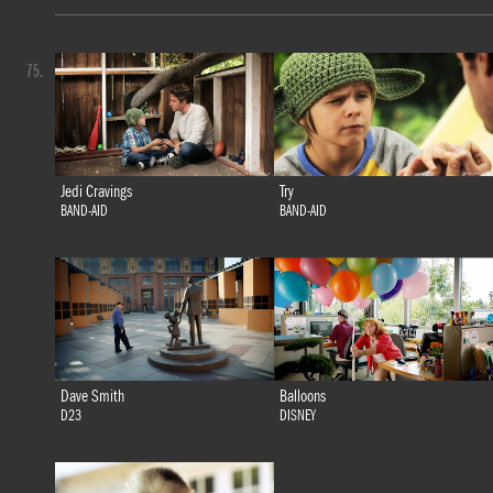
75.
Jedi Cravings
Try
BAND-AID
BAND-AID
Dave Smith
Balloons
D23
DISNEY