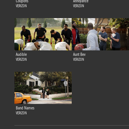
Coupons
Annoyance
VERIZON
VERIZON
Audible
Aunt Bev
VERIZON
VERIZON
Band Names
VERIZON