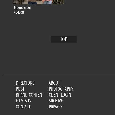
Interrogation
VERIZON
TOP
DIRECTORS
ABOUT
POST
PHOTOGRAPHY
BRAND CONTENT
CLIENT LOGIN
FILM & TV
ARCHIVE
CONTACT
PRIVACY