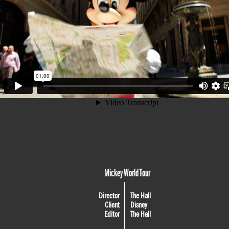
Mickey World Tour
Director
The Hall
Client
Disney
Editor
The Hall