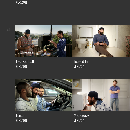
VERIZON
30.
Live Football
Locked In
VERIZON
VERIZON
Lunch
Microwave
VERIZON
VERIZON