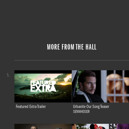
MORE FROM THE HALL
5.
Featured Extra Trailer
Urbanite Our Song Teaser
SENNHEISER